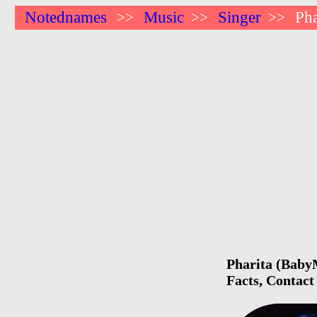
Notednames
Music
Singer
Pha
>>
>>
>>
Pharita (BabyM
Facts, Contact