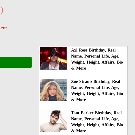
)
here
Axl Rose Birthday, Real
Name, Personal Life, Age,
Weight, Height, Affairs, Bio
& More
Zoe Straub Birthday, Real
Name, Personal Life, Age,
Weight, Height, Affairs, Bio
& More
Tom Parker Birthday, Real
Name, Personal Life, Age,
Weight, Height, Affairs, Bio
& More