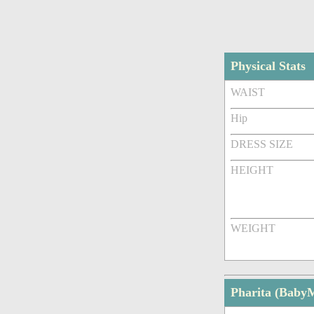
Physical Stats
WAIST
Hip
DRESS SIZE
HEIGHT
WEIGHT
Pharita (Baby