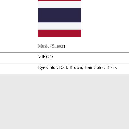
Music
(
Singer
)
VIRGO
Eye Color: Dark Brown, Hair Color: Black