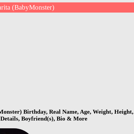
rita (BabyMonster)
onster) Birthday, Real Name, Age, Weight, Height,
 Details, Boyfriend(s), Bio & More