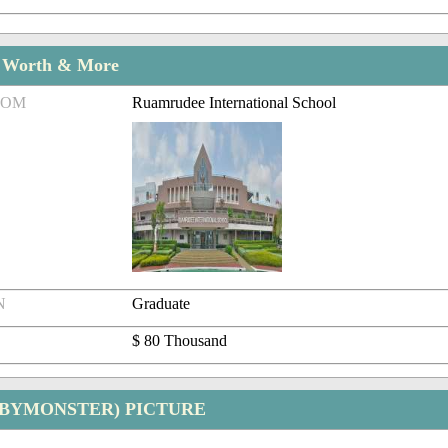
t Worth & More
ROM
Ruamrudee International School
N
Graduate
$ 80 Thousand
ABYMONSTER) PICTURE