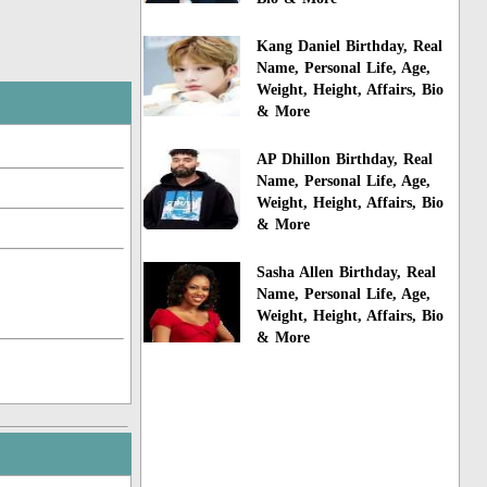
Kang Daniel Birthday, Real
Name, Personal Life, Age,
Weight, Height, Affairs, Bio
& More
AP Dhillon Birthday, Real
Name, Personal Life, Age,
Weight, Height, Affairs, Bio
& More
Sasha Allen Birthday, Real
Name, Personal Life, Age,
Weight, Height, Affairs, Bio
& More