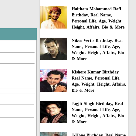
Haitham Mohammed Rafi
Birthday, Real Name,
Personal Life, Age, Weight,
Height, Affairs, Bio & More
Nikos Vertis Birthday, Real
Name, Personal Life, Age,
Weight, Height, Affairs, Bio
& More
Kishore Kumar Birthday,
Real Name, Personal Life,
Age, Weight, Height, Affairs,
Bio & More
Jagjit Singh Birthday, Real
Name, Personal Life, Age,
Weight, Height, Affairs, Bio
& More
J-Hope Birthday, Real Name,