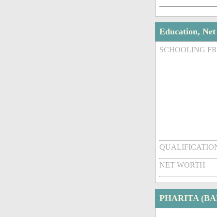
Education, Ne
SCHOOLING F
QUALIFICATIO
NET WORTH
PHARITA (B