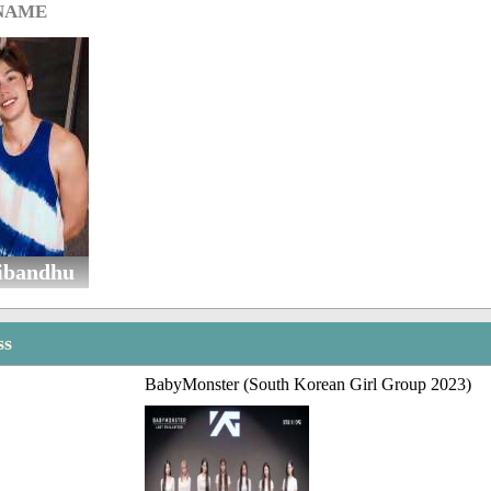
 NAME
ibandhu
ss
BabyMonster (South Korean Girl Group 2023)