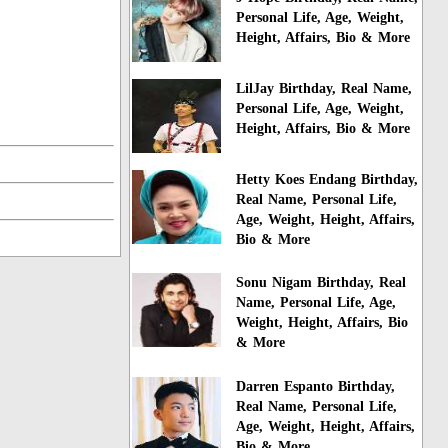
Personal Life, Age, Weight,
Height, Affairs, Bio & More
LilJay Birthday, Real Name,
Personal Life, Age, Weight,
Height, Affairs, Bio & More
Hetty Koes Endang Birthday,
Real Name, Personal Life,
Age, Weight, Height, Affairs,
Bio & More
Sonu Nigam Birthday, Real
Name, Personal Life, Age,
Weight, Height, Affairs, Bio
& More
Darren Espanto Birthday,
Real Name, Personal Life,
Age, Weight, Height, Affairs,
Bio & More