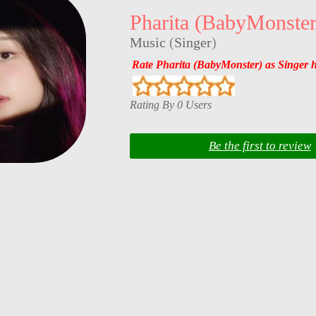
Pharita (BabyMonster
Music
(
Singer
)
Rate Pharita (BabyMonster) as Singer 
Rating By 0 Users
Be the first to review