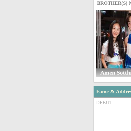
BROTHER(S)
Amen Sotth
Fame & Addre
DEBUT