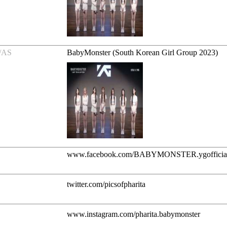
/AS
BabyMonster (South Korean Girl Group 2023)
www.facebook.com/BABYMONSTER.ygofficia
twitter.com/picsofpharita
www.instagram.com/pharita.babymonster