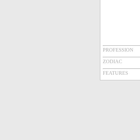
PROFESSION
ZODIAC
FEATURES