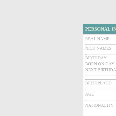
PERSONAL I
REAL NAME
NICK NAMES
BIRTHDAY
BORN ON DAY
NEXT BIRTHDA
BIRTHPLACE
AGE
NATIONALITY