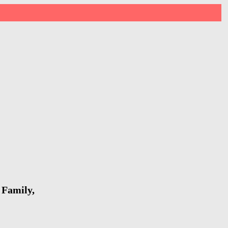
 Family,