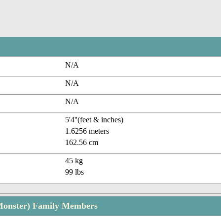
N/A
N/A
N/A
5'4''(feet & inches)
1.6256 meters
162.56 cm
45 kg
99 lbs
Monster) Family Members