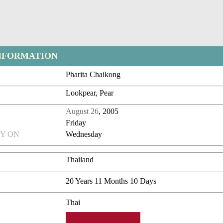
NFORMATION
Pharita Chaikong
Lookpear, Pear
August 26
, 2005
Friday
Y ON
Wednesday
Thailand
20 Years 11 Months 10 Days
Thai