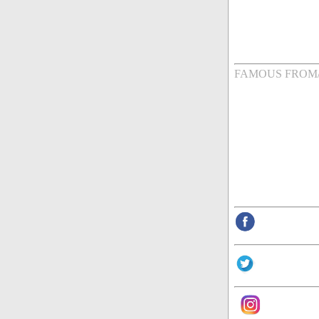
FAMOUS FROM