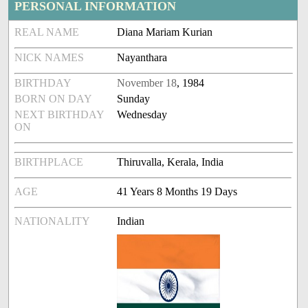
PERSONAL INFORMATION
REAL NAME
Diana Mariam Kurian
NICK NAMES
Nayanthara
BIRTHDAY
November 18
, 1984
BORN ON DAY
Sunday
NEXT BIRTHDAY
Wednesday
ON
BIRTHPLACE
Thiruvalla, Kerala, India
AGE
41 Years 8 Months 19 Days
NATIONALITY
Indian