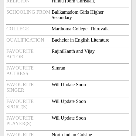
RELIGION
Hindu (born Christian)
SCHOOLING FROM
Balikamadom Girls Higher
Secondary
COLLEGE
Marthoma College, Thiruvalla
QUALIFICATION
Bachelor in English Literature
FAVOURITE
RajiniKanth and Vijay
ACTOR
FAVOURITE
Simran
ACTRESS
FAVOURITE
Will Update Soon
SINGER
FAVOURITE
Will Update Soon
SPORT(S)
FAVOURITE
Will Update Soon
PLAYER(S)
FAVOURITE
North Indian Cuisine