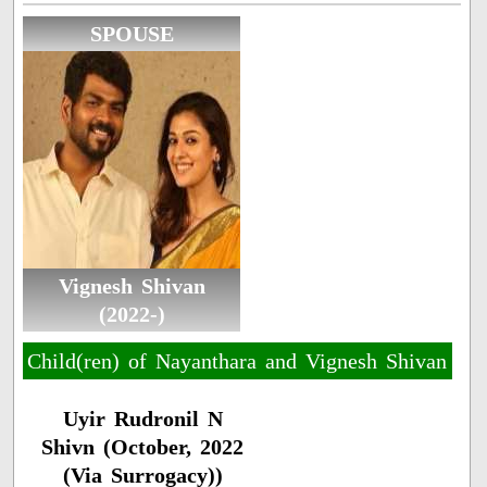
SPOUSE
Vignesh Shivan
(2022-)
Child(ren) of Nayanthara and Vignesh Shivan
Uyir Rudronil N
Shivn (October, 2022
(Via Surrogacy))