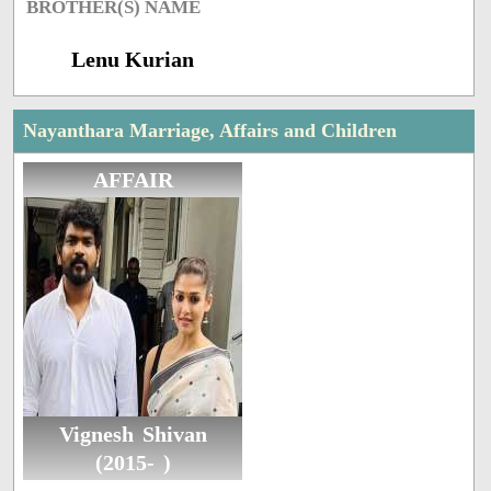
BROTHER(S) NAME
Lenu Kurian
Nayanthara Marriage, Affairs and Children
AFFAIR
Vignesh Shivan
(2015- )