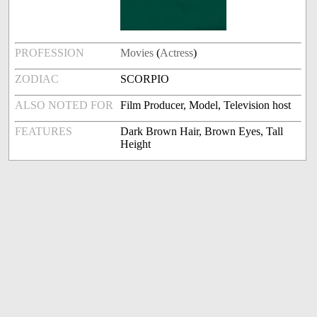
PROFESSION
Movies
(
Actress
)
ZODIAC
SCORPIO
ALSO NOTED FOR
Film Producer, Model, Television host
FEATURES
Dark Brown Hair, Brown Eyes, Tall
Height