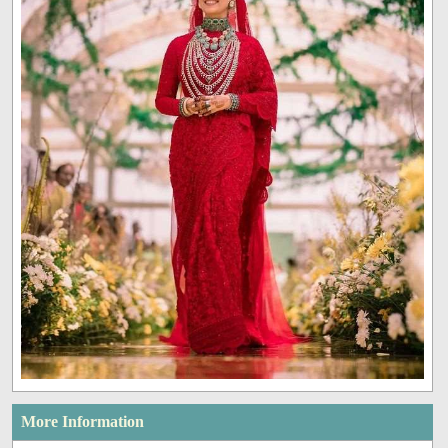
More Information