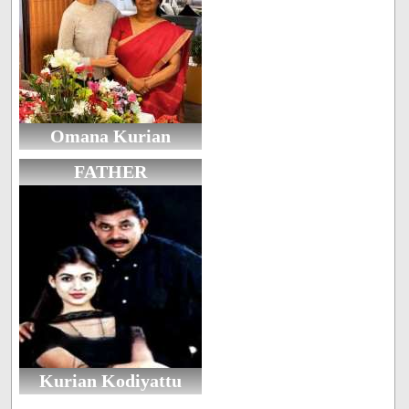
Omana Kurian
FATHER
Kurian Kodiyattu