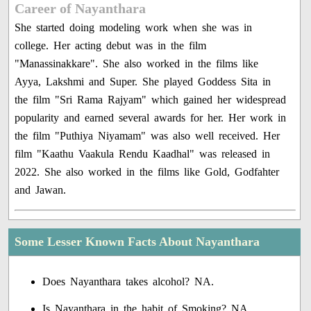
Career of Nayanthara
She started doing modeling work when she was in
college. Her acting debut was in the film
"Manassinakkare". She also worked in the films like
Ayya, Lakshmi and Super. She played Goddess Sita in
the film "Sri Rama Rajyam" which gained her widespread
popularity and earned several awards for her. Her work in
the film "Puthiya Niyamam" was also well received. Her
film "Kaathu Vaakula Rendu Kaadhal" was released in
2022. She also worked in the films like Gold, Godfahter
and Jawan.
Some Lesser Known Facts About Nayanthara
Does Nayanthara takes alcohol? NA.
Is Nayanthara in the habit of Smoking? NA.