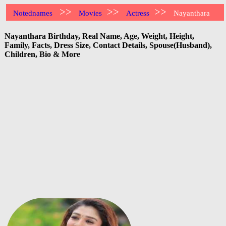
>>
>>
>>
Notednames
Movies
Actress
Nayanthara
Nayanthara Birthday, Real Name, Age, Weight, Height,
Family, Facts, Dress Size, Contact Details, Spouse(Husband),
Children, Bio & More