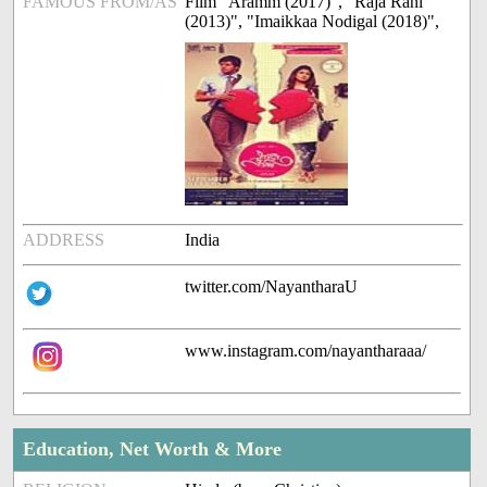
FAMOUS FROM/AS
Film "Aramm (2017)", "Raja Rani
(2013)", "Imaikkaa Nodigal (2018)",
ADDRESS
India
twitter.com/NayantharaU
www.instagram.com/nayantharaaa/
Education, Net Worth & More