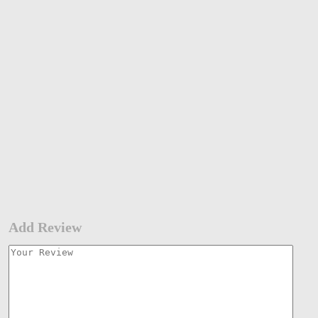
Add Review