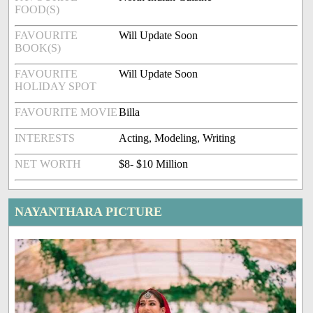
FOOD(S)
FAVOURITE
Will Update Soon
BOOK(S)
FAVOURITE
Will Update Soon
HOLIDAY SPOT
FAVOURITE MOVIE
Billa
INTERESTS
Acting, Modeling, Writing
NET WORTH
$8- $10 Million
NAYANTHARA PICTURE