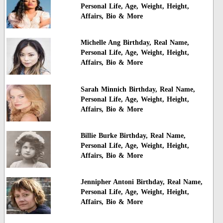
Personal Life, Age, Weight, Height,
Affairs, Bio & More
Michelle Ang Birthday, Real Name,
Personal Life, Age, Weight, Height,
Affairs, Bio & More
Sarah Minnich Birthday, Real Name,
Personal Life, Age, Weight, Height,
Affairs, Bio & More
Billie Burke Birthday, Real Name,
Personal Life, Age, Weight, Height,
Affairs, Bio & More
Jennipher Antoni Birthday, Real Name,
Personal Life, Age, Weight, Height,
Affairs, Bio & More