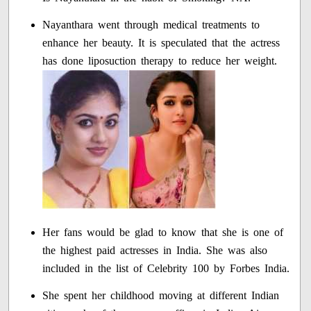
Nayanthara went through medical treatments to
enhance her beauty. It is speculated that the actress
has done liposuction therapy to reduce her weight.
Her fans would be glad to know that she is one of
the highest paid actresses in India. She was also
included in the list of Celebrity 100 by Forbes India.
She spent her childhood moving at different Indian