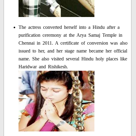
The actress converted herself into a Hindu after a
purification ceremony at the Arya Samaj Temple in
Chennai in 2011. A certificate of conversion was also
issued to her, and her stage name became her official
name. She also visited several Hindu holy places like
Haridwar and Rishikesh.