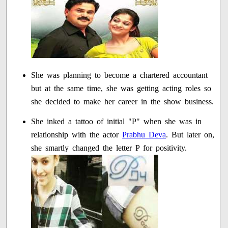
She was planning to become a chartered accountant
but at the same time, she was getting acting roles so
she decided to make her career in the show business.
She inked a tattoo of initial "P" when she was in
relationship with the actor
Prabhu Deva
. But later on,
she smartly changed the letter P for positivity.