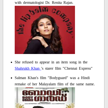
with dermatologist Dr. Renita Rajan.
She refused to appear in an item song in the
Shahrukh Khan
's starer film "Chennai Express"
Salman Khan's film "Bodyguard" was a Hindi
remake of her Malayalam film of the same name.