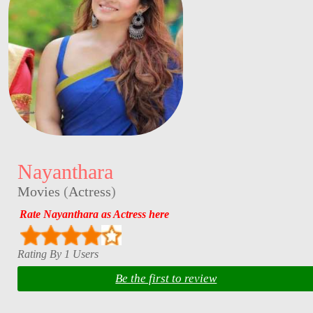
Nayanthara
Movies
(
Actress
)
Rate Nayanthara as Actress here
Rating By 1 Users
Be the first to review