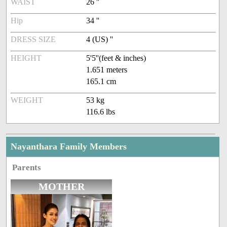
WAIST
26 ''
Hip
34 ''
DRESS SIZE
4 (US) ''
HEIGHT
5'5''(feet & inches)
1.651 meters
165.1 cm
WEIGHT
53 kg
116.6 lbs
Nayanthara Family Members
Parents
MOTHER