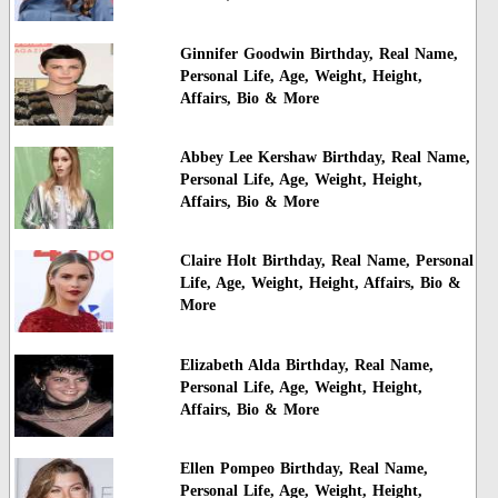
Ginnifer Goodwin Birthday, Real Name,
Personal Life, Age, Weight, Height,
Affairs, Bio & More
Abbey Lee Kershaw Birthday, Real Name,
Personal Life, Age, Weight, Height,
Affairs, Bio & More
Claire Holt Birthday, Real Name, Personal
Life, Age, Weight, Height, Affairs, Bio &
More
Elizabeth Alda Birthday, Real Name,
Personal Life, Age, Weight, Height,
Affairs, Bio & More
Ellen Pompeo Birthday, Real Name,
Personal Life, Age, Weight, Height,