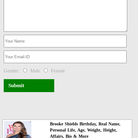
Gender:
Male
Female
Submit
Brooke Shields Birthday, Real Name,
Personal Life, Age, Weight, Height,
Affairs, Bio & More