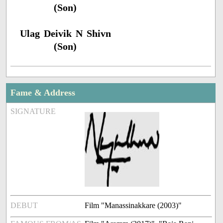
(Son)
Ulag Deivik N Shivn
(Son)
Fame & Address
SIGNATURE
DEBUT
Film "Manassinakkare (2003)"