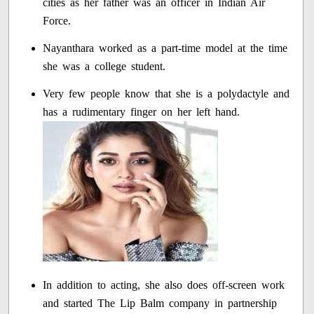
cities as her father was an officer in Indian Air
Force.
Nayanthara worked as a part-time model at the time
she was a college student.
Very few people know that she is a polydactyle and
has a rudimentary finger on her left hand.
In addition to acting, she also does off-screen work
and started The Lip Balm company in partnership