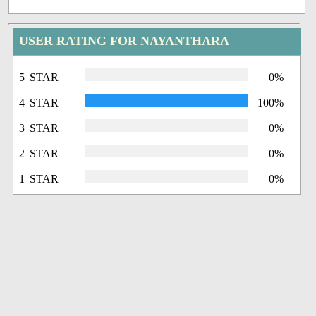
USER RATING FOR NAYANTHARA
5 STAR
0%
4 STAR
100%
3 STAR
0%
2 STAR
0%
1 STAR
0%