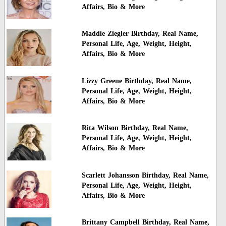
Affairs, Bio & More
Maddie Ziegler Birthday, Real Name,
Personal Life, Age, Weight, Height,
Affairs, Bio & More
Lizzy Greene Birthday, Real Name,
Personal Life, Age, Weight, Height,
Affairs, Bio & More
Rita Wilson Birthday, Real Name,
Personal Life, Age, Weight, Height,
Affairs, Bio & More
Scarlett Johansson Birthday, Real Name,
Personal Life, Age, Weight, Height,
Affairs, Bio & More
Brittany Campbell Birthday, Real Name,