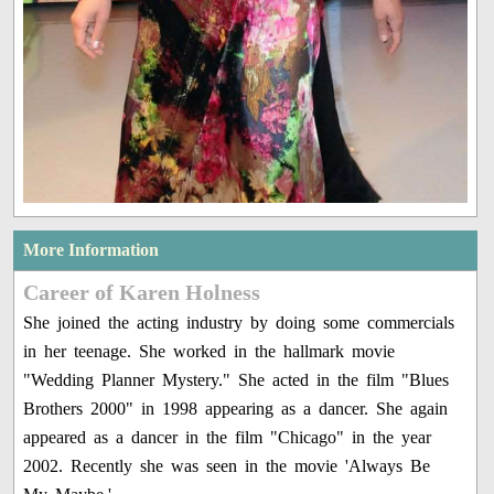
More Information
Career of Karen Holness
She joined the acting industry by doing some commercials
in her teenage. She worked in the hallmark movie
"Wedding Planner Mystery." She acted in the film "Blues
Brothers 2000" in 1998 appearing as a dancer. She again
appeared as a dancer in the film "Chicago" in the year
2002. Recently she was seen in the movie 'Always Be