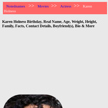
>>
>>
>>
Notednames
Movies
Actress
Karen
Holness
Karen Holness Birthday, Real Name, Age, Weight, Height,
Family, Facts, Contact Details, Boyfriend(s), Bio & More