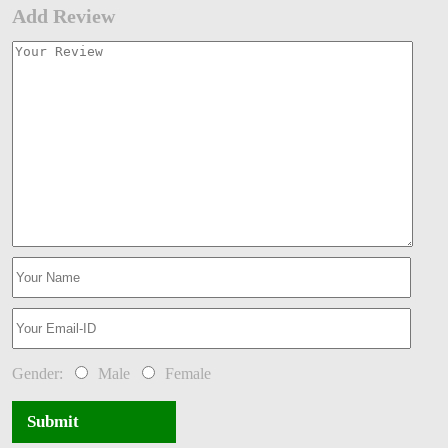
Add Review
Gender:
Male
Female
Submit