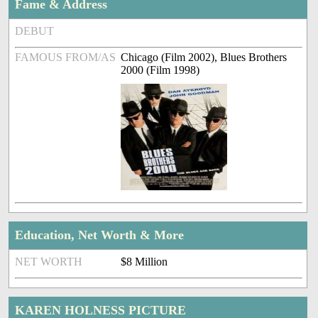
Fame & Address
DEBUT
FAMOUS FROM/AS
Chicago (Film 2002), Blues Brothers
2000 (Film 1998)
Education, Net Worth & More
NET WORTH
$8 Million
KAREN HOLNESS PICTURE