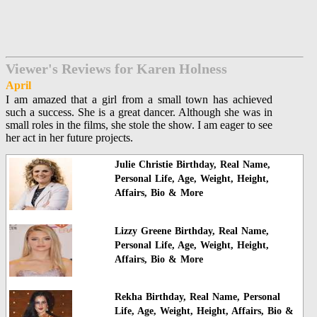
Viewer's Reviews for Karen Holness
April
I am amazed that a girl from a small town has achieved
such a success. She is a great dancer. Although she was in
small roles in the films, she stole the show. I am eager to see
her act in her future projects.
Julie Christie Birthday, Real Name,
Personal Life, Age, Weight, Height,
Affairs, Bio & More
Lizzy Greene Birthday, Real Name,
Personal Life, Age, Weight, Height,
Affairs, Bio & More
Rekha Birthday, Real Name, Personal
Life, Age, Weight, Height, Affairs, Bio &