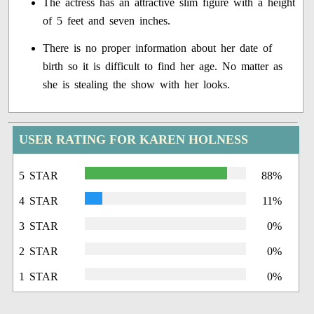
The actress has an attractive slim figure with a height
of 5 feet and seven inches.
There is no proper information about her date of
birth so it is difficult to find her age. No matter as
she is stealing the show with her looks.
USER RATING FOR KAREN HOLNESS
5 STAR
88%
4 STAR
11%
3 STAR
0%
2 STAR
0%
1 STAR
0%