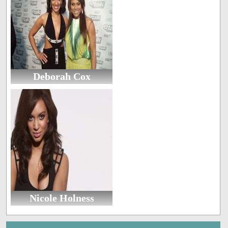
Deborah Cox
Nicole Holness