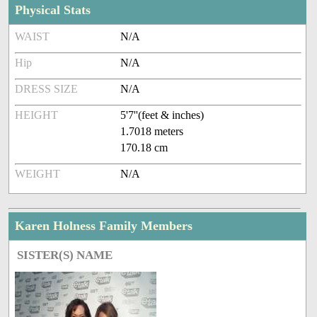
Physical Stats
WAIST
N/A
Hip
N/A
DRESS SIZE
N/A
HEIGHT
5'7''(feet & inches)
1.7018 meters
170.18 cm
WEIGHT
N/A
Karen Holness Family Members
SISTER(S) NAME