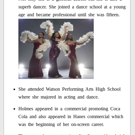
superb dancer. She joined a dance school at a young
age and became professional until she was fifteen.
She attended Watson Performing Arts High School
where she majored in acting and dance.
Holmes appeared in a commercial promoting Coca
Cola and also appeared in Hanes commercial which
was the beginning of her on-screen career.