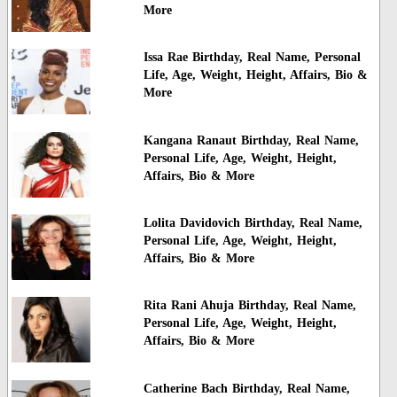
More
Issa Rae Birthday, Real Name, Personal
Life, Age, Weight, Height, Affairs, Bio &
More
Kangana Ranaut Birthday, Real Name,
Personal Life, Age, Weight, Height,
Affairs, Bio & More
Lolita Davidovich Birthday, Real Name,
Personal Life, Age, Weight, Height,
Affairs, Bio & More
Rita Rani Ahuja Birthday, Real Name,
Personal Life, Age, Weight, Height,
Affairs, Bio & More
Catherine Bach Birthday, Real Name,