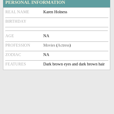
PERSONAL INFORMATION
REAL NAME
Karen Holness
BIRTHDAY
AGE
NA
PROFESSION
Movies
(
Actress
)
ZODIAC
NA
FEATURES
Dark brown eyes and dark brown hair