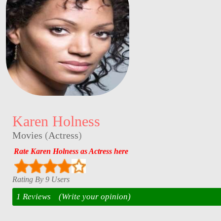
Karen Holness
Movies
(
Actress
)
Rate Karen Holness as Actress here
Rating By 9 Users
1 Reviews
(Write your opinion)