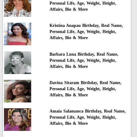
Personal Life, Age, Weight, Height,
Affairs, Bio & More
Kristina Anapau Birthday, Real Name,
Personal Life, Age, Weight, Height,
Affairs, Bio & More
Barbara Luna Birthday, Real Name,
Personal Life, Age, Weight, Height,
Affairs, Bio & More
Davina Sitaram Birthday, Real Name,
Personal Life, Age, Weight, Height,
Affairs, Bio & More
Amaia Salamanca Birthday, Real Name,
Personal Life, Age, Weight, Height,
Affairs, Bio & More