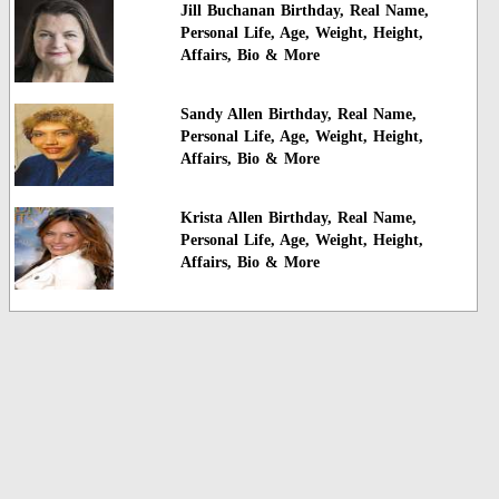
Jill Buchanan Birthday, Real Name,
Personal Life, Age, Weight, Height,
Affairs, Bio & More
Sandy Allen Birthday, Real Name,
Personal Life, Age, Weight, Height,
Affairs, Bio & More
Krista Allen Birthday, Real Name,
Personal Life, Age, Weight, Height,
Affairs, Bio & More