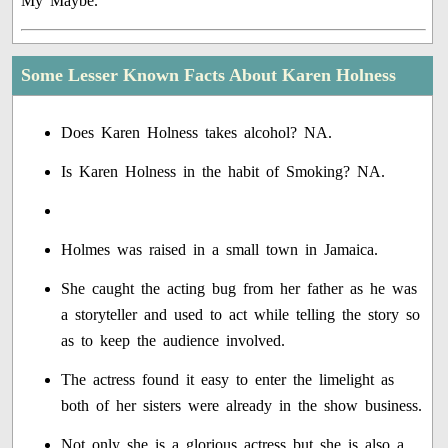
My Maybe.'
Some Lesser Known Facts About Karen Holness
Does Karen Holness takes alcohol? NA.
Is Karen Holness in the habit of Smoking? NA.
Holmes was raised in a small town in Jamaica.
She caught the acting bug from her father as he was
a storyteller and used to act while telling the story so
as to keep the audience involved.
The actress found it easy to enter the limelight as
both of her sisters were already in the show business.
Not only she is a glorious actress but she is also a