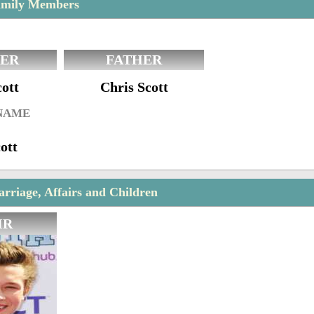
amily Members
ER
FATHER
ott
Chris Scott
 NAME
ott
rriage, Affairs and Children
IR