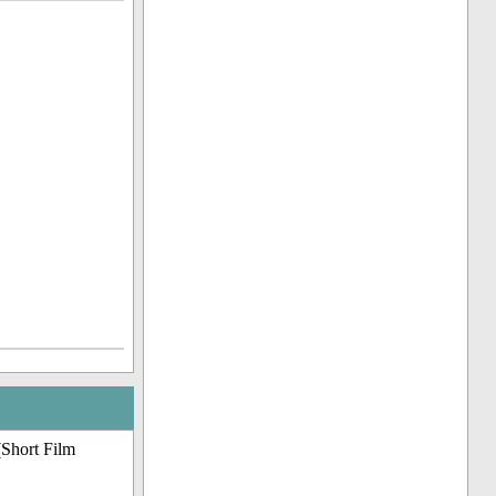
(Short Film