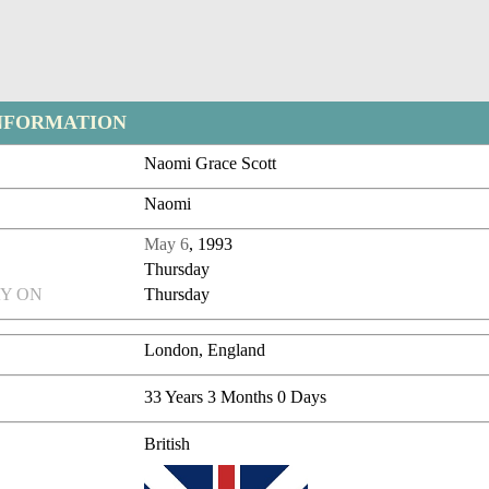
NFORMATION
Naomi Grace Scott
Naomi
May 6
, 1993
Thursday
Y ON
Thursday
London, England
33 Years 3 Months 0 Days
British