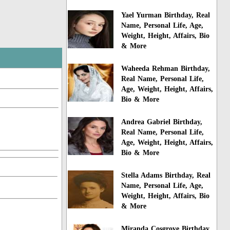
Yael Yurman Birthday, Real
Name, Personal Life, Age,
Weight, Height, Affairs, Bio
& More
Waheeda Rehman Birthday,
Real Name, Personal Life,
Age, Weight, Height, Affairs,
Bio & More
Andrea Gabriel Birthday,
Real Name, Personal Life,
Age, Weight, Height, Affairs,
Bio & More
Stella Adams Birthday, Real
Name, Personal Life, Age,
Weight, Height, Affairs, Bio
& More
Miranda Cosgrove Birthday,