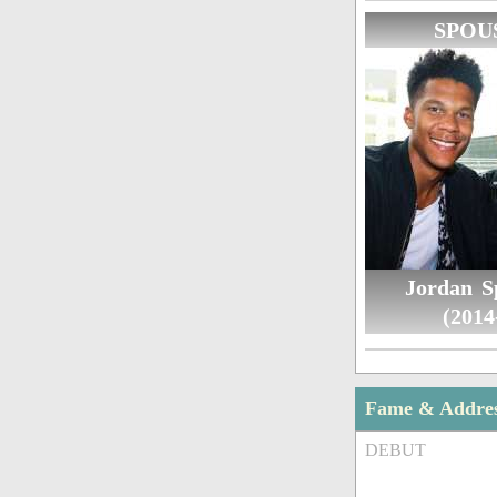
SPOU
Jordan S
(2014
Fame & Addre
DEBUT