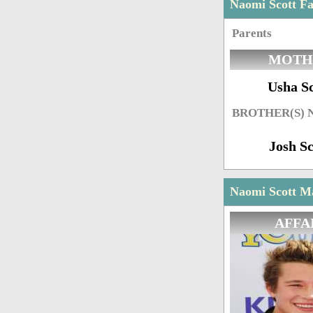
Naomi Scott F
Parents
MOTH
Usha Sc
BROTHER(S)
Josh Sc
Naomi Scott Ma
AFFA