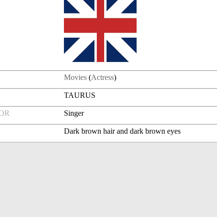
Movies
(
Actress
)
TAURUS
FOR
Singer
Dark brown hair and dark brown eyes