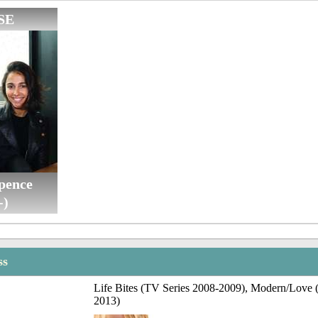
SE
pence
-)
ss
Life Bites (TV Series 2008-2009), Modern/Love 
2013)