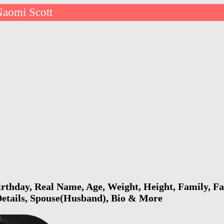
aomi Scott
rthday, Real Name, Age, Weight, Height, Family, Fa
Details, Spouse(Husband), Bio & More