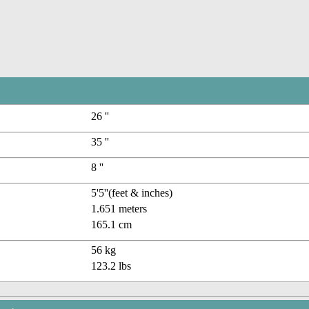
26 ''
35 ''
8 ''
5'5''(feet & inches)
1.651 meters
165.1 cm
56 kg
123.2 lbs