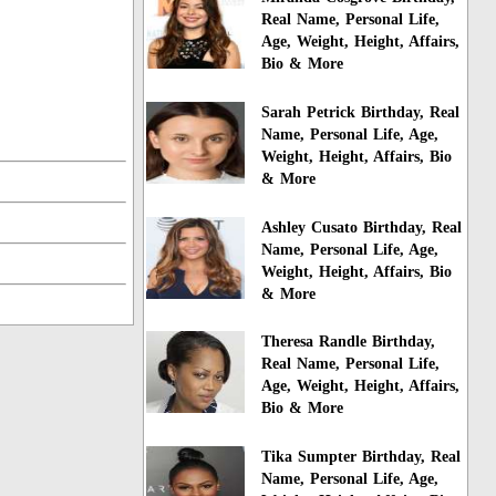
Real Name, Personal Life,
Age, Weight, Height, Affairs,
Bio & More
Sarah Petrick Birthday, Real
Name, Personal Life, Age,
Weight, Height, Affairs, Bio
& More
Ashley Cusato Birthday, Real
Name, Personal Life, Age,
Weight, Height, Affairs, Bio
& More
Theresa Randle Birthday,
Real Name, Personal Life,
Age, Weight, Height, Affairs,
Bio & More
Tika Sumpter Birthday, Real
Name, Personal Life, Age,