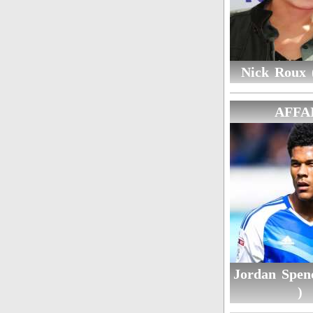
Nick Roux (
AFFA
Jordan Spen
)