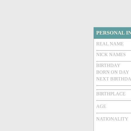
PERSONAL I
REAL NAME
NICK NAMES
BIRTHDAY
BORN ON DAY
NEXT BIRTHDA
BIRTHPLACE
AGE
NATIONALITY