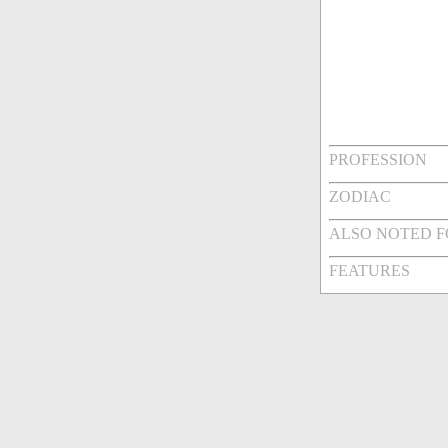
PROFESSION
ZODIAC
ALSO NOTED 
FEATURES