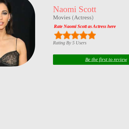
Naomi Scott
Movies
(
Actress
)
Rate Naomi Scott as Actress here
Rating By 5 Users
Be the first to review