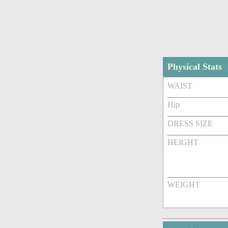
Physical Stats
WAIST
Hip
DRESS SIZE
HEIGHT
WEIGHT