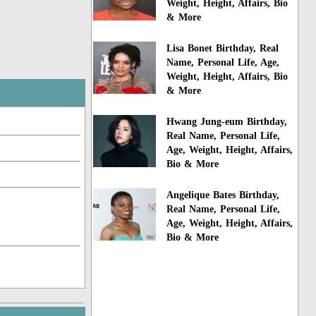
Weight, Height, Affairs, Bio
& More
Lisa Bonet Birthday, Real
Name, Personal Life, Age,
Weight, Height, Affairs, Bio
& More
Hwang Jung-eum Birthday,
Real Name, Personal Life,
Age, Weight, Height, Affairs,
Bio & More
Angelique Bates Birthday,
Real Name, Personal Life,
Age, Weight, Height, Affairs,
Bio & More