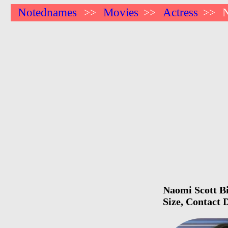
Notednames
Movies
Actress
N
>>
>>
>>
Naomi Scott Bi
Size, Contact 