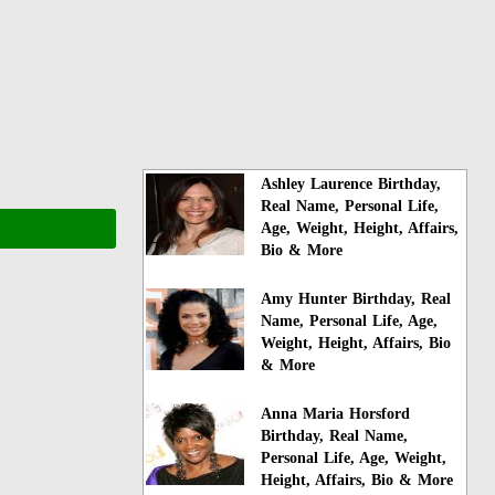
Ashley Laurence Birthday,
Real Name, Personal Life,
Age, Weight, Height, Affairs,
Bio & More
Amy Hunter Birthday, Real
Name, Personal Life, Age,
Weight, Height, Affairs, Bio
& More
Anna Maria Horsford
Birthday, Real Name,
Personal Life, Age, Weight,
Height, Affairs, Bio & More