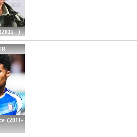
2011- )
IR
ce (2011-