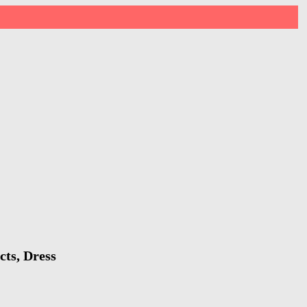
cts, Dress