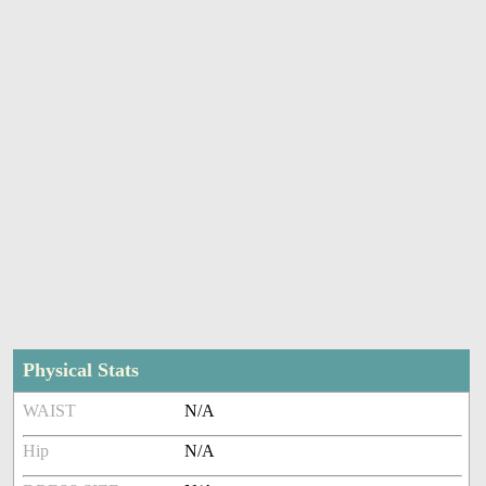
Physical Stats
WAIST
N/A
Hip
N/A