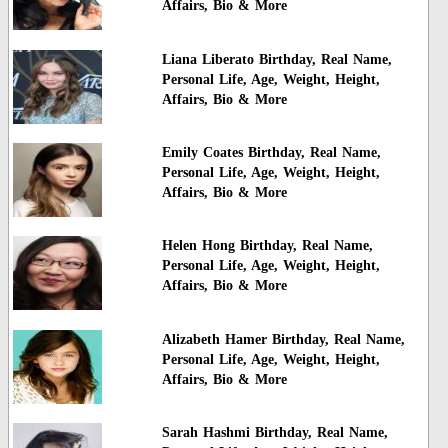
Affairs, Bio & More
Liana Liberato Birthday, Real Name,
Personal Life, Age, Weight, Height,
Affairs, Bio & More
Emily Coates Birthday, Real Name,
Personal Life, Age, Weight, Height,
Affairs, Bio & More
Helen Hong Birthday, Real Name,
Personal Life, Age, Weight, Height,
Affairs, Bio & More
Alizabeth Hamer Birthday, Real Name,
Personal Life, Age, Weight, Height,
Affairs, Bio & More
Sarah Hashmi Birthday, Real Name,