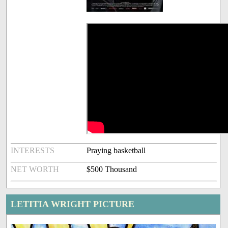
INTERESTS
Praying basketball
NET WORTH
$500 Thousand
LETITIA WRIGHT PICTURE