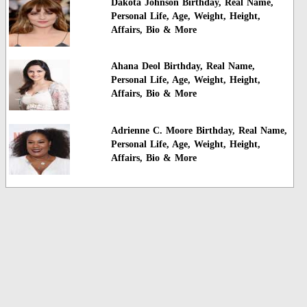
Dakota Johnson Birthday, Real Name,
Personal Life, Age, Weight, Height,
Affairs, Bio & More
Ahana Deol Birthday, Real Name,
Personal Life, Age, Weight, Height,
Affairs, Bio & More
Adrienne C. Moore Birthday, Real Name,
Personal Life, Age, Weight, Height,
Affairs, Bio & More