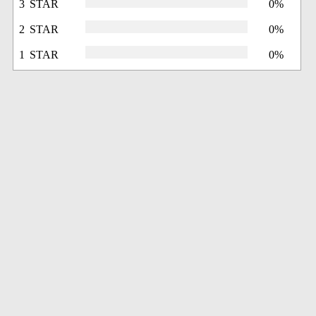
3 STAR
0%
2 STAR
0%
1 STAR
0%