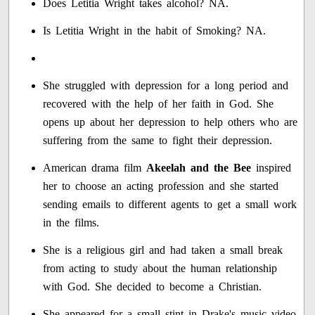
Does Letitia Wright takes alcohol? NA.
Is Letitia Wright in the habit of Smoking? NA.
She struggled with depression for a long period and
recovered with the help of her faith in God. She
opens up about her depression to help others who are
suffering from the same to fight their depression.
American drama film
Akeelah and the Bee
inspired
her to choose an acting profession and she started
sending emails to different agents to get a small work
in the films.
She is a religious girl and had taken a small break
from acting to study about the human relationship
with God. She decided to become a Christian.
She appeared for a small stint in Drake's music video