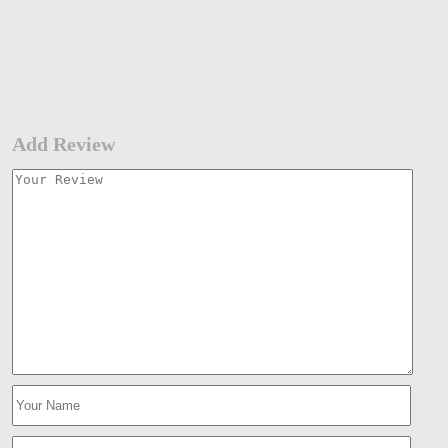
Add Review