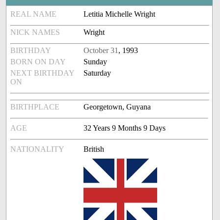
REAL NAME
Letitia Michelle Wright
NICK NAMES
Wright
BIRTHDAY
October 31
, 1993
BORN ON DAY
Sunday
NEXT BIRTHDAY
Saturday
ON
BIRTHPLACE
Georgetown, Guyana
AGE
32 Years 9 Months 9 Days
NATIONALITY
British