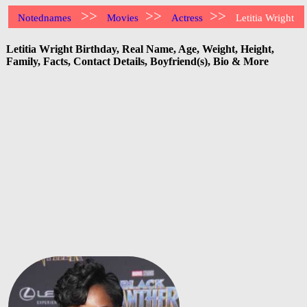
>>
>>
>>
Notednames
Movies
Actress
Letitia Wright
Letitia Wright Birthday, Real Name, Age, Weight, Height,
Family, Facts, Contact Details, Boyfriend(s), Bio & More