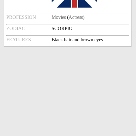
PROFESSION
Movies
(
Actress
)
ZODIAC
SCORPIO
FEATURES
Black hair and brown eyes