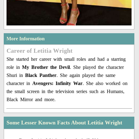
More Information
Career of Letitia Wright
She started her career with small roles and had a starring
role in
My Brother the Devil
. She played the character
Shuri in
Black Panther
. She again played the same
character in
Avengers: Infinity War
. She also worked on
the small screen in the television series such as Humans,
Black Mirror and more.
Some Lesser Known Facts About Letitia Wright