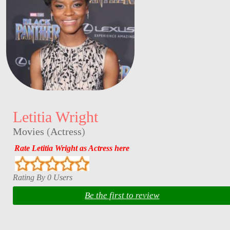
Letitia Wright
Movies
(
Actress
)
Rate Letitia Wright as Actress here
Rating By 0 Users
Be the first to review