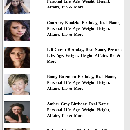
Personal Life, Age, Weight, Height,
Affairs, Bio & More
Courtney Bandeko Birthday, Real Name,
Personal Life, Age, Weight, Height,
Affairs, Bio & More
Lili Gorett Birthday, Real Name, Personal
Life, Age, Weight, Height, Affairs, Bio &
More
Romy Rosemont Birthday, Real Name,
Personal Life, Age, Weight, Height,
Affairs, Bio & More
Amber Gray Birthday, Real Name,
Personal Life, Age, Weight, Height,
Affairs, Bio & More