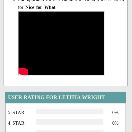
for
Nice for What
.
USER RATING FOR LETITIA WRIGHT
5 STAR
0%
4 STAR
0%