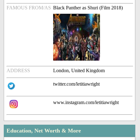
FAMOUS FROM/AS
Black Panther as Shuri (Film 2018)
ADDRESS
London, United Kingdom
twitter.com/letitiawright
www.instagram.com/letitiawright
Education, Net Worth & More