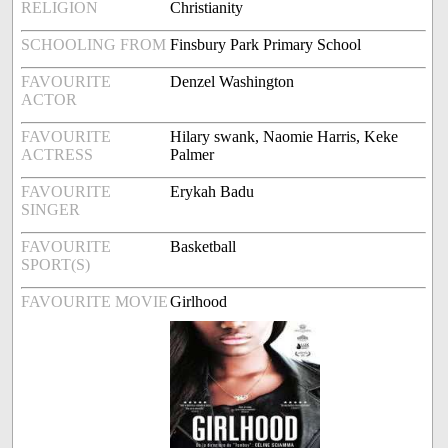
RELIGION
Christianity
SCHOOLING FROM
Finsbury Park Primary School
FAVOURITE
Denzel Washington
ACTOR
FAVOURITE
Hilary swank, Naomie Harris, Keke
ACTRESS
Palmer
FAVOURITE
Erykah Badu
SINGER
FAVOURITE
Basketball
SPORT(S)
FAVOURITE MOVIE
Girlhood