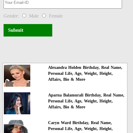
Gender:
Male
Female
Submit
Alexandra Holden Birthday, Real Name,
Personal Life, Age, Weight, Height,
Affairs, Bio & More
Aparna Balamurali Birthday, Real Name,
Personal Life, Age, Weight, Height,
Affairs, Bio & More
Caryn Ward Birthday, Real Name,
Personal Life, Age, Weight, Height,