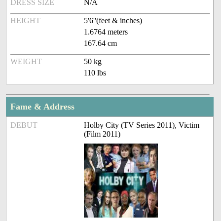
DRESS SIZE
N/A
HEIGHT
5'6''(feet & inches)
1.6764 meters
167.64 cm
WEIGHT
50 kg
110 lbs
Fame & Address
DEBUT
Holby City (TV Series 2011), Victim
(Film 2011)