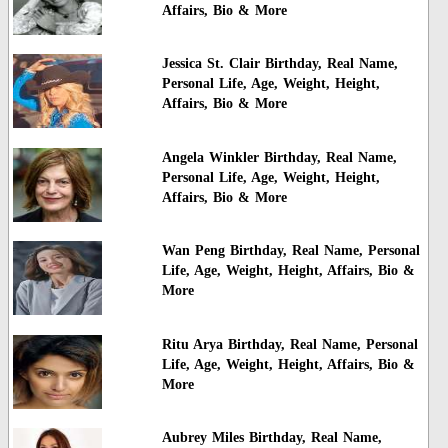
Affairs, Bio & More
Jessica St. Clair Birthday, Real Name,
Personal Life, Age, Weight, Height,
Affairs, Bio & More
Angela Winkler Birthday, Real Name,
Personal Life, Age, Weight, Height,
Affairs, Bio & More
Wan Peng Birthday, Real Name, Personal
Life, Age, Weight, Height, Affairs, Bio &
More
Ritu Arya Birthday, Real Name, Personal
Life, Age, Weight, Height, Affairs, Bio &
More
Aubrey Miles Birthday, Real Name,