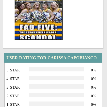
USER RATING FOR CARISSA CAPOBIANCO
5 STAR
0%
4 STAR
0%
3 STAR
0%
2 STAR
0%
1 STAR
0%