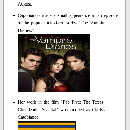
August.
Capobianco made a small appearance in an episode
of the popular television series "The Vampire
Diaries."
Her work in the film "Fab Five: The Texas
Cheerleader Scandal" was credited as Clarissa
Catobianco.