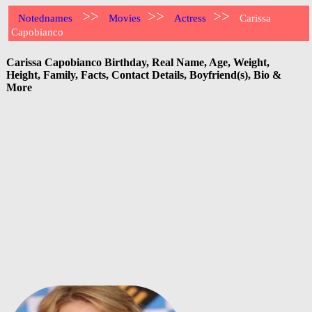
>>
>>
>>
Notednames
Movies
Actress
Carissa
Capobianco
Carissa Capobianco Birthday, Real Name, Age, Weight,
Height, Family, Facts, Contact Details, Boyfriend(s), Bio &
More