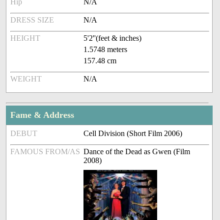
Hip
N/A
DRESS SIZE
N/A
HEIGHT
5'2''(feet & inches)
1.5748 meters
157.48 cm
WEIGHT
N/A
Fame & Address
DEBUT
Cell Division (Short Film 2006)
FAMOUS FROM/AS
Dance of the Dead as Gwen (Film
2008)