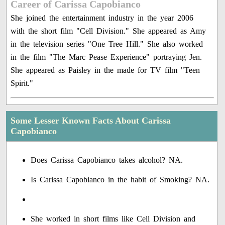
Career of Carissa Capobianco
She joined the entertainment industry in the year 2006
with the short film "Cell Division." She appeared as Amy
in the television series "One Tree Hill." She also worked
in the film "The Marc Pease Experience" portraying Jen.
She appeared as Paisley in the made for TV film "Teen
Spirit."
Some Lesser Known Facts About Carissa
Capobianco
Does Carissa Capobianco takes alcohol? NA.
Is Carissa Capobianco in the habit of Smoking? NA.
She worked in short films like Cell Division and