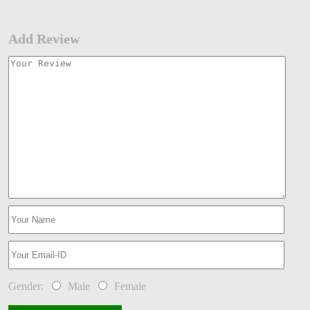
Add Review
Gender:
Male
Female