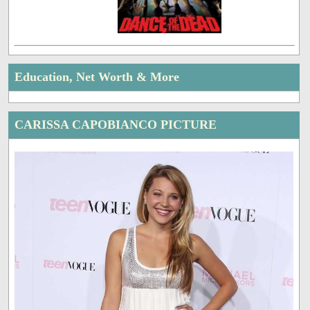
Education, Net Worth & More
CARISSA CAPOBIANCO PICTURE