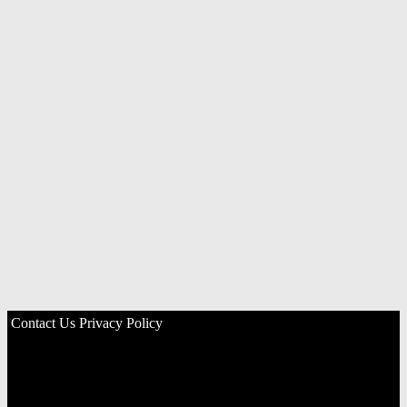
Contact Us
Privacy Policy