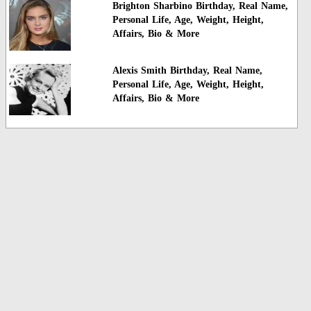
Brighton Sharbino Birthday, Real Name,
Personal Life, Age, Weight, Height,
Affairs, Bio & More
Alexis Smith Birthday, Real Name,
Personal Life, Age, Weight, Height,
Affairs, Bio & More