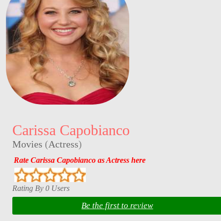
Carissa Capobianco
Movies
(
Actress
)
Rate Carissa Capobianco as Actress here
Rating By 0 Users
Be the first to review