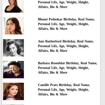
Personal Life, Age, Weight, Height,
Affairs, Bio & More
Bhumi Pednekar Birthday, Real Name,
Personal Life, Age, Weight, Height,
Affairs, Bio & More
Ann Rutherford Birthday, Real Name,
Personal Life, Age, Weight, Height,
Affairs, Bio & More
Barbara Rosenblat Birthday, Real Name,
Personal Life, Age, Weight, Height,
Affairs, Bio & More
Camille Prats Birthday, Real Name,
Personal Life, Age, Weight, Height,
Affairs, Bio & More