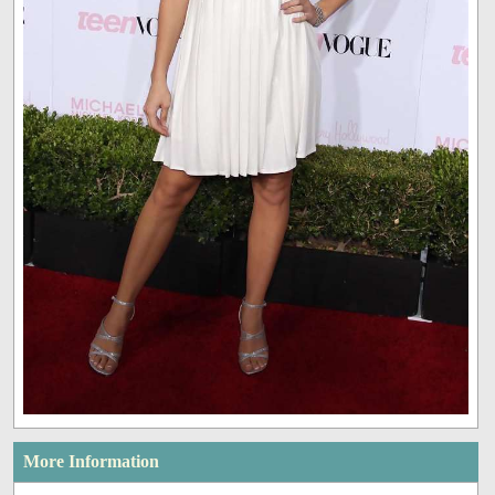
More Information