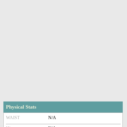
Physical Stats
WAIST
N/A