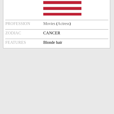
PROFESSION
Movies
(
Actress
)
ZODIAC
CANCER
FEATURES
Blonde hair