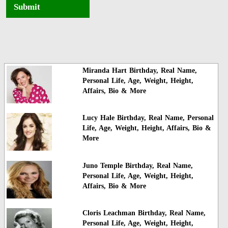
Submit
Miranda Hart Birthday, Real Name,
Personal Life, Age, Weight, Height,
Affairs, Bio & More
Lucy Hale Birthday, Real Name, Personal
Life, Age, Weight, Height, Affairs, Bio &
More
Juno Temple Birthday, Real Name,
Personal Life, Age, Weight, Height,
Affairs, Bio & More
Cloris Leachman Birthday, Real Name,
Personal Life, Age, Weight, Height,