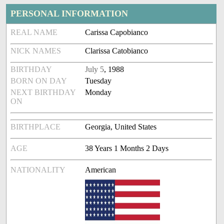
PERSONAL INFORMATION
REAL NAME
Carissa Capobianco
NICK NAMES
Clarissa Catobianco
BIRTHDAY
July 5
, 1988
BORN ON DAY
Tuesday
NEXT BIRTHDAY
Monday
ON
BIRTHPLACE
Georgia, United States
AGE
38 Years 1 Months 2 Days
NATIONALITY
American