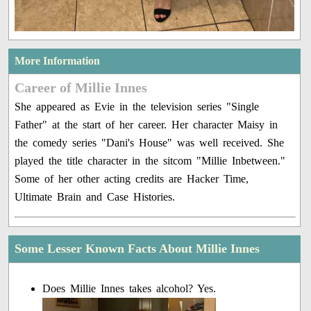
More Information
Career of Millie Innes
She appeared as Evie in the television series "Single
Father" at the start of her career. Her character Maisy in
the comedy series "Dani's House" was well received. She
played the title character in the sitcom "Millie Inbetween."
Some of her other acting credits are Hacker Time,
Ultimate Brain and Case Histories.
Some Lesser Known Facts About Millie Innes
Does Millie Innes takes alcohol? Yes.