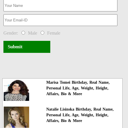
Gender:
Male
Female
Submit
Marisa Tomei Birthday, Real Name,
Personal Life, Age, Weight, Height,
Affairs, Bio & More
Natalie Lisinska Birthday, Real Name,
Personal Life, Age, Weight, Height,
Affairs, Bio & More