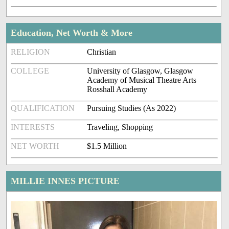
Education, Net Worth & More
RELIGION
Christian
COLLEGE
University of Glasgow, Glasgow
Academy of Musical Theatre Arts
Rosshall Academy
QUALIFICATION
Pursuing Studies (As 2022)
INTERESTS
Traveling, Shopping
NET WORTH
$1.5 Million
MILLIE INNES PICTURE