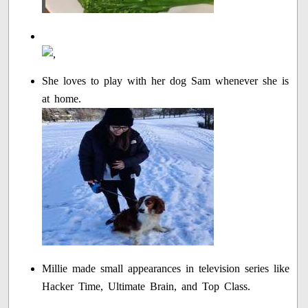
She loves to play with her dog Sam whenever she is
at home.
Millie made small appearances in television series like
Hacker Time, Ultimate Brain, and Top Class.