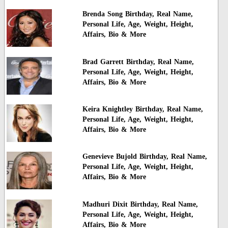
Brenda Song Birthday, Real Name,
Personal Life, Age, Weight, Height,
Affairs, Bio & More
Brad Garrett Birthday, Real Name,
Personal Life, Age, Weight, Height,
Affairs, Bio & More
Keira Knightley Birthday, Real Name,
Personal Life, Age, Weight, Height,
Affairs, Bio & More
Genevieve Bujold Birthday, Real Name,
Personal Life, Age, Weight, Height,
Affairs, Bio & More
Madhuri Dixit Birthday, Real Name,
Personal Life, Age, Weight, Height,
Affairs, Bio & More