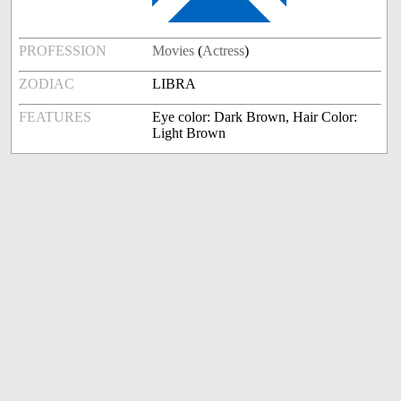
PROFESSION
Movies
(
Actress
)
ZODIAC
LIBRA
FEATURES
Eye color: Dark Brown, Hair Color:
Light Brown