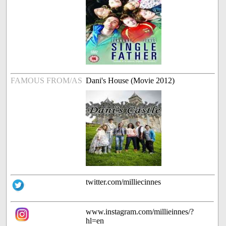
FAMOUS FROM/AS
Dani's House (Movie 2012)
twitter.com/milliecinnes
www.instagram.com/millieinnes/?
hl=en