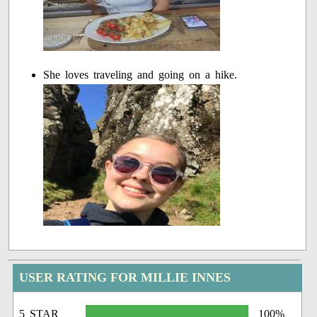
She loves traveling and going on a hike.
USER RATING FOR MILLIE INNES
5 STAR
100%