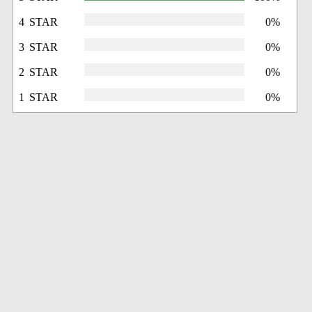
4 STAR
0%
3 STAR
0%
2 STAR
0%
1 STAR
0%