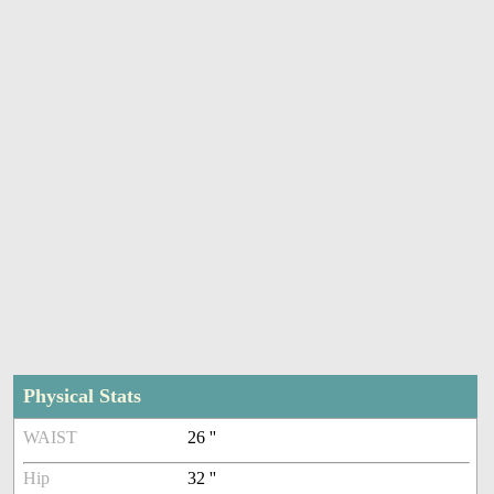
Physical Stats
WAIST
26 ''
Hip
32 ''