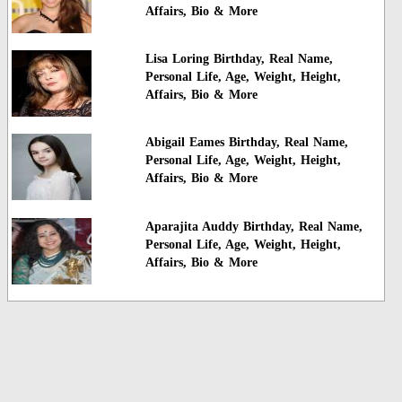
Affairs, Bio & More
Lisa Loring Birthday, Real Name,
Personal Life, Age, Weight, Height,
Affairs, Bio & More
Abigail Eames Birthday, Real Name,
Personal Life, Age, Weight, Height,
Affairs, Bio & More
Aparajita Auddy Birthday, Real Name,
Personal Life, Age, Weight, Height,
Affairs, Bio & More