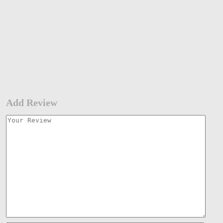
Add Review