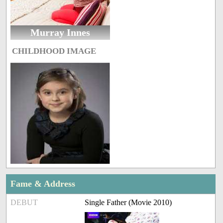
Murray Innes
CHILDHOOD IMAGE
Fame & Address
DEBUT
Single Father (Movie 2010)