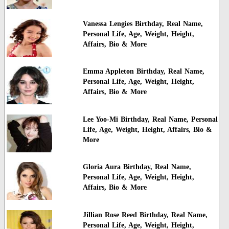
Vanessa Lengies Birthday, Real Name,
Personal Life, Age, Weight, Height,
Affairs, Bio & More
Emma Appleton Birthday, Real Name,
Personal Life, Age, Weight, Height,
Affairs, Bio & More
Lee Yoo-Mi Birthday, Real Name, Personal
Life, Age, Weight, Height, Affairs, Bio &
More
Gloria Aura Birthday, Real Name,
Personal Life, Age, Weight, Height,
Affairs, Bio & More
Jillian Rose Reed Birthday, Real Name,
Personal Life, Age, Weight, Height,