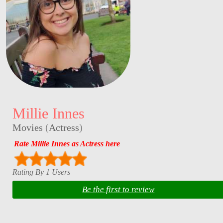
Millie Innes
Movies
(
Actress
)
Rate Millie Innes as Actress here
Rating By 1 Users
Be the first to review