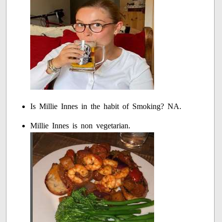
Is Millie Innes in the habit of Smoking? NA.
Millie Innes is non vegetarian.