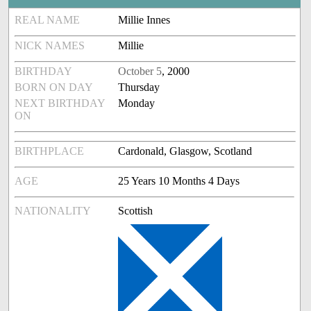
REAL NAME
Millie Innes
NICK NAMES
Millie
BIRTHDAY
October 5
, 2000
BORN ON DAY
Thursday
NEXT BIRTHDAY
Monday
ON
BIRTHPLACE
Cardonald, Glasgow, Scotland
AGE
25 Years 10 Months 4 Days
NATIONALITY
Scottish