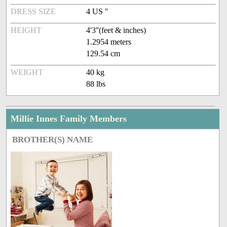
DRESS SIZE
4 US ''
HEIGHT
4'3''(feet & inches)
1.2954 meters
129.54 cm
WEIGHT
40 kg
88 lbs
Millie Innes Family Members
BROTHER(S) NAME