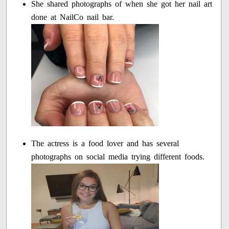
She shared photographs of when she got her nail art
done at NailCo nail bar.
The actress is a food lover and has several
photographs on social media trying different foods.