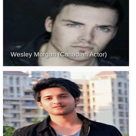
Wesley Morgan (Canadian Actor)