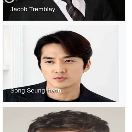
Jacob Tremblay
Song Seung-heon