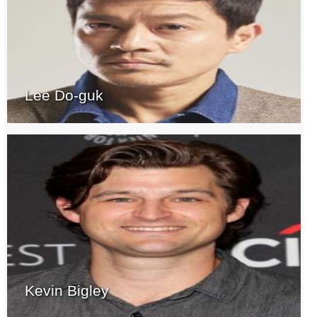
Lee Do-guk
Kevin Bigley