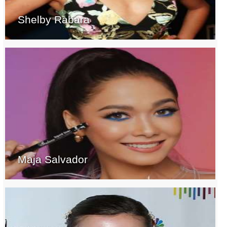
Shelby Rabara
Maja Salvador