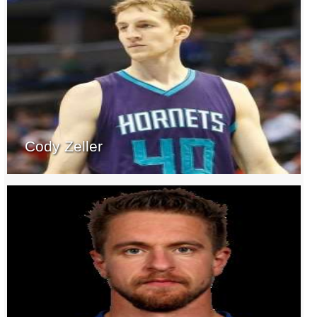
Cody Zeller