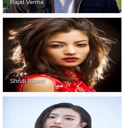
Rajat Verma
Shruti Rawat