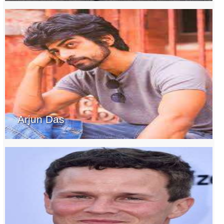
Arjun Das