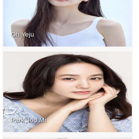
Oh Yeju
Park Joo Mi