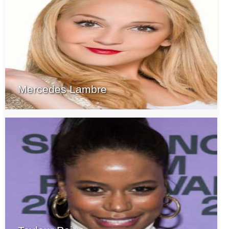
Mercedes Lambre