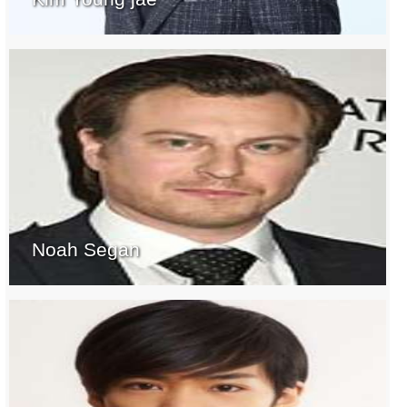
Noah Segan