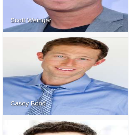
Scott Weinger
Casey Bond