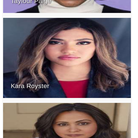
Taylour Paige
Kara Royster