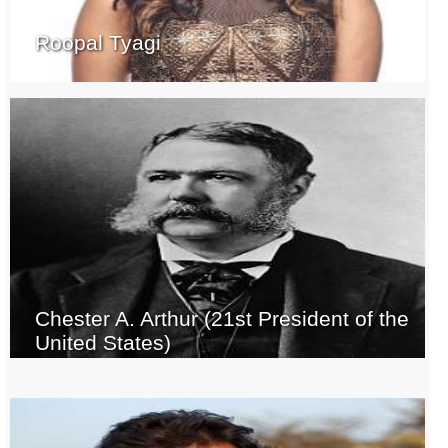
Roopal Tyagi
Chester A. Arthur (21st President of the
United States)