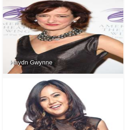
Haydn Gwynne