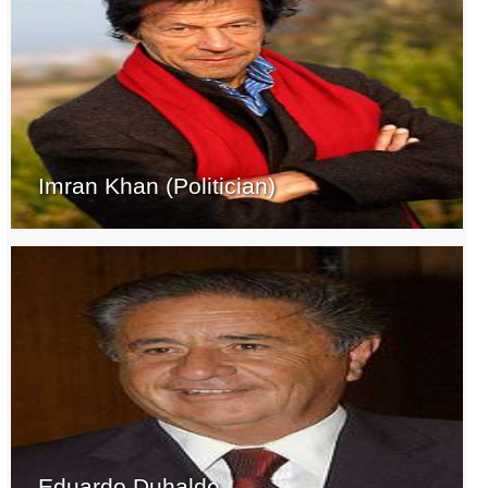
Imran Khan (Politician)
Eduardo Duhalde