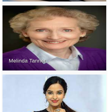
Melinda Tanner