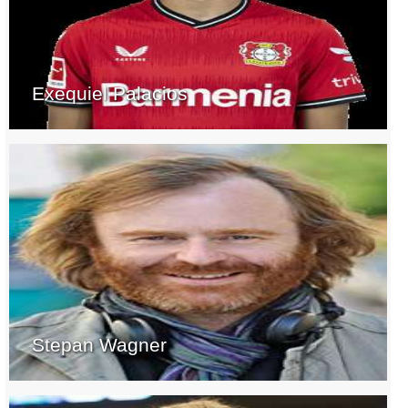
Exequiel Palacios
Stepan Wagner