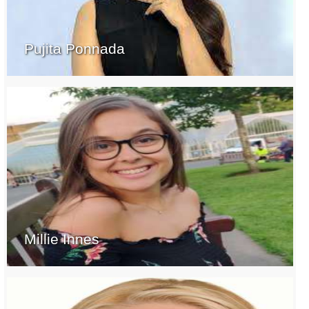
Pujita Ponnada
Millie Innes