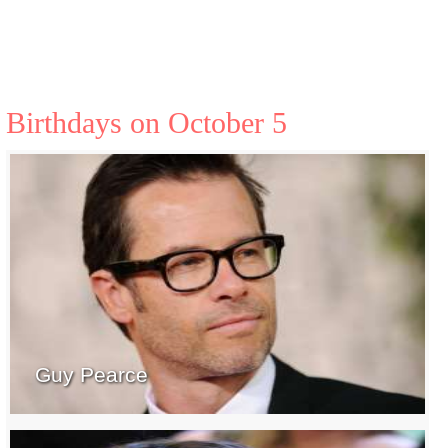
Birthdays on October 5
Guy Pearce