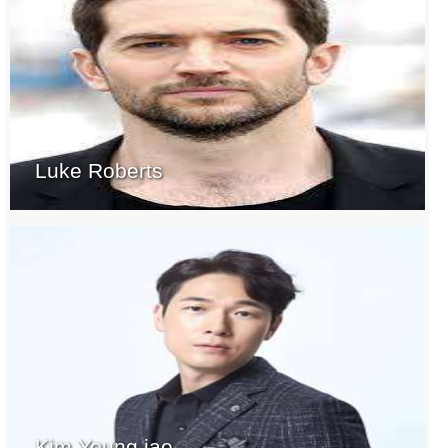
Luke Roberts
Kim Young jae