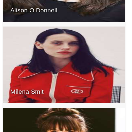
Alison O Donnell
Milena Smit