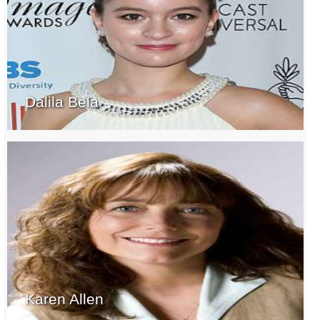
Dalila Bela
Karen Allen