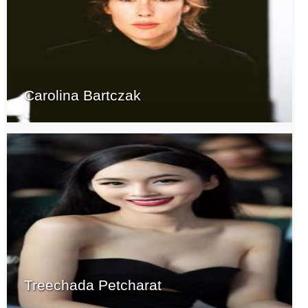
Carolina Bartczak
Treechada Petcharat