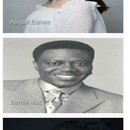
Abigail Eames
Bernie Mac