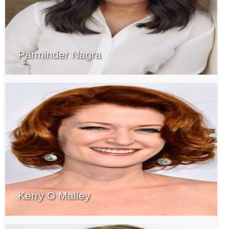
Parminder Nagra
Kerry O Malley