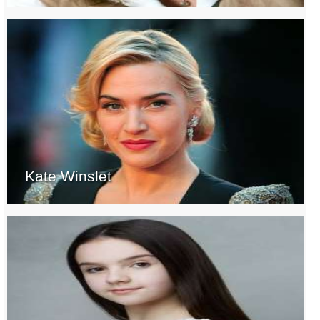
Kate Winslet