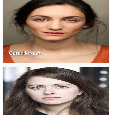
Cara Horgan