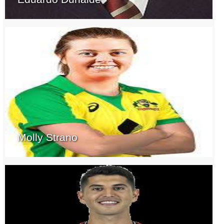
Molly Strano