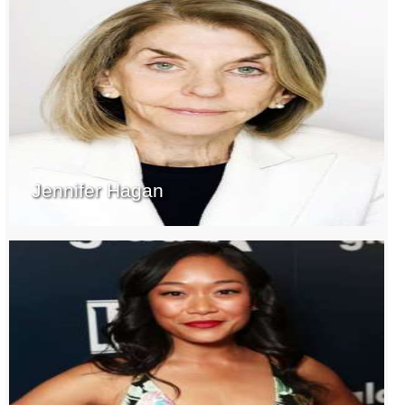
Jennifer Hagan