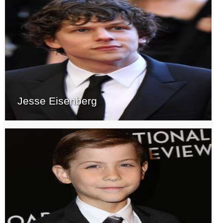
Jesse Eisenberg