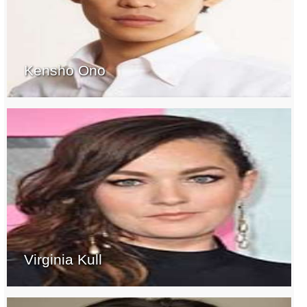
Kensho Ono
Virginia Kull