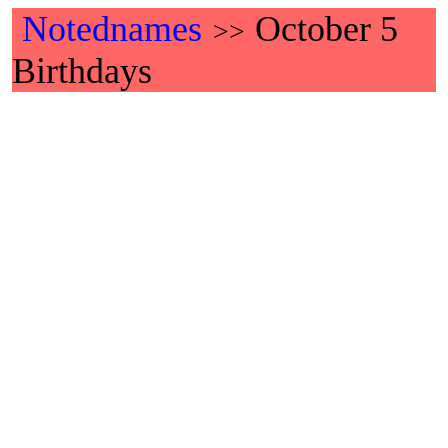
Notednames
October 5
>>
Birthdays