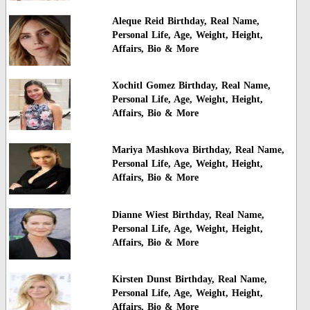
Aleque Reid Birthday, Real Name,
Personal Life, Age, Weight, Height,
Affairs, Bio & More
Xochitl Gomez Birthday, Real Name,
Personal Life, Age, Weight, Height,
Affairs, Bio & More
Mariya Mashkova Birthday, Real Name,
Personal Life, Age, Weight, Height,
Affairs, Bio & More
Dianne Wiest Birthday, Real Name,
Personal Life, Age, Weight, Height,
Affairs, Bio & More
Kirsten Dunst Birthday, Real Name,
Personal Life, Age, Weight, Height,
Affairs, Bio & More