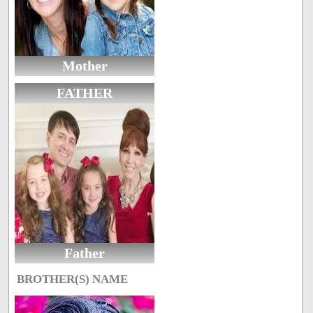
Mother
FATHER
Father
BROTHER(S) NAME