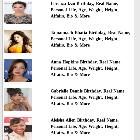
Lorenza Izzo Birthday, Real Name,
Personal Life, Age, Weight, Height,
Affairs, Bio & More
Tamannaah Bhatia Birthday, Real Name,
Personal Life, Age, Weight, Height,
Affairs, Bio & More
Anna Hopkins Birthday, Real Name,
Personal Life, Age, Weight, Height,
Affairs, Bio & More
Gabrielle Dennis Birthday, Real Name,
Personal Life, Age, Weight, Height,
Affairs, Bio & More
Aleisha Allen Birthday, Real Name,
Personal Life, Age, Weight, Height,
Affairs, Bio & More