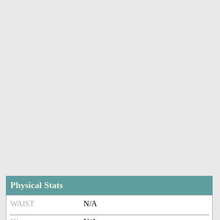
Physical Stats
WAIST
N/A