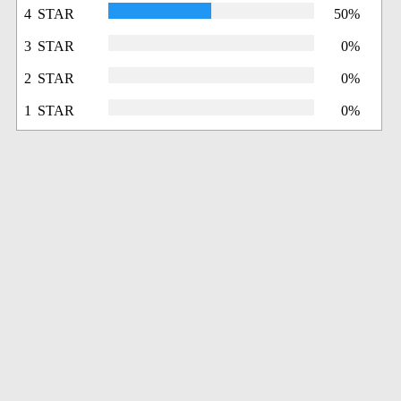
4 STAR
50%
3 STAR
0%
2 STAR
0%
1 STAR
0%