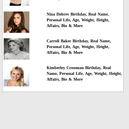
Nina Dobrev Birthday, Real Name,
Personal Life, Age, Weight, Height,
Affairs, Bio & More
Carroll Baker Birthday, Real Name,
Personal Life, Age, Weight, Height,
Affairs, Bio & More
Kimberley Crossman Birthday, Real
Name, Personal Life, Age, Weight, Height,
Affairs, Bio & More