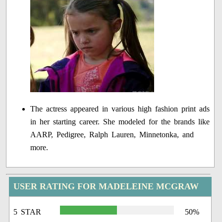
The actress appeared in various high fashion print ads
in her starting career. She modeled for the brands like
AARP, Pedigree, Ralph Lauren, Minnetonka, and
more.
USER RATING FOR MADELEINE MCGRAW
5 STAR
50%