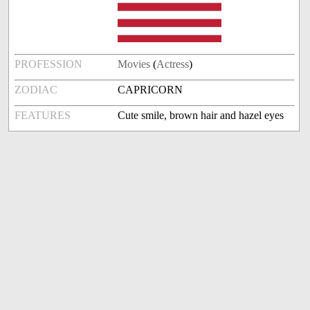
PROFESSION
Movies
(
Actress
)
ZODIAC
CAPRICORN
FEATURES
Cute smile, brown hair and hazel eyes