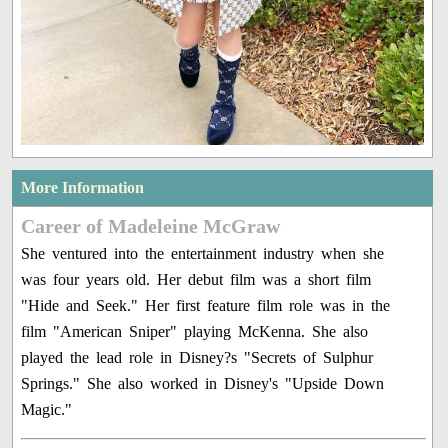
More Information
Career of Madeleine McGraw
She ventured into the entertainment industry when she
was four years old. Her debut film was a short film
"Hide and Seek." Her first feature film role was in the
film "American Sniper" playing McKenna. She also
played the lead role in Disney?s "Secrets of Sulphur
Springs." She also worked in Disney's "Upside Down
Magic."