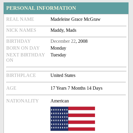
PERSONAL INFORMATION
REAL NAME
Madeleine Grace McGraw
NICK NAMES
Maddy, Mads
BIRTHDAY
December 22
, 2008
BORN ON DAY
Monday
NEXT BIRTHDAY
Tuesday
ON
BIRTHPLACE
United States
AGE
17 Years 7 Months 14 Days
NATIONALITY
American