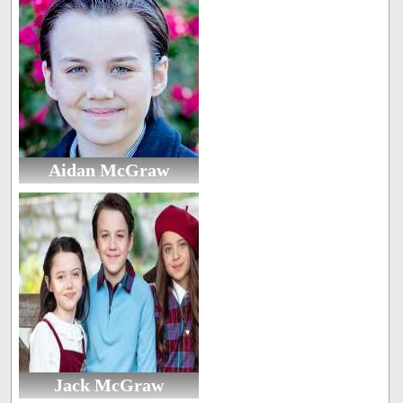
Aidan McGraw
Jack McGraw