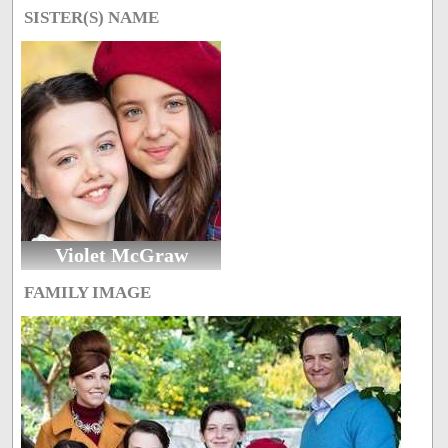
SISTER(S) NAME
Violet McGraw
FAMILY IMAGE