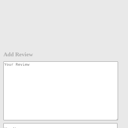
Add Review