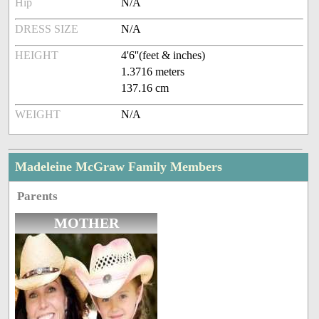
Hip
N/A
DRESS SIZE
N/A
HEIGHT
4'6''(feet & inches)
1.3716 meters
137.16 cm
WEIGHT
N/A
Madeleine McGraw Family Members
Parents
MOTHER