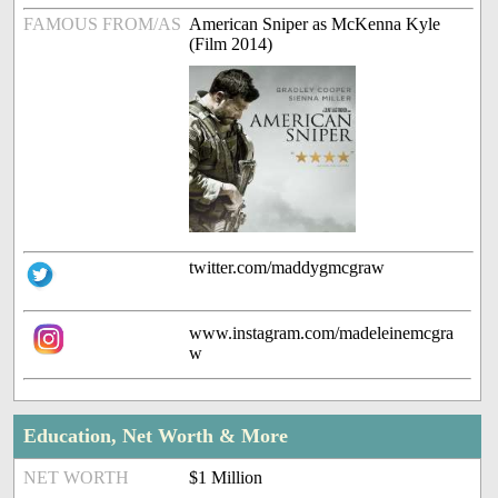
FAMOUS FROM/AS
American Sniper as McKenna Kyle
(Film 2014)
twitter.com/maddygmcgraw
www.instagram.com/madeleinemcgra
w
Education, Net Worth & More
NET WORTH
$1 Million