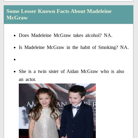
Some Lesser Known Facts About Madeleine
McGraw
Does Madeleine McGraw takes alcohol? NA.
Is Madeleine McGraw in the habit of Smoking? NA.
She is a twin sister of Aidan McGraw who is also
an actor.