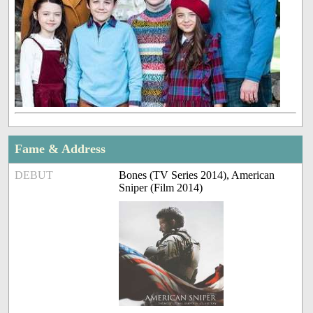
Fame & Address
DEBUT
Bones (TV Series 2014), American
Sniper (Film 2014)