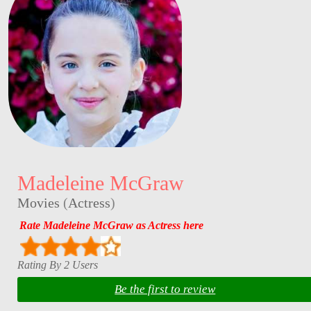
Madeleine McGraw
Movies
(
Actress
)
Rate Madeleine McGraw as Actress here
Rating By 2 Users
Be the first to review