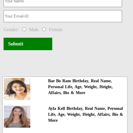
Gender:
Male
Female
Submit
Bae Bo Ram Birthday, Real Name,
Personal Life, Age, Weight, Height,
Affairs, Bio & More
Ayla Kell Birthday, Real Name, Personal
Life, Age, Weight, Height, Affairs, Bio &
More