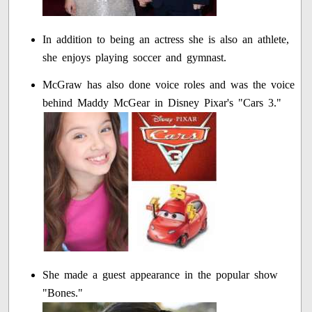
In addition to being an actress she is also an athlete,
she enjoys playing soccer and gymnast.
McGraw has also done voice roles and was the voice
behind Maddy McGear in Disney Pixar's "Cars 3."
She made a guest appearance in the popular show
"Bones."