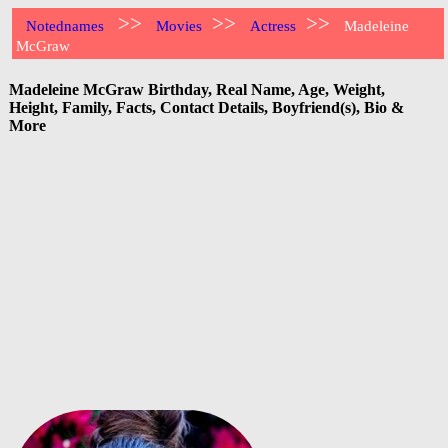
>>
>>
>>
Notednames
Movies
Actress
Madeleine
McGraw
Madeleine McGraw Birthday, Real Name, Age, Weight,
Height, Family, Facts, Contact Details, Boyfriend(s), Bio &
More