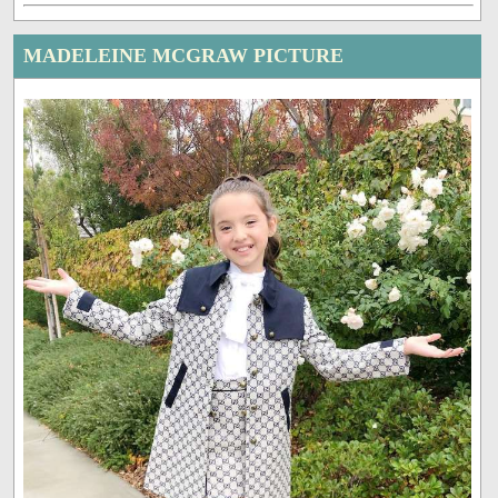
MADELEINE MCGRAW PICTURE