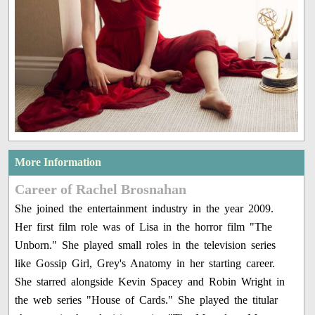
More Information
Career of Rachel Brosnahan
She joined the entertainment industry in the year 2009.
Her first film role was of Lisa in the horror film "The
Unborn." She played small roles in the television series
like Gossip Girl, Grey's Anatomy in her starting career.
She starred alongside Kevin Spacey and Robin Wright in
the web series "House of Cards." She played the titular