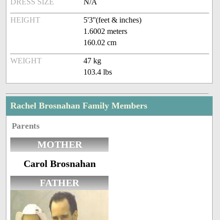
DRESS SIZE
N/A
HEIGHT
5'3''(feet & inches)
1.6002 meters
160.02 cm
WEIGHT
47 kg
103.4 lbs
Rachel Brosnahan Family Members
Parents
MOTHER
Carol Brosnahan
FATHER