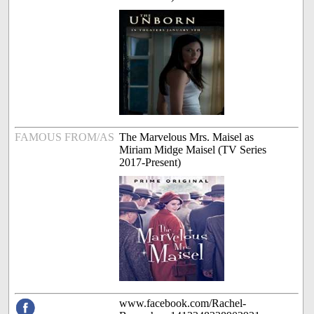
FAMOUS FROM/AS
The Marvelous Mrs. Maisel as
Miriam Midge Maisel (TV Series
2017-Present)
www.facebook.com/Rachel-