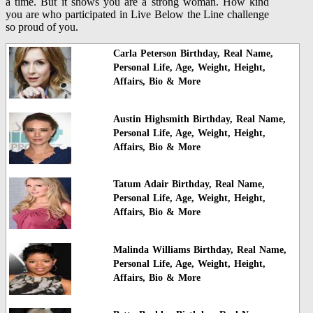
a time. But it shows you are a strong woman. How kind
you are who participated in Live Below the Line challenge
so proud of you.
Carla Peterson Birthday, Real Name,
Personal Life, Age, Weight, Height,
Affairs, Bio & More
Austin Highsmith Birthday, Real Name,
Personal Life, Age, Weight, Height,
Affairs, Bio & More
Tatum Adair Birthday, Real Name,
Personal Life, Age, Weight, Height,
Affairs, Bio & More
Malinda Williams Birthday, Real Name,
Personal Life, Age, Weight, Height,
Affairs, Bio & More