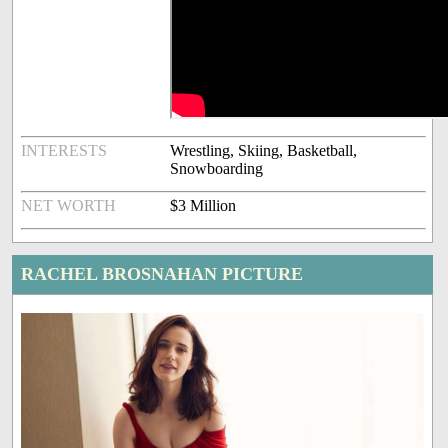
INTERESTS
Wrestling, Skiing, Basketball,
Snowboarding
NET WORTH
$3 Million
RACHEL BROSNAHAN PICTURE