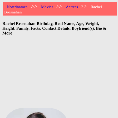
>>
>>
>>
Notednames
Movies
Actress
Rachel
Brosnahan
Rachel Brosnahan Birthday, Real Name, Age, Weight,
Height, Family, Facts, Contact Details, Boyfriend(s), Bio &
More