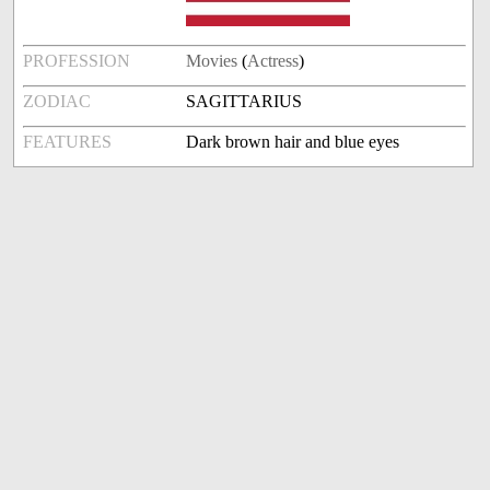
PROFESSION
Movies
(
Actress
)
ZODIAC
SAGITTARIUS
FEATURES
Dark brown hair and blue eyes