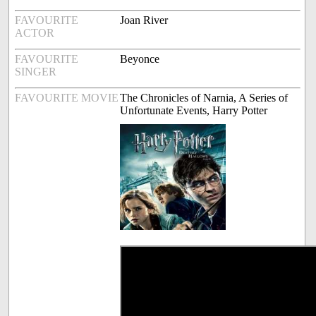
FAVOURITE
Joan River
ACTOR
FAVOURITE
Beyonce
SINGER
FAVOURITE MOVIE
The Chronicles of Narnia, A Series of
Unfortunate Events, Harry Potter