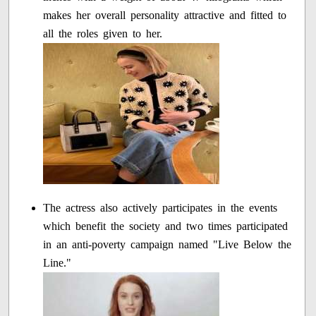
makes her overall personality attractive and fitted to
all the roles given to her.
The actress also actively participates in the events
which benefit the society and two times participated
in an anti-poverty campaign named "Live Below the
Line."