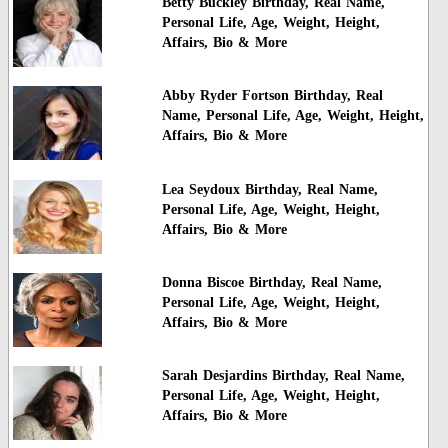
Betty Buckley Birthday, Real Name,
Personal Life, Age, Weight, Height,
Affairs, Bio & More
Abby Ryder Fortson Birthday, Real
Name, Personal Life, Age, Weight, Height,
Affairs, Bio & More
Lea Seydoux Birthday, Real Name,
Personal Life, Age, Weight, Height,
Affairs, Bio & More
Donna Biscoe Birthday, Real Name,
Personal Life, Age, Weight, Height,
Affairs, Bio & More
Sarah Desjardins Birthday, Real Name,
Personal Life, Age, Weight, Height,
Affairs, Bio & More