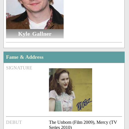
Kyle Gallner
Fame & Address
SIGNATURE
DEBUT
The Unborn (Film 2009), Mercy (TV
Series 2010)