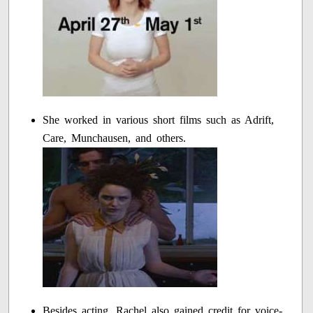
She worked in various short films such as Adrift,
Care, Munchausen, and others.
Besides acting, Rachel also gained credit for voice-