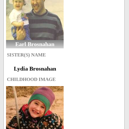
Earl Brosnahan
SISTER(S) NAME
Lydia Brosnahan
CHILDHOOD IMAGE