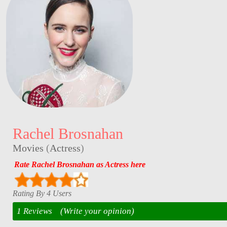
Rachel Brosnahan
Movies
(
Actress
)
Rate Rachel Brosnahan as Actress here
Rating By 4 Users
1 Reviews
(Write your opinion)