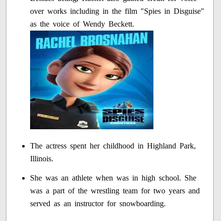
over works including in the film "Spies in Disguise"
as the voice of Wendy Beckett.
The actress spent her childhood in Highland Park,
Illinois.
She was an athlete when was in high school. She
was a part of the wrestling team for two years and
served as an instructor for snowboarding.