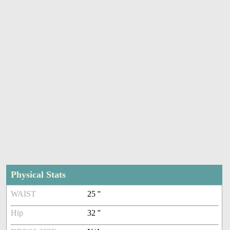
Physical Stats
WAIST
25 ''
Hip
32 ''