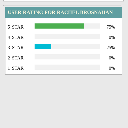
USER RATING FOR RACHEL BROSNAHAN
5 STAR
75%
4 STAR
0%
3 STAR
25%
2 STAR
0%
1 STAR
0%