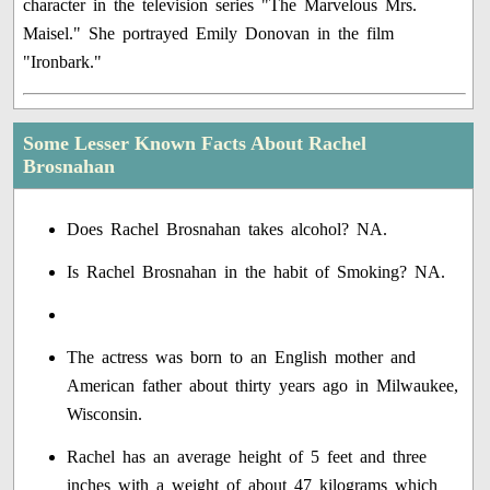
character in the television series "The Marvelous Mrs.
Maisel." She portrayed Emily Donovan in the film
"Ironbark."
Some Lesser Known Facts About Rachel
Brosnahan
Does Rachel Brosnahan takes alcohol? NA.
Is Rachel Brosnahan in the habit of Smoking? NA.
The actress was born to an English mother and
American father about thirty years ago in Milwaukee,
Wisconsin.
Rachel has an average height of 5 feet and three
inches with a weight of about 47 kilograms which