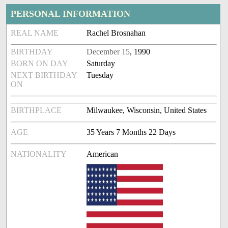
PERSONAL INFORMATION
REAL NAME
Rachel Brosnahan
BIRTHDAY
December 15
, 1990
BORN ON DAY
Saturday
NEXT BIRTHDAY
Tuesday
ON
BIRTHPLACE
Milwaukee, Wisconsin, United States
AGE
35 Years 7 Months 22 Days
NATIONALITY
American