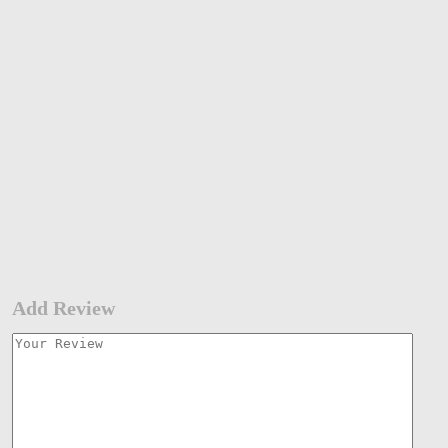
Add Review