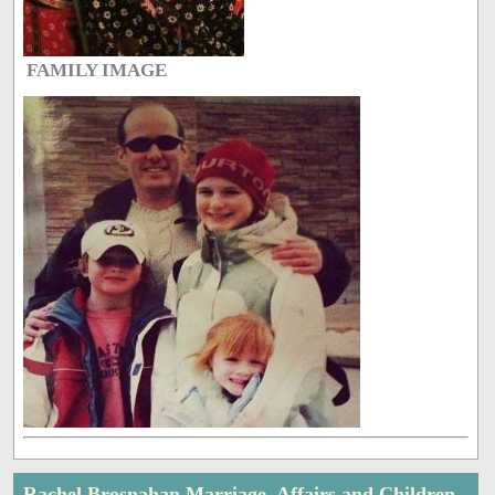
FAMILY IMAGE
Rachel Brosnahan Marriage, Affairs and Children