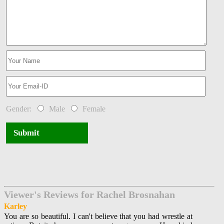
Gender:
Male
Female
Submit
Viewer's Reviews for Rachel Brosnahan
Karley
You are so beautiful. I can't believe that you had wrestle at