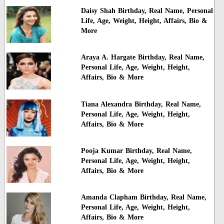
Daisy Shah Birthday, Real Name, Personal
Life, Age, Weight, Height, Affairs, Bio &
More
Araya A. Hargate Birthday, Real Name,
Personal Life, Age, Weight, Height,
Affairs, Bio & More
Tiana Alexandra Birthday, Real Name,
Personal Life, Age, Weight, Height,
Affairs, Bio & More
Pooja Kumar Birthday, Real Name,
Personal Life, Age, Weight, Height,
Affairs, Bio & More
Amanda Clapham Birthday, Real Name,
Personal Life, Age, Weight, Height,
Affairs, Bio & More