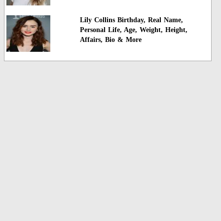
Lily Collins Birthday, Real Name,
Personal Life, Age, Weight, Height,
Affairs, Bio & More