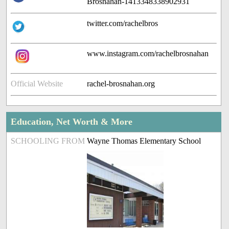
Brosnahan-1413348338902931
twitter.com/rachelbros
www.instagram.com/rachelbrosnahan
Official Website
rachel-brosnahan.org
Education, Net Worth & More
SCHOOLING FROM
Wayne Thomas Elementary School