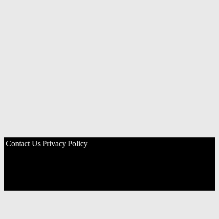
Contact Us
Privacy Policy