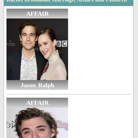
AFFAIR
Jason Ralph
AFFAIR