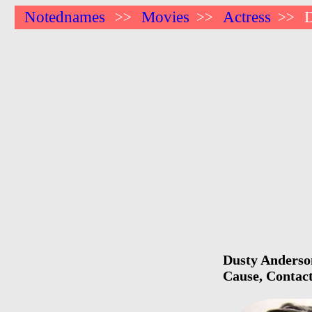
Notednames
Movies
Actress
>>
>>
>>
Dusty Anderson
Cause, Contact