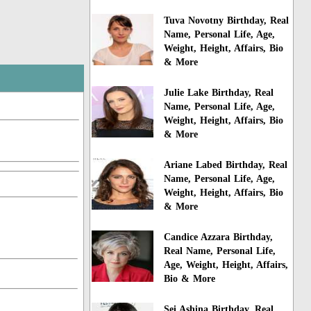
Tuva Novotny Birthday, Real
Name, Personal Life, Age,
Weight, Height, Affairs, Bio
& More
Julie Lake Birthday, Real
Name, Personal Life, Age,
Weight, Height, Affairs, Bio
& More
Ariane Labed Birthday, Real
Name, Personal Life, Age,
Weight, Height, Affairs, Bio
& More
Candice Azzara Birthday,
Real Name, Personal Life,
Age, Weight, Height, Affairs,
Bio & More
Sei Ashina Birthday, Real