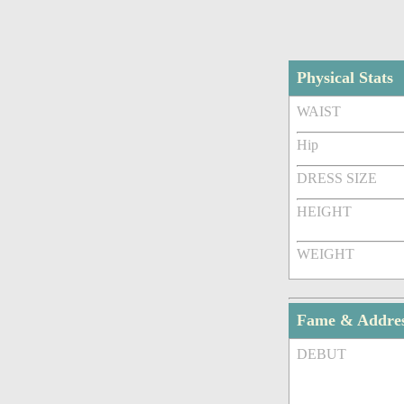
Physical Stats
WAIST
Hip
DRESS SIZE
HEIGHT
WEIGHT
Fame & Addre
DEBUT