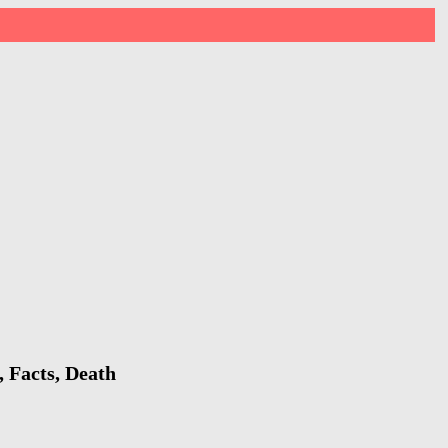
 Facts, Death