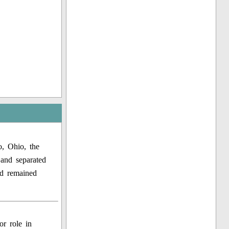
, Ohio, the
and separated
nd remained
or role in