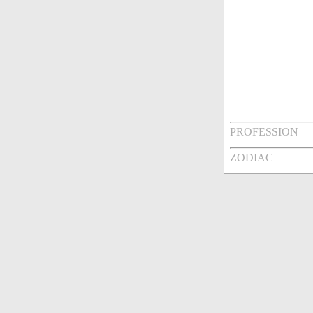
PROFESSION
ZODIAC