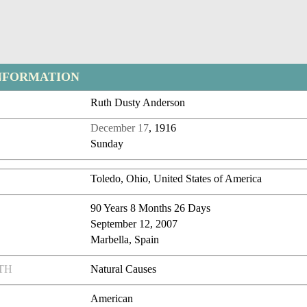
NFORMATION
Ruth Dusty Anderson
December 17
, 1916
Sunday
Toledo, Ohio, United States of America
90 Years 8 Months 26 Days
September 12, 2007
Marbella, Spain
TH
Natural Causes
American