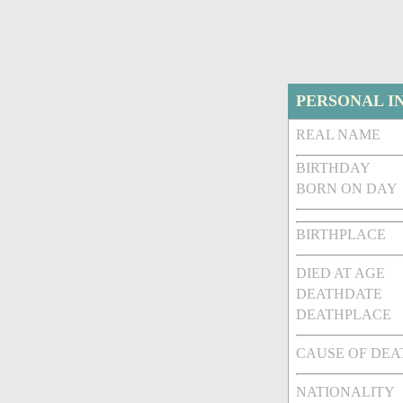
PERSONAL I
REAL NAME
BIRTHDAY
BORN ON DAY
BIRTHPLACE
DIED AT AGE
DEATHDATE
DEATHPLACE
CAUSE OF DEA
NATIONALITY