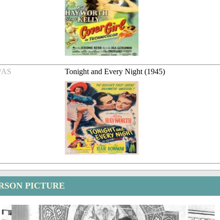
/AS
Tonight and Every Night (1945)
RSON PICTURE