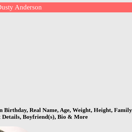
Dusty Anderson
 Birthday, Real Name, Age, Weight, Height, Family,
 Details, Boyfriend(s), Bio & More