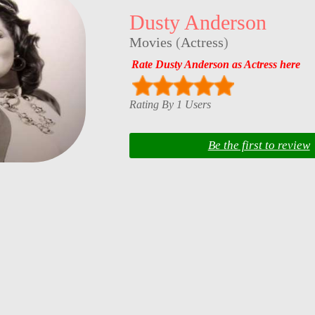
Dusty Anderson
Movies
(
Actress
)
Rate Dusty Anderson as Actress here
Rating By 1 Users
Be the first to review