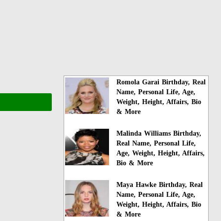
Romola Garai Birthday, Real
Name, Personal Life, Age,
Weight, Height, Affairs, Bio
& More
Malinda Williams Birthday,
Real Name, Personal Life,
Age, Weight, Height, Affairs,
Bio & More
Maya Hawke Birthday, Real
Name, Personal Life, Age,
Weight, Height, Affairs, Bio
& More