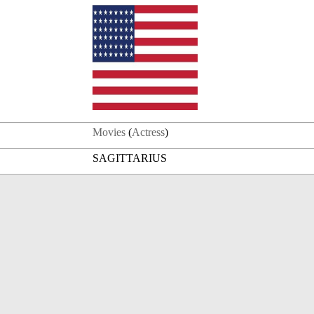
Movies
(
Actress
)
SAGITTARIUS