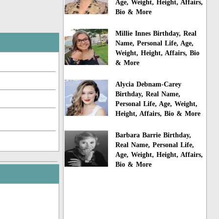
Age, Weight, Height, Affairs,
Bio & More
Millie Innes Birthday, Real
Name, Personal Life, Age,
Weight, Height, Affairs, Bio
& More
Alycia Debnam-Carey
Birthday, Real Name,
Personal Life, Age, Weight,
Height, Affairs, Bio & More
Barbara Barrie Birthday,
Real Name, Personal Life,
Age, Weight, Height, Affairs,
Bio & More