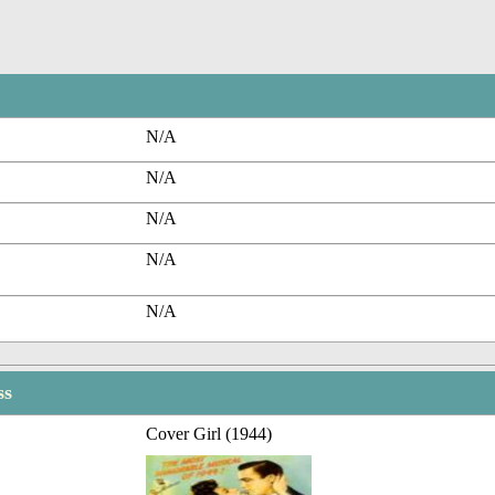
N/A
N/A
N/A
N/A
N/A
ss
Cover Girl (1944)