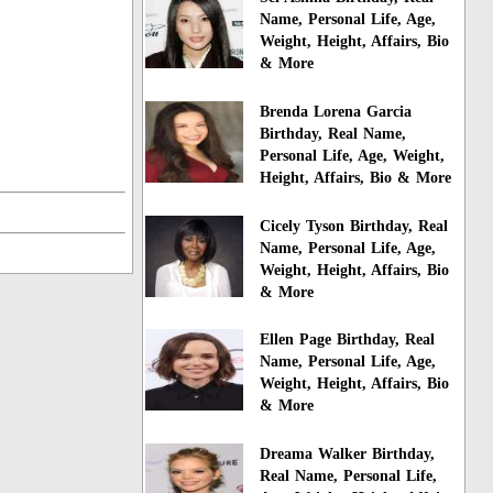
Name, Personal Life, Age,
Weight, Height, Affairs, Bio
& More
Brenda Lorena Garcia
Birthday, Real Name,
Personal Life, Age, Weight,
Height, Affairs, Bio & More
Cicely Tyson Birthday, Real
Name, Personal Life, Age,
Weight, Height, Affairs, Bio
& More
Ellen Page Birthday, Real
Name, Personal Life, Age,
Weight, Height, Affairs, Bio
& More
Dreama Walker Birthday,
Real Name, Personal Life,