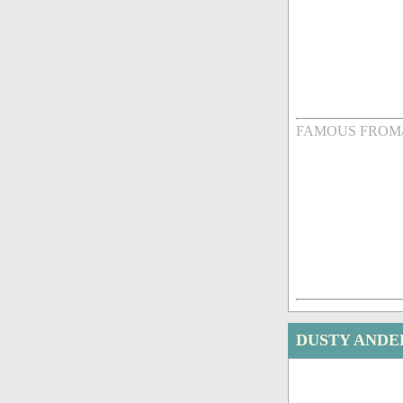
FAMOUS FROM
DUSTY ANDE