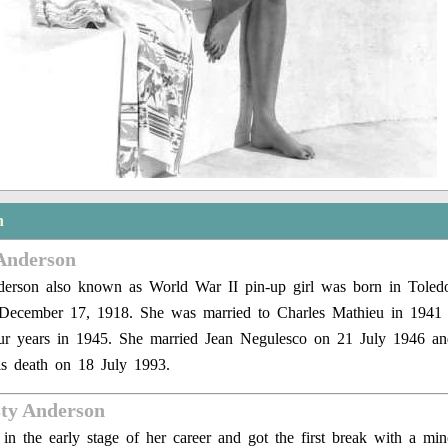
n
Anderson
erson also known as World War II pin-up girl was born in Toledo
 December 17, 1918. She was married to Charles Mathieu in 1941 
our years in 1945. She married Jean Negulesco on 21 July 1946 a
is death on 18 July 1993.
sty Anderson
n the early stage of her career and got the first break with a min