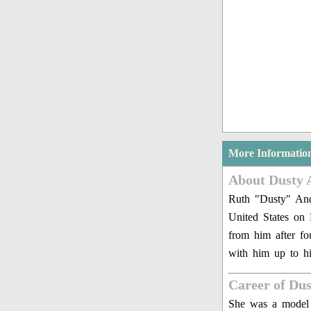
More Informatio
About Dusty 
Ruth "Dusty" And
United States on
from him after f
with him up to h
Career of Du
She was a model i