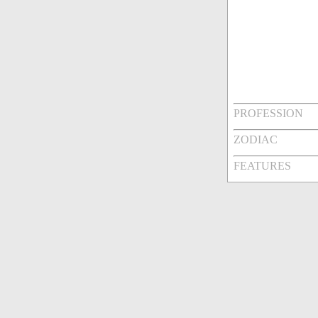
PROFESSION
ZODIAC
FEATURES