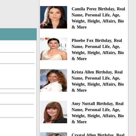
Camila Perez Birthday, Real
Name, Personal Life, Age,
Weight, Height, Affairs, Bio
& More
Phoebe Fox Birthday, Real
Name, Personal Life, Age,
Weight, Height, Affairs, Bio
& More
Krista Allen Birthday, Real
Name, Personal Life, Age,
Weight, Height, Affairs, Bio
& More
Amy Nuttall Birthday, Real
Name, Personal Life, Age,
Weight, Height, Affairs, Bio
& More
Crystal Allen Birthday, Real