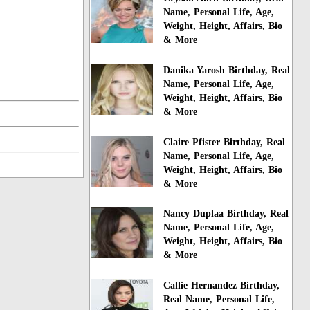
Name, Personal Life, Age,
Weight, Height, Affairs, Bio
& More
Danika Yarosh Birthday, Real
Name, Personal Life, Age,
Weight, Height, Affairs, Bio
& More
Claire Pfister Birthday, Real
Name, Personal Life, Age,
Weight, Height, Affairs, Bio
& More
Nancy Duplaa Birthday, Real
Name, Personal Life, Age,
Weight, Height, Affairs, Bio
& More
Callie Hernandez Birthday,
Real Name, Personal Life,