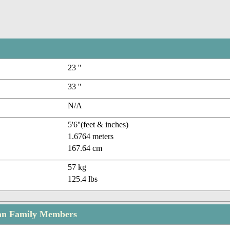
23 ''
33 ''
N/A
5'6''(feet & inches)
1.6764 meters
167.64 cm
57 kg
125.4 lbs
n Family Members