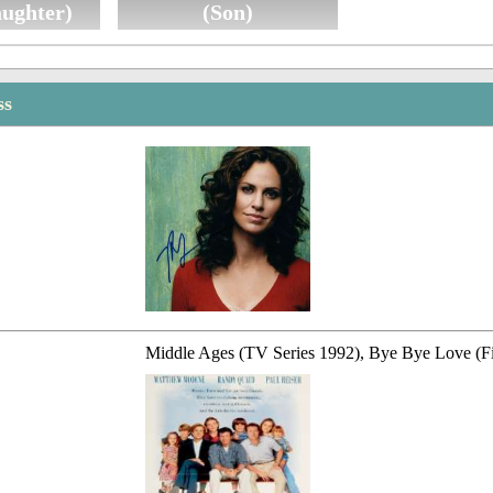
aughter)
(Son)
ss
Middle Ages (TV Series 1992), Bye Bye Love (F