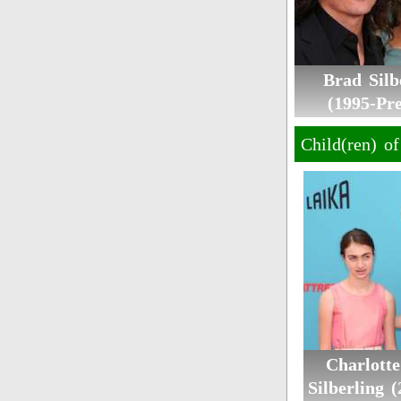
Brad Silb
(1995-Pre
Child(ren) o
Charlott
Silberling 