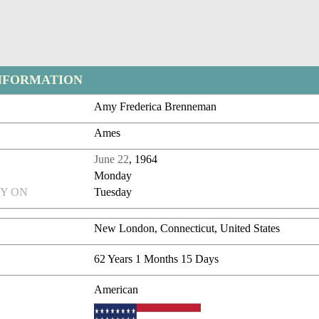
NFORMATION
Amy Frederica Brenneman
Ames
June 22
, 1964
Monday
Y ON
Tuesday
New London, Connecticut, United States
62 Years 1 Months 15 Days
American