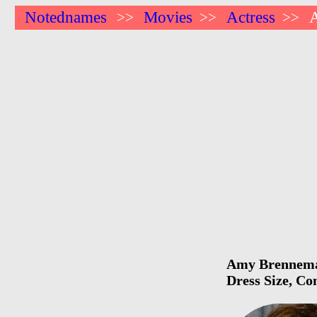
Notednames
Movies
Actress
>>
>>
>>
Amy Brenneman
Dress Size, Co