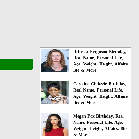
Rebecca Ferguson Birthday,
Real Name, Personal Life,
Age, Weight, Height, Affairs,
Bio & More
Caroline Chikezie Birthday,
Real Name, Personal Life,
Age, Weight, Height, Affairs,
Bio & More
Megan Fox Birthday, Real
Name, Personal Life, Age,
Weight, Height, Affairs, Bio
& More