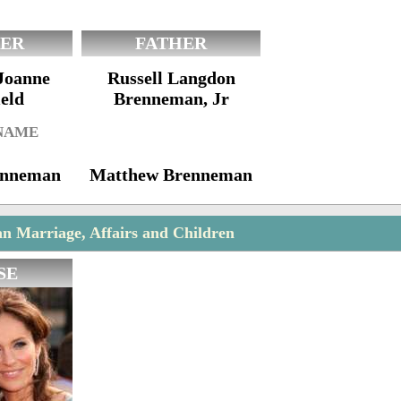
ER
FATHER
Joanne
Russell Langdon
eld
Brenneman, Jr
 NAME
enneman
Matthew Brenneman
 Marriage, Affairs and Children
SE