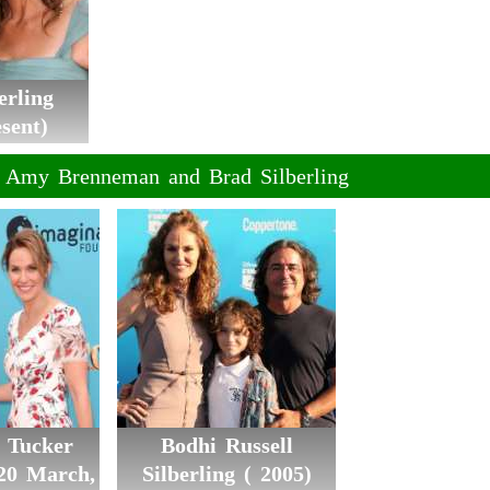
erling
sent)
f Amy Brenneman and Brad Silberling
e Tucker
Bodhi Russell
(20 March,
Silberling ( 2005)