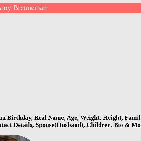
Amy Brenneman
 Birthday, Real Name, Age, Weight, Height, Family
ntact Details, Spouse(Husband), Children, Bio & Mo