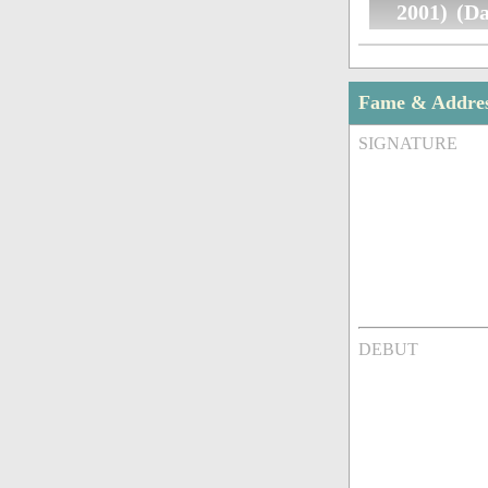
2001) (D
Fame & Addre
SIGNATURE
DEBUT