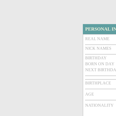
PERSONAL I
REAL NAME
NICK NAMES
BIRTHDAY
BORN ON DAY
NEXT BIRTHDA
BIRTHPLACE
AGE
NATIONALITY