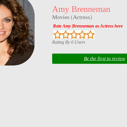
Amy Brenneman
Movies
(
Actress
)
Rate Amy Brenneman as Actress here
Rating By 0 Users
Be the first to review