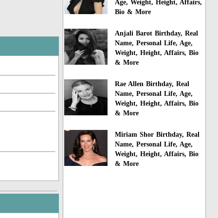
Age, Weight, Height, Affairs,
Bio & More
Anjali Barot Birthday, Real
Name, Personal Life, Age,
Weight, Height, Affairs, Bio
& More
Rae Allen Birthday, Real
Name, Personal Life, Age,
Weight, Height, Affairs, Bio
& More
Miriam Shor Birthday, Real
Name, Personal Life, Age,
Weight, Height, Affairs, Bio
& More