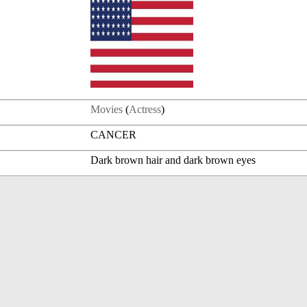
Movies
(
Actress
)
CANCER
Dark brown hair and dark brown eyes