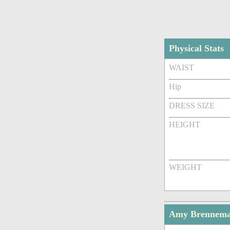
Physical Stats
WAIST
Hip
DRESS SIZE
HEIGHT
WEIGHT
Amy Brennema