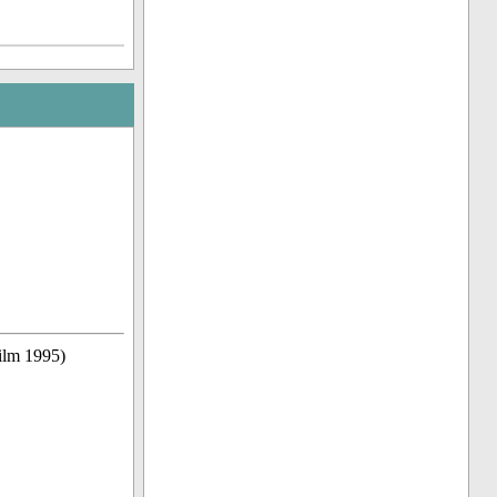
ilm 1995)