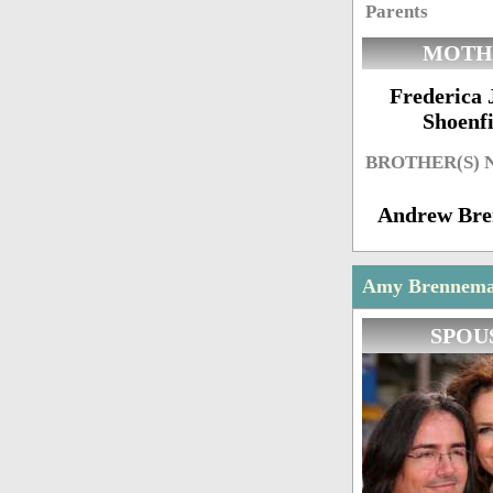
Parents
MOTH
Frederica 
Shoenfi
BROTHER(S)
Andrew Br
Amy Brenneman
SPOU