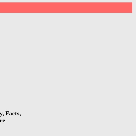
, Facts,
re