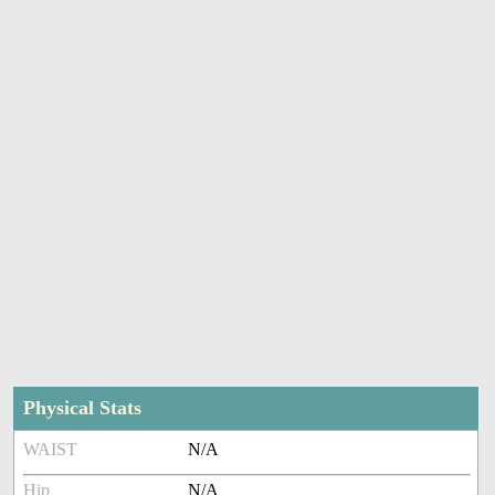
Physical Stats
WAIST
N/A
Hip
N/A