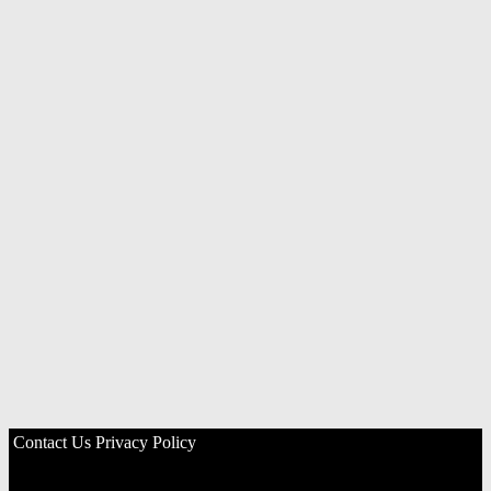
Contact Us
Privacy Policy