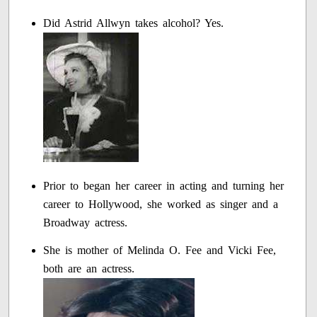
Did Astrid Allwyn takes alcohol? Yes.
Prior to began her career in acting and turning her
career to Hollywood, she worked as singer and a
Broadway actress.
She is mother of Melinda O. Fee and Vicki Fee,
both are an actress.