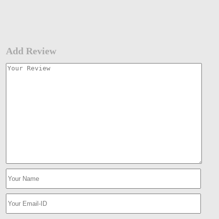
Add Review