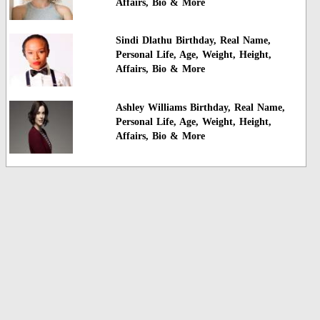
Affairs, Bio & More
Sindi Dlathu Birthday, Real Name,
Personal Life, Age, Weight, Height,
Affairs, Bio & More
Ashley Williams Birthday, Real Name,
Personal Life, Age, Weight, Height,
Affairs, Bio & More