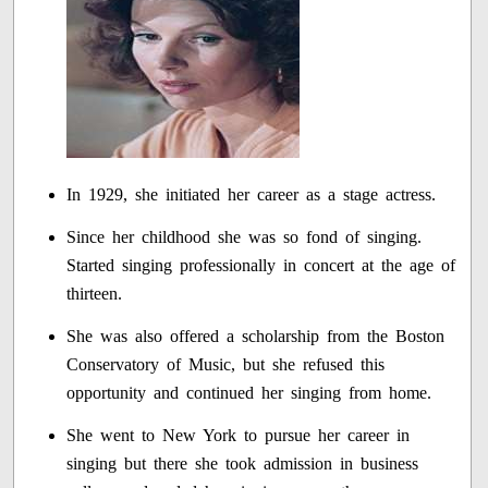
In 1929, she initiated her career as a stage actress.
Since her childhood she was so fond of singing.
Started singing professionally in concert at the age of
thirteen.
She was also offered a scholarship from the Boston
Conservatory of Music, but she refused this
opportunity and continued her singing from home.
She went to New York to pursue her career in
singing but there she took admission in business