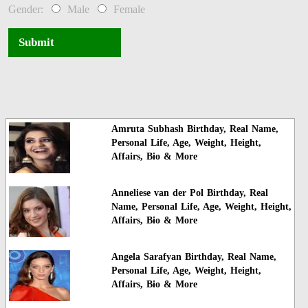
Gender:
Male
Female
Submit
Amruta Subhash Birthday, Real Name,
Personal Life, Age, Weight, Height,
Affairs, Bio & More
Anneliese van der Pol Birthday, Real
Name, Personal Life, Age, Weight, Height,
Affairs, Bio & More
Angela Sarafyan Birthday, Real Name,
Personal Life, Age, Weight, Height,
Affairs, Bio & More