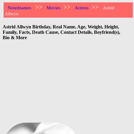
>>
>>
>>
Notednames
Movies
Actress
Astrid
Allwyn
Astrid Allwyn Birthday, Real Name, Age, Weight, Height,
Family, Facts, Death Cause, Contact Details, Boyfriend(s),
Bio & More