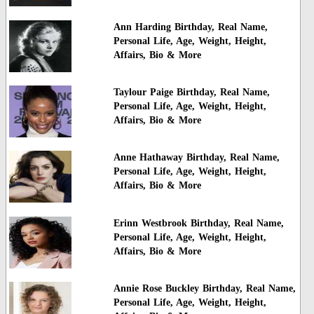
Ann Harding Birthday, Real Name,
Personal Life, Age, Weight, Height,
Affairs, Bio & More
Taylour Paige Birthday, Real Name,
Personal Life, Age, Weight, Height,
Affairs, Bio & More
Anne Hathaway Birthday, Real Name,
Personal Life, Age, Weight, Height,
Affairs, Bio & More
Erinn Westbrook Birthday, Real Name,
Personal Life, Age, Weight, Height,
Affairs, Bio & More
Annie Rose Buckley Birthday, Real Name,
Personal Life, Age, Weight, Height,