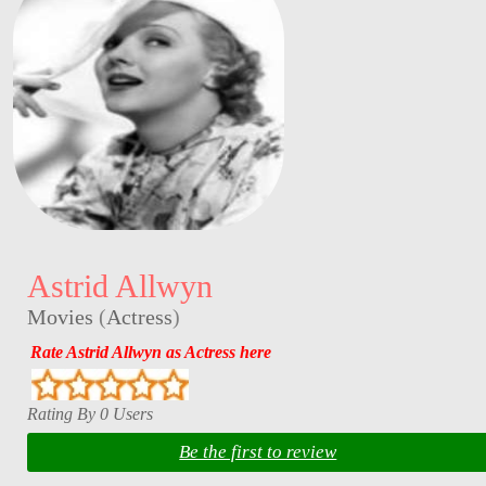
Astrid Allwyn
Movies
(
Actress
)
Rate Astrid Allwyn as Actress here
Rating By 0 Users
Be the first to review