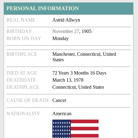
PERSONAL INFORMATION
REAL NAME
Astrid Allwyn
BIRTHDAY
November 27
, 1905
BORN ON DAY
Monday
BIRTHPLACE
Manchester, Connecticut, United
States
DIED AT AGE
72 Years 3 Months 16 Days
DEATHDATE
March 13, 1978
DEATHPLACE
Connecticut, United States
CAUSE OF DEATH
Cancer
NATIONALITY
American