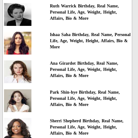
Ruth Warrick Birthday, Real Name,
Personal Life, Age, Weight, Height,
Affairs, Bio & More
Ishaa Saha Birthday, Real Name, Personal
Life, Age, Weight, Height, Affairs, Bio &
More
Ana Girardot Birthday, Real Name,
Personal Life, Age, Weight, Height,
Affairs, Bio & More
Park Shin-hye Birthday, Real Name,
Personal Life, Age, Weight, Height,
Affairs, Bio & More
Sherri Shepherd Birthday, Real Name,
Personal Life, Age, Weight, Height,
Affairs, Bio & More