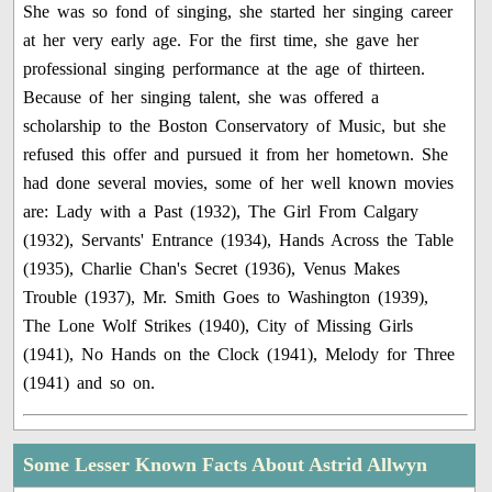
She was so fond of singing, she started her singing career
at her very early age. For the first time, she gave her
professional singing performance at the age of thirteen.
Because of her singing talent, she was offered a
scholarship to the Boston Conservatory of Music, but she
refused this offer and pursued it from her hometown. She
had done several movies, some of her well known movies
are: Lady with a Past (1932), The Girl From Calgary
(1932), Servants' Entrance (1934), Hands Across the Table
(1935), Charlie Chan's Secret (1936), Venus Makes
Trouble (1937), Mr. Smith Goes to Washington (1939),
The Lone Wolf Strikes (1940), City of Missing Girls
(1941), No Hands on the Clock (1941), Melody for Three
(1941) and so on.
Some Lesser Known Facts About Astrid Allwyn