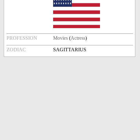
PROFESSION
Movies
(
Actress
)
ZODIAC
SAGITTARIUS