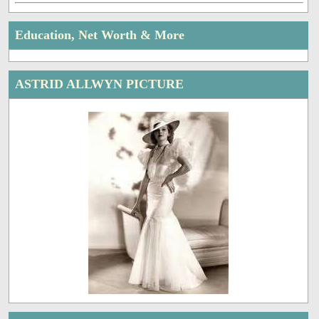
Education, Net Worth & More
ASTRID ALLWYN PICTURE