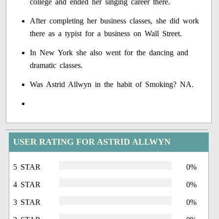
college and ended her singing career there.
After completing her business classes, she did work
there as a typist for a business on Wall Street.
In New York she also went for the dancing and
dramatic classes.
Was Astrid Allwyn in the habit of Smoking? NA.
USER RATING FOR ASTRID ALLWYN
5 STAR
0%
4 STAR
0%
3 STAR
0%