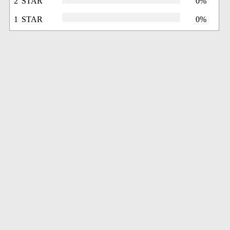
2 STAR
0%
1 STAR
0%