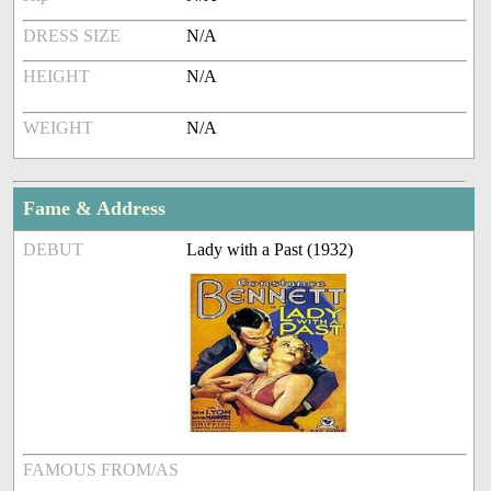
DRESS SIZE
N/A
HEIGHT
N/A
WEIGHT
N/A
Fame & Address
DEBUT
Lady with a Past (1932)
FAMOUS FROM/AS