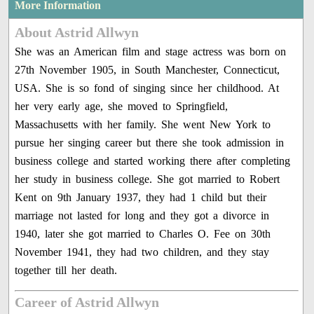
More Information
About Astrid Allwyn
She was an American film and stage actress was born on
27th November 1905, in South Manchester, Connecticut,
USA. She is so fond of singing since her childhood. At
her very early age, she moved to Springfield,
Massachusetts with her family. She went New York to
pursue her singing career but there she took admission in
business college and started working there after completing
her study in business college. She got married to Robert
Kent on 9th January 1937, they had 1 child but their
marriage not lasted for long and they got a divorce in
1940, later she got married to Charles O. Fee on 30th
November 1941, they had two children, and they stay
together till her death.
Career of Astrid Allwyn