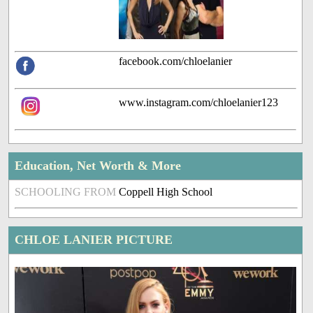
facebook.com/chloelanier
www.instagram.com/chloelanier123
Education, Net Worth & More
SCHOOLING FROM
Coppell High School
CHLOE LANIER PICTURE