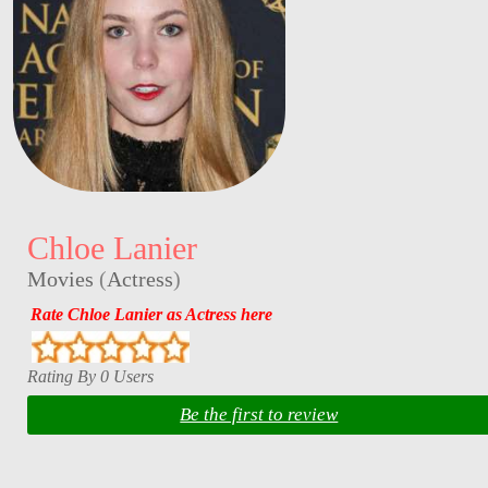
Chloe Lanier
Movies
(
Actress
)
Rate Chloe Lanier as Actress here
Rating By 0 Users
Be the first to review