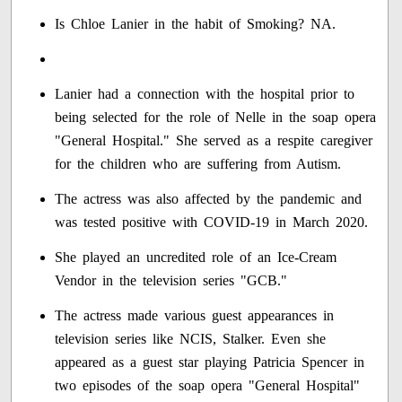
Is Chloe Lanier in the habit of Smoking? NA.
Lanier had a connection with the hospital prior to
being selected for the role of Nelle in the soap opera
"General Hospital." She served as a respite caregiver
for the children who are suffering from Autism.
The actress was also affected by the pandemic and
was tested positive with COVID-19 in March 2020.
She played an uncredited role of an Ice-Cream
Vendor in the television series "GCB."
The actress made various guest appearances in
television series like NCIS, Stalker. Even she
appeared as a guest star playing Patricia Spencer in
two episodes of the soap opera "General Hospital"