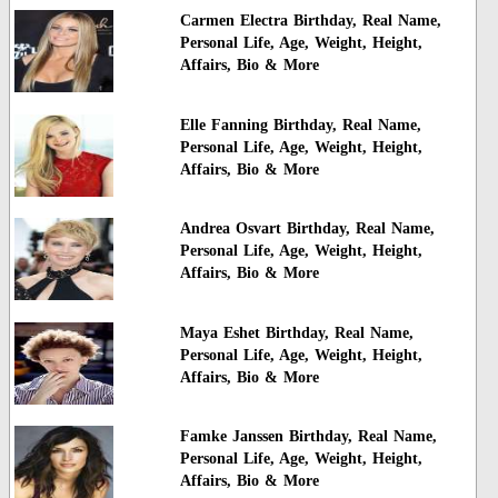
Carmen Electra Birthday, Real Name,
Personal Life, Age, Weight, Height,
Affairs, Bio & More
Elle Fanning Birthday, Real Name,
Personal Life, Age, Weight, Height,
Affairs, Bio & More
Andrea Osvart Birthday, Real Name,
Personal Life, Age, Weight, Height,
Affairs, Bio & More
Maya Eshet Birthday, Real Name,
Personal Life, Age, Weight, Height,
Affairs, Bio & More
Famke Janssen Birthday, Real Name,
Personal Life, Age, Weight, Height,
Affairs, Bio & More