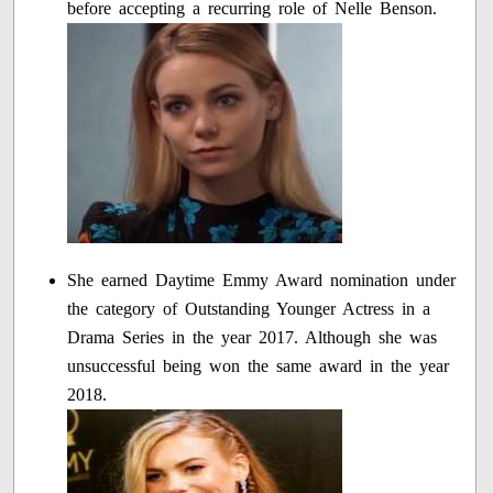
before accepting a recurring role of Nelle Benson.
She earned Daytime Emmy Award nomination under
the category of Outstanding Younger Actress in a
Drama Series in the year 2017. Although she was
unsuccessful being won the same award in the year
2018.