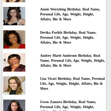
Annie Wersching Birthday, Real Name,
Personal Life, Age, Weight, Height,
Affairs, Bio & More
Devika Parikh Birthday, Real Name,
Personal Life, Age, Weight, Height,
Affairs, Bio & More
Audrey Marie Anderson Birthday, Real
Name, Personal Life, Age, Weight, Height,
Affairs, Bio & More
Lisa Vicari Birthday, Real Name, Personal
Life, Age, Weight, Height, Affairs, Bio &
More
Gwen Zamora Birthday, Real Name,
Personal Life, Age, Weight, Height,