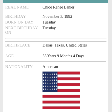
REAL NAME
Chloe Renee Lanier
BIRTHDAY
November 3
, 1992
BORN ON DAY
Tuesday
NEXT BIRTHDAY
Tuesday
ON
BIRTHPLACE
Dallas, Texas, United States
AGE
33 Years 9 Months 4 Days
NATIONALITY
American