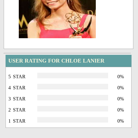
USER RATING FOR CHLOE LANIER
5 STAR
0%
4 STAR
0%
3 STAR
0%
2 STAR
0%
1 STAR
0%