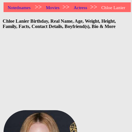
>>
>>
>>
Notednames
Movies
Actress
Chloe Lanier
Chloe Lanier Birthday, Real Name, Age, Weight, Height,
Family, Facts, Contact Details, Boyfriend(s), Bio & More