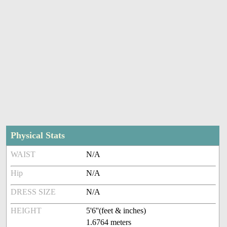
Physical Stats
WAIST
N/A
Hip
N/A
DRESS SIZE
N/A
HEIGHT
5'6''(feet & inches)
1.6764 meters