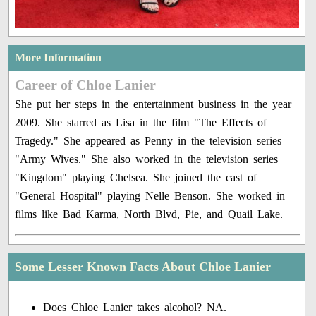
More Information
Career of Chloe Lanier
She put her steps in the entertainment business in the year
2009. She starred as Lisa in the film "The Effects of
Tragedy." She appeared as Penny in the television series
"Army Wives." She also worked in the television series
"Kingdom" playing Chelsea. She joined the cast of
"General Hospital" playing Nelle Benson. She worked in
films like Bad Karma, North Blvd, Pie, and Quail Lake.
Some Lesser Known Facts About Chloe Lanier
Does Chloe Lanier takes alcohol? NA.