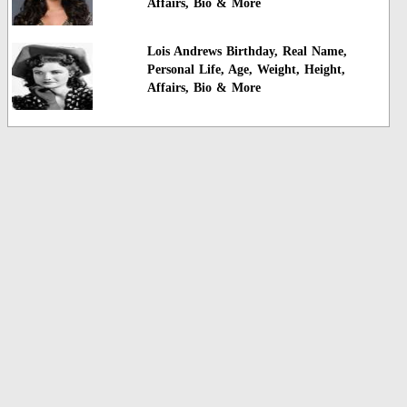
Affairs, Bio & More
Lois Andrews Birthday, Real Name,
Personal Life, Age, Weight, Height,
Affairs, Bio & More