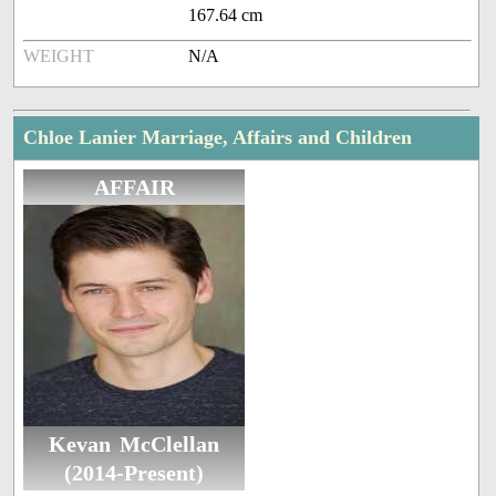
167.64 cm
WEIGHT
N/A
Chloe Lanier Marriage, Affairs and Children
AFFAIR
Kevan McClellan
(2014-Present)