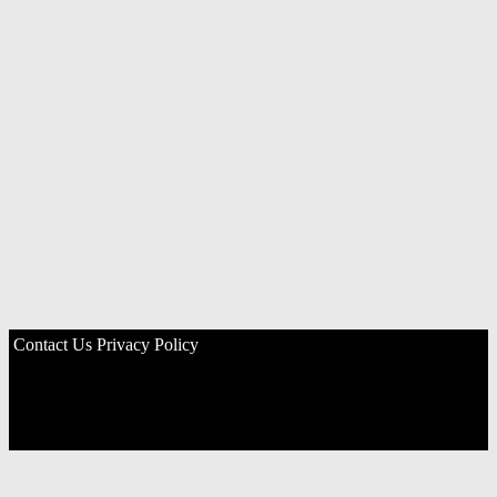
Contact Us
Privacy Policy