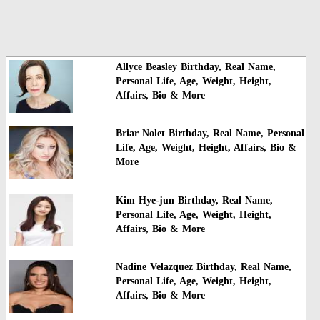
Allyce Beasley Birthday, Real Name,
Personal Life, Age, Weight, Height,
Affairs, Bio & More
Briar Nolet Birthday, Real Name, Personal
Life, Age, Weight, Height, Affairs, Bio &
More
Kim Hye-jun Birthday, Real Name,
Personal Life, Age, Weight, Height,
Affairs, Bio & More
Nadine Velazquez Birthday, Real Name,
Personal Life, Age, Weight, Height,
Affairs, Bio & More