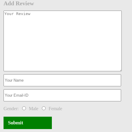
Add Review
Gender:
Male
Female
Submit