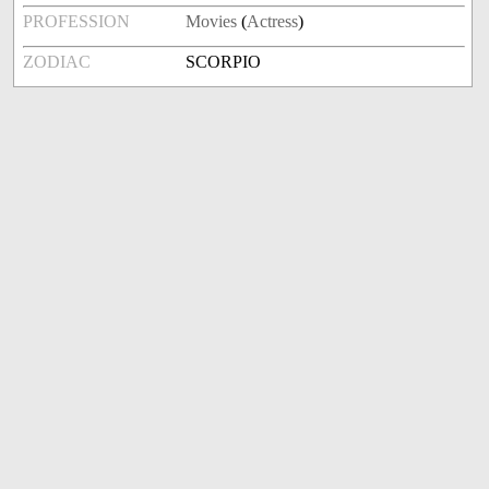
PROFESSION
Movies
(
Actress
)
ZODIAC
SCORPIO