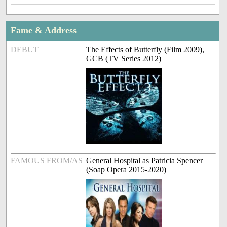
Fame & Address
DEBUT
The Effects of Butterfly (Film 2009),
GCB (TV Series 2012)
FAMOUS FROM/AS
General Hospital as Patricia Spencer
(Soap Opera 2015-2020)