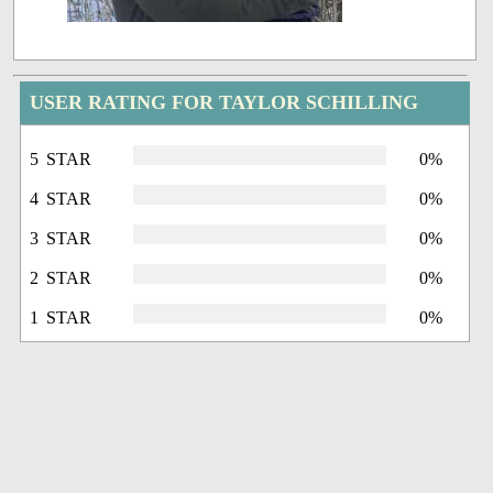
USER RATING FOR TAYLOR SCHILLING
5 STAR
0%
4 STAR
0%
3 STAR
0%
2 STAR
0%
1 STAR
0%