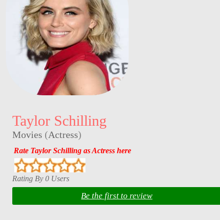
Taylor Schilling
Movies
(
Actress
)
Rate Taylor Schilling as Actress here
Rating By 0 Users
Be the first to review