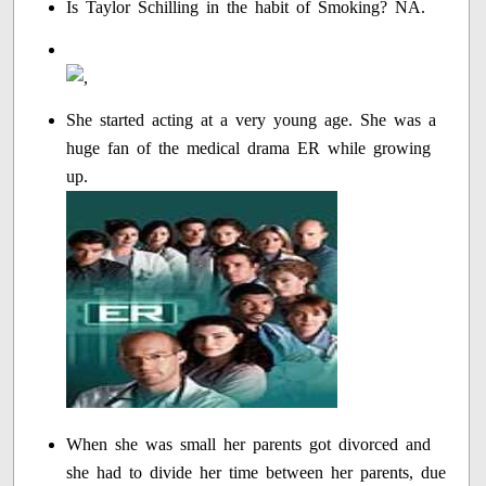
Is Taylor Schilling in the habit of Smoking? NA.
She started acting at a very young age. She was a
huge fan of the medical drama ER while growing
up.
When she was small her parents got divorced and
she had to divide her time between her parents, due