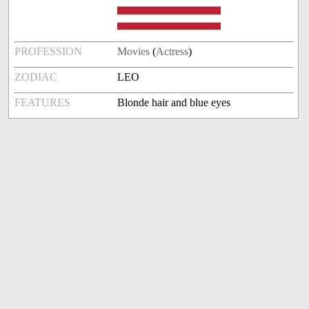
PROFESSION
Movies
(
Actress
)
ZODIAC
LEO
FEATURES
Blonde hair and blue eyes