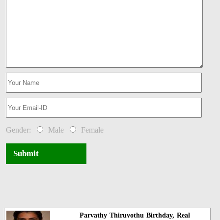
Gender:
Male
Female
Submit
Parvathy Thiruvothu Birthday, Real