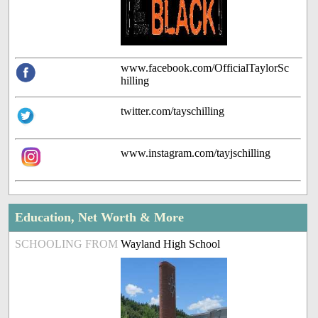
www.facebook.com/OfficialTaylorSc
hilling
twitter.com/tayschilling
www.instagram.com/tayjschilling
Education, Net Worth & More
SCHOOLING FROM
Wayland High School