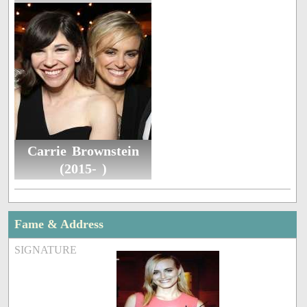
Carrie Brownstein
(2015- )
Fame & Address
SIGNATURE