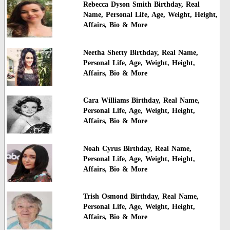
Rebecca Dyson Smith Birthday, Real
Name, Personal Life, Age, Weight, Height,
Affairs, Bio & More
Neetha Shetty Birthday, Real Name,
Personal Life, Age, Weight, Height,
Affairs, Bio & More
Cara Williams Birthday, Real Name,
Personal Life, Age, Weight, Height,
Affairs, Bio & More
Noah Cyrus Birthday, Real Name,
Personal Life, Age, Weight, Height,
Affairs, Bio & More
Trish Osmond Birthday, Real Name,
Personal Life, Age, Weight, Height,
Affairs, Bio & More