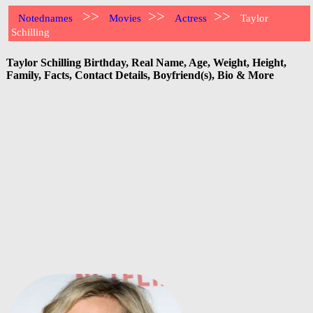
>>
>>
>>
Notednames
Movies
Actress
Taylor
Schilling
Taylor Schilling Birthday, Real Name, Age, Weight, Height,
Family, Facts, Contact Details, Boyfriend(s), Bio & More