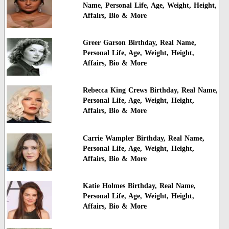
Name, Personal Life, Age, Weight, Height,
Affairs, Bio & More
Greer Garson Birthday, Real Name,
Personal Life, Age, Weight, Height,
Affairs, Bio & More
Rebecca King Crews Birthday, Real Name,
Personal Life, Age, Weight, Height,
Affairs, Bio & More
Carrie Wampler Birthday, Real Name,
Personal Life, Age, Weight, Height,
Affairs, Bio & More
Katie Holmes Birthday, Real Name,
Personal Life, Age, Weight, Height,
Affairs, Bio & More