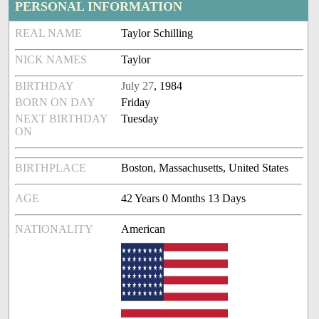
PERSONAL INFORMATION
REAL NAME
Taylor Schilling
NICK NAMES
Taylor
BIRTHDAY
July 27
, 1984
BORN ON DAY
Friday
NEXT BIRTHDAY
Tuesday
ON
BIRTHPLACE
Boston, Massachusetts, United States
AGE
42 Years 0 Months 13 Days
NATIONALITY
American