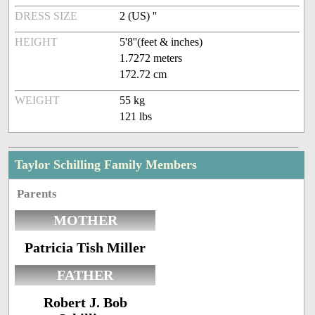
DRESS SIZE
2 (US) ''
HEIGHT
5'8''(feet & inches)
1.7272 meters
172.72 cm
WEIGHT
55 kg
121 lbs
Taylor Schilling Family Members
Parents
MOTHER
Patricia Tish Miller
FATHER
Robert J. Bob