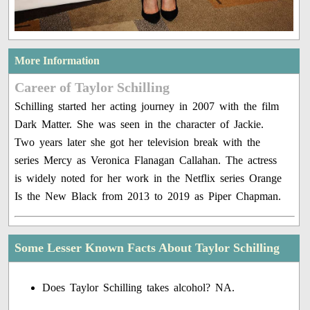
More Information
Career of Taylor Schilling
Schilling started her acting journey in 2007 with the film
Dark Matter. She was seen in the character of Jackie.
Two years later she got her television break with the
series Mercy as Veronica Flanagan Callahan. The actress
is widely noted for her work in the Netflix series Orange
Is the New Black from 2013 to 2019 as Piper Chapman.
Some Lesser Known Facts About Taylor Schilling
Does Taylor Schilling takes alcohol? NA.