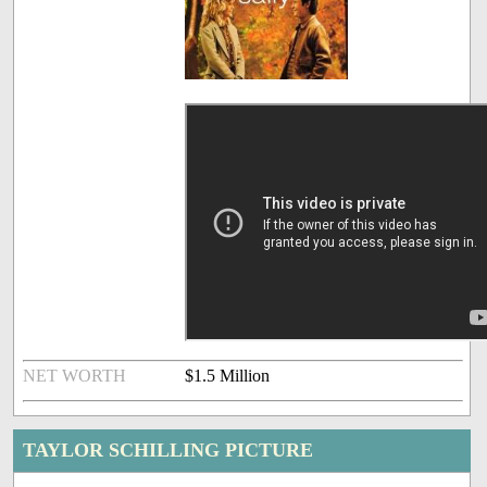
NET WORTH
$1.5 Million
TAYLOR SCHILLING PICTURE