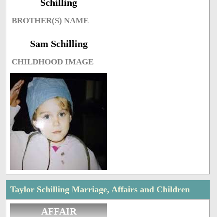
Schilling
BROTHER(S) NAME
Sam Schilling
CHILDHOOD IMAGE
Taylor Schilling Marriage, Affairs and Children
AFFAIR