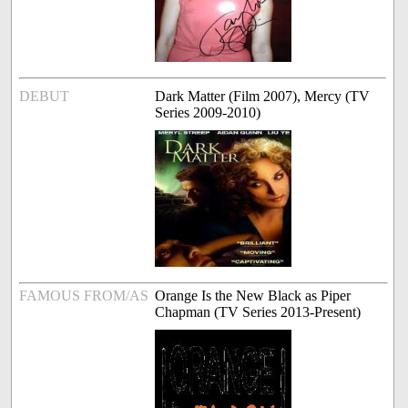
DEBUT
Dark Matter (Film 2007), Mercy (TV
Series 2009-2010)
FAMOUS FROM/AS
Orange Is the New Black as Piper
Chapman (TV Series 2013-Present)