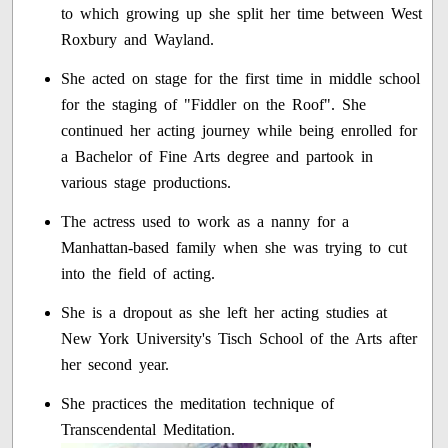
to which growing up she split her time between West
Roxbury and Wayland.
She acted on stage for the first time in middle school
for the staging of "Fiddler on the Roof". She
continued her acting journey while being enrolled for
a Bachelor of Fine Arts degree and partook in
various stage productions.
The actress used to work as a nanny for a
Manhattan-based family when she was trying to cut
into the field of acting.
She is a dropout as she left her acting studies at
New York University's Tisch School of the Arts after
her second year.
She practices the meditation technique of
Transcendental Meditation.