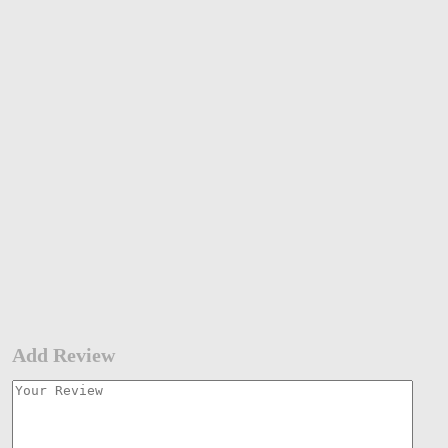
Add Review