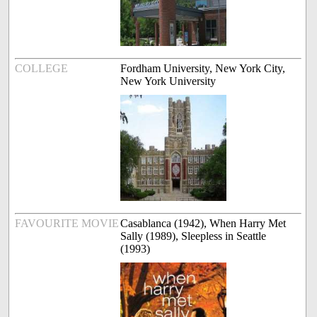
COLLEGE
Fordham University, New York City,
New York University
FAVOURITE MOVIE
Casablanca (1942), When Harry Met
Sally (1989), Sleepless in Seattle
(1993)