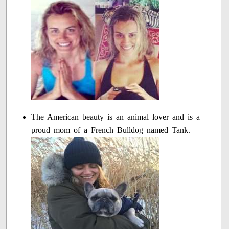
The American beauty is an animal lover and is a
proud mom of a French Bulldog named Tank.