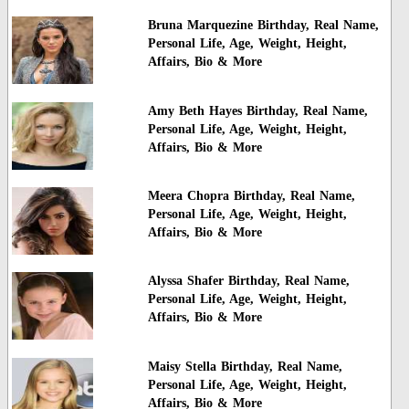
Bruna Marquezine Birthday, Real Name,
Personal Life, Age, Weight, Height,
Affairs, Bio & More
Amy Beth Hayes Birthday, Real Name,
Personal Life, Age, Weight, Height,
Affairs, Bio & More
Meera Chopra Birthday, Real Name,
Personal Life, Age, Weight, Height,
Affairs, Bio & More
Alyssa Shafer Birthday, Real Name,
Personal Life, Age, Weight, Height,
Affairs, Bio & More
Maisy Stella Birthday, Real Name,
Personal Life, Age, Weight, Height,
Affairs, Bio & More