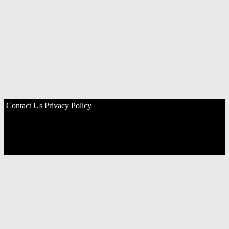
Contact Us
Privacy Policy