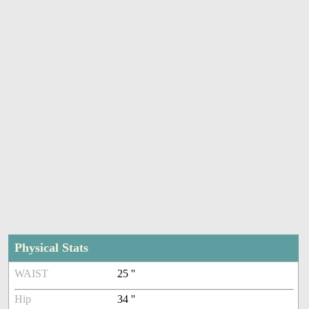
Physical Stats
WAIST
25 ''
Hip
34 ''