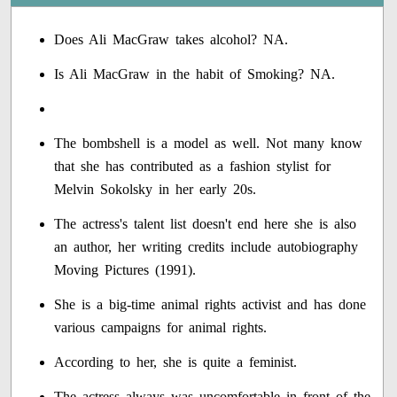
Does Ali MacGraw takes alcohol? NA.
Is Ali MacGraw in the habit of Smoking? NA.
The bombshell is a model as well. Not many know
that she has contributed as a fashion stylist for
Melvin Sokolsky in her early 20s.
The actress's talent list doesn't end here she is also
an author, her writing credits include autobiography
Moving Pictures (1991).
She is a big-time animal rights activist and has done
various campaigns for animal rights.
According to her, she is quite a feminist.
The actress always was uncomfortable in front of the