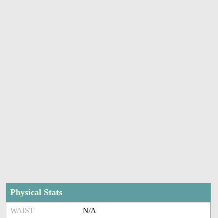
Physical Stats
WAIST
N/A