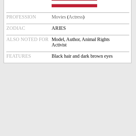
PROFESSION
Movies
(
Actress
)
ZODIAC
ARIES
ALSO NOTED FOR
Model, Author, Animal Rights
Activist
FEATURES
Black hair and dark brown eyes