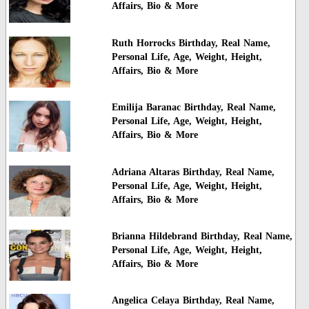
Affairs, Bio & More
Ruth Horrocks Birthday, Real Name,
Personal Life, Age, Weight, Height,
Affairs, Bio & More
Emilija Baranac Birthday, Real Name,
Personal Life, Age, Weight, Height,
Affairs, Bio & More
Adriana Altaras Birthday, Real Name,
Personal Life, Age, Weight, Height,
Affairs, Bio & More
Brianna Hildebrand Birthday, Real Name,
Personal Life, Age, Weight, Height,
Affairs, Bio & More
Angelica Celaya Birthday, Real Name,