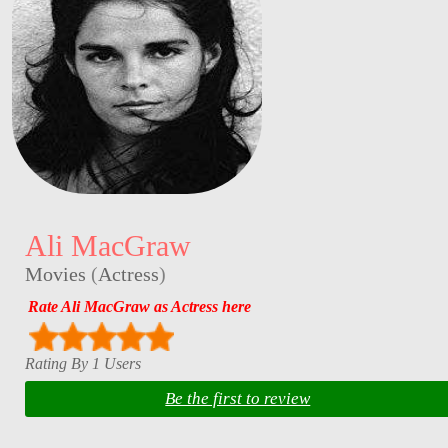
Ali MacGraw
Movies
(
Actress
)
Rate Ali MacGraw as Actress here
Rating By 1 Users
Be the first to review