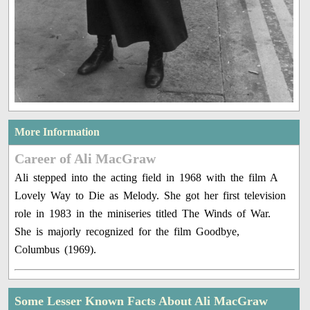
More Information
Career of Ali MacGraw
Ali stepped into the acting field in 1968 with the film A
Lovely Way to Die as Melody. She got her first television
role in 1983 in the miniseries titled The Winds of War.
She is majorly recognized for the film Goodbye,
Columbus (1969).
Some Lesser Known Facts About Ali MacGraw