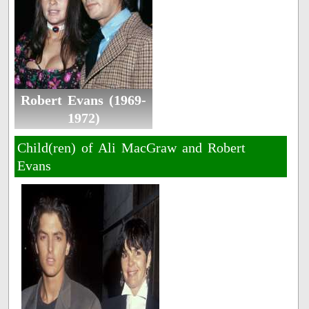
Robert Evans (1969-
1972)
Child(ren) of Ali MacGraw and Robert
Evans