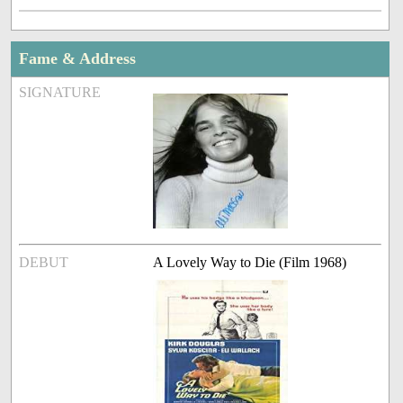
Fame & Address
SIGNATURE
DEBUT
A Lovely Way to Die (Film 1968)