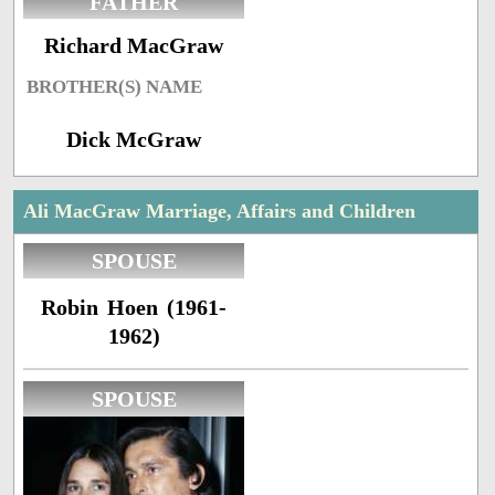
FATHER
Richard MacGraw
BROTHER(S) NAME
Dick McGraw
Ali MacGraw Marriage, Affairs and Children
SPOUSE
Robin Hoen (1961-
1962)
SPOUSE