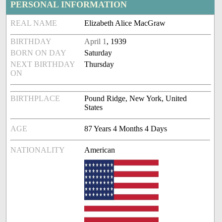
PERSONAL INFORMATION
REAL NAME
Elizabeth Alice MacGraw
BIRTHDAY
April 1
, 1939
BORN ON DAY
Saturday
NEXT BIRTHDAY
Thursday
ON
BIRTHPLACE
Pound Ridge, New York, United
States
AGE
87 Years 4 Months 4 Days
NATIONALITY
American