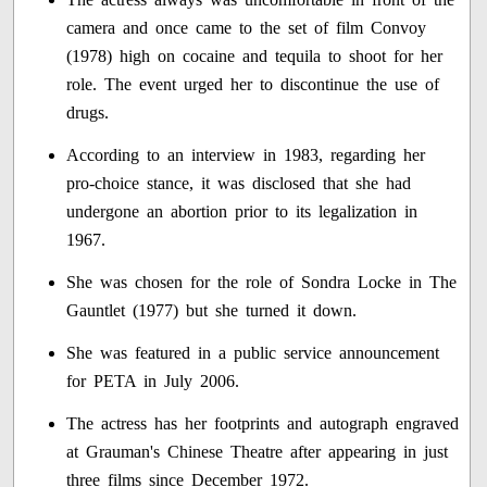
camera and once came to the set of film Convoy
(1978) high on cocaine and tequila to shoot for her
role. The event urged her to discontinue the use of
drugs.
According to an interview in 1983, regarding her
pro-choice stance, it was disclosed that she had
undergone an abortion prior to its legalization in
1967.
She was chosen for the role of Sondra Locke in The
Gauntlet (1977) but she turned it down.
She was featured in a public service announcement
for PETA in July 2006.
The actress has her footprints and autograph engraved
at Grauman's Chinese Theatre after appearing in just
three films since December 1972.