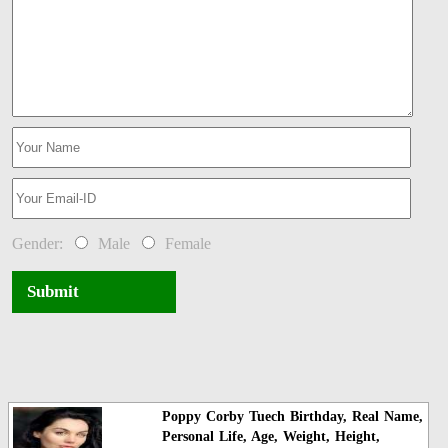
Gender:
Male
Female
Submit
Poppy Corby Tuech Birthday, Real Name,
Personal Life, Age, Weight, Height,