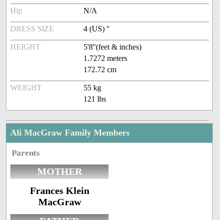
Hip
N/A
DRESS SIZE
4 (US) ''
HEIGHT
5'8''(feet & inches)
1.7272 meters
172.72 cm
WEIGHT
55 kg
121 lbs
Ali MacGraw Family Members
Parents
MOTHER
Frances Klein
MacGraw