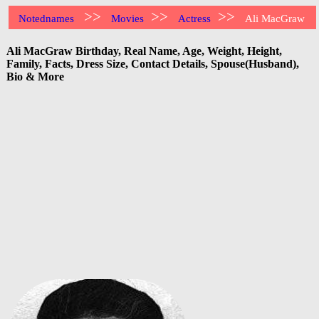
>>
>>
>>
Notednames
Movies
Actress
Ali MacGraw
Ali MacGraw Birthday, Real Name, Age, Weight, Height,
Family, Facts, Dress Size, Contact Details, Spouse(Husband),
Bio & More