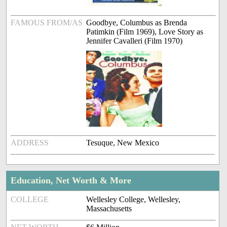
FAMOUS FROM/AS
Goodbye, Columbus as Brenda
Patimkin (Film 1969), Love Story as
Jennifer Cavalleri (Film 1970)
ADDRESS
Tesuque, New Mexico
Education, Net Worth & More
COLLEGE
Wellesley College, Wellesley,
Massachusetts