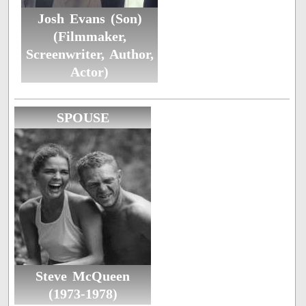
Josh Evans (Son)
(Filmmaker,
Screenwriter, Author,
Actor)
SPOUSE
Steve McQueen
(1973-1978)