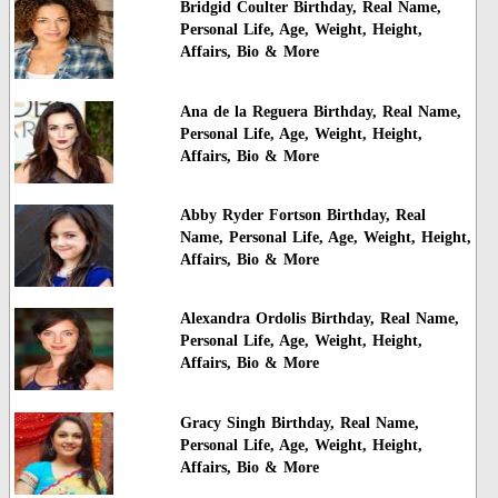
Bridgid Coulter Birthday, Real Name,
Personal Life, Age, Weight, Height,
Affairs, Bio & More
Ana de la Reguera Birthday, Real Name,
Personal Life, Age, Weight, Height,
Affairs, Bio & More
Abby Ryder Fortson Birthday, Real
Name, Personal Life, Age, Weight, Height,
Affairs, Bio & More
Alexandra Ordolis Birthday, Real Name,
Personal Life, Age, Weight, Height,
Affairs, Bio & More
Gracy Singh Birthday, Real Name,
Personal Life, Age, Weight, Height,
Affairs, Bio & More