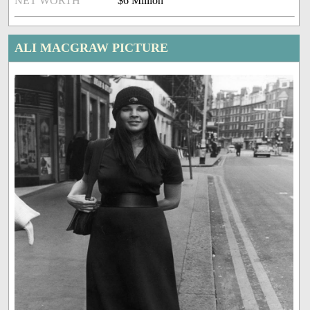
NET WORTH
$6 Million
ALI MACGRAW PICTURE