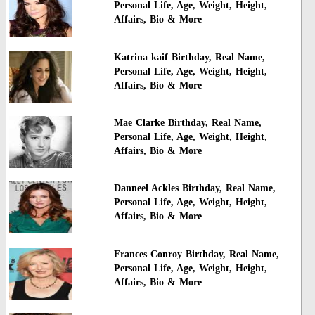
Personal Life, Age, Weight, Height,
Affairs, Bio & More
Katrina kaif Birthday, Real Name,
Personal Life, Age, Weight, Height,
Affairs, Bio & More
Mae Clarke Birthday, Real Name,
Personal Life, Age, Weight, Height,
Affairs, Bio & More
Danneel Ackles Birthday, Real Name,
Personal Life, Age, Weight, Height,
Affairs, Bio & More
Frances Conroy Birthday, Real Name,
Personal Life, Age, Weight, Height,
Affairs, Bio & More