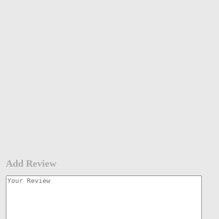
Add Review