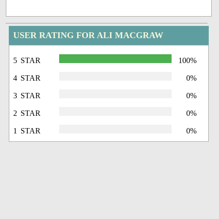
USER RATING FOR ALI MACGRAW
5 STAR
100%
4 STAR
0%
3 STAR
0%
2 STAR
0%
1 STAR
0%