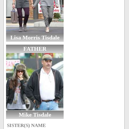
Lisa Morris Tisdale
FATHER
Mike Tisdale
SISTER(S) NAME