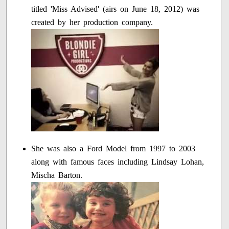
titled 'Miss Advised' (airs on June 18, 2012) was
created by her production company.
She was also a Ford Model from 1997 to 2003
along with famous faces including Lindsay Lohan,
Mischa Barton.