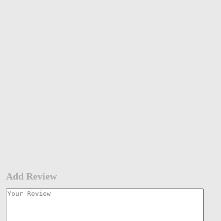
Add Review