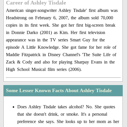
Career of Ashley Tisdale
American singer-songwriter Ashley Tisdale' first album was
Headstrong on February 6, 2007, the album sold 70,000
copies in its first week. She got her first big-screen break
in Donnie Darko (2001) as Kim. Her first television
appearance was in the TV series Smart Guy for the
episode A Little Knowledge. She got fame for her role of
Maddie Fitzpatrick in Disney Channel's 'The Suite Life of
Zack & Cody and also for playing Sharpay Evans in the
High School Musical film series (2006).
Some Lesser Known Facts About Ashley Tisdale
Does Ashley Tisdale takes alcohol? No. She quotes
that she doesn't drink, or smoke. It's a personal
preference she says. She looks up to her mom as her