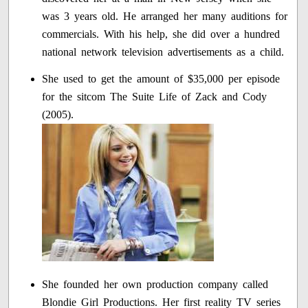
was 3 years old. He arranged her many auditions for
commercials. With his help, she did over a hundred
national network television advertisements as a child.
She used to get the amount of $35,000 per episode
for the sitcom The Suite Life of Zack and Cody
(2005).
She founded her own production company called
Blondie Girl Productions. Her first reality TV series