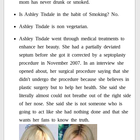
mom has never drunk or smoked.
Is Ashley Tisdale in the habit of Smoking? No.
Ashley Tisdale is non vegetarian.
Ashley Tisdale went through medical treatments to
enhance her beauty. She had a partially deviated
septum before she got it corrected by a septoplasty
procedure in November 2007. In an interview she
opened about, her surgical procedure saying that she
didn't undergo the procedure because she believes in
plastic surgery but to help her health. She said she
literally almost could not breathe out of the right side
of her nose. She said she is not someone who is
going to act like she had nothing done and that she
wants her fans to know the truth.