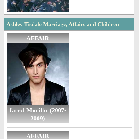
Ashley Tisdale Marriage, Affairs and Children
AFFAIR
Jared Murillo (2007-
2009)
AFFAIR