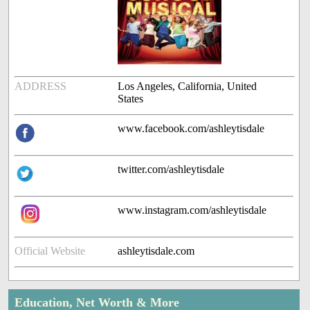
ADDRESS
Los Angeles, California, United
States
www.facebook.com/ashleytisdale
twitter.com/ashleytisdale
www.instagram.com/ashleytisdale
Official Website
ashleytisdale.com
Education, Net Worth & More