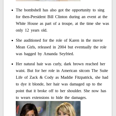
The bombshell has also got the opportunity to sing
for then-President Bill Clinton during an event at the
White House as part of a troupe, at the time she was
only 12 years old.
She auditioned for the role of Karen in the movie
Mean Girls, released in 2004 but eventually the role
was bagged by Amanda Seyfried.
Her natural hair was curly, dark brown reached her
waist. But for her role in American sitcom The Suite
Life of Zack & Cody as Maddie Fitzpatrick, she had
to dye it blonde, her hair was damaged up to the
point that it broke off to her shoulder. She now has
to wears extensions to hide the damages.