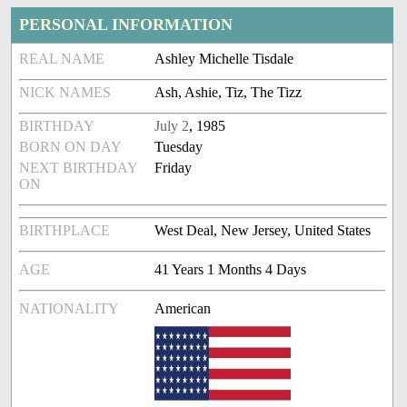
PERSONAL INFORMATION
REAL NAME
Ashley Michelle Tisdale
NICK NAMES
Ash, Ashie, Tiz, The Tizz
BIRTHDAY
July 2
, 1985
BORN ON DAY
Tuesday
NEXT BIRTHDAY
Friday
ON
BIRTHPLACE
West Deal, New Jersey, United States
AGE
41 Years 1 Months 4 Days
NATIONALITY
American