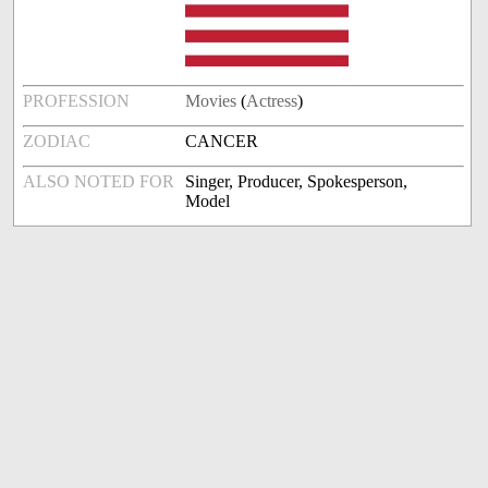
PROFESSION
Movies
(
Actress
)
ZODIAC
CANCER
ALSO NOTED FOR
Singer, Producer, Spokesperson,
Model