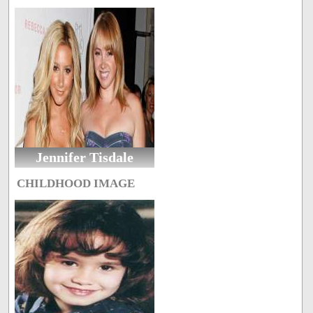
Jennifer Tisdale
CHILDHOOD IMAGE