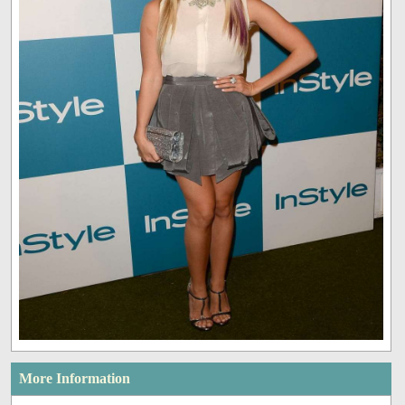
More Information