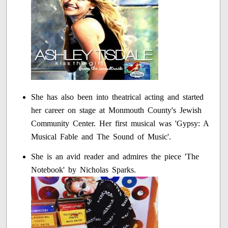
She has also been into theatrical acting and started
her career on stage at Monmouth County's Jewish
Community Center. Her first musical was 'Gypsy: A
Musical Fable and The Sound of Music'.
She is an avid reader and admires the piece 'The
Notebook' by Nicholas Sparks.