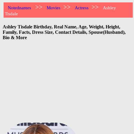
>>
>>
>>
Notednames
Movies
Actress
Ashley
Tisdale
Ashley Tisdale Birthday, Real Name, Age, Weight, Height,
Family, Facts, Dress Size, Contact Details, Spouse(Husband),
Bio & More