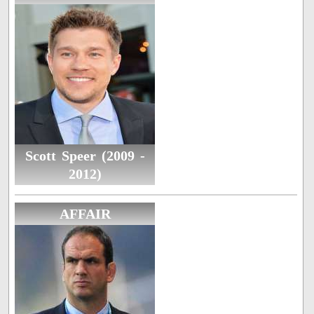
Scott Speer (2009 -
2012)
AFFAIR