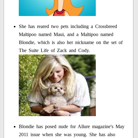
She has reared two pets including a Crossbreed
Maltipoo named Maui, and a Maltipoo named
Blondie, which is also her nickname on the set of
The Suite Life of Zack and Cody.
Blondie has posed nude for Allure magazine's May
2011 issue when she was young. She has also