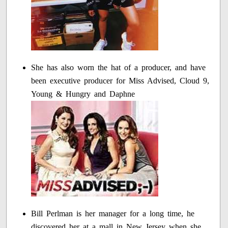
She has also worn the hat of a producer, and have
been executive producer for Miss Advised, Cloud 9,
Young & Hungry and Daphne
Bill Perlman is her manager for a long time, he
discovered her at a mall in New Jersey when she