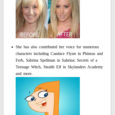
She has also contributed her voice for numerous
characters including Candace Flynn in Phineas and
Ferb, Sabrina Spellman in Sabrina: Secrets of a
Teenage Witch, Stealth Elf in Skylanders Academy
and more.