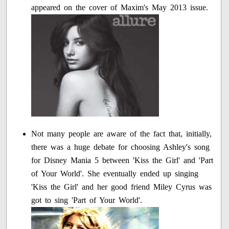
appeared on the cover of Maxim's May 2013 issue.
Not many people are aware of the fact that, initially,
there was a huge debate for choosing Ashley's song
for Disney Mania 5 between 'Kiss the Girl' and 'Part
of Your World'. She eventually ended up singing
'Kiss the Girl' and her good friend Miley Cyrus was
got to sing 'Part of Your World'.