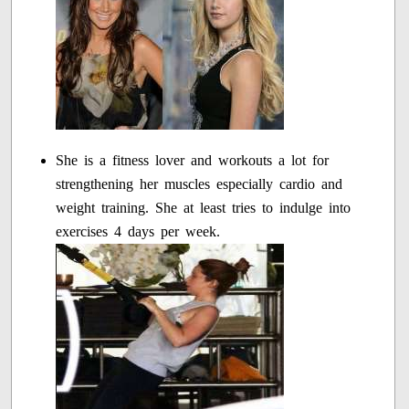
She is a fitness lover and workouts a lot for
strengthening her muscles especially cardio and
weight training. She at least tries to indulge into
exercises 4 days per week.