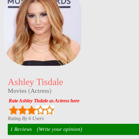
Ashley Tisdale
Movies
(
Actress
)
Rate Ashley Tisdale as Actress here
Rating By 6 Users
1 Reviews
(Write your opinion)