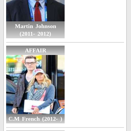
Martin Johnson
(2011- 2012)
AFFAIR
C.M French (2012- )