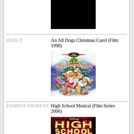
DEBUT
An All Dogs Christmas Carol (Film
1998)
FAMOUS FROM/AS
High School Musical (Film Series
2006)