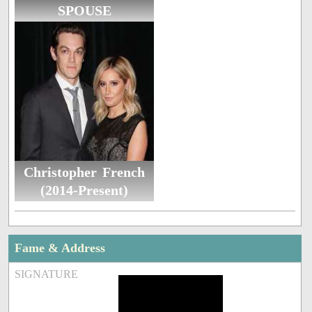
SPOUSE
Christopher French
(2014-Present)
Fame & Address
SIGNATURE