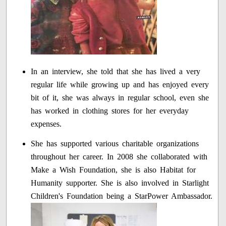
In an interview, she told that she has lived a very
regular life while growing up and has enjoyed every
bit of it, she was always in regular school, even she
has worked in clothing stores for her everyday
expenses.
She has supported various charitable organizations
throughout her career. In 2008 she collaborated with
Make a Wish Foundation, she is also Habitat for
Humanity supporter. She is also involved in Starlight
Children's Foundation being a StarPower Ambassador.