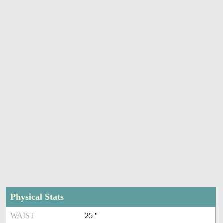
Physical Stats
WAIST
25 ''