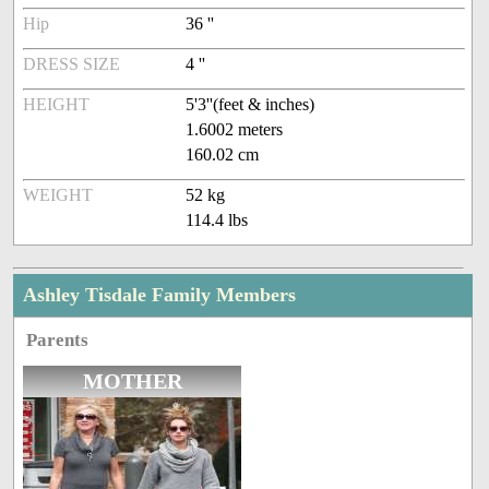
Hip
36 ''
DRESS SIZE
4 ''
HEIGHT
5'3''(feet & inches)
1.6002 meters
160.02 cm
WEIGHT
52 kg
114.4 lbs
Ashley Tisdale Family Members
Parents
MOTHER