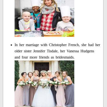
In her marriage with Christopher French, she had her
older sister Jennifer Tisdale, her Vanessa Hudgens
and four more friends as bridesmaids.