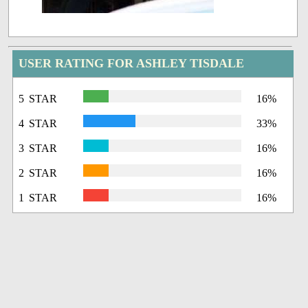
USER RATING FOR ASHLEY TISDALE
5 STAR
16%
4 STAR
33%
3 STAR
16%
2 STAR
16%
1 STAR
16%