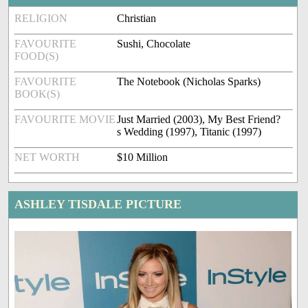
RELIGION
Christian
FAVOURITE
Sushi, Chocolate
FOOD(S)
FAVOURITE
The Notebook (Nicholas Sparks)
BOOK(S)
FAVOURITE MOVIE
Just Married (2003), My Best Friend?
s Wedding (1997), Titanic (1997)
NET WORTH
$10 Million
ASHLEY TISDALE PICTURE