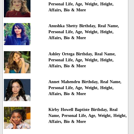
Personal Life, Age, Weight, Height,
Affairs, Bio & More
Anushka Shetty Birthday, Real Name,
Personal Life, Age, Weight, Height,
Affairs, Bio & More
Ashley Ortega Birthday, Real Name,
Personal Life, Age, Weight, Height,
Affairs, Bio & More
Annet Mahendru Birthday, Real Name,
Personal Life, Age, Weight, Height,
Affairs, Bio & More
Kirby Howell Baptiste Birthday, Real
Name, Personal Life, Age, Weight, Height,
Affairs, Bio & More