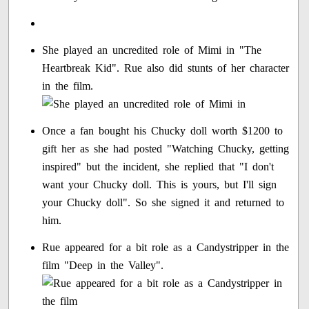
She played an uncredited role of Mimi in "The
Heartbreak Kid". Rue also did stunts of her character
in the film.
Once a fan bought his Chucky doll worth $1200 to
gift her as she had posted "Watching Chucky, getting
inspired" but the incident, she replied that "I don't
want your Chucky doll. This is yours, but I'll sign
your Chucky doll". So she signed it and returned to
him.
Rue appeared for a bit role as a Candystripper in the
film "Deep in the Valley".