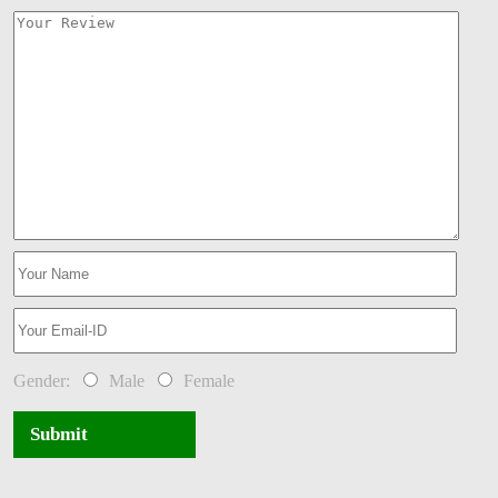
Gender:
Male
Female
Submit