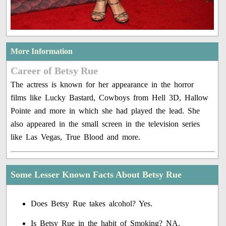
More Information
Career of Betsy Rue
The actress is known for her appearance in the horror
films like Lucky Bastard, Cowboys from Hell 3D, Hallow
Pointe and more in which she had played the lead. She
also appeared in the small screen in the television series
like Las Vegas, True Blood and more.
Some Lesser Known Facts About Betsy Rue
Does Betsy Rue takes alcohol? Yes.
Is Betsy Rue in the habit of Smoking? NA.