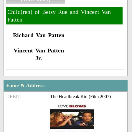
Child(ren) of Betsy Rue and Vincent Van
Patten
Richard Van Patten
Vincent Van Patten
Jr.
Fame & Address
DEBUT
The Heartbreak Kid (Film 2007)