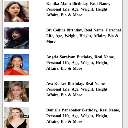
Kanika Mann Birthday, Real Name,
Personal Life, Age, Weight, Height,
Affairs, Bio & More
Bri Collins Birthday, Real Name, Personal
Life, Age, Weight, Height, Affairs, Bio &
More
Angela Sarafyan Birthday, Real Name,
Personal Life, Age, Weight, Height,
Affairs, Bio & More
Ava Kolker Birthday, Real Name,
Personal Life, Age, Weight, Height,
Affairs, Bio & More
Danielle Panabaker Birthday, Real Name,
Personal Life, Age, Weight, Height,
Affairs, Bio & More