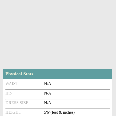
Physical Stats
WAIST
N/A
Hip
N/A
DRESS SIZE
N/A
HEIGHT
5'6''(feet & inches)