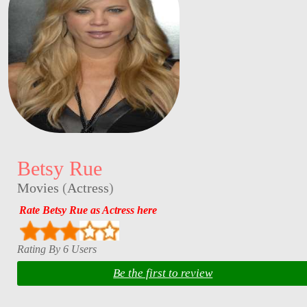
Betsy Rue
Movies
(
Actress
)
Rate Betsy Rue as Actress here
Rating By 6 Users
Be the first to review