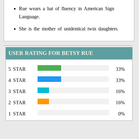
Rue wears a hat of fluency in American Sign
Language.
She is the mother of unidentical twin daughters.
USER RATING FOR BETSY RUE
5 STAR
33%
4 STAR
33%
3 STAR
16%
2 STAR
16%
1 STAR
0%