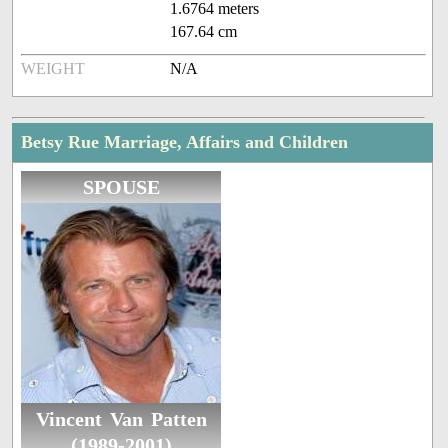
1.6764 meters
167.64 cm
WEIGHT
N/A
Betsy Rue Marriage, Affairs and Children
SPOUSE
Vincent Van Patten
(1989-2001)