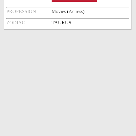
PROFESSION
Movies
(
Actress
)
ZODIAC
TAURUS