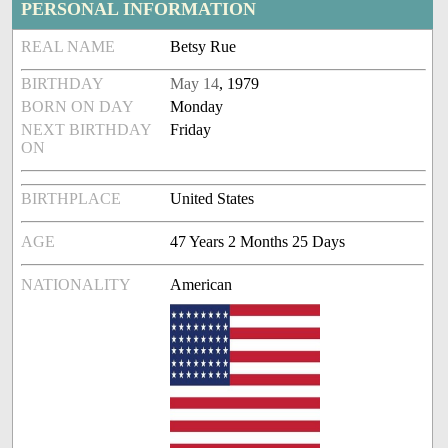
PERSONAL INFORMATION
REAL NAME
Betsy Rue
BIRTHDAY
May 14
, 1979
BORN ON DAY
Monday
NEXT BIRTHDAY
Friday
ON
BIRTHPLACE
United States
AGE
47 Years 2 Months 25 Days
NATIONALITY
American