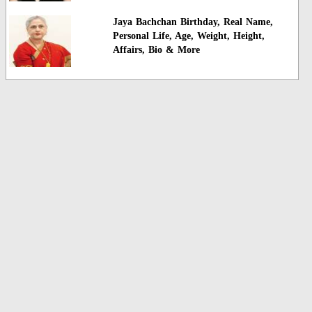
Jaya Bachchan Birthday, Real Name,
Personal Life, Age, Weight, Height,
Affairs, Bio & More