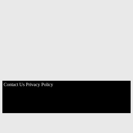
Contact Us
Privacy Policy