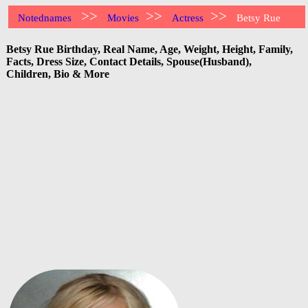
>>
>>
>>
Notednames
Movies
Actress
Betsy Rue
Betsy Rue Birthday, Real Name, Age, Weight, Height, Family,
Facts, Dress Size, Contact Details, Spouse(Husband),
Children, Bio & More