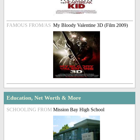
FAMOUS FROM/AS
My Bloody Valentine 3D (Film 2009)
Education, Net Worth & More
SCHOOLING FROM
Mission Bay High School