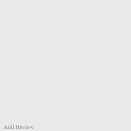
Add Review