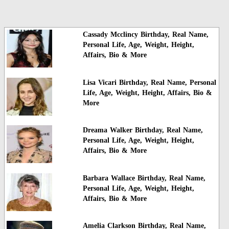
Cassady Mcclincy Birthday, Real Name,
Personal Life, Age, Weight, Height,
Affairs, Bio & More
Lisa Vicari Birthday, Real Name, Personal
Life, Age, Weight, Height, Affairs, Bio &
More
Dreama Walker Birthday, Real Name,
Personal Life, Age, Weight, Height,
Affairs, Bio & More
Barbara Wallace Birthday, Real Name,
Personal Life, Age, Weight, Height,
Affairs, Bio & More
Amelia Clarkson Birthday, Real Name,