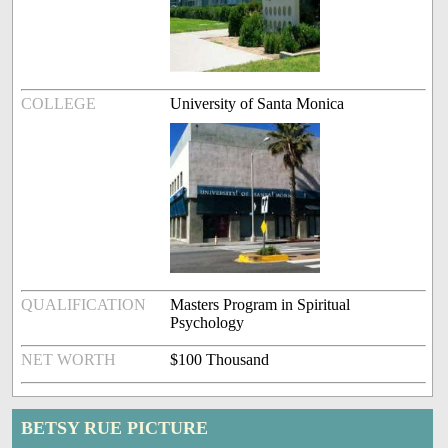
COLLEGE
University of Santa Monica
QUALIFICATION
Masters Program in Spiritual
Psychology
NET WORTH
$100 Thousand
BETSY RUE PICTURE