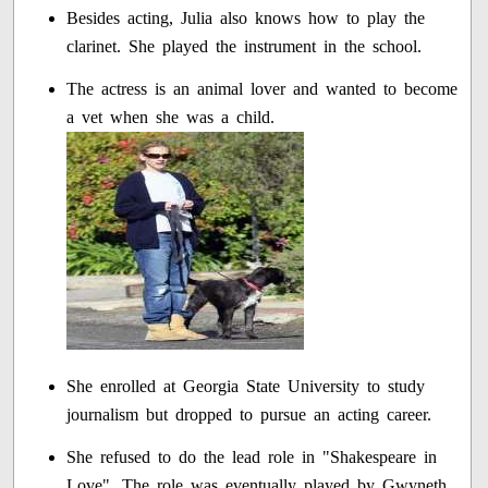
Besides acting, Julia also knows how to play the
clarinet. She played the instrument in the school.
The actress is an animal lover and wanted to become
a vet when she was a child.
She enrolled at Georgia State University to study
journalism but dropped to pursue an acting career.
She refused to do the lead role in "Shakespeare in
Love". The role was eventually played by Gwyneth