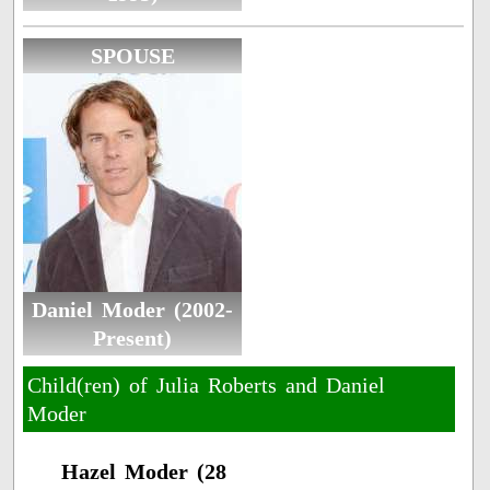
SPOUSE
Daniel Moder (2002-
Present)
Child(ren) of Julia Roberts and Daniel
Moder
Hazel Moder (28