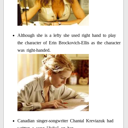
Although she is a lefty she used right hand to play
the character of Erin Brockovich-Ellis as the character
was right-handed.
Canadian singer-songwriter Chantal Kreviazuk had