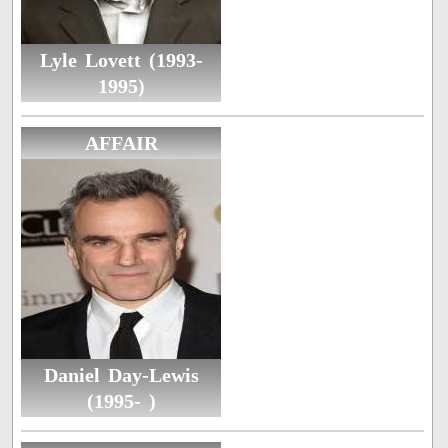
Lyle Lovett (1993-
1995)
AFFAIR
Daniel Day-Lewis
(1995- )