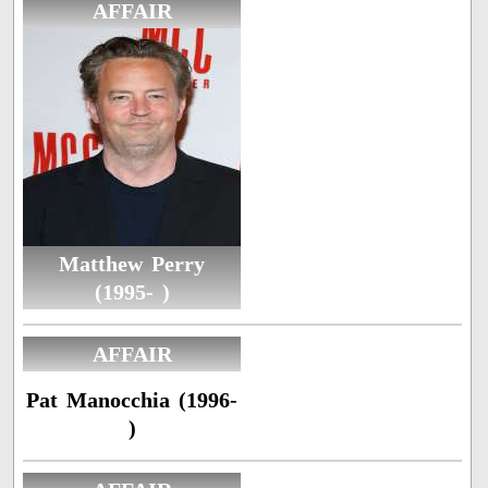
AFFAIR
Matthew Perry
(1995- )
AFFAIR
Pat Manocchia (1996-
)