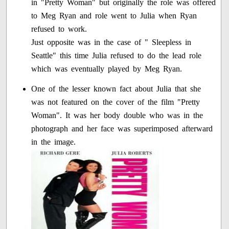
in "Pretty Woman" but originally the role was offered
to Meg Ryan and role went to Julia when Ryan
refused to work.
Just opposite was in the case of " Sleepless in
Seattle" this time Julia refused to do the lead role
which was eventually played by Meg Ryan.
One of the lesser known fact about Julia that she
was not featured on the cover of the film "Pretty
Woman". It was her body double who was in the
photograph and her face was superimposed afterward
in the image.