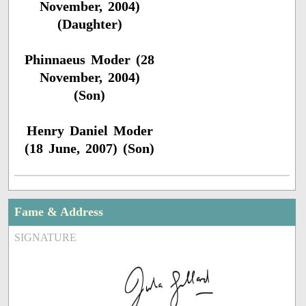
November, 2004)
(Daughter)
Phinnaeus Moder (28
November, 2004)
(Son)
Henry Daniel Moder
(18 June, 2007) (Son)
Fame & Address
SIGNATURE