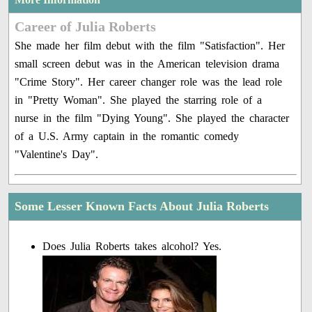
Career of Julia Roberts
She made her film debut with the film "Satisfaction". Her
small screen debut was in the American television drama
"Crime Story". Her career changer role was the lead role
in "Pretty Woman". She played the starring role of a
nurse in the film "Dying Young". She played the character
of a U.S. Army captain in the romantic comedy
"Valentine's Day".
Some Lesser Known Facts About Julia Roberts
Does Julia Roberts takes alcohol? Yes.