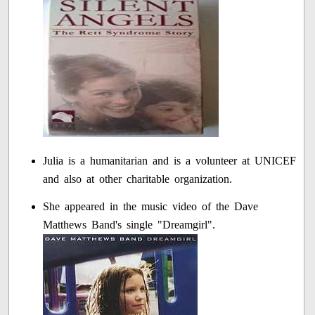
Julia is a humanitarian and is a volunteer at UNICEF
and also at other charitable organization.
She appeared in the music video of the Dave
Matthews Band's single "Dreamgirl".