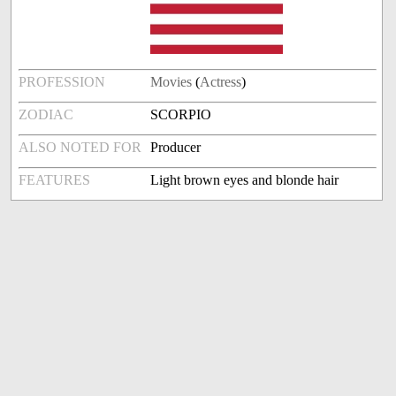
PROFESSION
Movies
(
Actress
)
ZODIAC
SCORPIO
ALSO NOTED FOR
Producer
FEATURES
Light brown eyes and blonde hair