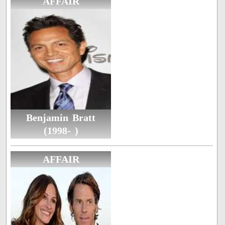
AFFAIR
Benjamin Bratt
(1998- )
AFFAIR