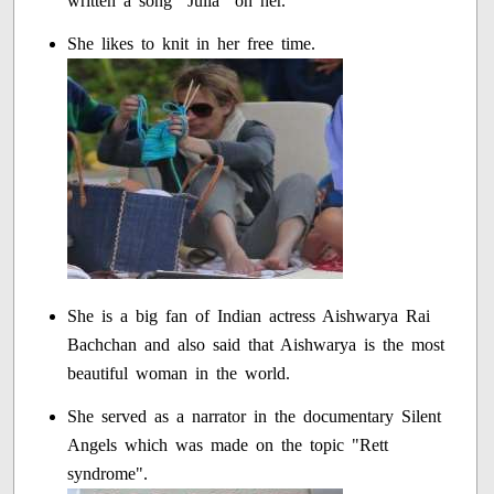
written a song "Julia" on her.
She likes to knit in her free time.
She is a big fan of Indian actress Aishwarya Rai
Bachchan and also said that Aishwarya is the most
beautiful woman in the world.
She served as a narrator in the documentary Silent
Angels which was made on the topic "Rett
syndrome".