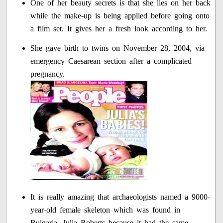
One of her beauty secrets is that she lies on her back
while the make-up is being applied before going onto
a film set. It gives her a fresh look according to her.
She gave birth to twins on November 28, 2004, via
emergency Caesarean section after a complicated
pregnancy.
It is really amazing that archaeologists named a 9000-
year-old female skeleton which was found in
Bulgaria, Julia Roberts because it had the same