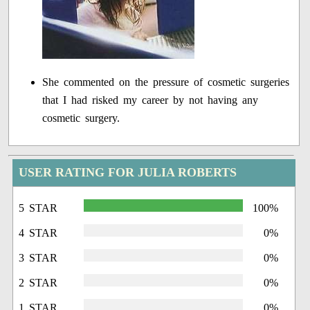
She commented on the pressure of cosmetic surgeries
that I had risked my career by not having any
cosmetic surgery.
USER RATING FOR JULIA ROBERTS
5 STAR
100%
4 STAR
0%
3 STAR
0%
2 STAR
0%
1 STAR
0%