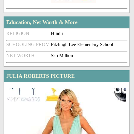
Education, Net Worth & More
RELIGION
Hindu
SCHOOLING FROM
Fitzhugh Lee Elementary School
NET WORTH
$25 Million
JULIA ROBERTS PICTURE