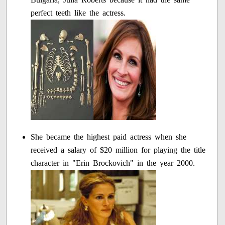
perfect teeth like the actress.
She became the highest paid actress when she
received a salary of $20 million for playing the title
character in "Erin Brockovich" in the year 2000.