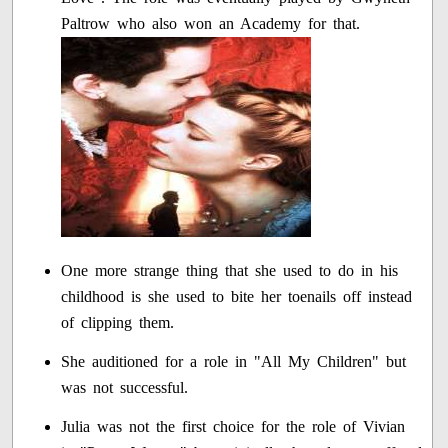
Paltrow who also won an Academy for that.
One more strange thing that she used to do in his
childhood is she used to bite her toenails off instead
of clipping them.
She auditioned for a role in "All My Children" but
was not successful.
Julia was not the first choice for the role of Vivian