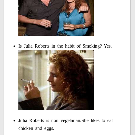
Is Julia Roberts in the habit of Smoking? Yes.
Julia Roberts is non vegetarian.She likes to eat
chicken and eggs.