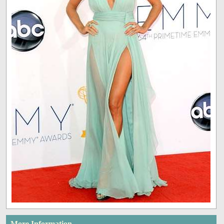
More Information