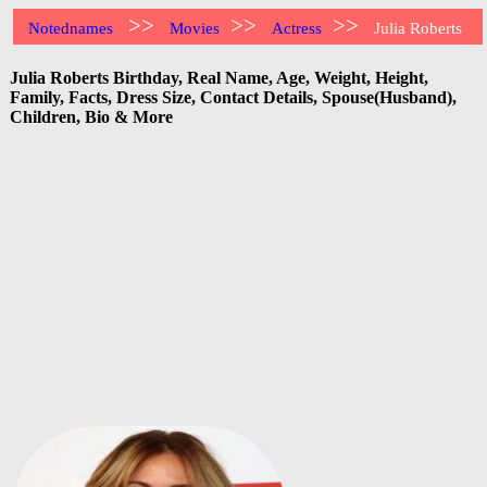
>>
>>
>>
Notednames
Movies
Actress
Julia Roberts
Julia Roberts Birthday, Real Name, Age, Weight, Height,
Family, Facts, Dress Size, Contact Details, Spouse(Husband),
Children, Bio & More