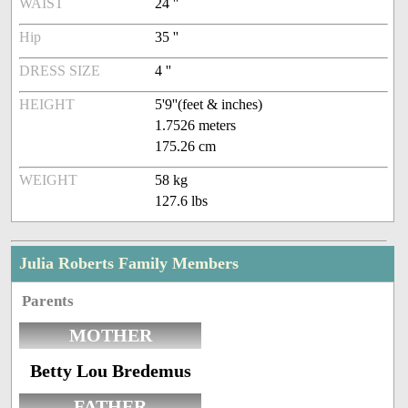
WAIST
24 ''
Hip
35 ''
DRESS SIZE
4 ''
HEIGHT
5'9''(feet & inches)
1.7526 meters
175.26 cm
WEIGHT
58 kg
127.6 lbs
Julia Roberts Family Members
Parents
MOTHER
Betty Lou Bredemus
FATHER