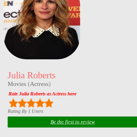
Julia Roberts
Movies
(
Actress
)
Rate Julia Roberts as Actress here
Rating By 1 Users
Be the first to review