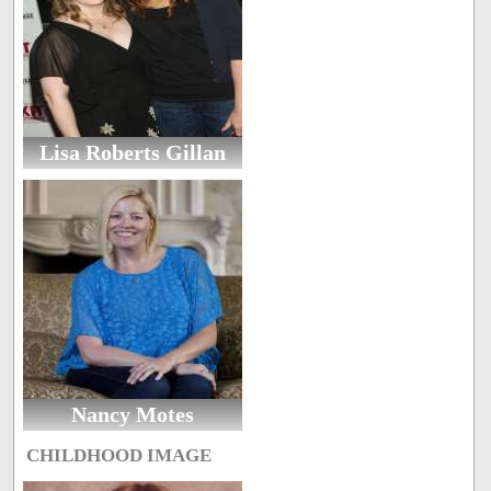
Lisa Roberts Gillan
Nancy Motes
CHILDHOOD IMAGE