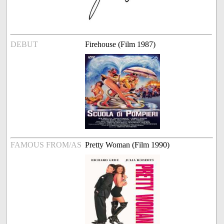
DEBUT
Firehouse (Film 1987)
FAMOUS FROM/AS
Pretty Woman (Film 1990)