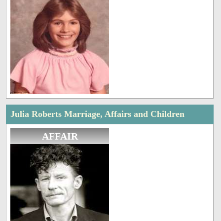
Julia Roberts Marriage, Affairs and Children
AFFAIR