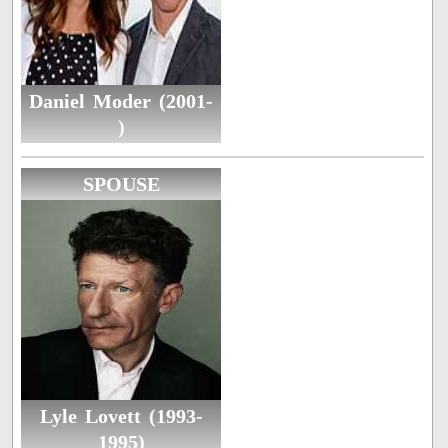
Daniel Moder (2001-
)
SPOUSE
Lyle Lovett (1993-
1995)