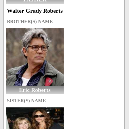
Walter Grady Roberts
BROTHER(S) NAME
Eric Roberts
SISTER(S) NAME