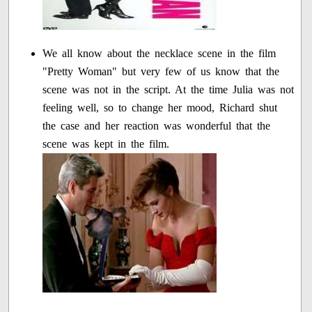
We all know about the necklace scene in the film
"Pretty Woman" but very few of us know that the
scene was not in the script. At the time Julia was not
feeling well, so to change her mood, Richard shut
the case and her reaction was wonderful that the
scene was kept in the film.