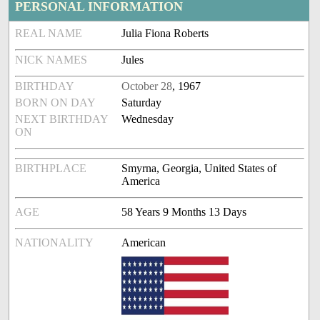
PERSONAL INFORMATION
REAL NAME
Julia Fiona Roberts
NICK NAMES
Jules
BIRTHDAY
October 28
, 1967
BORN ON DAY
Saturday
NEXT BIRTHDAY
Wednesday
ON
BIRTHPLACE
Smyrna, Georgia, United States of
America
AGE
58 Years 9 Months 13 Days
NATIONALITY
American