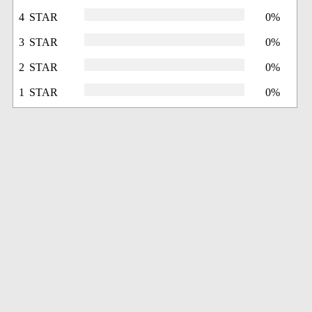
4 STAR
0%
3 STAR
0%
2 STAR
0%
1 STAR
0%