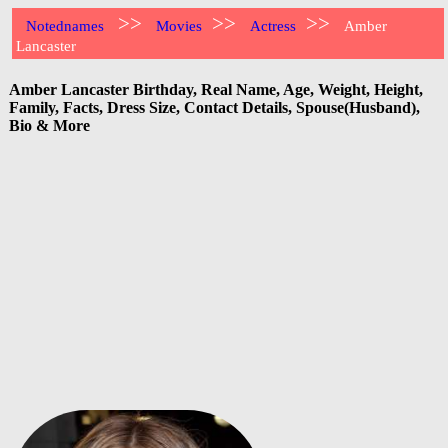
>>
>>
>>
Notednames
Movies
Actress
Amber
Lancaster
Amber Lancaster Birthday, Real Name, Age, Weight, Height,
Family, Facts, Dress Size, Contact Details, Spouse(Husband),
Bio & More