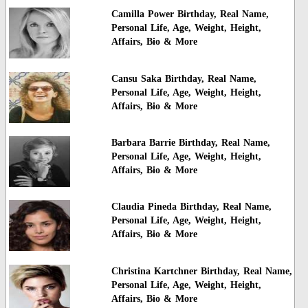
Camilla Power Birthday, Real Name,
Personal Life, Age, Weight, Height,
Affairs, Bio & More
Cansu Saka Birthday, Real Name,
Personal Life, Age, Weight, Height,
Affairs, Bio & More
Barbara Barrie Birthday, Real Name,
Personal Life, Age, Weight, Height,
Affairs, Bio & More
Claudia Pineda Birthday, Real Name,
Personal Life, Age, Weight, Height,
Affairs, Bio & More
Christina Kartchner Birthday, Real Name,
Personal Life, Age, Weight, Height,
Affairs, Bio & More