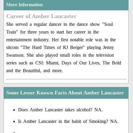
More Information
Career of Amber Lancaster
She served a regular dancer in the dance show "Soul
Train" for three years to start her career in the
entertainment industry. Her first notable role was in the
sitcom "The Hard Times of RJ Berger" playing Jenny
Swanson. She also played small roles in the television
series such as CSI: Miami, Days of Our Lives, The Bold
and the Beautiful, and more.
Some Lesser Known Facts About Amber Lancaster
Does Amber Lancaster takes alcohol? NA.
Is Amber Lancaster in the habit of Smoking? NA.