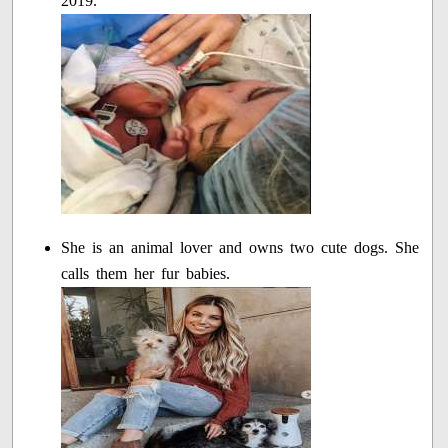
2019.
She is an animal lover and owns two cute dogs. She
calls them her fur babies.