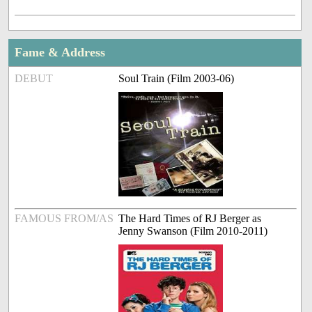
Fame & Address
DEBUT
Soul Train (Film 2003-06)
FAMOUS FROM/AS
The Hard Times of RJ Berger as
Jenny Swanson (Film 2010-2011)