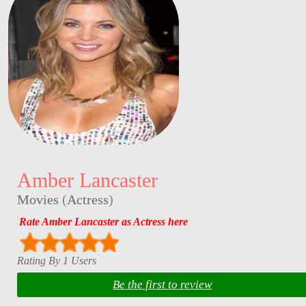
Amber Lancaster
Movies
(
Actress
)
Rate Amber Lancaster as Actress here
Rating By 1 Users
Be the first to review