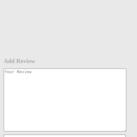
Add Review