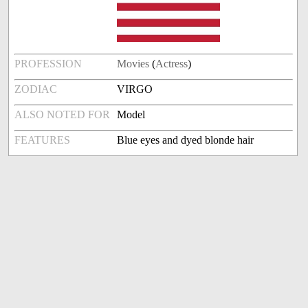
PROFESSION
Movies
(
Actress
)
ZODIAC
VIRGO
ALSO NOTED FOR
Model
FEATURES
Blue eyes and dyed blonde hair