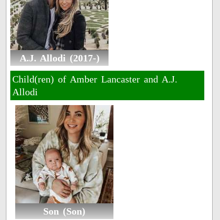
A.J. Allodi (2017-)
Child(ren) of Amber Lancaster and A.J.
Allodi
Son (Son)