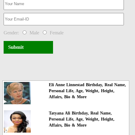
Gender:
Male
Female
Submit
Eli Anne Linnestad Birthday, Real Name,
Personal Life, Age, Weight, Height,
Affairs, Bio & More
Tatyana Ali Birthday, Real Name,
Personal Life, Age, Weight, Height,
Affairs, Bio & More