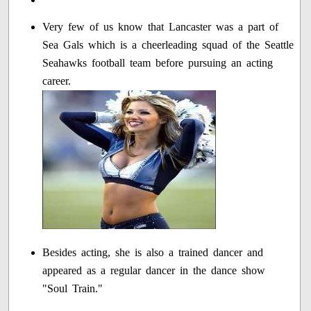
Very few of us know that Lancaster was a part of
Sea Gals which is a cheerleading squad of the Seattle
Seahawks football team before pursuing an acting
career.
Besides acting, she is also a trained dancer and
appeared as a regular dancer in the dance show
"Soul Train."