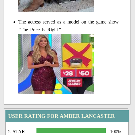
The actress served as a model on the game show
"The Price Is Right."
USER RATING FOR AMBER LANCASTER
5 STAR
100%