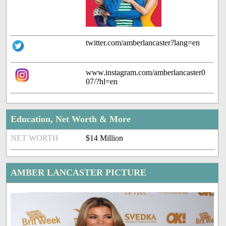
twitter.com/amberlancaster?lang=en
www.instagram.com/amberlancaster0
07/?hl=en
Education, Net Worth & More
NET WORTH
$14 Million
AMBER LANCASTER PICTURE