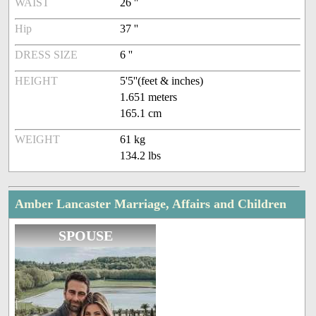
WAIST
26 ''
Hip
37 ''
DRESS SIZE
6 ''
HEIGHT
5'5''(feet & inches)
1.651 meters
165.1 cm
WEIGHT
61 kg
134.2 lbs
Amber Lancaster Marriage, Affairs and Children
SPOUSE