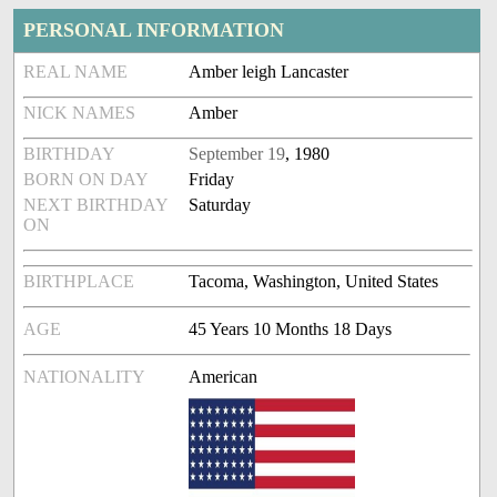
PERSONAL INFORMATION
REAL NAME
Amber leigh Lancaster
NICK NAMES
Amber
BIRTHDAY
September 19
, 1980
BORN ON DAY
Friday
NEXT BIRTHDAY
Saturday
ON
BIRTHPLACE
Tacoma, Washington, United States
AGE
45 Years 10 Months 18 Days
NATIONALITY
American