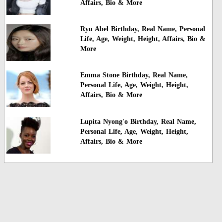
Affairs, Bio & More
Ryu Abel Birthday, Real Name, Personal
Life, Age, Weight, Height, Affairs, Bio &
More
Emma Stone Birthday, Real Name,
Personal Life, Age, Weight, Height,
Affairs, Bio & More
Lupita Nyong'o Birthday, Real Name,
Personal Life, Age, Weight, Height,
Affairs, Bio & More