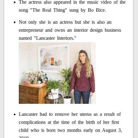
The actress also appeared in the music video of the
song "The Real Thing" sung by Bo Bice.
Not only she is an actress but she is also an
entrepreneur and owns an interior design business
named "Lancaster Interiors."
Lancaster had to remove her uterus as a result of
complications at the time of the birth of her first
child who is born two months early on August 3,