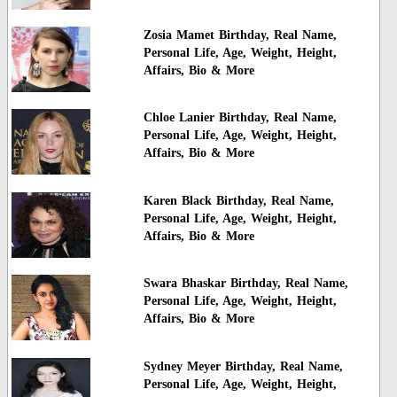
Zosia Mamet Birthday, Real Name,
Personal Life, Age, Weight, Height,
Affairs, Bio & More
Chloe Lanier Birthday, Real Name,
Personal Life, Age, Weight, Height,
Affairs, Bio & More
Karen Black Birthday, Real Name,
Personal Life, Age, Weight, Height,
Affairs, Bio & More
Swara Bhaskar Birthday, Real Name,
Personal Life, Age, Weight, Height,
Affairs, Bio & More
Sydney Meyer Birthday, Real Name,
Personal Life, Age, Weight, Height,