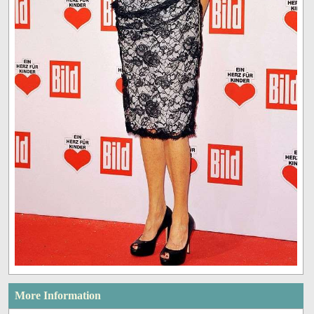
More Information