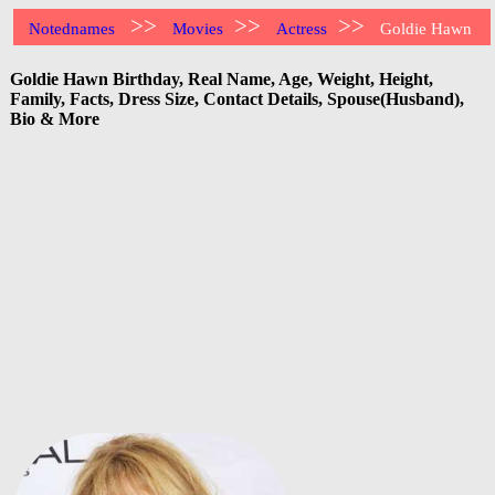
>>
>>
>>
Notednames
Movies
Actress
Goldie Hawn
Goldie Hawn Birthday, Real Name, Age, Weight, Height,
Family, Facts, Dress Size, Contact Details, Spouse(Husband),
Bio & More