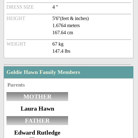
DRESS SIZE
4 ''
HEIGHT
5'6''(feet & inches)
1.6764 meters
167.64 cm
WEIGHT
67 kg
147.4 lbs
Goldie Hawn Family Members
Parents
MOTHER
Laura Hawn
FATHER
Edward Rutledge