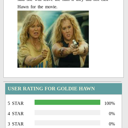
Hawn for the movie.
USER RATING FOR GOLDIE HAWN
5 STAR
100%
4 STAR
0%
3 STAR
0%