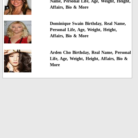
Name, Personal Life, Age, Weight, Height,
Affairs, Bio & More
Dominique Swain Birthday, Real Name,
Personal Life, Age, Weight, Height,
Affairs, Bio & More
Arden Cho Birthday, Real Name, Personal
Life, Age, Weight, Height, Affairs, Bio &
More