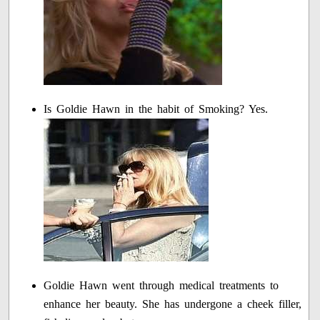
Is Goldie Hawn in the habit of Smoking? Yes.
Goldie Hawn went through medical treatments to
enhance her beauty. She has undergone a cheek filler,