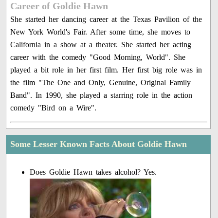
Career of Goldie Hawn
She started her dancing career at the Texas Pavilion of the
New York World's Fair. After some time, she moves to
California in a show at a theater. She started her acting
career with the comedy "Good Morning, World". She
played a bit role in her first film. Her first big role was in
the film "The One and Only, Genuine, Original Family
Band". In 1990, she played a starring role in the action
comedy "Bird on a Wire".
Some Lesser Known Facts About Goldie Hawn
Does Goldie Hawn takes alcohol? Yes.