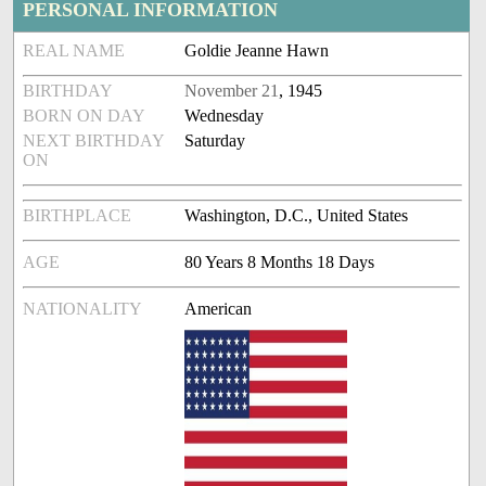
PERSONAL INFORMATION
REAL NAME
Goldie Jeanne Hawn
BIRTHDAY
November 21
, 1945
BORN ON DAY
Wednesday
NEXT BIRTHDAY
Saturday
ON
BIRTHPLACE
Washington, D.C., United States
AGE
80 Years 8 Months 18 Days
NATIONALITY
American