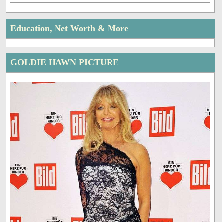
Education, Net Worth & More
GOLDIE HAWN PICTURE