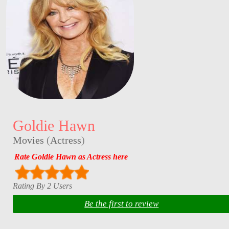
Goldie Hawn
Movies
(
Actress
)
Rate Goldie Hawn as Actress here
Rating By 2 Users
Be the first to review