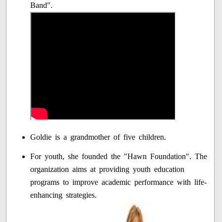
Band".
Goldie is a grandmother of five children.
For youth, she founded the "Hawn Foundation". The
organization aims at providing youth education
programs to improve academic performance with life-
enhancing strategies.