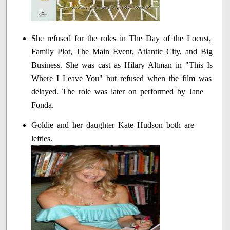
She refused for the roles in The Day of the Locust,
Family Plot, The Main Event, Atlantic City, and Big
Business. She was cast as Hilary Altman in "This Is
Where I Leave You" but refused when the film was
delayed. The role was later on performed by Jane
Fonda.
Goldie and her daughter Kate Hudson both are
lefties.