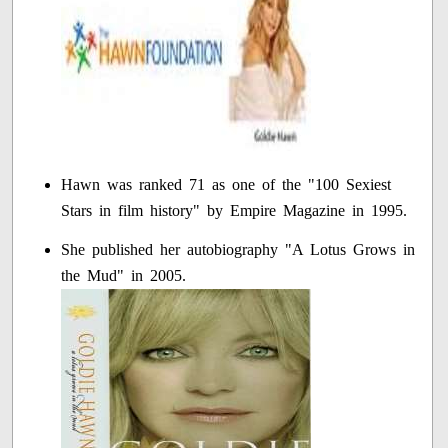
Hawn was ranked 71 as one of the "100 Sexiest
Stars in film history" by Empire Magazine in 1995.
She published her autobiography "A Lotus Grows in
the Mud" in 2005.