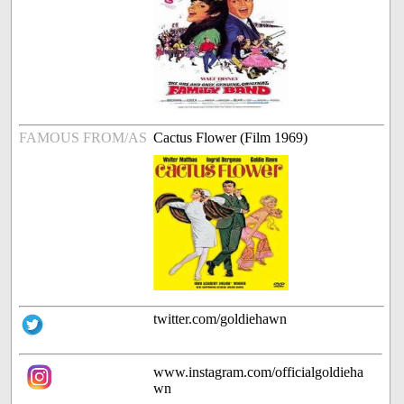
FAMOUS FROM/AS
Cactus Flower (Film 1969)
twitter.com/goldiehawn
www.instagram.com/officialgoldieha
wn