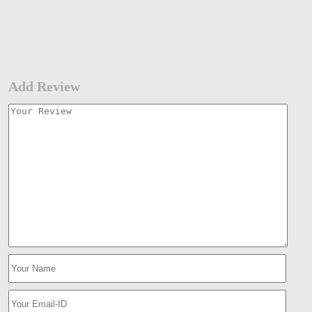
Add Review