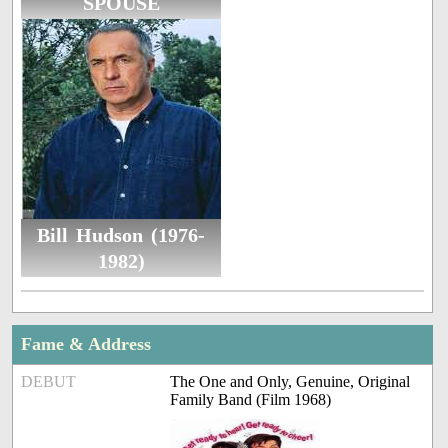
SPOUSE
Bill Hudson (1976-
1982)
Fame & Address
DEBUT
The One and Only, Genuine, Original
Family Band (Film 1968)