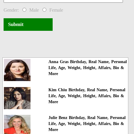
Gender:
Male
Female
Submit
Anna Gras Birthday, Real Name, Personal
Life, Age, Weight, Height, Affairs, Bio &
More
Kim Chiu Birthday, Real Name, Personal
Life, Age, Weight, Height, Affairs, Bio &
More
Julie Benz Birthday, Real Name, Personal
Life, Age, Weight, Height, Affairs, Bio &
More