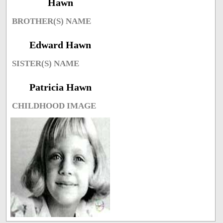
Hawn
BROTHER(S) NAME
Edward Hawn
SISTER(S) NAME
Patricia Hawn
CHILDHOOD IMAGE