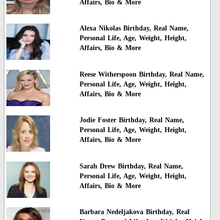
Affairs, Bio & More
Alexa Nikolas Birthday, Real Name,
Personal Life, Age, Weight, Height,
Affairs, Bio & More
Reese Witherspoon Birthday, Real Name,
Personal Life, Age, Weight, Height,
Affairs, Bio & More
Jodie Foster Birthday, Real Name,
Personal Life, Age, Weight, Height,
Affairs, Bio & More
Sarah Drew Birthday, Real Name,
Personal Life, Age, Weight, Height,
Affairs, Bio & More
Barbara Nedeljakova Birthday, Real