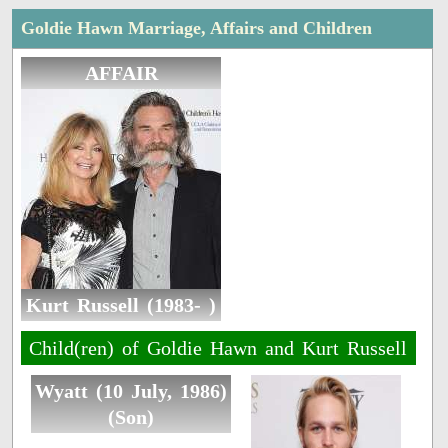
Goldie Hawn Marriage, Affairs and Children
AFFAIR
Kurt Russell (1983- )
Child(ren) of Goldie Hawn and Kurt Russell
Wyatt (10 July, 1986)
(Son)