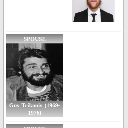
SPOUSE
Gus Trikonis (1969-
1976)