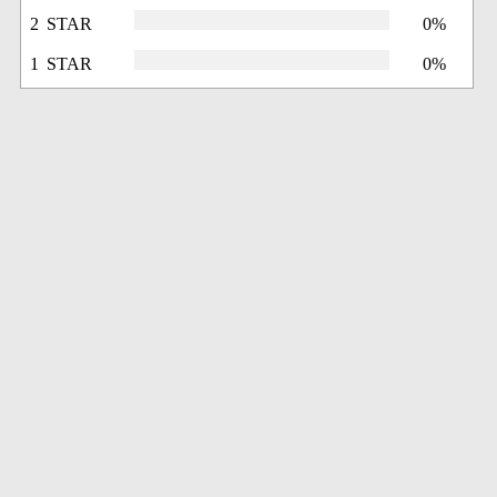
2 STAR
0%
1 STAR
0%