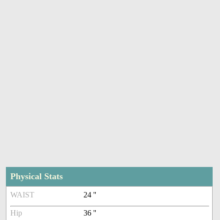
Physical Stats
WAIST
24 ''
Hip
36 ''