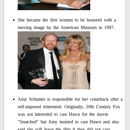
She became the first women to be honored with a
moving image by the American Museum in 1997.
Amy Schumer is responsible for her comeback after a
self-imposed retirement. Originally, 20th Century Fox
was not interested to cast Hawn for the movie
"Snatched" but Amy insisted to cast Hawn and also
said she will leave the film if they did not cast