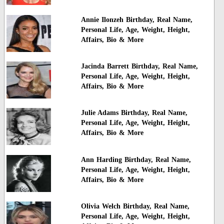
Annie Ilonzeh Birthday, Real Name,
Personal Life, Age, Weight, Height,
Affairs, Bio & More
Jacinda Barrett Birthday, Real Name,
Personal Life, Age, Weight, Height,
Affairs, Bio & More
Julie Adams Birthday, Real Name,
Personal Life, Age, Weight, Height,
Affairs, Bio & More
Ann Harding Birthday, Real Name,
Personal Life, Age, Weight, Height,
Affairs, Bio & More
Olivia Welch Birthday, Real Name,
Personal Life, Age, Weight, Height,