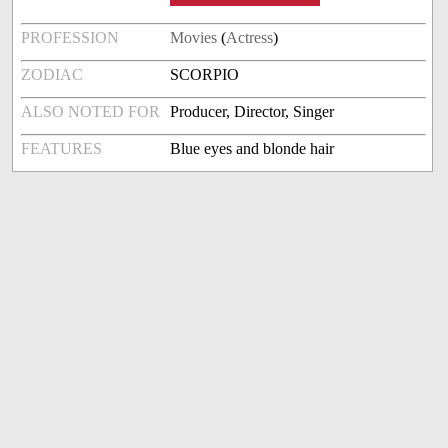
PROFESSION
Movies
(
Actress
)
ZODIAC
SCORPIO
ALSO NOTED FOR
Producer, Director, Singer
FEATURES
Blue eyes and blonde hair