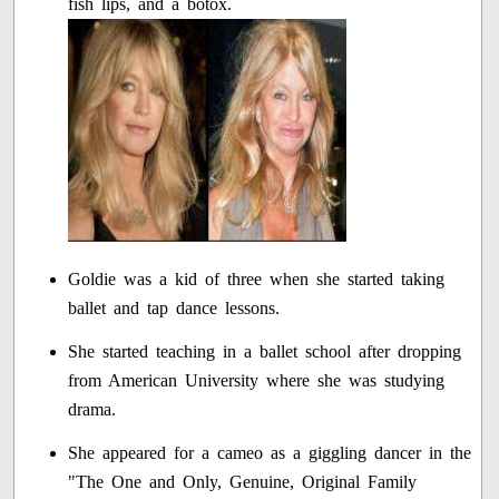
fish lips, and a botox.
Goldie was a kid of three when she started taking
ballet and tap dance lessons.
She started teaching in a ballet school after dropping
from American University where she was studying
drama.
She appeared for a cameo as a giggling dancer in the
"The One and Only, Genuine, Original Family