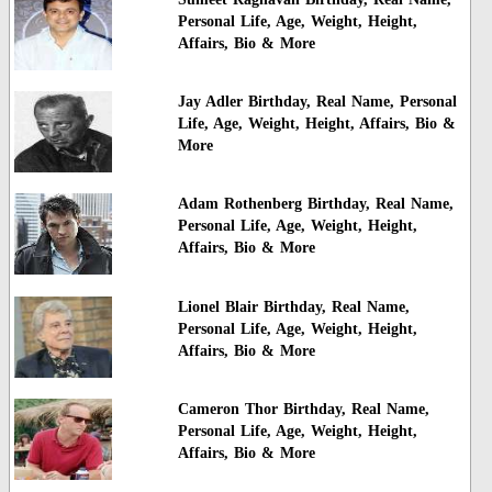
Personal Life, Age, Weight, Height,
Affairs, Bio & More
Jay Adler Birthday, Real Name, Personal
Life, Age, Weight, Height, Affairs, Bio &
More
Adam Rothenberg Birthday, Real Name,
Personal Life, Age, Weight, Height,
Affairs, Bio & More
Lionel Blair Birthday, Real Name,
Personal Life, Age, Weight, Height,
Affairs, Bio & More
Cameron Thor Birthday, Real Name,
Personal Life, Age, Weight, Height,
Affairs, Bio & More