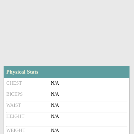
Physical Stats
CHEST
N/A
BICEPS
N/A
WAIST
N/A
HEIGHT
N/A
WEIGHT
N/A