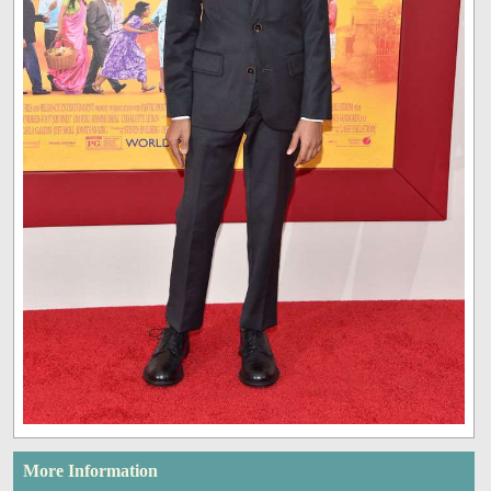
More Information