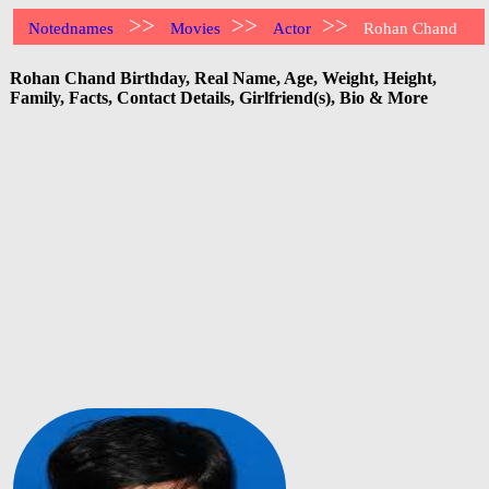
>>
>>
>>
Notednames
Movies
Actor
Rohan Chand
Rohan Chand Birthday, Real Name, Age, Weight, Height,
Family, Facts, Contact Details, Girlfriend(s), Bio & More