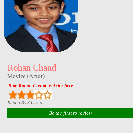
Rohan Chand
Movies
(
Actor
)
Rate Rohan Chand as Actor here
Rating By 8 Users
Be the first to review