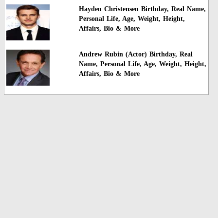
Hayden Christensen Birthday, Real Name,
Personal Life, Age, Weight, Height,
Affairs, Bio & More
Andrew Rubin (Actor) Birthday, Real
Name, Personal Life, Age, Weight, Height,
Affairs, Bio & More