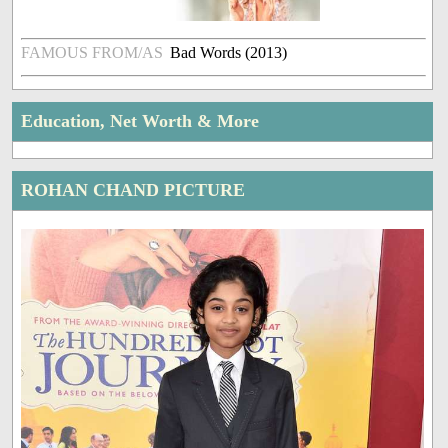
FAMOUS FROM/AS
Bad Words (2013)
Education, Net Worth & More
ROHAN CHAND PICTURE