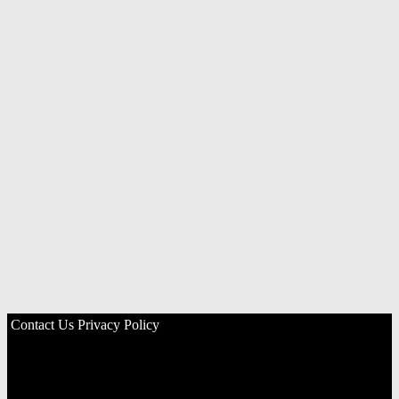
Contact Us
Privacy Policy