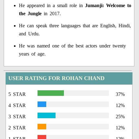
He appeared in a small role in
Jumanji: Welcome to
the Jungle
in 2017.
He can speak three languages that are English, Hindi,
and Urdu.
He was named one of the best actors under twenty
years of age.
USER RATING FOR ROHAN CHAND
5 STAR
37%
4 STAR
12%
3 STAR
25%
2 STAR
12%
1 STAR
12%