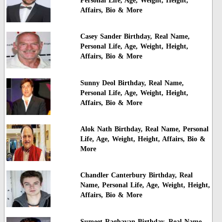
Personal Life, Age, Weight, Height,
Affairs, Bio & More
Casey Sander Birthday, Real Name,
Personal Life, Age, Weight, Height,
Affairs, Bio & More
Sunny Deol Birthday, Real Name,
Personal Life, Age, Weight, Height,
Affairs, Bio & More
Alok Nath Birthday, Real Name, Personal
Life, Age, Weight, Height, Affairs, Bio &
More
Chandler Canterbury Birthday, Real
Name, Personal Life, Age, Weight, Height,
Affairs, Bio & More
Sumeet Raghavan Birthday, Real Name,