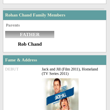
Rohan Chand Family Members
Parents
FATHER
Rob Chand
Fame & Address
DEBUT
Jack and Jill (Film 2011), Homeland
(TV Series 2011)