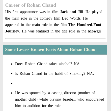
Career of Rohan Chand
His first appearance was in film
Jack and Jill
. He played
the main role in the comedy film Bad Words. He
appeared in the main role in the film
The Hundred-Foot
Journey
. He was featured in the title role in the
Mowgli
.
Some Lesser Known Facts About Rohan Chand
Does Rohan Chand takes alcohol? NA.
Is Rohan Chand in the habit of Smoking? NA.
He was spotted by a casting director (mother of
another child) while playing baseball who encouraged
him to audition for the role.