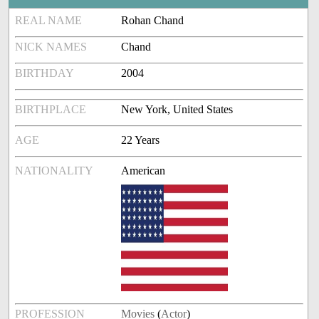
REAL NAME
Rohan Chand
NICK NAMES
Chand
BIRTHDAY
2004
BIRTHPLACE
New York, United States
AGE
22 Years
NATIONALITY
American
PROFESSION
Movies
(
Actor
)