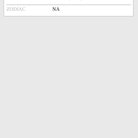
ZODIAC
NA