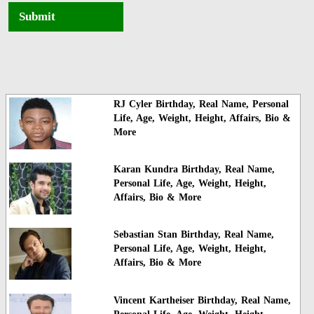
Submit
RJ Cyler Birthday, Real Name, Personal
Life, Age, Weight, Height, Affairs, Bio &
More
Karan Kundra Birthday, Real Name,
Personal Life, Age, Weight, Height,
Affairs, Bio & More
Sebastian Stan Birthday, Real Name,
Personal Life, Age, Weight, Height,
Affairs, Bio & More
Vincent Kartheiser Birthday, Real Name,