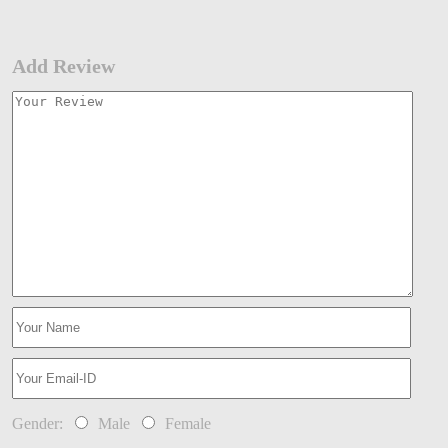
Add Review
Gender:
Male
Female