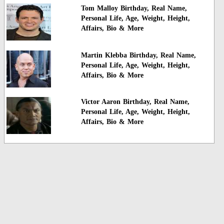
Tom Malloy Birthday, Real Name,
Personal Life, Age, Weight, Height,
Affairs, Bio & More
Martin Klebba Birthday, Real Name,
Personal Life, Age, Weight, Height,
Affairs, Bio & More
Victor Aaron Birthday, Real Name,
Personal Life, Age, Weight, Height,
Affairs, Bio & More