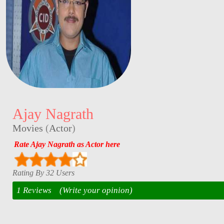
Ajay Nagrath
Movies
(
Actor
)
Rate Ajay Nagrath as Actor here
Rating By 32 Users
1 Reviews
(Write your opinion)