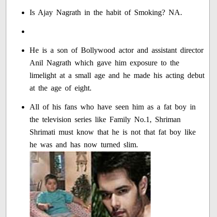
Is Ajay Nagrath in the habit of Smoking? NA.
He is a son of Bollywood actor and assistant director
Anil Nagrath which gave him exposure to the
limelight at a small age and he made his acting debut
at the age of eight.
All of his fans who have seen him as a fat boy in
the television series like Family No.1, Shriman
Shrimati must know that he is not that fat boy like
he was and has now turned slim.