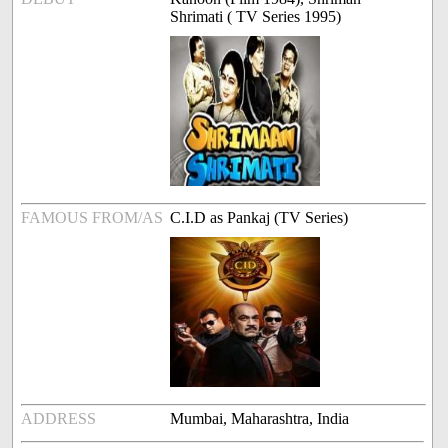
Shrimati ( TV Series 1995)
FAMOUS FROM/AS
C.I.D as Pankaj (TV Series)
ADDRESS
Mumbai, Maharashtra, India