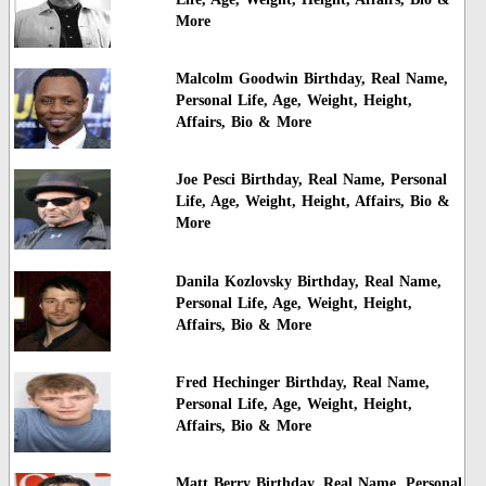
More
Malcolm Goodwin Birthday, Real Name,
Personal Life, Age, Weight, Height,
Affairs, Bio & More
Joe Pesci Birthday, Real Name, Personal
Life, Age, Weight, Height, Affairs, Bio &
More
Danila Kozlovsky Birthday, Real Name,
Personal Life, Age, Weight, Height,
Affairs, Bio & More
Fred Hechinger Birthday, Real Name,
Personal Life, Age, Weight, Height,
Affairs, Bio & More
Matt Berry Birthday, Real Name, Personal