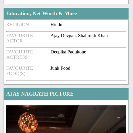
Education, Net Worth & More
RELIGION
Hindu
FAVOURITE
Ajay Devgan, Shahrukh Khan
ACTOR
FAVOURITE
Deepika Padukone
ACTRESS
FAVOURITE
Junk Food
FOOD(S)
AJAY NAGRATH PICTURE