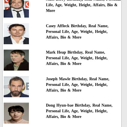
Life, Age, Weight, Height, Affairs, Bio &
More
Casey Affleck Birthday, Real Name,
Personal Life, Age, Weight, Height,
Affairs, Bio & More
Mark Heap Birthday, Real Name,
Personal Life, Age, Weight, Height,
Affairs, Bio & More
Joseph Mawle Birthday, Real Name,
Personal Life, Age, Weight, Height,
Affairs, Bio & More
Dong Hyun-bae Birthday, Real Name,
Personal Life, Age, Weight, Height,
Affairs, Bio & More