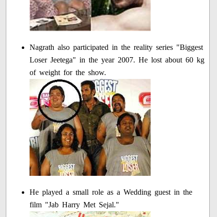
Nagrath also participated in the reality series "Biggest
Loser Jeetega" in the year 2007. He lost about 60 kg
of weight for the show.
He played a small role as a Wedding guest in the
film "Jab Harry Met Sejal."