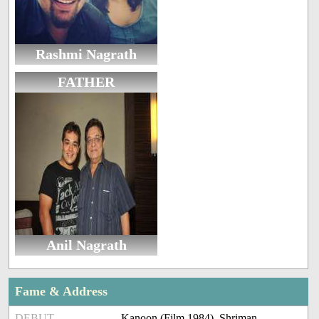
Rashmi Nagrath
FATHER
Anil Nagrath
Fame & Address
DEBUT
Kanoon (Film 1984), Shriman