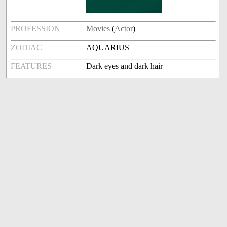
PROFESSION
Movies
(
Actor
)
ZODIAC
AQUARIUS
FEATURES
Dark eyes and dark hair