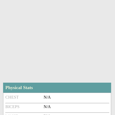
Physical Stats
CHEST
N/A
BICEPS
N/A