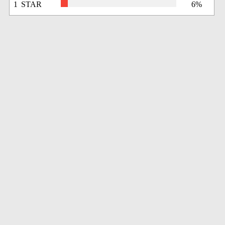
1 STAR
6%