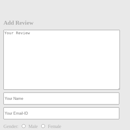
Add Review
Gender:
Male
Female