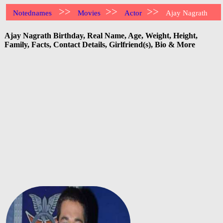
>>
>>
>>
Notednames
Movies
Actor
Ajay Nagrath
Ajay Nagrath Birthday, Real Name, Age, Weight, Height,
Family, Facts, Contact Details, Girlfriend(s), Bio & More