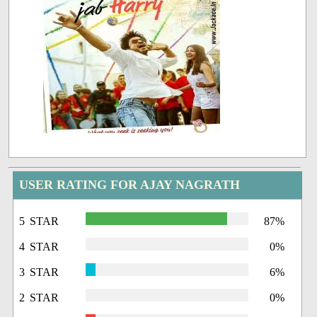
USER RATING FOR AJAY NAGRATH
5 STAR
87%
4 STAR
0%
3 STAR
6%
2 STAR
0%