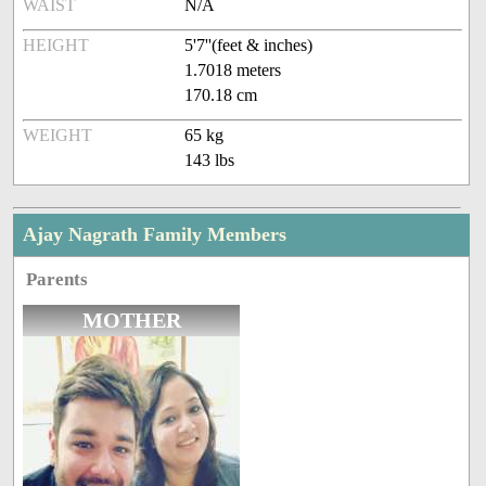
WAIST
N/A
HEIGHT
5'7''(feet & inches)
1.7018 meters
170.18 cm
WEIGHT
65 kg
143 lbs
Ajay Nagrath Family Members
Parents
MOTHER