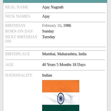
REAL NAME
Ajay Nagrath
NICK NAMES
Ajay
BIRTHDAY
February 16
, 1986
BORN ON DAY
Sunday
NEXT BIRTHDAY
Tuesday
ON
BIRTHPLACE
Mumbai, Maharashtra, India
AGE
40 Years 5 Months 18 Days
NATIONALITY
Indian