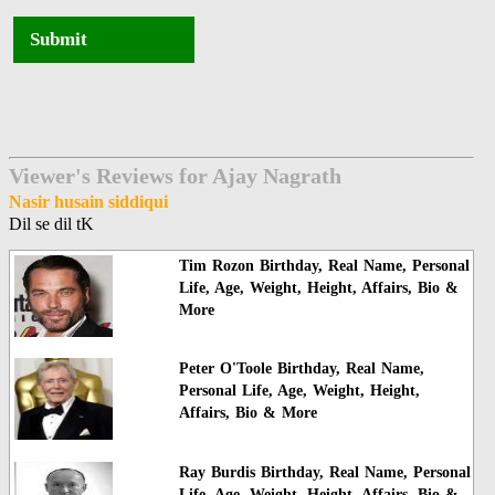
Submit
Viewer's Reviews for Ajay Nagrath
Nasir husain siddiqui
Dil se dil tK
Tim Rozon Birthday, Real Name, Personal
Life, Age, Weight, Height, Affairs, Bio &
More
Peter O'Toole Birthday, Real Name,
Personal Life, Age, Weight, Height,
Affairs, Bio & More
Ray Burdis Birthday, Real Name, Personal
Life, Age, Weight, Height, Affairs, Bio &