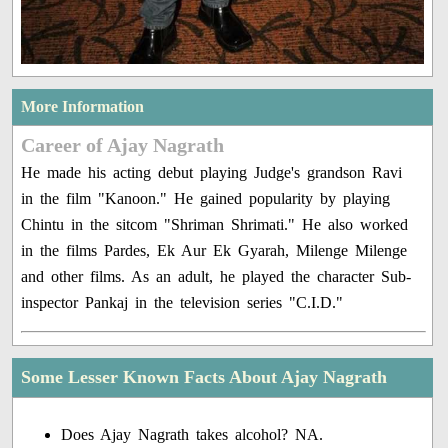
More Information
Career of Ajay Nagrath
He made his acting debut playing Judge's grandson Ravi
in the film "Kanoon." He gained popularity by playing
Chintu in the sitcom "Shriman Shrimati." He also worked
in the films Pardes, Ek Aur Ek Gyarah, Milenge Milenge
and other films. As an adult, he played the character Sub-
inspector Pankaj in the television series "C.I.D."
Some Lesser Known Facts About Ajay Nagrath
Does Ajay Nagrath takes alcohol? NA.