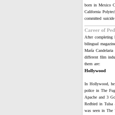
born in Mexico C
California Polyte
committed suicid
Career of Pe
After completing h
bilingual magazin
María Candelaria
different film in
them are:
Hollywood
In Hollywood, he 
police in The Fu
Apache and 3 God
Redbird in Tulsa
was seen in The 