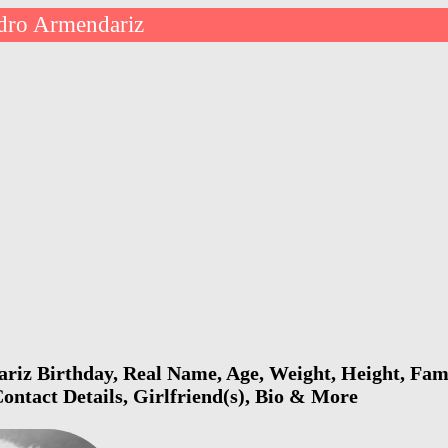
dro Armendariz
iz Birthday, Real Name, Age, Weight, Height, Fami
ontact Details, Girlfriend(s), Bio & More