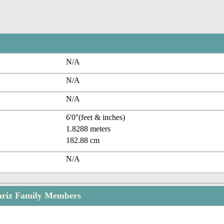
N/A
N/A
N/A
6'0''(feet & inches)
1.8288 meters
182.88 cm
N/A
riz Family Members