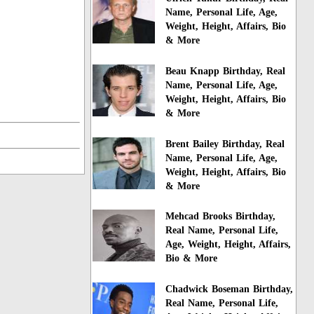
Name, Personal Life, Age,
Weight, Height, Affairs, Bio
& More
Beau Knapp Birthday, Real
Name, Personal Life, Age,
Weight, Height, Affairs, Bio
& More
Brent Bailey Birthday, Real
Name, Personal Life, Age,
Weight, Height, Affairs, Bio
& More
Mehcad Brooks Birthday,
Real Name, Personal Life,
Age, Weight, Height, Affairs,
Bio & More
Chadwick Boseman Birthday,
Real Name, Personal Life,