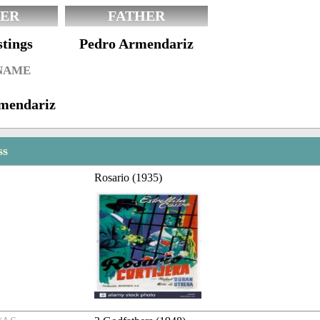
ER
FATHER
tings
Pedro Armendariz
 NAME
rmendariz
ss
Rosario (1935)