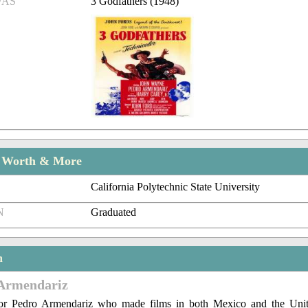
/AS
3 Godfathers (1948)
t Worth & More
California Polytechnic State University
N
Graduated
n
Armendariz
or Pedro Armendariz who made films in both Mexico and the Unit