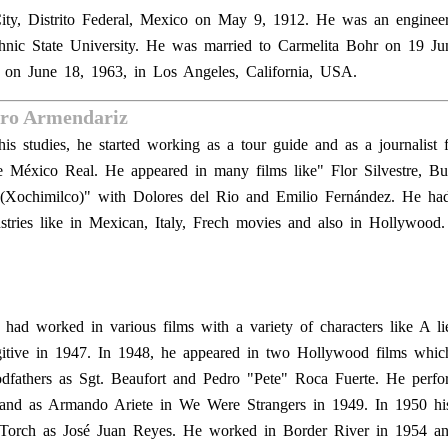
ity, Distrito Federal, Mexico on May 9, 1912. He was an enginee
chnic State University. He was married to Carmelita Bohr on 19 J
e on June 18, 1963, in Los Angeles, California, USA.
dro Armendariz
is studies, he started working as a tour guide and as a journalist 
e México Real. He appeared in many films like" Flor Silvestre, Bu
 (Xochimilco)" with Dolores del Rio and Emilio Fernández. He ha
dustries like in Mexican, Italy, Frech movies and also in Hollywood
had worked in various films with a variety of characters like A li
gitive in 1947. In 1948, he appeared in two Hollywood films whic
fathers as Sgt. Beaufort and Pedro "Pete" Roca Fuerte. He perfo
 and as Armando Ariete in We Were Strangers in 1949. In 1950 hi
Torch as José Juan Reyes. He worked in Border River in 1954 an