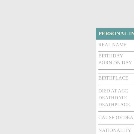
PERSONAL I
REAL NAME
BIRTHDAY
BORN ON DAY
BIRTHPLACE
DIED AT AGE
DEATHDATE
DEATHPLACE
CAUSE OF DEA
NATIONALITY