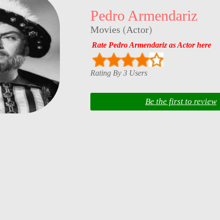
Pedro Armendariz
Movies
(
Actor
)
Rate Pedro Armendariz as Actor here
Rating By 3 Users
Be the first to review