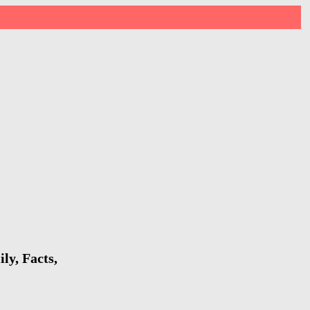
ly, Facts,