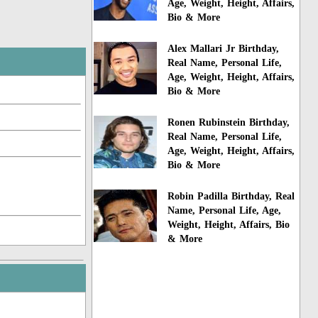
Age, Weight, Height, Affairs,
Bio & More
Alex Mallari Jr Birthday,
Real Name, Personal Life,
Age, Weight, Height, Affairs,
Bio & More
Ronen Rubinstein Birthday,
Real Name, Personal Life,
Age, Weight, Height, Affairs,
Bio & More
Robin Padilla Birthday, Real
Name, Personal Life, Age,
Weight, Height, Affairs, Bio
& More