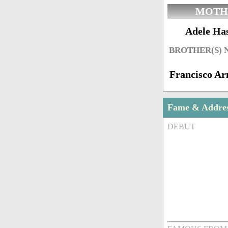
MOTH
Adele Has
BROTHER(S)
Francisco A
Fame & Addre
DEBUT