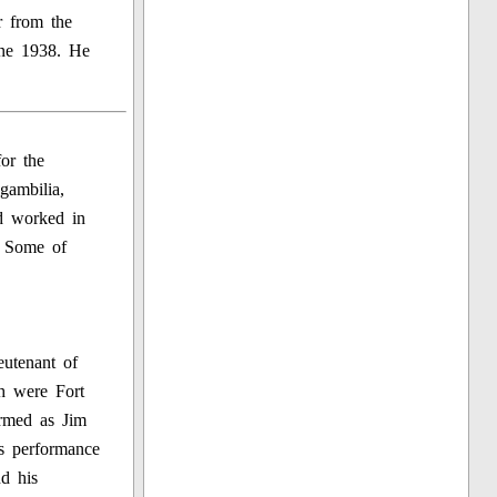
r from the
une 1938. He
for the
gambilia,
d worked in
. Some of
eutenant of
h were Fort
rmed as Jim
s performance
d his