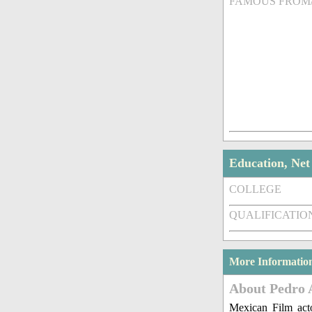
FAMOUS FROM
Education, Ne
COLLEGE
QUALIFICATIO
More Informatio
About Pedro 
Mexican Film act