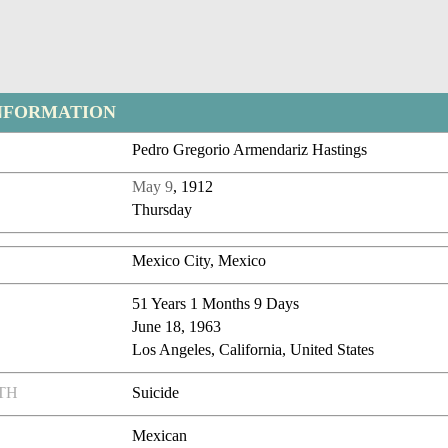
NFORMATION
Pedro Gregorio Armendariz Hastings
May 9
, 1912
Thursday
Mexico City, Mexico
51 Years 1 Months 9 Days
June 18, 1963
Los Angeles, California, United States
TH
Suicide
Mexican