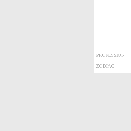
PROFESSION
ZODIAC