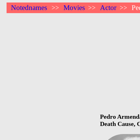
Notednames
Movies
Actor
Pe
>>
>>
>>
Pedro Armendar
Death Cause, C