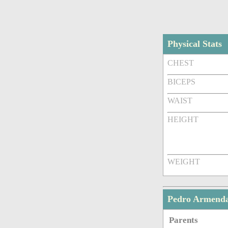
Physical Stats
CHEST
BICEPS
WAIST
HEIGHT
WEIGHT
Pedro Armenda
Parents