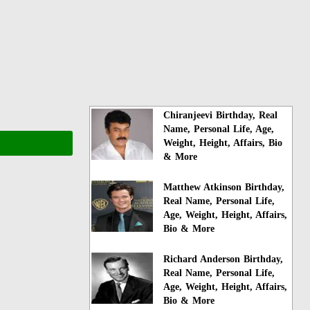
Chiranjeevi Birthday, Real
Name, Personal Life, Age,
Weight, Height, Affairs, Bio
& More
Matthew Atkinson Birthday,
Real Name, Personal Life,
Age, Weight, Height, Affairs,
Bio & More
Richard Anderson Birthday,
Real Name, Personal Life,
Age, Weight, Height, Affairs,
Bio & More