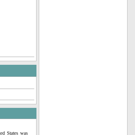
ed States was