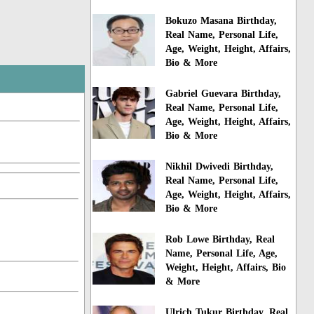
Bokuzo Masana Birthday,
Real Name, Personal Life,
Age, Weight, Height, Affairs,
Bio & More
Gabriel Guevara Birthday,
Real Name, Personal Life,
Age, Weight, Height, Affairs,
Bio & More
Nikhil Dwivedi Birthday,
Real Name, Personal Life,
Age, Weight, Height, Affairs,
Bio & More
Rob Lowe Birthday, Real
Name, Personal Life, Age,
Weight, Height, Affairs, Bio
& More
Ulrich Tukur Birthday, Real