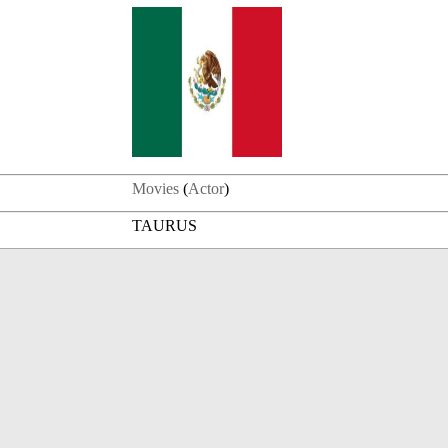
Movies
(
Actor
)
TAURUS