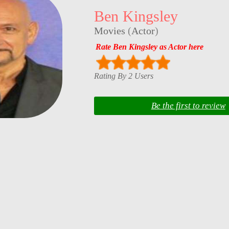
Ben Kingsley
Movies
(
Actor
)
Rate Ben Kingsley as Actor here
Rating By 2 Users
Be the first to review