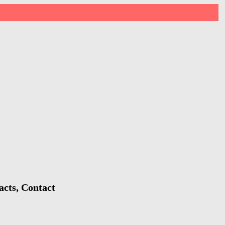
acts, Contact