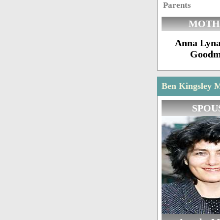
Parents
MOTH
Anna Lyn
Goodm
Ben Kingsley M
SPOU