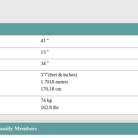
41 ''
13 ''
34 ''
5'7''(feet & inches)
1.7018 meters
170.18 cm
74 kg
162.8 lbs
Family Members