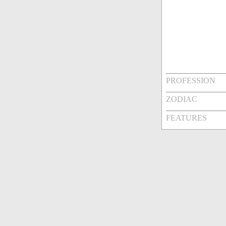
PROFESSION
ZODIAC
FEATURES