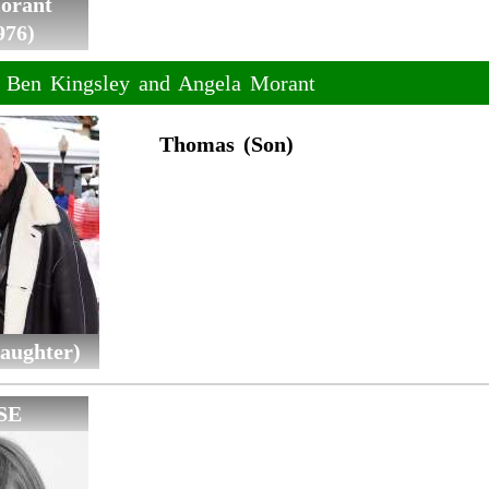
orant
976)
f Ben Kingsley and Angela Morant
Thomas (Son)
aughter)
SE