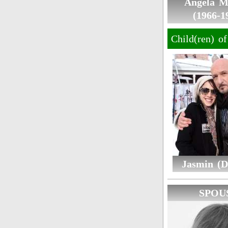
Angela M
(1966-1
Child(ren) o
Jasmin (D
SPOU