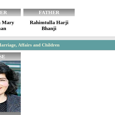
ER
FATHER
a Mary
Rahimtulla Harji
an
Bhanji
arriage, Affairs and Children
SE