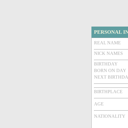
PERSONAL I
REAL NAME
NICK NAMES
BIRTHDAY
BORN ON DAY
NEXT BIRTHDA
BIRTHPLACE
AGE
NATIONALITY