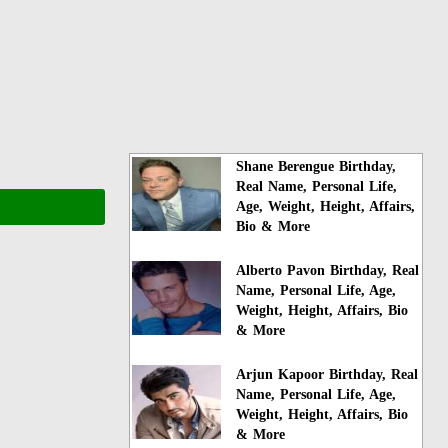
Shane Berengue Birthday,
Real Name, Personal Life,
Age, Weight, Height, Affairs,
Bio & More
Alberto Pavon Birthday, Real
Name, Personal Life, Age,
Weight, Height, Affairs, Bio
& More
Arjun Kapoor Birthday, Real
Name, Personal Life, Age,
Weight, Height, Affairs, Bio
& More