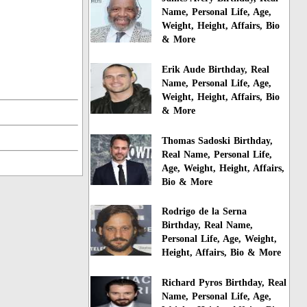
Name, Personal Life, Age,
Weight, Height, Affairs, Bio
& More
Erik Aude Birthday, Real
Name, Personal Life, Age,
Weight, Height, Affairs, Bio
& More
Thomas Sadoski Birthday,
Real Name, Personal Life,
Age, Weight, Height, Affairs,
Bio & More
Rodrigo de la Serna
Birthday, Real Name,
Personal Life, Age, Weight,
Height, Affairs, Bio & More
Richard Pyros Birthday, Real
Name, Personal Life, Age,