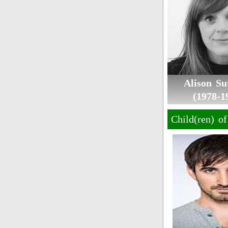
Alison Sut
(1978-1
Child(ren) o