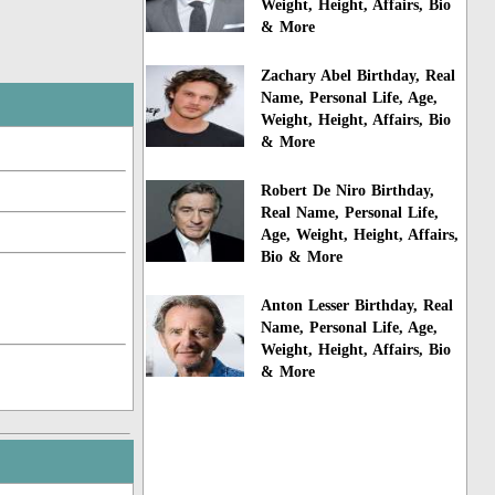
Weight, Height, Affairs, Bio
& More
Zachary Abel Birthday, Real
Name, Personal Life, Age,
Weight, Height, Affairs, Bio
& More
Robert De Niro Birthday,
Real Name, Personal Life,
Age, Weight, Height, Affairs,
Bio & More
Anton Lesser Birthday, Real
Name, Personal Life, Age,
Weight, Height, Affairs, Bio
& More