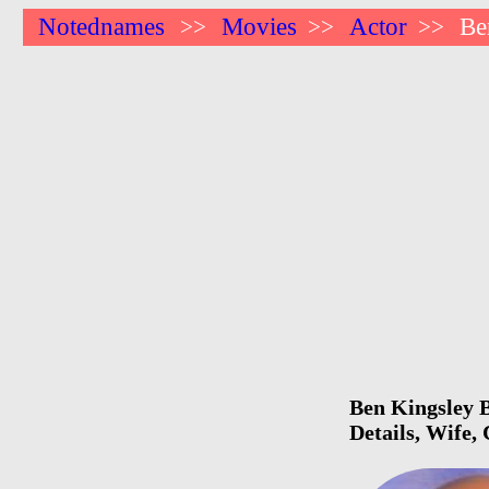
Notednames
Movies
Actor
Be
>>
>>
>>
Ben Kingsley B
Details, Wife,