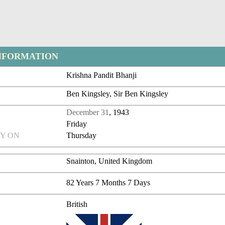
NFORMATION
Krishna Pandit Bhanji
Ben Kingsley, Sir Ben Kingsley
December 31
, 1943
Friday
Y ON
Thursday
Snainton, United Kingdom
82 Years 7 Months 7 Days
British