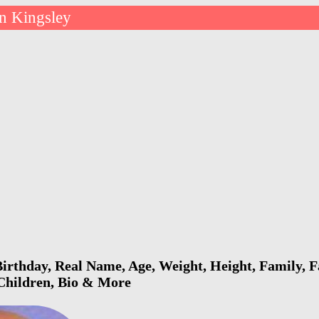
n Kingsley
irthday, Real Name, Age, Weight, Height, Family, F
 Children, Bio & More