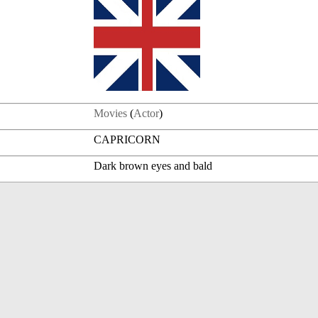
Movies
(
Actor
)
CAPRICORN
Dark brown eyes and bald