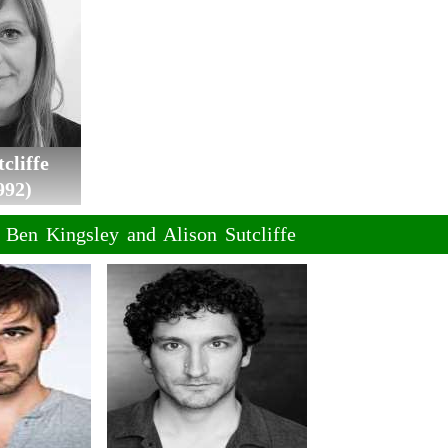
cliffe
992)
f Ben Kingsley and Alison Sutcliffe