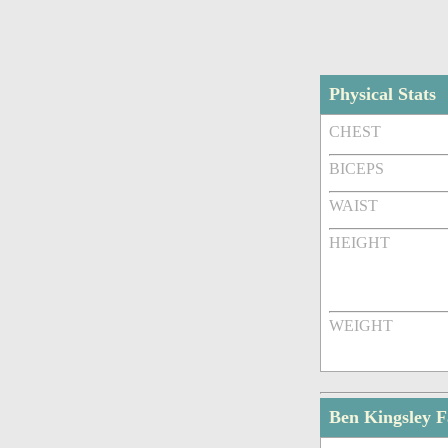
Physical Stats
CHEST
BICEPS
WAIST
HEIGHT
WEIGHT
Ben Kingsley 