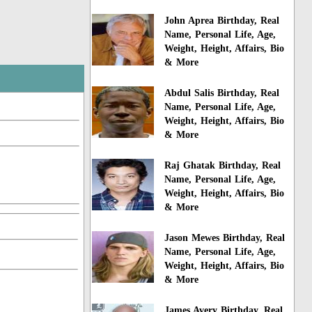
John Aprea Birthday, Real
Name, Personal Life, Age,
Weight, Height, Affairs, Bio
& More
Abdul Salis Birthday, Real
Name, Personal Life, Age,
Weight, Height, Affairs, Bio
& More
Raj Ghatak Birthday, Real
Name, Personal Life, Age,
Weight, Height, Affairs, Bio
& More
Jason Mewes Birthday, Real
Name, Personal Life, Age,
Weight, Height, Affairs, Bio
& More
James Avery Birthday, Real