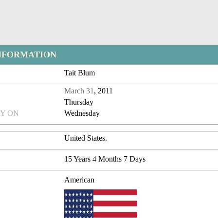
NFORMATION
Tait Blum
March 31
, 2011
Thursday
Y ON
Wednesday
United States.
15 Years 4 Months 7 Days
American