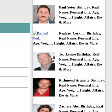
Paul Soter Birthday, Real
Name, Personal Life, Age,
Weight, Height, Affairs, Bio
& More
Raphael Corkhill Birthday,
Real Name, Personal Life,
Age, Weight, Height, Affairs, Bio & More
Ted Levine Birthday, Real
Name, Personal Life, Age,
Weight, Height, Affairs, Bio
& More
Richmond Arquette Birthday,
Real Name, Personal Life,
Age, Weight, Height, Affairs,
Bio & More
Zachary Abel Birthday, Real
Name, Personal Life, Age,