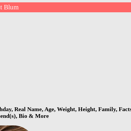
it Blum
hday, Real Name, Age, Weight, Height, Family, Fact
riend(s), Bio & More