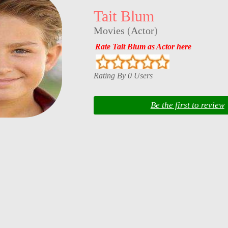
Tait Blum
Movies
(
Actor
)
Rate Tait Blum as Actor here
Rating By 0 Users
Be the first to review