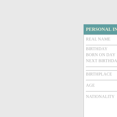
PERSONAL I
REAL NAME
BIRTHDAY
BORN ON DAY
NEXT BIRTHDA
BIRTHPLACE
AGE
NATIONALITY