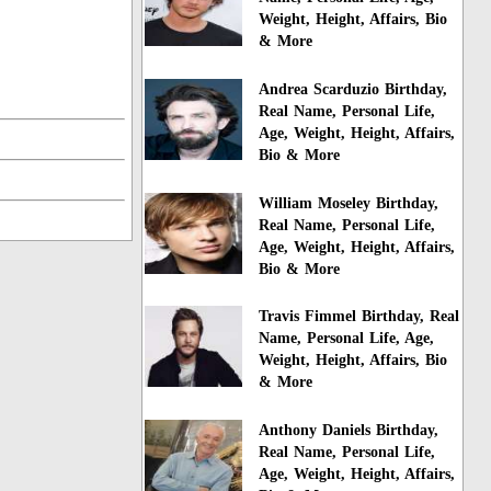
Weight, Height, Affairs, Bio
& More
Andrea Scarduzio Birthday,
Real Name, Personal Life,
Age, Weight, Height, Affairs,
Bio & More
William Moseley Birthday,
Real Name, Personal Life,
Age, Weight, Height, Affairs,
Bio & More
Travis Fimmel Birthday, Real
Name, Personal Life, Age,
Weight, Height, Affairs, Bio
& More
Anthony Daniels Birthday,
Real Name, Personal Life,
Age, Weight, Height, Affairs,