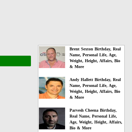
Brent Sexton Birthday, Real
Name, Personal Life, Age,
Weight, Height, Affairs, Bio
& More
Andy Hallett Birthday, Real
Name, Personal Life, Age,
Weight, Height, Affairs, Bio
& More
Parvesh Cheena Birthday,
Real Name, Personal Life,
Age, Weight, Height, Affairs,
Bio & More