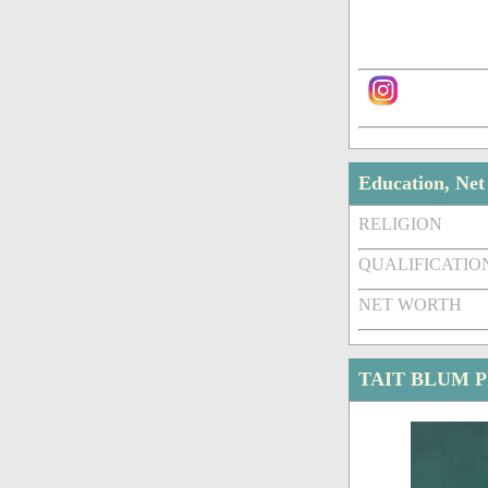
Education, Ne
RELIGION
QUALIFICATIO
NET WORTH
TAIT BLUM 