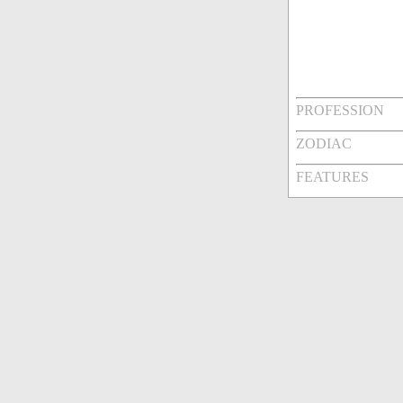
PROFESSION
ZODIAC
FEATURES