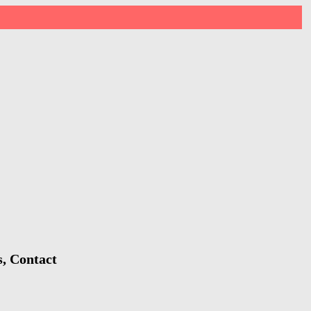
s, Contact