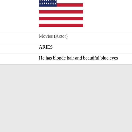
Movies
(
Actor
)
ARIES
He has blonde hair and beautiful blue eyes