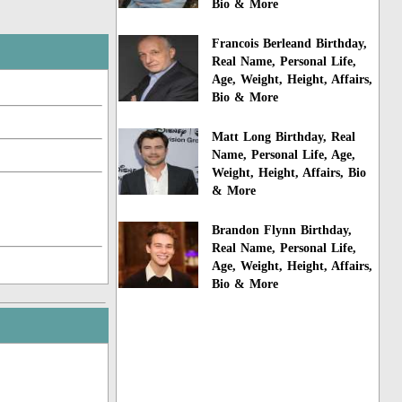
Bio & More
Francois Berleand Birthday,
Real Name, Personal Life,
Age, Weight, Height, Affairs,
Bio & More
Matt Long Birthday, Real
Name, Personal Life, Age,
Weight, Height, Affairs, Bio
& More
Brandon Flynn Birthday,
Real Name, Personal Life,
Age, Weight, Height, Affairs,
Bio & More