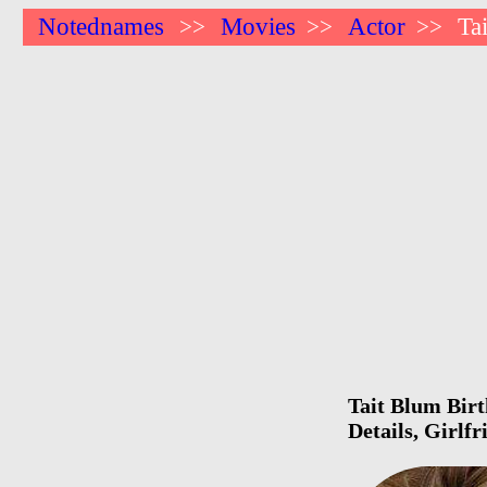
Notednames
Movies
Actor
Ta
>>
>>
>>
Tait Blum Birt
Details, Girlf