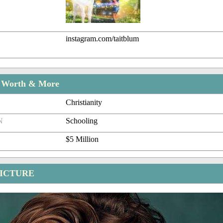
instagram.com/taitblum
t Worth & More
Christianity
N
Schooling
$5 Million
PICTURE