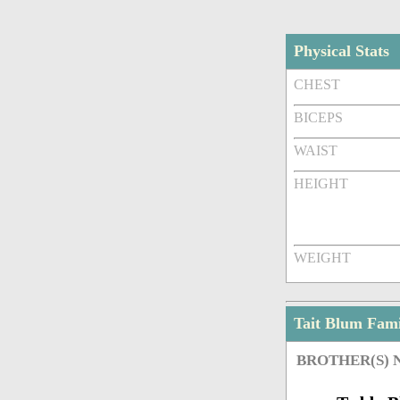
Physical Stats
CHEST
BICEPS
WAIST
HEIGHT
WEIGHT
Tait Blum Fam
BROTHER(S)