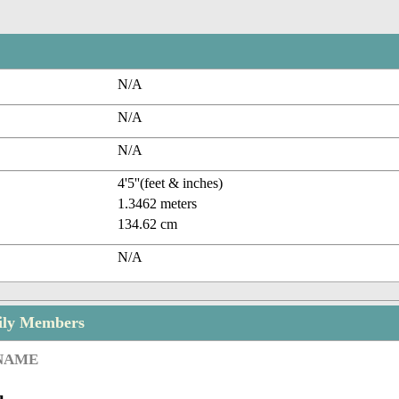
N/A
N/A
N/A
4'5''(feet & inches)
1.3462 meters
134.62 cm
N/A
ily Members
 NAME