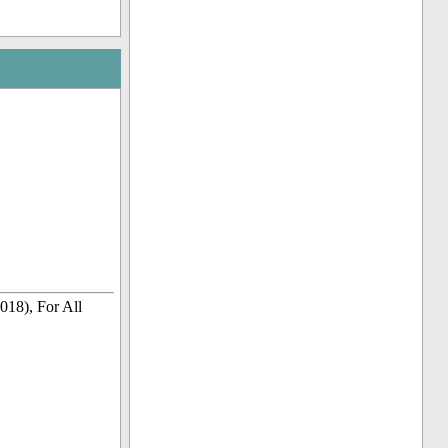
018), For All