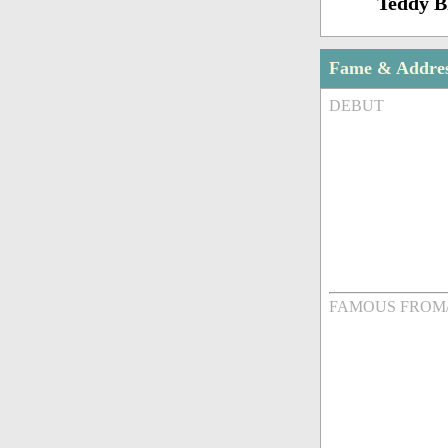
Teddy 
Fame & Addre
DEBUT
FAMOUS FROM