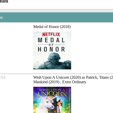
Blum
ss
Medal of Honor (2018)
/AS
Wish Upon A Unicorn (2020) as Patrick, Titans (2
Mankind (2019) , Extra Ordinary