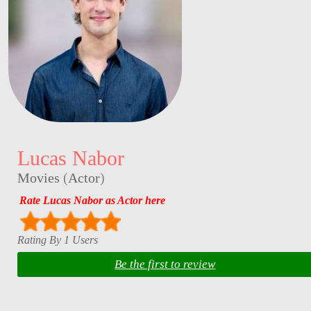
Lucas Nabor
Movies
(
Actor
)
Rate Lucas Nabor as Actor here
Rating By 1 Users
Be the first to review