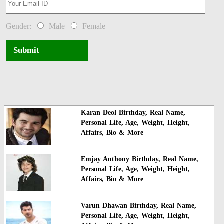
Gender:
Male
Female
Submit
Karan Deol Birthday, Real Name,
Personal Life, Age, Weight, Height,
Affairs, Bio & More
Emjay Anthony Birthday, Real Name,
Personal Life, Age, Weight, Height,
Affairs, Bio & More
Varun Dhawan Birthday, Real Name,
Personal Life, Age, Weight, Height,