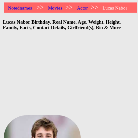
>>
>>
>>
Notednames
Movies
Actor
Lucas Nabor
Lucas Nabor Birthday, Real Name, Age, Weight, Height,
Family, Facts, Contact Details, Girlfriend(s), Bio & More