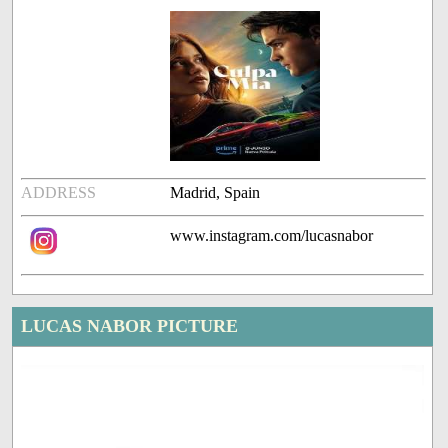
ADDRESS
Madrid, Spain
www.instagram.com/lucasnabor
LUCAS NABOR PICTURE