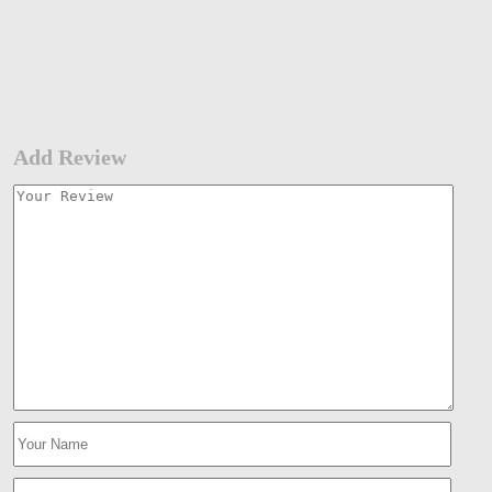
Add Review