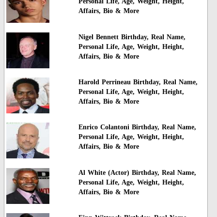
Personal Life, Age, Weight, Height,
Affairs, Bio & More
Nigel Bennett Birthday, Real Name,
Personal Life, Age, Weight, Height,
Affairs, Bio & More
Harold Perrineau Birthday, Real Name,
Personal Life, Age, Weight, Height,
Affairs, Bio & More
Enrico Colantoni Birthday, Real Name,
Personal Life, Age, Weight, Height,
Affairs, Bio & More
Al White (Actor) Birthday, Real Name,
Personal Life, Age, Weight, Height,
Affairs, Bio & More