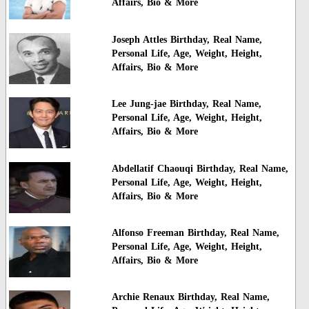
Affairs, Bio & More
Joseph Attles Birthday, Real Name,
Personal Life, Age, Weight, Height,
Affairs, Bio & More
Lee Jung-jae Birthday, Real Name,
Personal Life, Age, Weight, Height,
Affairs, Bio & More
Abdellatif Chaouqi Birthday, Real Name,
Personal Life, Age, Weight, Height,
Affairs, Bio & More
Alfonso Freeman Birthday, Real Name,
Personal Life, Age, Weight, Height,
Affairs, Bio & More
Archie Renaux Birthday, Real Name,