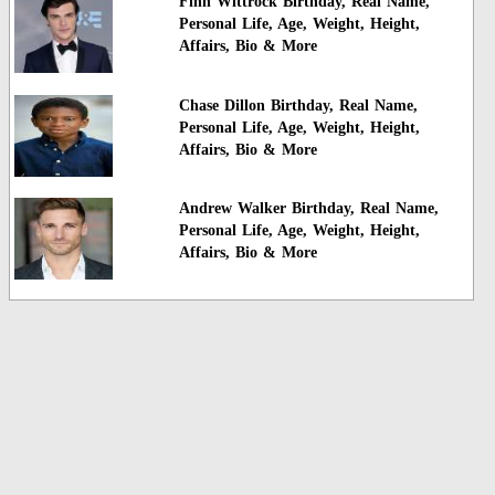
Finn Wittrock Birthday, Real Name,
Personal Life, Age, Weight, Height,
Affairs, Bio & More
Chase Dillon Birthday, Real Name,
Personal Life, Age, Weight, Height,
Affairs, Bio & More
Andrew Walker Birthday, Real Name,
Personal Life, Age, Weight, Height,
Affairs, Bio & More