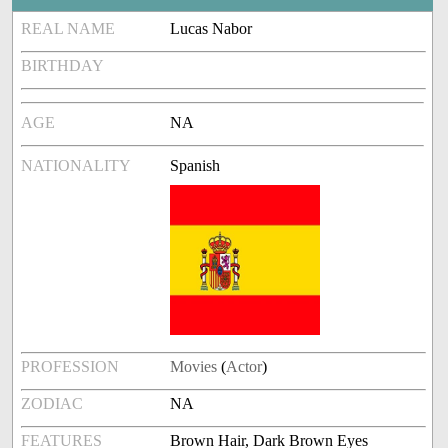
REAL NAME
Lucas Nabor
BIRTHDAY
AGE
NA
NATIONALITY
Spanish
PROFESSION
Movies
(
Actor
)
ZODIAC
NA
FEATURES
Brown Hair, Dark Brown Eyes