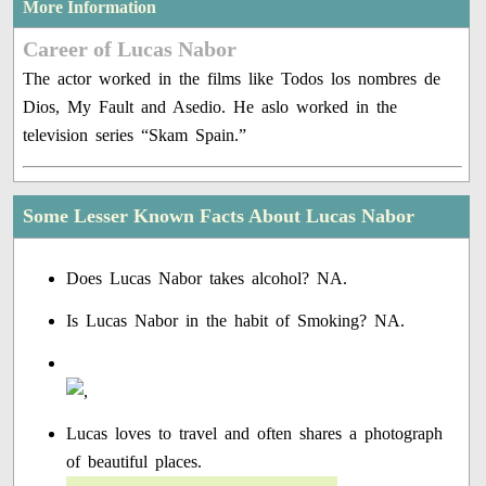
More Information
Career of Lucas Nabor
The actor worked in the films like Todos los nombres de
Dios, My Fault and Asedio. He aslo worked in the
television series “Skam Spain.”
Some Lesser Known Facts About Lucas Nabor
Does Lucas Nabor takes alcohol? NA.
Is Lucas Nabor in the habit of Smoking? NA.
Lucas loves to travel and often shares a photograph
of beautiful places.