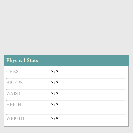
Physical Stats
CHEST
N/A
BICEPS
N/A
WAIST
N/A
HEIGHT
N/A
WEIGHT
N/A