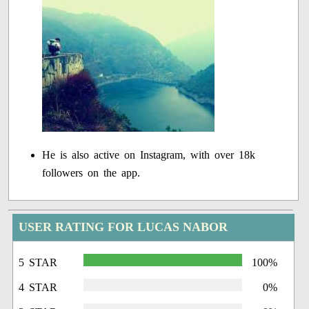
He is also active on Instagram, with over 18k
followers on the app.
USER RATING FOR LUCAS NABOR
5 STAR
100%
4 STAR
0%