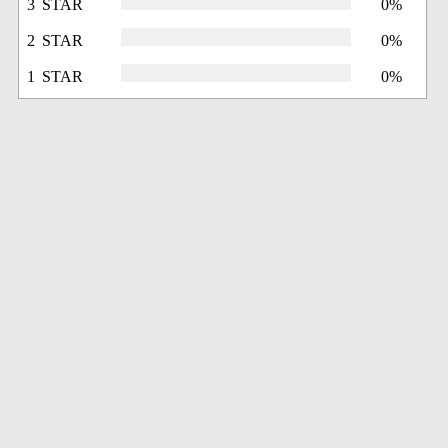
3 STAR
0%
2 STAR
0%
1 STAR
0%