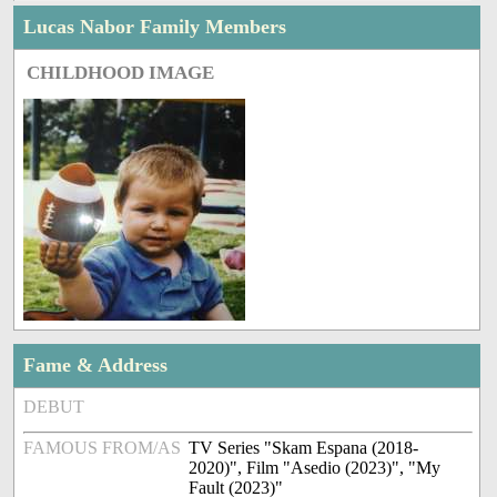
Lucas Nabor Family Members
CHILDHOOD IMAGE
Fame & Address
DEBUT
FAMOUS FROM/AS
TV Series "Skam Espana (2018-
2020)", Film "Asedio (2023)", "My
Fault (2023)"