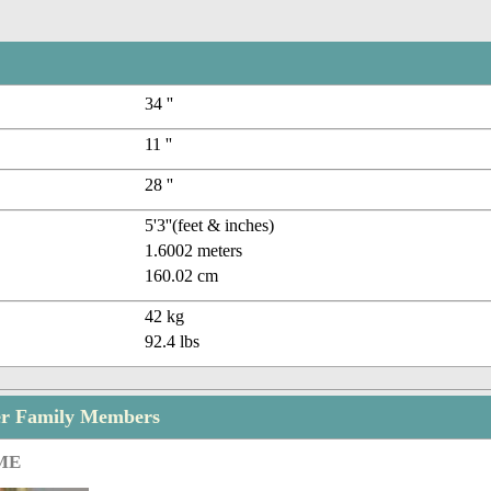
34 ''
11 ''
28 ''
5'3''(feet & inches)
1.6002 meters
160.02 cm
42 kg
92.4 lbs
er Family Members
ME