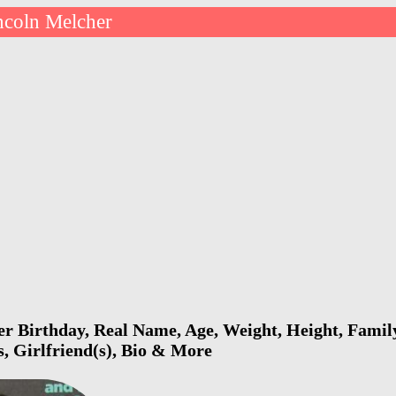
ncoln Melcher
r Birthday, Real Name, Age, Weight, Height, Family
s, Girlfriend(s), Bio & More