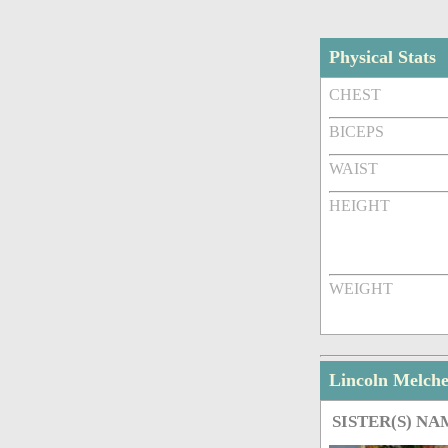
Physical Stats
CHEST
BICEPS
WAIST
HEIGHT
WEIGHT
Lincoln Melch
SISTER(S) NA