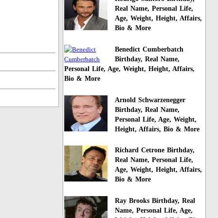
Real Name, Personal Life,
Age, Weight, Height, Affairs,
Bio & More
Benedict Cumberbatch
Birthday, Real Name,
Personal Life, Age, Weight, Height, Affairs,
Bio & More
Arnold Schwarzenegger
Birthday, Real Name,
Personal Life, Age, Weight,
Height, Affairs, Bio & More
Richard Cetrone Birthday,
Real Name, Personal Life,
Age, Weight, Height, Affairs,
Bio & More
Ray Brooks Birthday, Real
Name, Personal Life, Age,