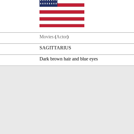
Movies
(
Actor
)
SAGITTARIUS
Dark brown hair and blue eyes