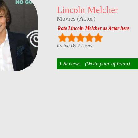
Lincoln Melcher
Movies
(
Actor
)
Rate Lincoln Melcher as Actor here
Rating By 2 Users
1 Reviews
(Write your opinion)