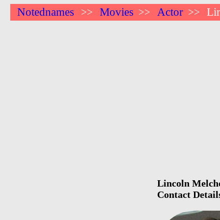
Notednames
Movies
Actor
Li
>>
>>
>>
Lincoln Melche
Contact Detail