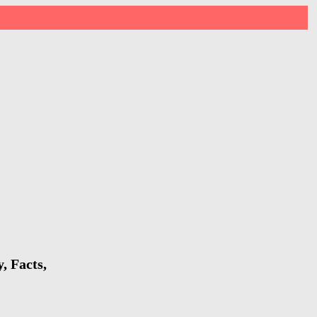
, Facts,