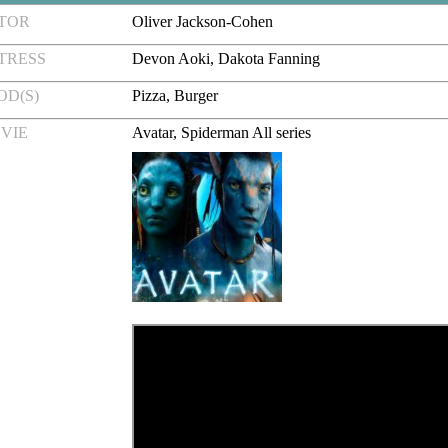
CTOR
Oliver Jackson-Cohen
TRESS
Devon Aoki, Dakota Fanning
OD(S)
Pizza, Burger
VIE
Avatar, Spiderman All series