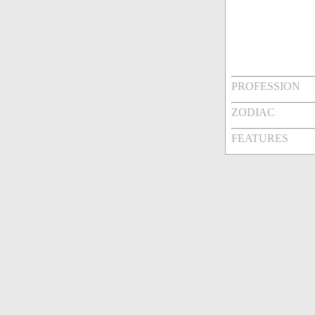
PROFESSION
ZODIAC
FEATURES