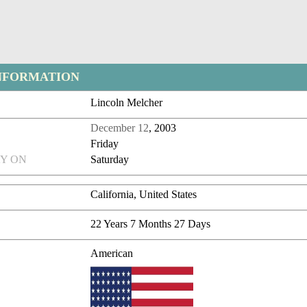
NFORMATION
Lincoln Melcher
December 12
, 2003
Friday
Y ON
Saturday
California, United States
22 Years 7 Months 27 Days
American