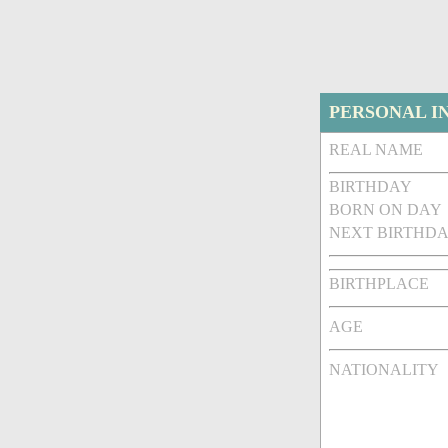
PERSONAL I
REAL NAME
BIRTHDAY
BORN ON DAY
NEXT BIRTHDA
BIRTHPLACE
AGE
NATIONALITY