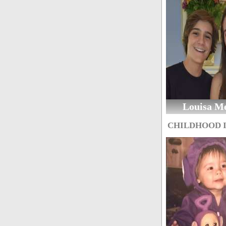
Louisa M
CHILDHOOD 