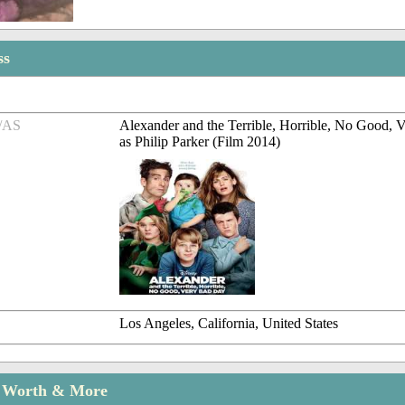
ss
/AS
Alexander and the Terrible, Horrible, No Good,
as Philip Parker (Film 2014)
Los Angeles, California, United States
t Worth & More