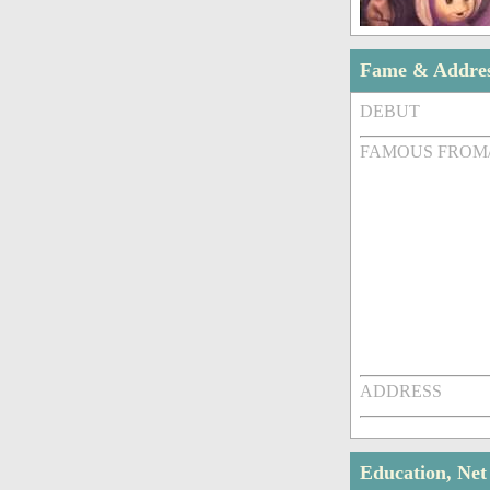
Fame & Addre
DEBUT
FAMOUS FROM
ADDRESS
Education, Ne