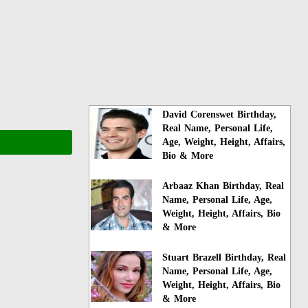
David Corenswet Birthday,
Real Name, Personal Life,
Age, Weight, Height, Affairs,
Bio & More
Arbaaz Khan Birthday, Real
Name, Personal Life, Age,
Weight, Height, Affairs, Bio
& More
Stuart Brazell Birthday, Real
Name, Personal Life, Age,
Weight, Height, Affairs, Bio
& More