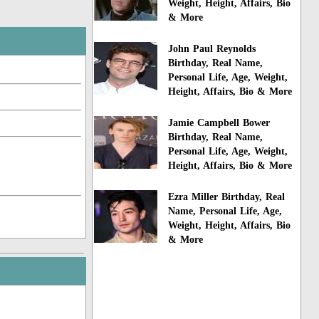
Weight, Height, Affairs, Bio
& More
John Paul Reynolds
Birthday, Real Name,
Personal Life, Age, Weight,
Height, Affairs, Bio & More
Jamie Campbell Bower
Birthday, Real Name,
Personal Life, Age, Weight,
Height, Affairs, Bio & More
Ezra Miller Birthday, Real
Name, Personal Life, Age,
Weight, Height, Affairs, Bio
& More