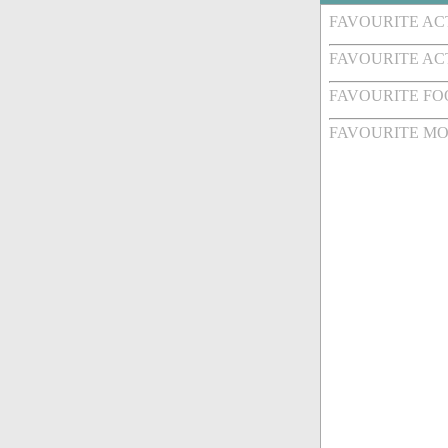
FAVOURITE A
FAVOURITE AC
FAVOURITE FO
FAVOURITE MO