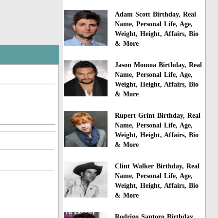
Adam Scott Birthday, Real
Name, Personal Life, Age,
Weight, Height, Affairs, Bio
& More
Jason Momoa Birthday, Real
Name, Personal Life, Age,
Weight, Height, Affairs, Bio
& More
Rupert Grint Birthday, Real
Name, Personal Life, Age,
Weight, Height, Affairs, Bio
& More
Clint Walker Birthday, Real
Name, Personal Life, Age,
Weight, Height, Affairs, Bio
& More
Rodrigo Santoro Birthday,