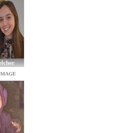
elcher
IMAGE