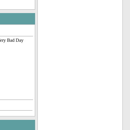
 Very Bad Day