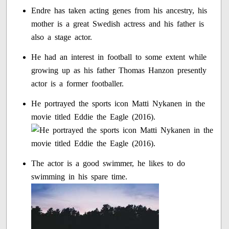
Endre has taken acting genes from his ancestry, his
mother is a great Swedish actress and his father is
also a stage actor.
He had an interest in football to some extent while
growing up as his father Thomas Hanzon presently
actor is a former footballer.
He portrayed the sports icon Matti Nykanen in the
movie titled Eddie the Eagle (2016).
The actor is a good swimmer, he likes to do
swimming in his spare time.