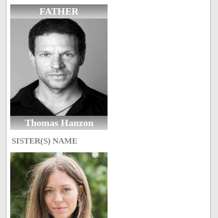
FATHER
Thomas Hanzon
SISTER(S) NAME