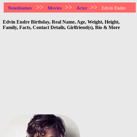
>>
>>
>>
Notednames
Movies
Actor
Edvin Endre
Edvin Endre Birthday, Real Name, Age, Weight, Height,
Family, Facts, Contact Details, Girlfriend(s), Bio & More