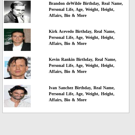
Brandon deWilde Birthday, Real Name,
Personal Life, Age, Weight, Height,
Affairs, Bio & More
Kirk Acevedo Birthday, Real Name,
Personal Life, Age, Weight, Height,
Affairs, Bio & More
Kevin Rankin Birthday, Real Name,
Personal Life, Age, Weight, Height,
Affairs, Bio & More
Ivan Sanchez Birthday, Real Name,
Personal Life, Age, Weight, Height,
Affairs, Bio & More