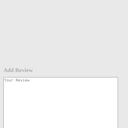
Add Review