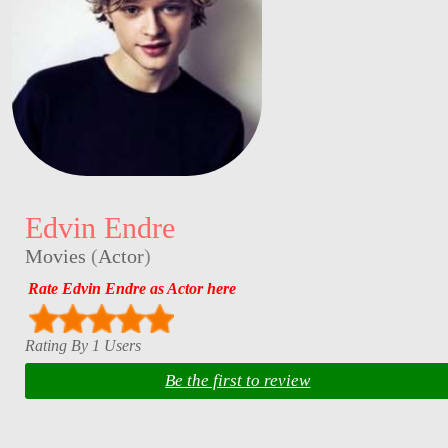
Edvin Endre
Movies
(
Actor
)
Rate Edvin Endre as Actor here
Rating By 1 Users
Be the first to review