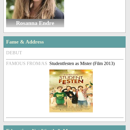
Rosanna Endre
Fame & Address
DEBUT
FAMOUS FROM/AS
Studentfesten as Mister (Film 2013)