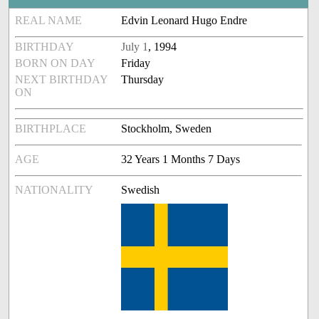
REAL NAME
Edvin Leonard Hugo Endre
BIRTHDAY
July 1
, 1994
BORN ON DAY
Friday
NEXT BIRTHDAY
Thursday
ON
BIRTHPLACE
Stockholm, Sweden
AGE
32 Years 1 Months 7 Days
NATIONALITY
Swedish