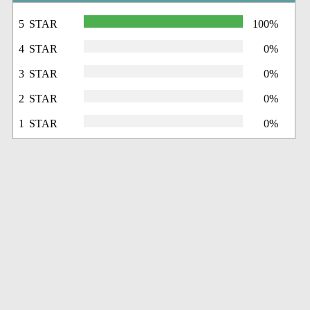
5 STAR
100%
4 STAR
0%
3 STAR
0%
2 STAR
0%
1 STAR
0%