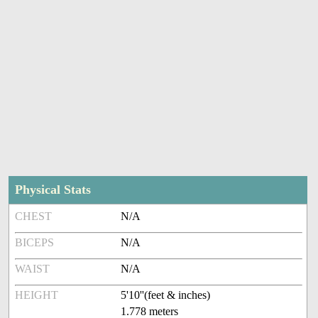
Physical Stats
CHEST
N/A
BICEPS
N/A
WAIST
N/A
HEIGHT
5'10''(feet & inches)
1.778 meters