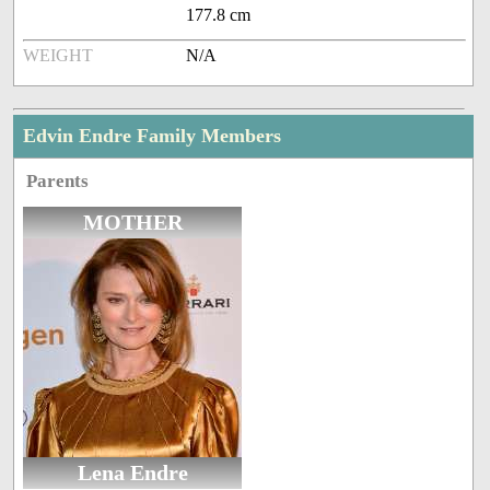
177.8 cm
WEIGHT
N/A
Edvin Endre Family Members
Parents
MOTHER
Lena Endre