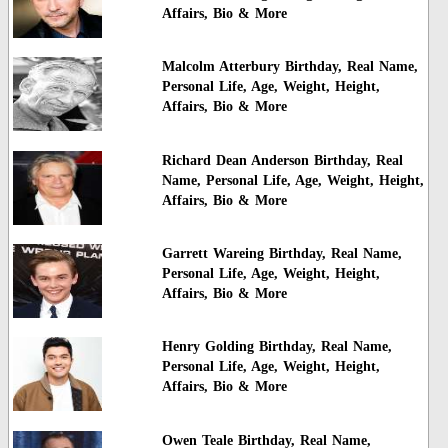
Affairs, Bio & More
Malcolm Atterbury Birthday, Real Name,
Personal Life, Age, Weight, Height,
Affairs, Bio & More
Richard Dean Anderson Birthday, Real
Name, Personal Life, Age, Weight, Height,
Affairs, Bio & More
Garrett Wareing Birthday, Real Name,
Personal Life, Age, Weight, Height,
Affairs, Bio & More
Henry Golding Birthday, Real Name,
Personal Life, Age, Weight, Height,
Affairs, Bio & More
Owen Teale Birthday, Real Name,