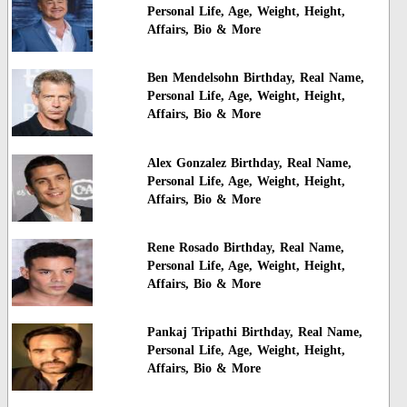
Personal Life, Age, Weight, Height,
Affairs, Bio & More
Ben Mendelsohn Birthday, Real Name,
Personal Life, Age, Weight, Height,
Affairs, Bio & More
Alex Gonzalez Birthday, Real Name,
Personal Life, Age, Weight, Height,
Affairs, Bio & More
Rene Rosado Birthday, Real Name,
Personal Life, Age, Weight, Height,
Affairs, Bio & More
Pankaj Tripathi Birthday, Real Name,
Personal Life, Age, Weight, Height,
Affairs, Bio & More