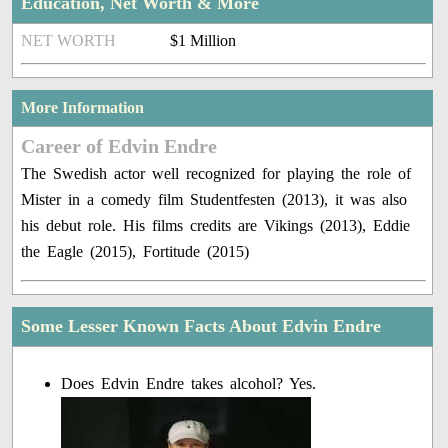
Education, Net Worth & More
NET WORTH
$1 Million
More Information
Career of Edvin Endre
The Swedish actor well recognized for playing the role of
Mister in a comedy film Studentfesten (2013), it was also
his debut role. His films credits are Vikings (2013), Eddie
the Eagle (2015), Fortitude (2015)
Some Lesser Known Facts About Edvin Endre
Does Edvin Endre takes alcohol? Yes.