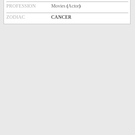
PROFESSION
Movies
(
Actor
)
ZODIAC
CANCER