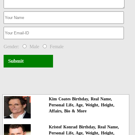
Gender:
Male
Female
Submit
Kim Coates Birthday, Real Name,
Personal Life, Age, Weight, Height,
Affairs, Bio & More
Kristof Konrad Birthday, Real Name,
Personal Life, Age, Weight, Height,