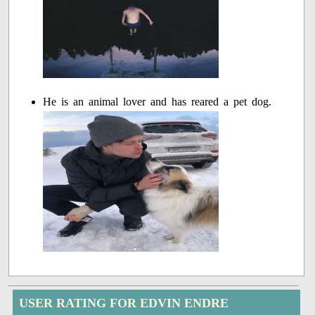
He is an animal lover and has reared a pet dog.
USER RATING FOR EDVIN ENDRE