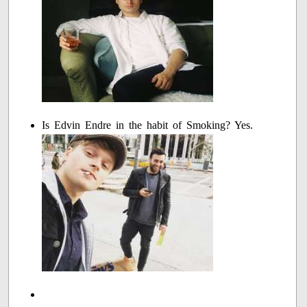
Is Edvin Endre in the habit of Smoking? Yes.