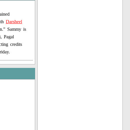
ained
ith
Darsheel
an.” Sammy is
i, Pagal
ing credits
iday.