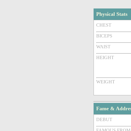
Physical Stats
CHEST
BICEPS
WAIST
HEIGHT
WEIGHT
Fame & Addre
DEBUT
FAMOUS FROM