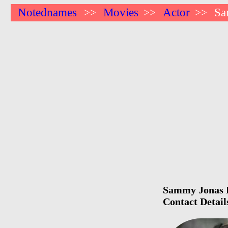
Notednames
Movies
Actor
Sa
>>
>>
>>
Sammy Jonas H
Contact Detail