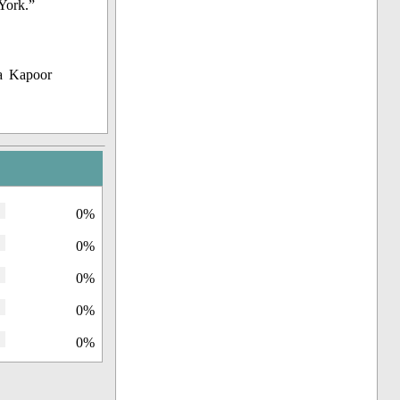
York.”
a Kapoor
0%
0%
0%
0%
0%