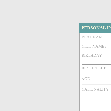
PERSONAL I
REAL NAME
NICK NAMES
BIRTHDAY
BIRTHPLACE
AGE
NATIONALITY