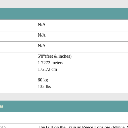
N/A
N/A
N/A
5'8''(feet & inches)
1.7272 meters
172.72 cm
60 kg
132 lbs
ss
/AS
The Girl on the Train as Reece Lonslow (Movie 