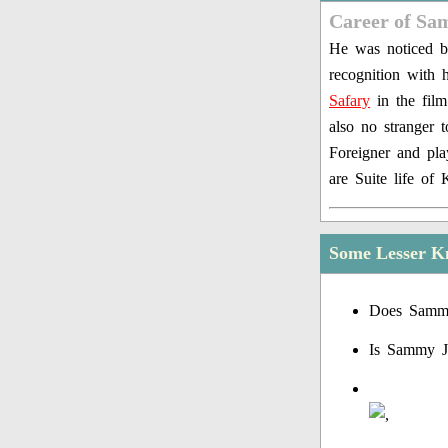
Career of Sa
He was noticed by
recognition with
Safary
in the fil
also no stranger 
Foreigner and pla
are Suite life of
Some Lesser K
Does Sammy
Is Sammy J