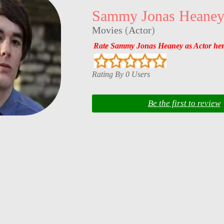
Sammy Jonas Heane
Movies
(
Actor
)
Rate Sammy Jonas Heaney as Actor he
Rating By 0 Users
Be the first to review