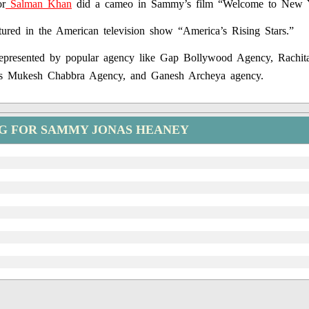
or
Salman Khan
did a cameo in Sammy’s film “Welcome to New 
ured in the American television show “America’s Rising Stars.”
epresented by popular agency like Gap Bollywood Agency, Rachit
s Mukesh Chabbra Agency, and Ganesh Archeya agency.
NG FOR SAMMY JONAS HEANEY