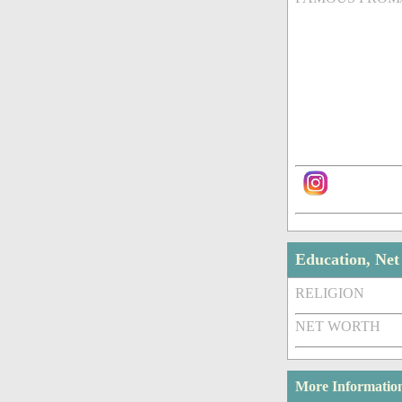
Education, Ne
RELIGION
NET WORTH
More Informatio