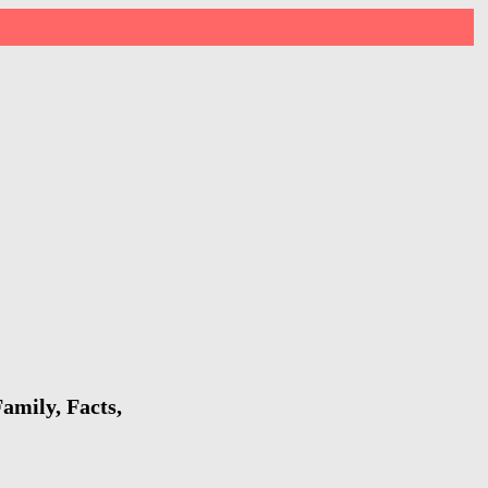
amily, Facts,