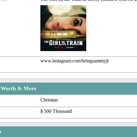
www.instagram.com/beingsammyji
t Worth & More
Christian
$ 500 Thousand
n