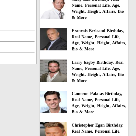
Name, Personal Life, Age,
Weight, Height, Affairs, Bio
& More
Francois Berleand Birthday,
Real Name, Personal Life,
Age, Weight, Height, Affairs,
Bio & More
n
Larry bagby Birthday, Real
Name, Personal Life, Age,
Weight, Height, Affairs, Bio
& More
Cameron Palatas Birthday,
Real Name, Personal Life,
Age, Weight, Height, Affairs,
Bio & More
Christopher Egan Birthday,
Real Name, Personal Life,