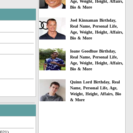
Age, Weight, Height, Affairs,
Bio & More
Joel Kinnaman Birthday,
Real Name, Personal Life,
Age, Weight, Height, Affairs,
Bio & More
Ioane Goodhue Birthday,
Real Name, Personal Life,
Age, Weight, Height, Affairs,
Bio & More
Quinn Lord Birthday, Real
Name, Personal Life, Age,
Weight, Height, Affairs, Bio
& More
2021)