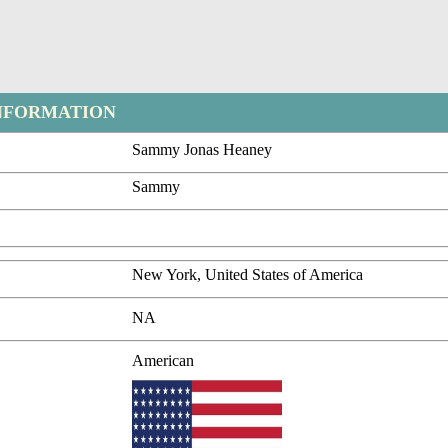
NFORMATION
Sammy Jonas Heaney
Sammy
New York, United States of America
NA
American