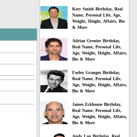
Kerr Smith Birthday, Real
Name, Personal Life, Age,
Weight, Height, Affairs, Bio
& More
Adrian Grenier Birthday,
Real Name, Personal Life,
Age, Weight, Height, Affairs,
Bio & More
Farley Granger Birthday,
Real Name, Personal Life,
Age, Weight, Height, Affairs,
Bio & More
James Eckhouse Birthday,
Real Name, Personal Life,
Age, Weight, Height, Affairs,
Bio & More
Andy Lau Birthday, Real