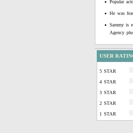
Popular act
He was feat
Sammy is r
Agency plu
USER RATI
5 STAR
4 STAR
3 STAR
2 STAR
1 STAR