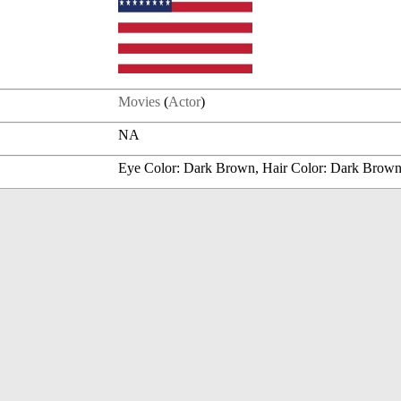
Movies
(
Actor
)
NA
Eye Color: Dark Brown, Hair Color: Dark Brow