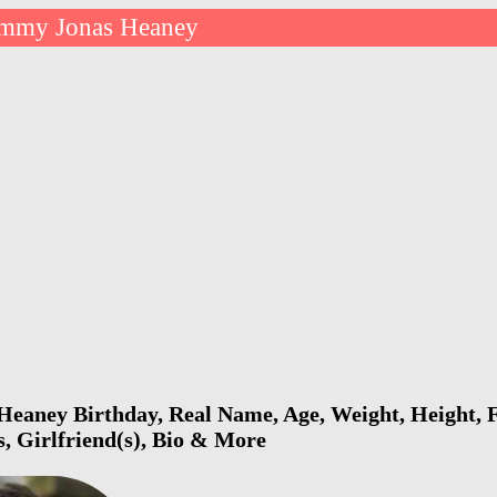
mmy Jonas Heaney
eaney Birthday, Real Name, Age, Weight, Height, F
s, Girlfriend(s), Bio & More