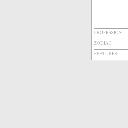
PROFESSION
ZODIAC
FEATURES