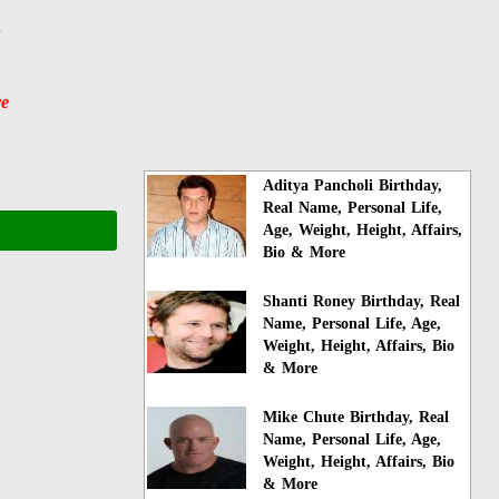
y
re
Aditya Pancholi Birthday,
Real Name, Personal Life,
Age, Weight, Height, Affairs,
Bio & More
Shanti Roney Birthday, Real
Name, Personal Life, Age,
Weight, Height, Affairs, Bio
& More
Mike Chute Birthday, Real
Name, Personal Life, Age,
Weight, Height, Affairs, Bio
& More