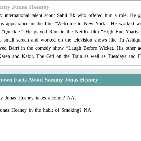
mmy Jonas Heaney
 international talent scout Sahil Bk who offered him a role. He g
 his appearance in the film “Welcome to New York.” He worked w
m “Quickie.” He played Ram in the Netflix film “High End Yaariy
to small screen and worked on the television shows like Tu Ashiqu
yed Barri in the comedy show “Laugh Before Wicket. His other act
 Karen and Kabir, The Girl on the Train as well as Tuesdays and Fr
nown Facts About Sammy Jonas Heaney
 Jonas Heaney takes alcohol? NA.
onas Heaney in the habit of Smoking? NA.