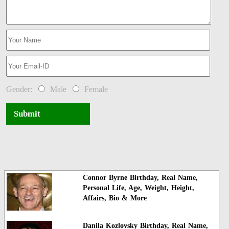
Gender:
Male
Female
Submit
Connor Byrne Birthday, Real Name,
Personal Life, Age, Weight, Height,
Affairs, Bio & More
Danila Kozlovsky Birthday, Real Name,