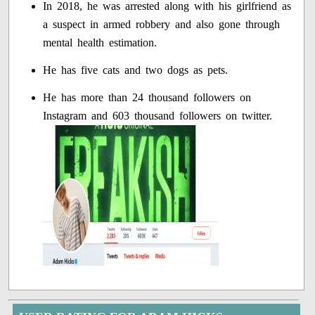
In 2018, he was arrested along with his girlfriend as
a suspect in armed robbery and also gone through
mental health estimation.
He has five cats and two dogs as pets.
He has more than 24 thousand followers on
Instagram and 603 thousand followers on twitter.