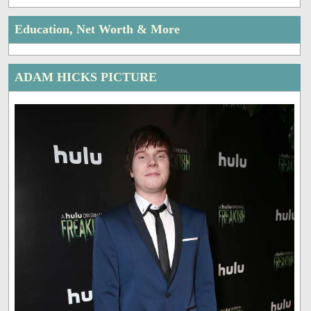
Education, Net Worth & More
ADAM HICKS PICTURE