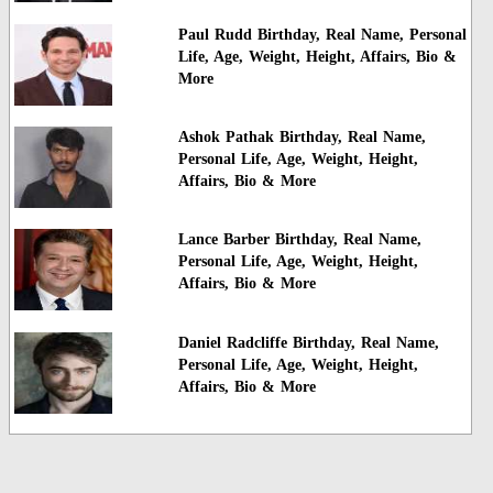
Paul Rudd Birthday, Real Name, Personal
Life, Age, Weight, Height, Affairs, Bio &
More
Ashok Pathak Birthday, Real Name,
Personal Life, Age, Weight, Height,
Affairs, Bio & More
Lance Barber Birthday, Real Name,
Personal Life, Age, Weight, Height,
Affairs, Bio & More
Daniel Radcliffe Birthday, Real Name,
Personal Life, Age, Weight, Height,
Affairs, Bio & More