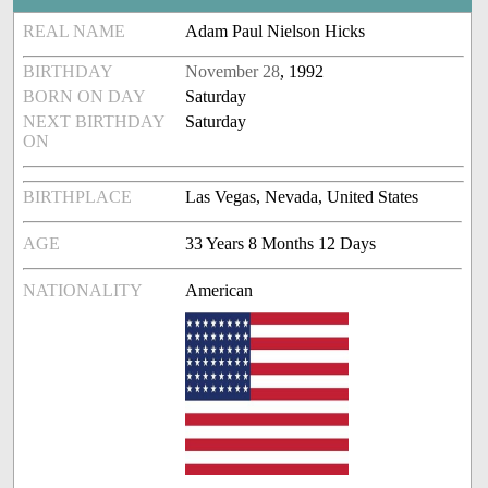
REAL NAME
Adam Paul Nielson Hicks
BIRTHDAY
November 28
, 1992
BORN ON DAY
Saturday
NEXT BIRTHDAY
Saturday
ON
BIRTHPLACE
Las Vegas, Nevada, United States
AGE
33 Years 8 Months 12 Days
NATIONALITY
American