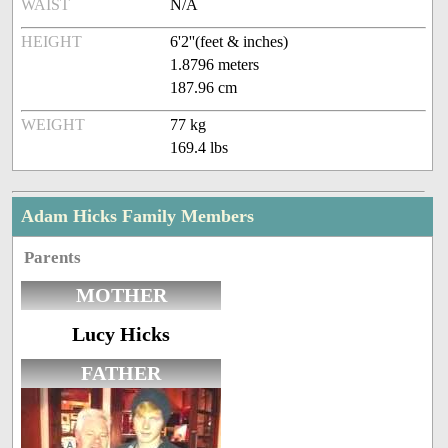
WAIST
N/A
HEIGHT
6'2''(feet & inches)
1.8796 meters
187.96 cm
WEIGHT
77 kg
169.4 lbs
Adam Hicks Family Members
Parents
MOTHER
Lucy Hicks
FATHER