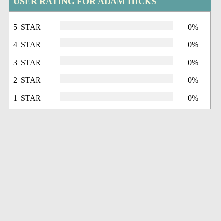
USER RATING FOR ADAM HICKS
5 STAR
0%
4 STAR
0%
3 STAR
0%
2 STAR
0%
1 STAR
0%