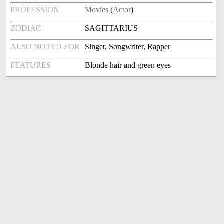
PROFESSION
Movies
(
Actor
)
ZODIAC
SAGITTARIUS
ALSO NOTED FOR
Singer, Songwriter, Rapper
FEATURES
Blonde hair and green eyes