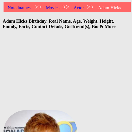
>>
>>
>>
Notednames
Movies
Actor
Adam Hicks
Adam Hicks Birthday, Real Name, Age, Weight, Height,
Family, Facts, Contact Details, Girlfriend(s), Bio & More