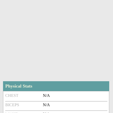
Physical Stats
CHEST
N/A
BICEPS
N/A