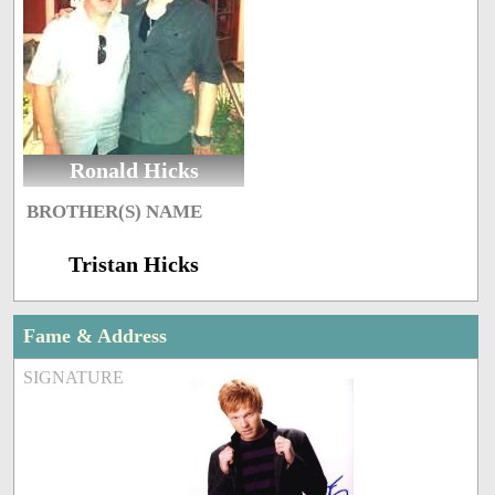
Ronald Hicks
BROTHER(S) NAME
Tristan Hicks
Fame & Address
SIGNATURE