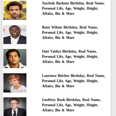
Tawfeek Barhom Birthday, Real Name,
Personal Life, Age, Weight, Height,
Affairs, Bio & More
Reno Wilson Birthday, Real Name,
Personal Life, Age, Weight, Height,
Affairs, Bio & More
Omi Vaidya Birthday, Real Name,
Personal Life, Age, Weight, Height,
Affairs, Bio & More
Laurence Belcher Birthday, Real Name,
Personal Life, Age, Weight, Height,
Affairs, Bio & More
Geoffrey Rush Birthday, Real Name,
Personal Life, Age, Weight, Height,
Affairs, Bio & More