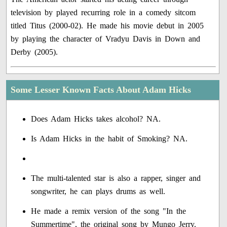
television by played recurring role in a comedy sitcom
titled Titus (2000-02). He made his movie debut in 2005
by playing the character of Vradyu Davis in Down and
Derby (2005).
Some Lesser Known Facts About Adam Hicks
Does Adam Hicks takes alcohol? NA.
Is Adam Hicks in the habit of Smoking? NA.
The multi-talented star is also a rapper, singer and
songwriter, he can plays drums as well.
He made a remix version of the song "In the
Summertime", the original song by Mungo Jerry.