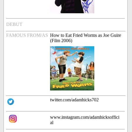
DEBUT
FAMOUS FROM/AS
How to Eat Fried Worms as Joe Guire
(Film 2006)
twitter.com/adamhicks702
www.instagram.com/adamhicksoffici
al