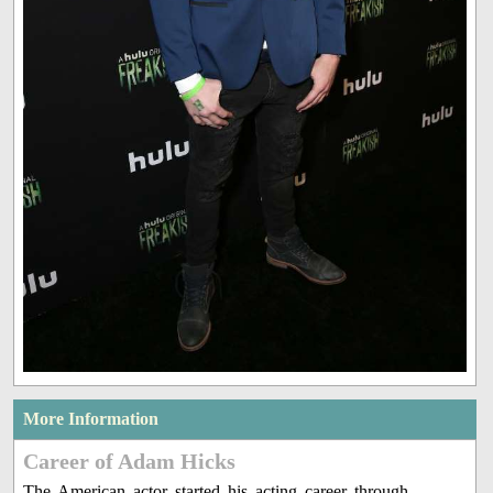
More Information
Career of Adam Hicks
The American actor started his acting career through