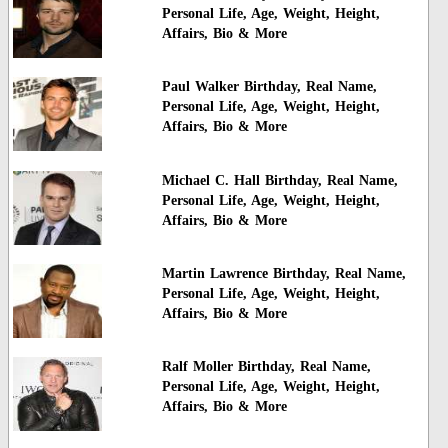
Personal Life, Age, Weight, Height,
Affairs, Bio & More
Paul Walker Birthday, Real Name,
Personal Life, Age, Weight, Height,
Affairs, Bio & More
Michael C. Hall Birthday, Real Name,
Personal Life, Age, Weight, Height,
Affairs, Bio & More
Martin Lawrence Birthday, Real Name,
Personal Life, Age, Weight, Height,
Affairs, Bio & More
Ralf Moller Birthday, Real Name,
Personal Life, Age, Weight, Height,
Affairs, Bio & More