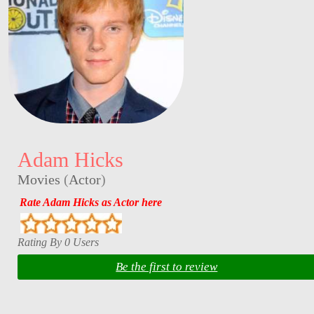
Adam Hicks
Movies
(
Actor
)
Rate Adam Hicks as Actor here
Rating By 0 Users
Be the first to review