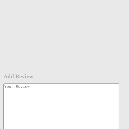
Add Review