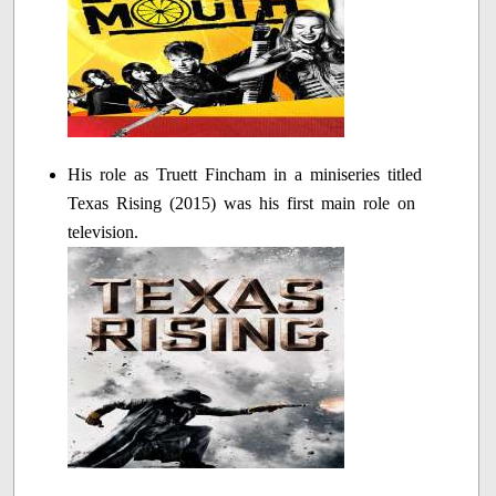
His role as Truett Fincham in a miniseries titled
Texas Rising (2015) was his first main role on
television.