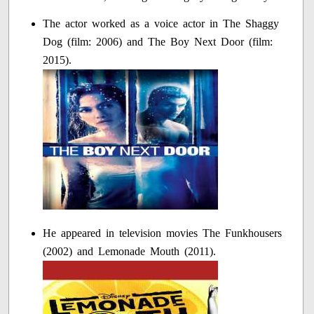
The actor worked as a voice actor in The Shaggy
Dog (film: 2006) and The Boy Next Door (film:
2015).
He appeared in television movies The Funkhousers
(2002) and Lemonade Mouth (2011).