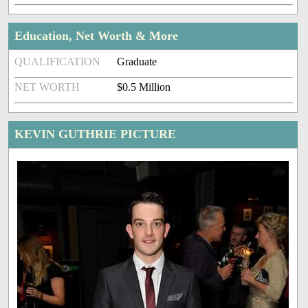
Education, Net Worth & More
QUALIFICATION
Graduate
NET WORTH
$0.5 Million
KEVIN GUTHRIE PICTURE