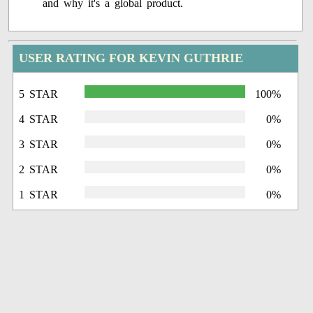
and why it's a global product.
USER RATING FOR KEVIN GUTHRIE
5 STAR
100%
4 STAR
0%
3 STAR
0%
2 STAR
0%
1 STAR
0%