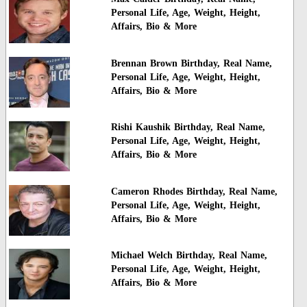
Personal Life, Age, Weight, Height,
Affairs, Bio & More
Brennan Brown Birthday, Real Name,
Personal Life, Age, Weight, Height,
Affairs, Bio & More
Rishi Kaushik Birthday, Real Name,
Personal Life, Age, Weight, Height,
Affairs, Bio & More
Cameron Rhodes Birthday, Real Name,
Personal Life, Age, Weight, Height,
Affairs, Bio & More
Michael Welch Birthday, Real Name,
Personal Life, Age, Weight, Height,
Affairs, Bio & More