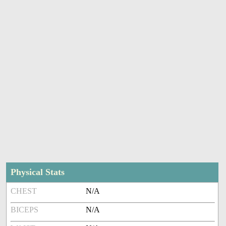
Physical Stats
CHEST
N/A
BICEPS
N/A