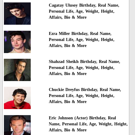
Cagatay Ulusoy Birthday, Real Name,
Personal Life, Age, Weight, Height,
Affairs, Bio & More
Ezra Miller Birthday, Real Name,
Personal Life, Age, Weight, Height,
Affairs, Bio & More
Shahzad Sheikh Birthday, Real Name,
Personal Life, Age, Weight, Height,
Affairs, Bio & More
Chuckie Dreyfus Birthday, Real Name,
Personal Life, Age, Weight, Height,
Affairs, Bio & More
Eric Johnson (Actor) Birthday, Real
Name, Personal Life, Age, Weight, Height,
Affairs, Bio & More