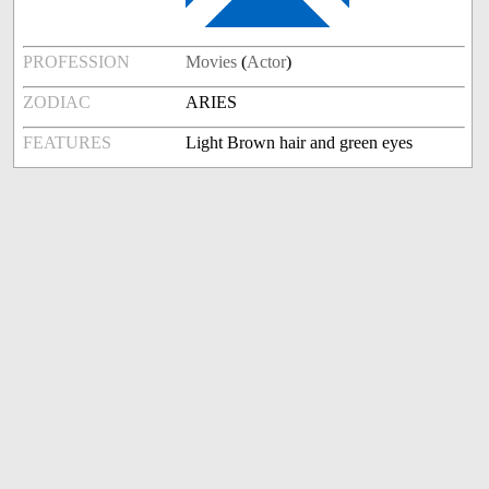
PROFESSION
Movies
(
Actor
)
ZODIAC
ARIES
FEATURES
Light Brown hair and green eyes