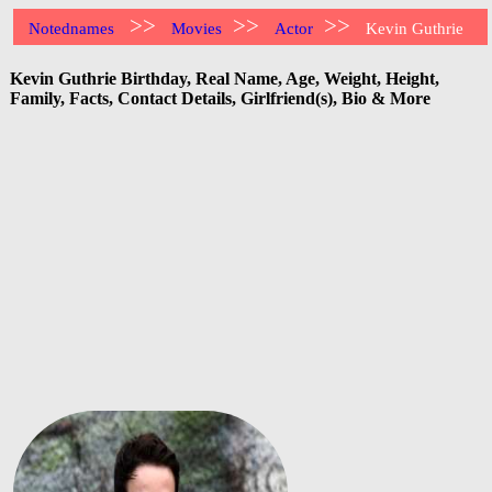
>>
>>
>>
Notednames
Movies
Actor
Kevin Guthrie
Kevin Guthrie Birthday, Real Name, Age, Weight, Height,
Family, Facts, Contact Details, Girlfriend(s), Bio & More