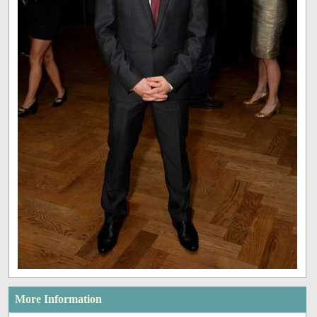
More Information