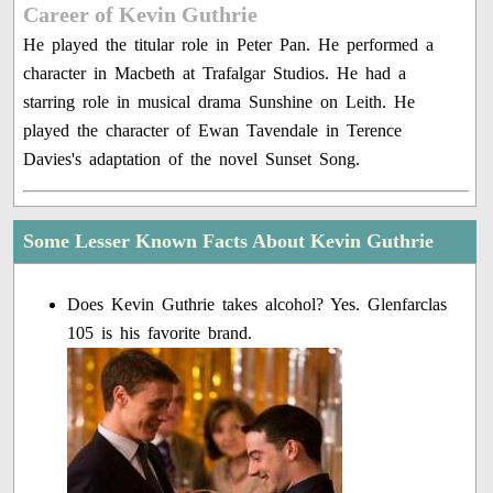
Career of Kevin Guthrie
He played the titular role in Peter Pan. He performed a
character in Macbeth at Trafalgar Studios. He had a
starring role in musical drama Sunshine on Leith. He
played the character of Ewan Tavendale in Terence
Davies's adaptation of the novel Sunset Song.
Some Lesser Known Facts About Kevin Guthrie
Does Kevin Guthrie takes alcohol? Yes. Glenfarclas
105 is his favorite brand.