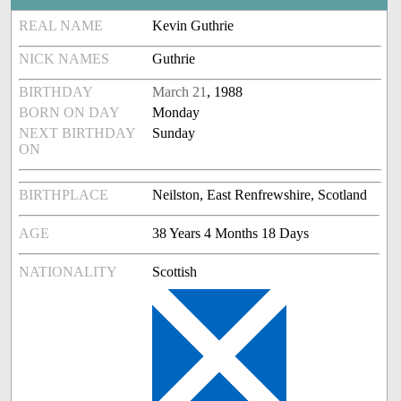
REAL NAME
Kevin Guthrie
NICK NAMES
Guthrie
BIRTHDAY
March 21
, 1988
BORN ON DAY
Monday
NEXT BIRTHDAY
Sunday
ON
BIRTHPLACE
Neilston, East Renfrewshire, Scotland
AGE
38 Years 4 Months 18 Days
NATIONALITY
Scottish