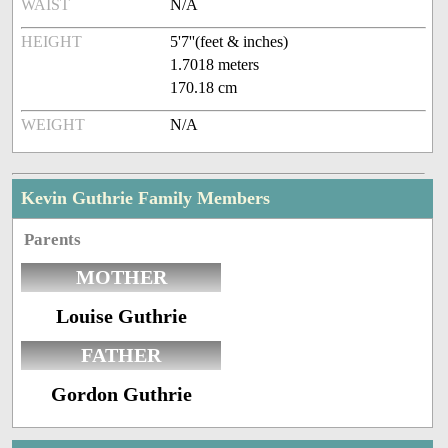
WAIST
N/A
HEIGHT
5'7''(feet & inches)
1.7018 meters
170.18 cm
WEIGHT
N/A
Kevin Guthrie Family Members
Parents
MOTHER
Louise Guthrie
FATHER
Gordon Guthrie