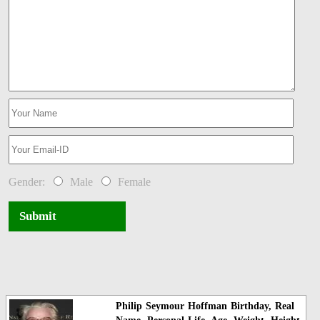
Gender:
Male
Female
Submit
Philip Seymour Hoffman Birthday, Real