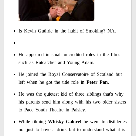
Is Kevin Guthrie in the habit of Smoking? NA.
He appeared in small uncredited roles in the films
such as Ratcatcher and Young Adam.
He joined the Royal Conservatoire of Scotland but
left when he got the title role in
Peter Pan
.
He was the quietest kid of three siblings that's why
his parents send him along with his two older sisters
to Pace Youth Theatre in Paisley.
While filming
Whisky Galore!
he went to distilleries
not just to have a drink but to understand what it is