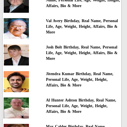
Name, Personal Life, Age, Weight, Height,
Affairs, Bio & More
Val Avery Birthday, Real Name, Personal
Life, Age, Weight, Height, Affairs, Bio &
More
Josh Bolt Birthday, Real Name, Personal
Life, Age, Weight, Height, Affairs, Bio &
More
Jitendra Kumar Birthday, Real Name,
Personal Life, Age, Weight, Height,
Affairs, Bio & More
Al Hunter Ashton Birthday, Real Name,
Personal Life, Age, Weight, Height,
Affairs, Bio & More
Max Calder Birthday, Real Name,