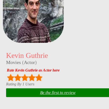
Kevin Guthrie
Movies
(
Actor
)
Rate Kevin Guthrie as Actor here
Rating By 1 Users
Be the first to review