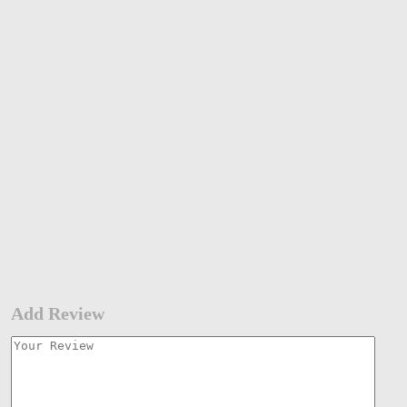
Add Review