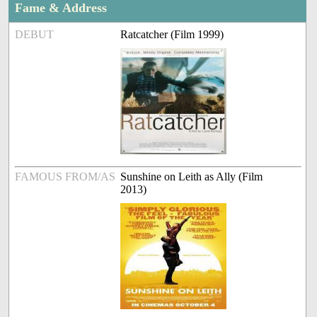
Fame & Address
DEBUT
Ratcatcher (Film 1999)
FAMOUS FROM/AS
Sunshine on Leith as Ally (Film
2013)