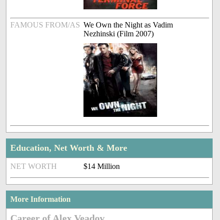
FAMOUS FROM/AS
We Own the Night as Vadim
Nezhinski (Film 2007)
Education, Net Worth & More
NET WORTH
$14 Million
More Information
Career of Alex Veadov