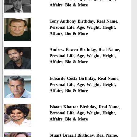
Affairs, Bio & More
Tony Anthony Birthday, Real Name,
Personal Life, Age, Weight, Height,
Affairs, Bio & More
Andrew Bowen Birthday, Real Name,
Personal Life, Age, Weight, Height,
Affairs, Bio & More
Edoardo Costa Birthday, Real Name,
Personal Life, Age, Weight, Height,
Affairs, Bio & More
Ishaan Khattar Birthday, Real Name,
Personal Life, Age, Weight, Height,
Affairs, Bio & More
Stuart Brazell Birthday, Real Name,