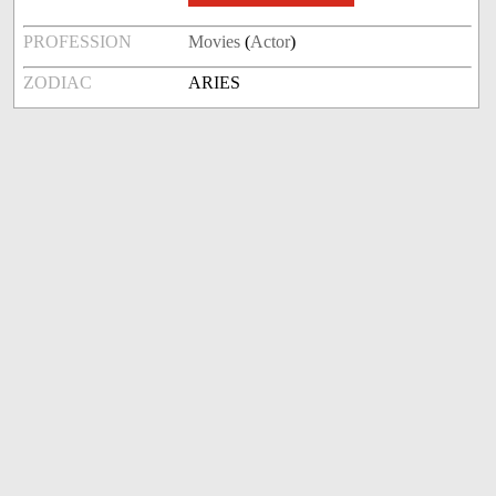
PROFESSION
Movies
(
Actor
)
ZODIAC
ARIES