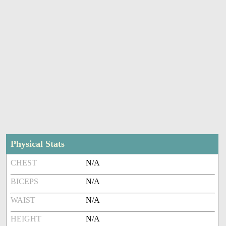
Physical Stats
CHEST
N/A
BICEPS
N/A
WAIST
N/A
HEIGHT
N/A