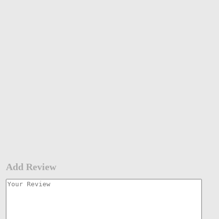
Add Review