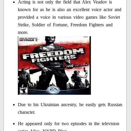
Acting is not only the field that Alex Veadov is
known for as he is also an excellent voice actor and
provided a voice in various video games like Soviet
Strike, Soldier of Fortune, Freedom Fighters and
more.
Due to his Ukrainian ancestry, he easily gets Russian
character.
He appeared only for two episodes in the television