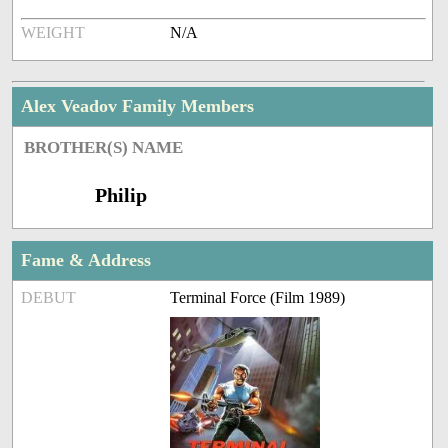
WEIGHT
N/A
Alex Veadov Family Members
BROTHER(S) NAME
Philip
Fame & Address
DEBUT
Terminal Force (Film 1989)