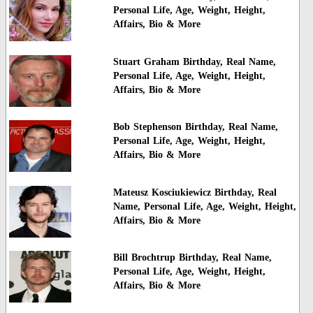
Personal Life, Age, Weight, Height,
Affairs, Bio & More
Stuart Graham Birthday, Real Name,
Personal Life, Age, Weight, Height,
Affairs, Bio & More
Bob Stephenson Birthday, Real Name,
Personal Life, Age, Weight, Height,
Affairs, Bio & More
Mateusz Kosciukiewicz Birthday, Real
Name, Personal Life, Age, Weight, Height,
Affairs, Bio & More
Bill Brochtrup Birthday, Real Name,
Personal Life, Age, Weight, Height,
Affairs, Bio & More