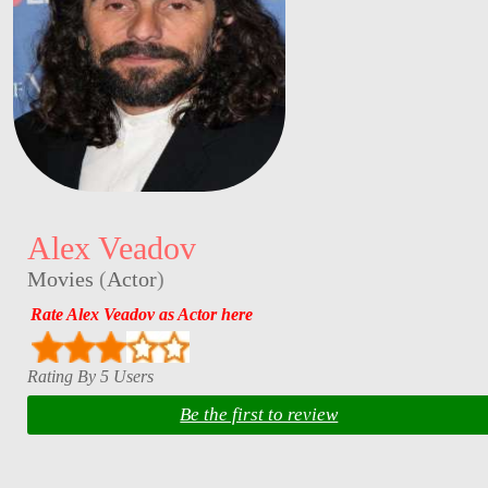
Alex Veadov
Movies
(
Actor
)
Rate Alex Veadov as Actor here
Rating By 5 Users
Be the first to review