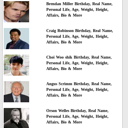
Brendan Miller Birthday, Real Name,
Personal Life, Age, Weight, Height,
Affairs, Bio & More
Craig Robinson Birthday, Real Name,
Personal Life, Age, Weight, Height,
Affairs, Bio & More
Choi Woo shik Birthday, Real Name,
Personal Life, Age, Weight, Height,
Affairs, Bio & More
Angus Scrimm Birthday, Real Name,
Personal Life, Age, Weight, Height,
Affairs, Bio & More
Orson Welles Birthday, Real Name,
Personal Life, Age, Weight, Height,
Affairs, Bio & More