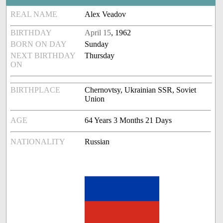
REAL NAME
Alex Veadov
BIRTHDAY
April 15
, 1962
BORN ON DAY
Sunday
NEXT BIRTHDAY
Thursday
ON
BIRTHPLACE
Chernovtsy, Ukrainian SSR, Soviet
Union
AGE
64 Years 3 Months 21 Days
NATIONALITY
Russian