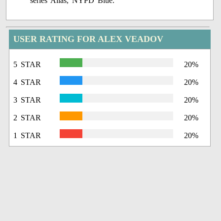
series Alias, NYPD Blue.
USER RATING FOR ALEX VEADOV
5 STAR
20%
4 STAR
20%
3 STAR
20%
2 STAR
20%
1 STAR
20%