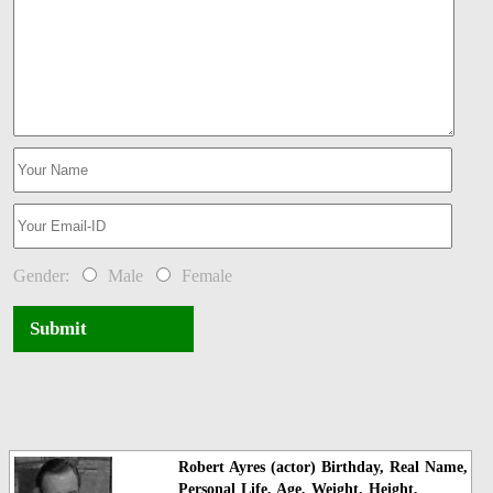
Gender:
Male
Female
Submit
Robert Ayres (actor) Birthday, Real Name,
Personal Life, Age, Weight, Height,