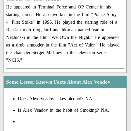
He appeared in Terminal Force and OP Center in his
starting career. He also worked in the film "Police Story
4: First Strike" in 1996. He played the starring role of a
Russian mob drug lord and hit-man named Vadim
Nezhinski in the film "We Own the Night." He appeared
as a drub smuggler in the film "Act of Valor." He played
the character Sergei Mishnev in the television series
"NCIS."
Some Lesser Known Facts About Alex Veadov
Does Alex Veadov takes alcohol? NA.
Is Alex Veadov in the habit of Smoking? NA.