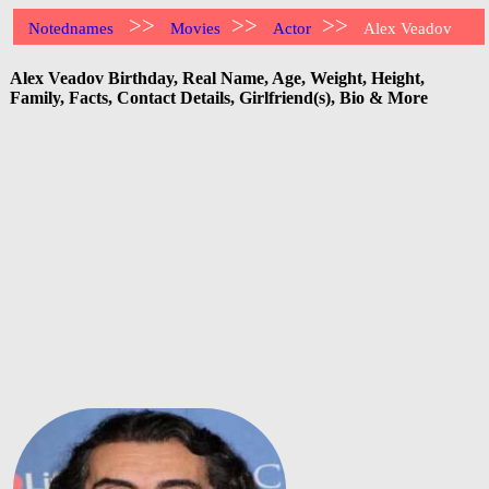
>>
>>
>>
Notednames
Movies
Actor
Alex Veadov
Alex Veadov Birthday, Real Name, Age, Weight, Height,
Family, Facts, Contact Details, Girlfriend(s), Bio & More