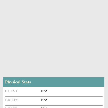
Physical Stats
CHEST
N/A
BICEPS
N/A