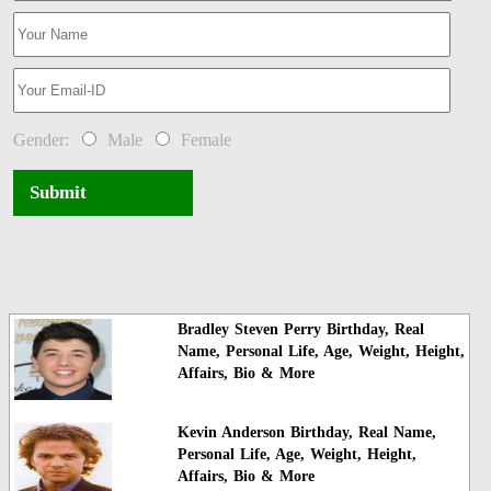
Gender:
Male
Female
Submit
Bradley Steven Perry Birthday, Real
Name, Personal Life, Age, Weight, Height,
Affairs, Bio & More
Kevin Anderson Birthday, Real Name,
Personal Life, Age, Weight, Height,
Affairs, Bio & More