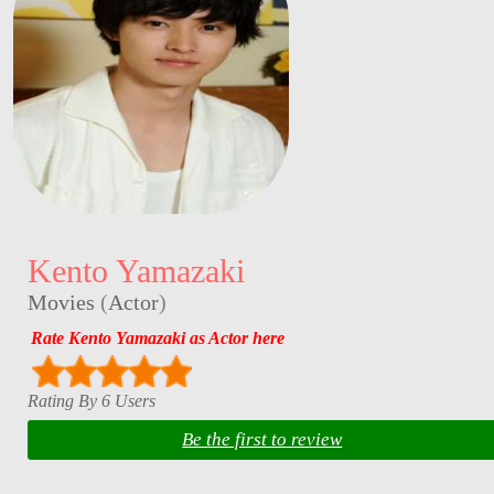
Kento Yamazaki
Movies
(
Actor
)
Rate Kento Yamazaki as Actor here
Rating By 6 Users
Be the first to review