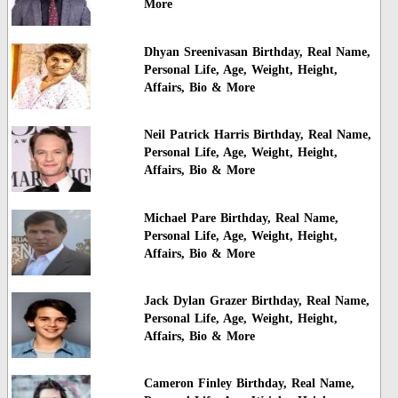
More
Dhyan Sreenivasan Birthday, Real Name,
Personal Life, Age, Weight, Height,
Affairs, Bio & More
Neil Patrick Harris Birthday, Real Name,
Personal Life, Age, Weight, Height,
Affairs, Bio & More
Michael Pare Birthday, Real Name,
Personal Life, Age, Weight, Height,
Affairs, Bio & More
Jack Dylan Grazer Birthday, Real Name,
Personal Life, Age, Weight, Height,
Affairs, Bio & More
Cameron Finley Birthday, Real Name,