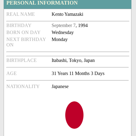
PERSONAL INFORMATION
REAL NAME
Kento Yamazaki
BIRTHDAY
September 7
, 1994
BORN ON DAY
Wednesday
NEXT BIRTHDAY
Monday
ON
BIRTHPLACE
Itabashi, Tokyo, Japan
AGE
31 Years 11 Months 3 Days
NATIONALITY
Japanese