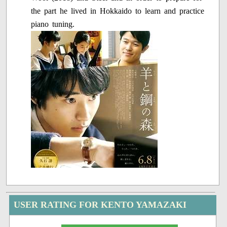
the part he lived in Hokkaido to learn and practice
piano tuning.
USER RATING FOR KENTO YAMAZAKI