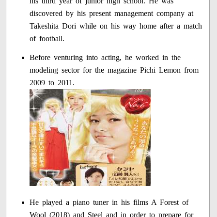
his third year of junior high school. He was
discovered by his present management company at
Takeshita Dori while on his way home after a match
of football.
Before venturing into acting, he worked in the
modeling sector for the magazine Pichi Lemon from
2009 to 2011.
He played a piano tuner in his films A Forest of
Wool (2018) and Steel and in order to prepare for