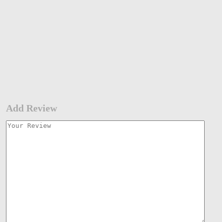
Add Review