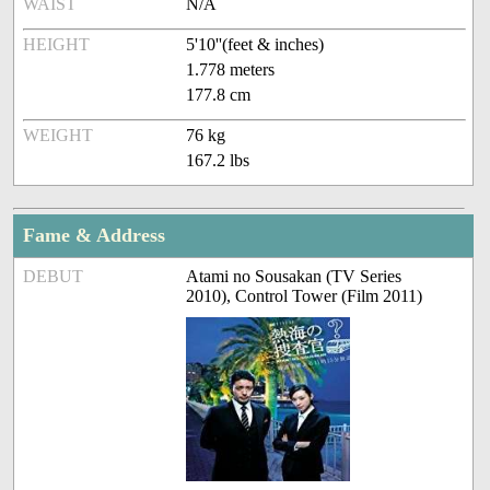
WAIST
N/A
HEIGHT
5'10''(feet & inches)
1.778 meters
177.8 cm
WEIGHT
76 kg
167.2 lbs
Fame & Address
DEBUT
Atami no Sousakan (TV Series
2010), Control Tower (Film 2011)