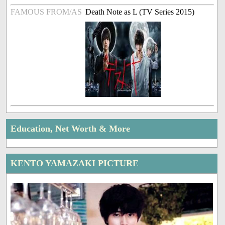
FAMOUS FROM/AS
Death Note as L (TV Series 2015)
Education, Net Worth & More
KENTO YAMAZAKI PICTURE