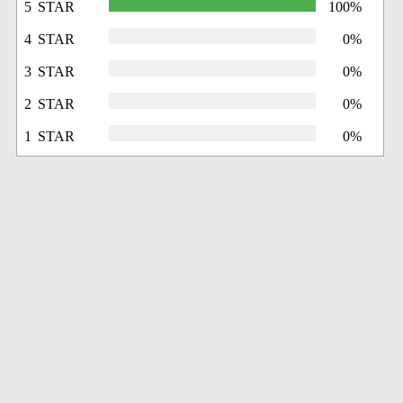
5 STAR
100%
4 STAR
0%
3 STAR
0%
2 STAR
0%
1 STAR
0%