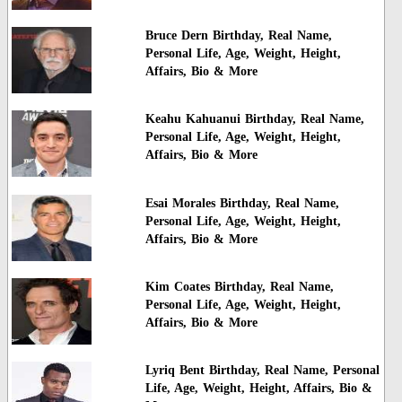
Bruce Dern Birthday, Real Name,
Personal Life, Age, Weight, Height,
Affairs, Bio & More
Keahu Kahuanui Birthday, Real Name,
Personal Life, Age, Weight, Height,
Affairs, Bio & More
Esai Morales Birthday, Real Name,
Personal Life, Age, Weight, Height,
Affairs, Bio & More
Kim Coates Birthday, Real Name,
Personal Life, Age, Weight, Height,
Affairs, Bio & More
Lyriq Bent Birthday, Real Name, Personal
Life, Age, Weight, Height, Affairs, Bio &