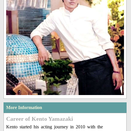
More Information
Career of Kento Yamazaki
Kento started his acting journey in 2010 with the