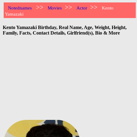
>>
>>
>>
Notednames
Movies
Actor
Kento
Yamazaki
Kento Yamazaki Birthday, Real Name, Age, Weight, Height,
Family, Facts, Contact Details, Girlfriend(s), Bio & More