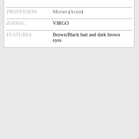
PROFESSION
Movies
(
Actor
)
ZODIAC
VIRGO
FEATURES
Brown/Black hair and dark brown
eyes