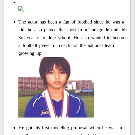
The actor has been a fan of football since he was a
kid, he also played the sport from 2nd grade until his
3rd year in middle school. He also wanted to become
a football player or coach for the national team
growing up.
He got his first modeling proposal when he was in