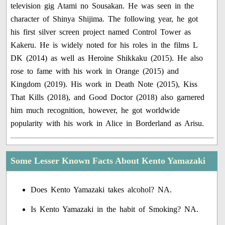
television gig Atami no Sousakan. He was seen in the
character of Shinya Shijima. The following year, he got
his first silver screen project named Control Tower as
Kakeru. He is widely noted for his roles in the films L
DK (2014) as well as Heroine Shikkaku (2015). He also
rose to fame with his work in Orange (2015) and
Kingdom (2019). His work in Death Note (2015), Kiss
That Kills (2018), and Good Doctor (2018) also garnered
him much recognition, however, he got worldwide
popularity with his work in Alice in Borderland as Arisu.
Some Lesser Known Facts About Kento Yamazaki
Does Kento Yamazaki takes alcohol? NA.
Is Kento Yamazaki in the habit of Smoking? NA.