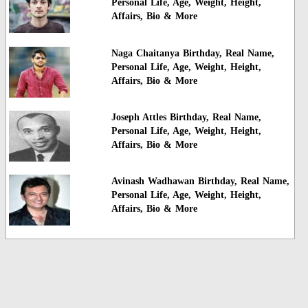
Personal Life, Age, Weight, Height,
Affairs, Bio & More
Naga Chaitanya Birthday, Real Name,
Personal Life, Age, Weight, Height,
Affairs, Bio & More
Joseph Attles Birthday, Real Name,
Personal Life, Age, Weight, Height,
Affairs, Bio & More
Avinash Wadhawan Birthday, Real Name,
Personal Life, Age, Weight, Height,
Affairs, Bio & More