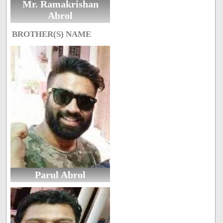
Mr. Ramakrishan
Abrol
BROTHER(S) NAME
Parul Abrol