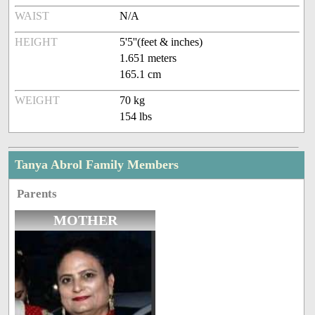
WAIST
N/A
HEIGHT
5'5''(feet & inches)
1.651 meters
165.1 cm
WEIGHT
70 kg
154 lbs
Tanya Abrol Family Members
Parents
MOTHER