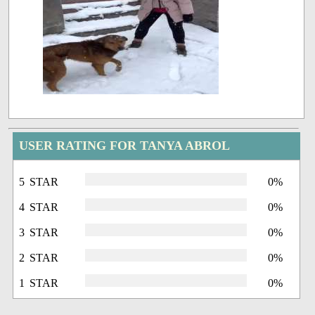
USER RATING FOR TANYA ABROL
5 STAR
0%
4 STAR
0%
3 STAR
0%
2 STAR
0%
1 STAR
0%