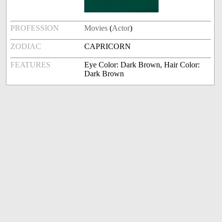
PROFESSION
Movies
(
Actor
)
ZODIAC
CAPRICORN
FEATURES
Eye Color: Dark Brown, Hair Color:
Dark Brown