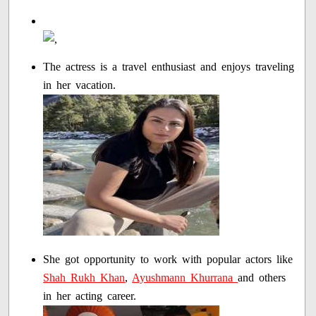
The actress is a travel enthusiast and enjoys traveling
in her vacation.
She got opportunity to work with popular actors like
Shah Rukh Khan
,
Ayushmann Khurrana
and others
in her acting career.