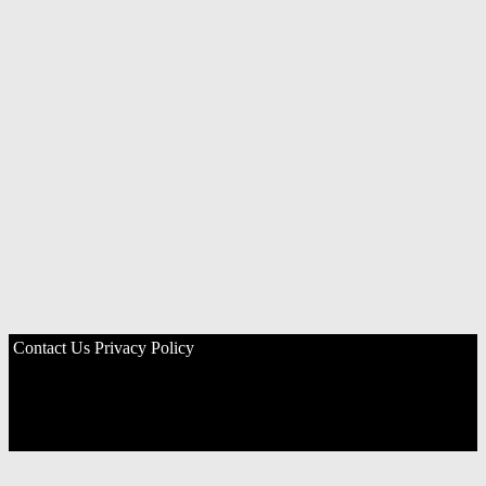
Contact Us
Privacy Policy