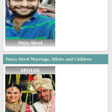
Nitin Abrol
Tanya Abrol Marriage, Affairs and Children
SPOUSE