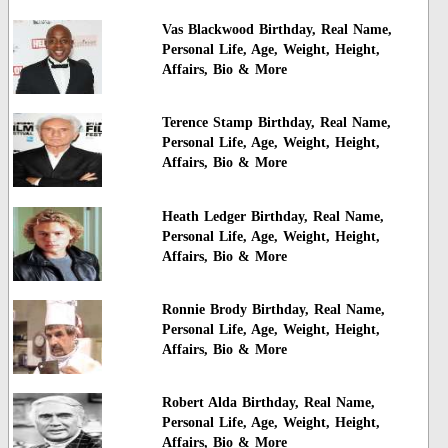
Vas Blackwood Birthday, Real Name,
Personal Life, Age, Weight, Height,
Affairs, Bio & More
Terence Stamp Birthday, Real Name,
Personal Life, Age, Weight, Height,
Affairs, Bio & More
Heath Ledger Birthday, Real Name,
Personal Life, Age, Weight, Height,
Affairs, Bio & More
Ronnie Brody Birthday, Real Name,
Personal Life, Age, Weight, Height,
Affairs, Bio & More
Robert Alda Birthday, Real Name,
Personal Life, Age, Weight, Height,
Affairs, Bio & More