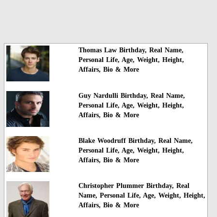
Thomas Law Birthday, Real Name,
Personal Life, Age, Weight, Height,
Affairs, Bio & More
Guy Nardulli Birthday, Real Name,
Personal Life, Age, Weight, Height,
Affairs, Bio & More
Blake Woodruff Birthday, Real Name,
Personal Life, Age, Weight, Height,
Affairs, Bio & More
Christopher Plummer Birthday, Real
Name, Personal Life, Age, Weight, Height,
Affairs, Bio & More