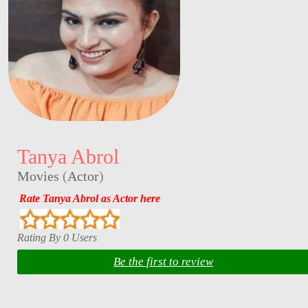
Tanya Abrol
Movies
(
Actor
)
Rate Tanya Abrol as Actor here
Rating By 0 Users
Be the first to review