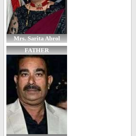
Mrs. Sarita Abrol
FATHER