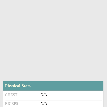
Physical Stats
CHEST
N/A
BICEPS
N/A