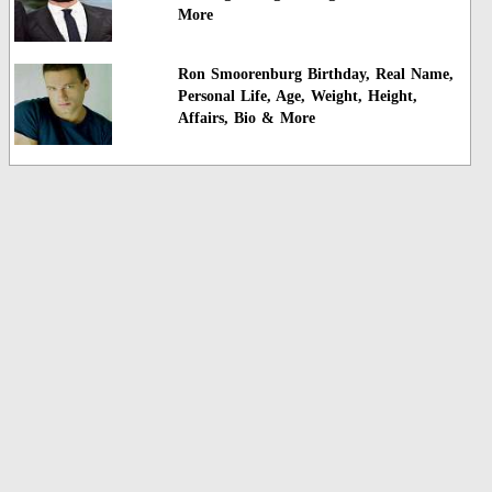
More
Ron Smoorenburg Birthday, Real Name,
Personal Life, Age, Weight, Height,
Affairs, Bio & More