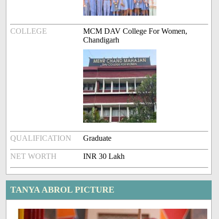
COLLEGE
MCM DAV College For Women,
Chandigarh
QUALIFICATION
Graduate
NET WORTH
INR 30 Lakh
TANYA ABROL PICTURE