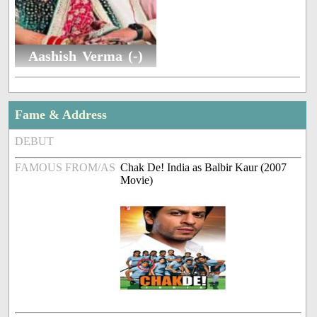
Aashish Verma (-)
Fame & Address
DEBUT
FAMOUS FROM/AS
Chak De! India as Balbir Kaur (2007
Movie)