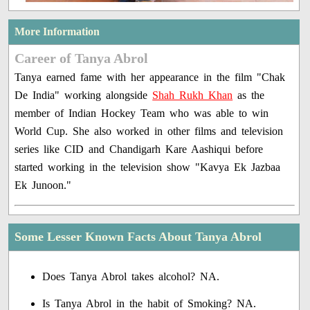
More Information
Career of Tanya Abrol
Tanya earned fame with her appearance in the film "Chak
De India" working alongside
Shah Rukh Khan
as the
member of Indian Hockey Team who was able to win
World Cup. She also worked in other films and television
series like CID and Chandigarh Kare Aashiqui before
started working in the television show "Kavya Ek Jazbaa
Ek Junoon."
Some Lesser Known Facts About Tanya Abrol
Does Tanya Abrol takes alcohol? NA.
Is Tanya Abrol in the habit of Smoking? NA.