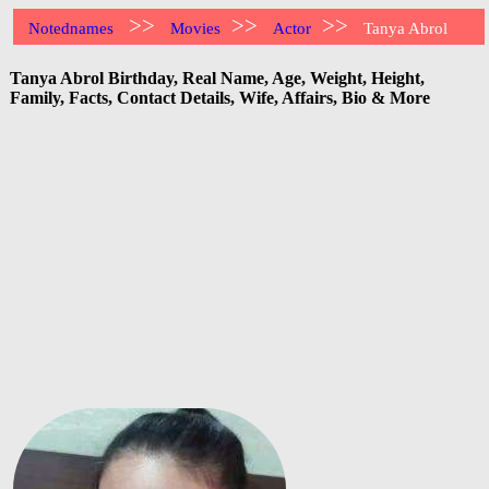
>>
>>
>>
Notednames
Movies
Actor
Tanya Abrol
Tanya Abrol Birthday, Real Name, Age, Weight, Height,
Family, Facts, Contact Details, Wife, Affairs, Bio & More