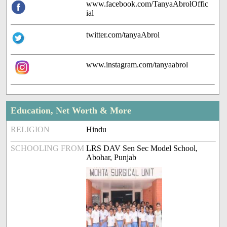
www.facebook.com/TanyaAbrolOffic
ial
twitter.com/tanyaAbrol
www.instagram.com/tanyaabrol
Education, Net Worth & More
RELIGION
Hindu
SCHOOLING FROM
LRS DAV Sen Sec Model School,
Abohar, Punjab