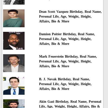
Dean Scott Vazquez Birthday, Real Name,
Personal Life, Age, Weight, Height,
Affairs, Bio & More
Damion Poitier Birthday, Real Name,
Personal Life, Age, Weight, Height,
Affairs, Bio & More
Mark Feuerstein Birthday, Real Name,
Personal Life, Age, Weight, Height,
Affairs, Bio & More
B. J. Novak Birthday, Real Name,
Personal Life, Age, Weight, Height,
Affairs, Bio & More
Akin Gazi Birthday, Real Name, Personal
Life, Age, Weight, Height, Affairs, Bio &