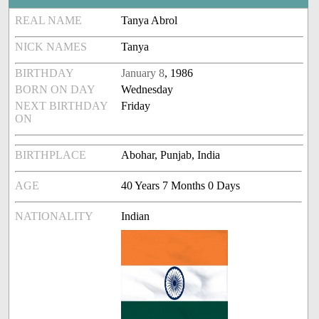
REAL NAME
Tanya Abrol
NICK NAMES
Tanya
BIRTHDAY
January 8
, 1986
BORN ON DAY
Wednesday
NEXT BIRTHDAY
Friday
ON
BIRTHPLACE
Abohar, Punjab, India
AGE
40 Years 7 Months 0 Days
NATIONALITY
Indian