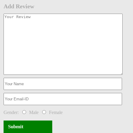
Add Review
Gender:
Male
Female
Submit