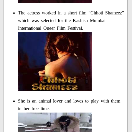
The actress worked in a short film “Chhoti Shameez”
which was selected for the Kashish Mumbai
International Queer Film Festival.
She is an animal lover and loves to play with them
in her free time.