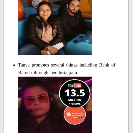
Tanya promotes several things including Bank of
Baroda through her Instagram.