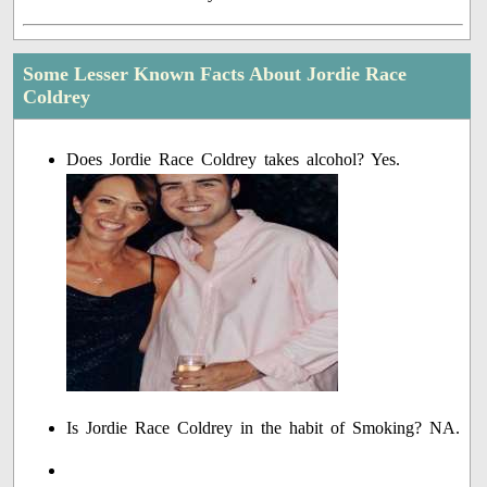
Some Lesser Known Facts About Jordie Race
Coldrey
Does Jordie Race Coldrey takes alcohol? Yes.
Is Jordie Race Coldrey in the habit of Smoking? NA.