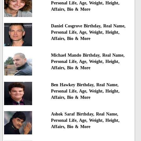
Personal Life, Age, Weight, Height,
Affairs, Bio & More
Daniel Cosgrove Birthday, Real Name,
Personal Life, Age, Weight, Height,
Affairs, Bio & More
Michael Mando Birthday, Real Name,
Personal Life, Age, Weight, Height,
Affairs, Bio & More
Ben Hawkey Birthday, Real Name,
Personal Life, Age, Weight, Height,
Affairs, Bio & More
Ashok Saraf Birthday, Real Name,
Personal Life, Age, Weight, Height,
Affairs, Bio & More