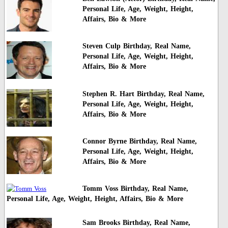
Personal Life, Age, Weight, Height,
Affairs, Bio & More
Steven Culp Birthday, Real Name,
Personal Life, Age, Weight, Height,
Affairs, Bio & More
Stephen R. Hart Birthday, Real Name,
Personal Life, Age, Weight, Height,
Affairs, Bio & More
Connor Byrne Birthday, Real Name,
Personal Life, Age, Weight, Height,
Affairs, Bio & More
Tomm Voss Birthday, Real Name,
Personal Life, Age, Weight, Height, Affairs, Bio & More
Sam Brooks Birthday, Real Name,