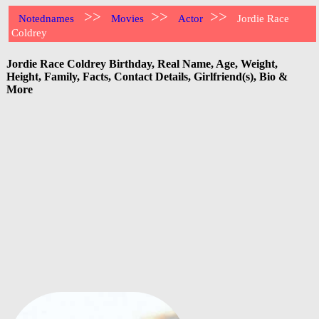
>>
>>
>>
Notednames
Movies
Actor
Jordie Race
Coldrey
Jordie Race Coldrey Birthday, Real Name, Age, Weight,
Height, Family, Facts, Contact Details, Girlfriend(s), Bio &
More