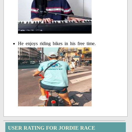
He enjoys riding bikes in his free time.
USER RATING FOR JORDIE RACE