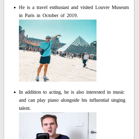
He is a travel enthusiast and visited Louvre Museum
in Paris in October of 2019.
In addition to acting, he is also interested in music
and can play piano alongside his influential singing
talent.