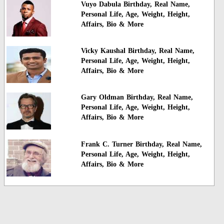
Vuyo Dabula Birthday, Real Name,
Personal Life, Age, Weight, Height,
Affairs, Bio & More
Vicky Kaushal Birthday, Real Name,
Personal Life, Age, Weight, Height,
Affairs, Bio & More
Gary Oldman Birthday, Real Name,
Personal Life, Age, Weight, Height,
Affairs, Bio & More
Frank C. Turner Birthday, Real Name,
Personal Life, Age, Weight, Height,
Affairs, Bio & More