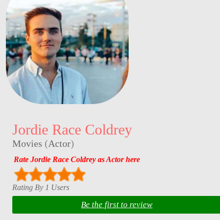
Jordie Race Coldrey
Movies
(
Actor
)
Rate Jordie Race Coldrey as Actor here
Rating By 1 Users
Be the first to review