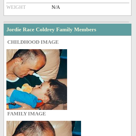
WEIGHT
N/A
Jordie Race Coldrey Family Members
CHILDHOOD IMAGE
FAMILY IMAGE