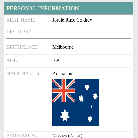
PERSONAL INFORMATION
REAL NAME
Jordie Race Coldrey
BIRTHDAY
BIRTHPLACE
Melbourne
AGE
NA
NATIONALITY
Australian
PROFESSION
Movies
(
Actor
)