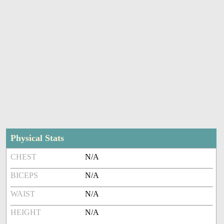
Physical Stats
CHEST
N/A
BICEPS
N/A
WAIST
N/A
HEIGHT
N/A