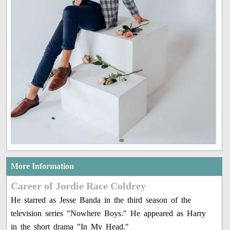
More Information
Career of Jordie Race Coldrey
He starred as Jesse Banda in the third season of the
television series "Nowhere Boys." He appeared as Harry
in the short drama "In My Head."