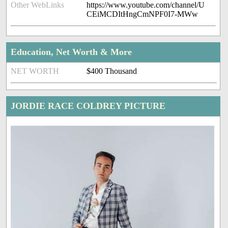
Other WebLinks
https://www.youtube.com/channel/U
CEiMCDItHngCmNPF0I7-MWw
Education, Net Worth & More
NET WORTH
$400 Thousand
JORDIE RACE COLDREY PICTURE