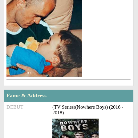
Fame & Address
DEBUT
(TV Series)(Nowhere Boys) (2016 -
2018)