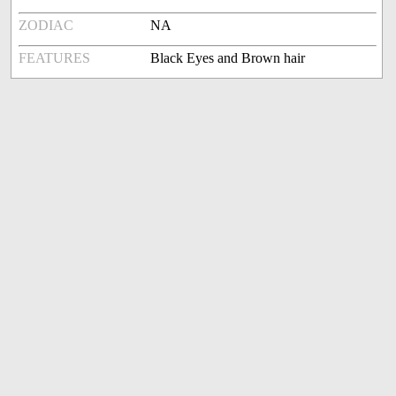
ZODIAC
NA
FEATURES
Black Eyes and Brown hair