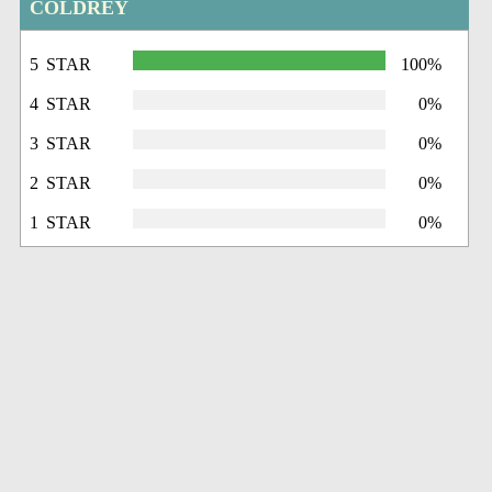
COLDREY
5 STAR
100%
4 STAR
0%
3 STAR
0%
2 STAR
0%
1 STAR
0%