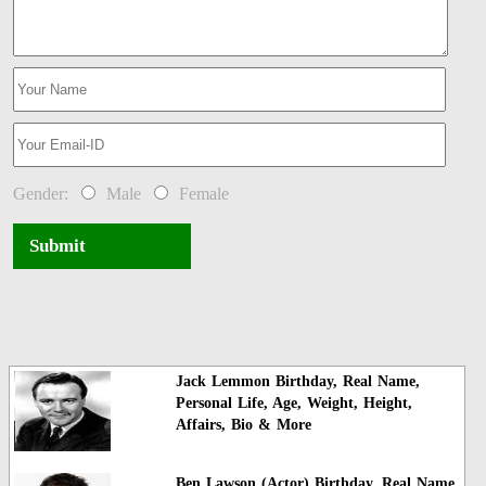
Gender:
Male
Female
Submit
Jack Lemmon Birthday, Real Name,
Personal Life, Age, Weight, Height,
Affairs, Bio & More
Ben Lawson (Actor) Birthday, Real Name,