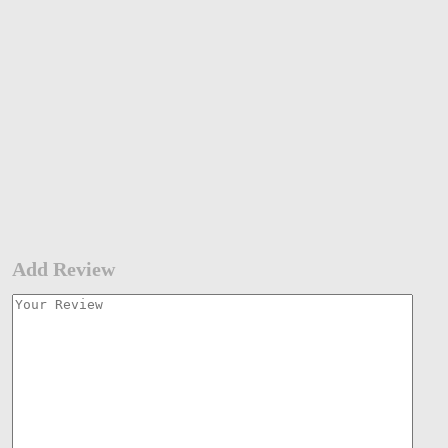
Add Review