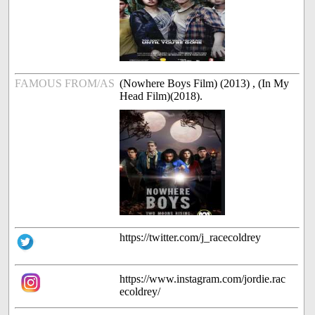
FAMOUS FROM/AS
(Nowhere Boys Film) (2013) , (In My
Head Film)(2018).
https://twitter.com/j_racecoldrey
https://www.instagram.com/jordie.rac
ecoldrey/