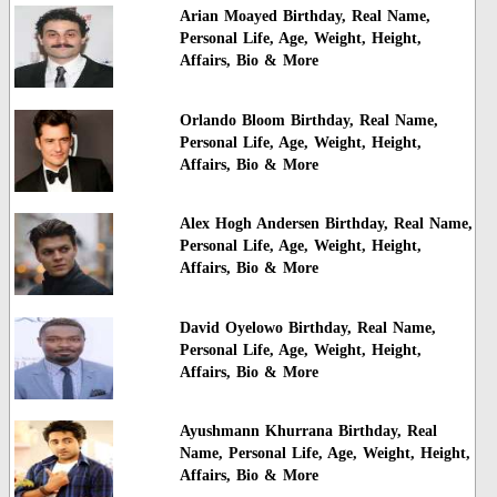
Arian Moayed Birthday, Real Name,
Personal Life, Age, Weight, Height,
Affairs, Bio & More
Orlando Bloom Birthday, Real Name,
Personal Life, Age, Weight, Height,
Affairs, Bio & More
Alex Hogh Andersen Birthday, Real Name,
Personal Life, Age, Weight, Height,
Affairs, Bio & More
David Oyelowo Birthday, Real Name,
Personal Life, Age, Weight, Height,
Affairs, Bio & More
Ayushmann Khurrana Birthday, Real
Name, Personal Life, Age, Weight, Height,
Affairs, Bio & More