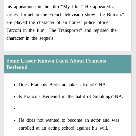
his appearance in the film "My Idol." He appeared as
Gilles Triquet in the French television show "Le Bureau."
He played the character of an honest police officer
Tarconi in the film "The Transporter" and reprised the
character in the sequels.
Some Lesser Known Facts About Francois
Berleand
Does Francois Berleand takes alcohol? NA.
Is Francois Berleand in the habit of Smoking? NA.
He does not wanted to become an actor and was
enrolled at an acting school against his will.