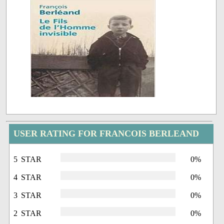
USER RATING FOR FRANCOIS BERLEAND
5 STAR
0%
4 STAR
0%
3 STAR
0%
2 STAR
0%