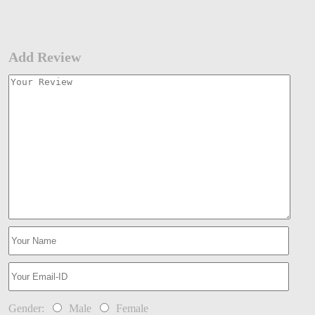
Add Review
Gender:
Male
Female