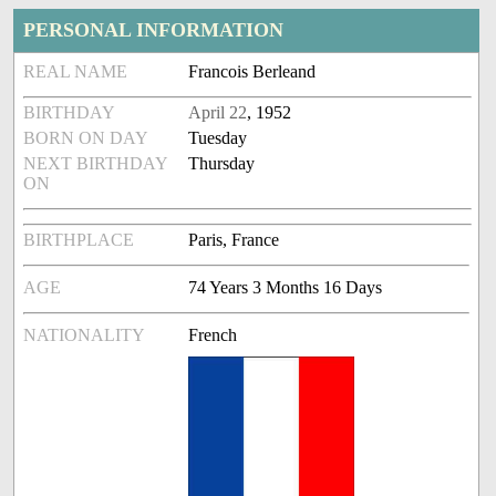
PERSONAL INFORMATION
REAL NAME
Francois Berleand
BIRTHDAY
April 22
, 1952
BORN ON DAY
Tuesday
NEXT BIRTHDAY
Thursday
ON
BIRTHPLACE
Paris, France
AGE
74 Years 3 Months 16 Days
NATIONALITY
French