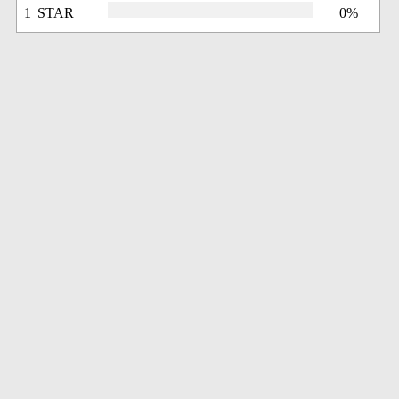
1 STAR
0%