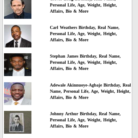
Personal Life, Age, Weight, Height,
Affairs, Bio & More
Carl Weathers Birthday, Real Name,
Personal Life, Age, Weight, Height,
Affairs, Bio & More
Stephan James Birthday, Real Name,
Personal Life, Age, Weight, Height,
Affairs, Bio & More
Adewale Akinnuoye-Agbaje Birthday, Real
Name, Personal Life, Age, Weight, Height,
Affairs, Bio & More
Johnny Arthur Birthday, Real Name,
Personal Life, Age, Weight, Height,
Affairs, Bio & More