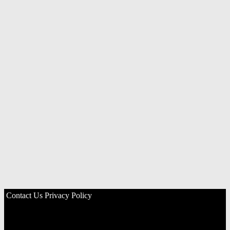
Contact Us
Privacy Policy