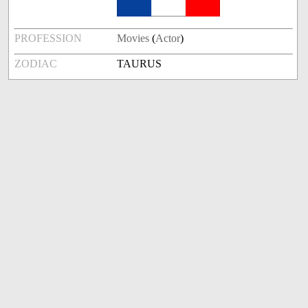
PROFESSION
Movies
(
Actor
)
ZODIAC
TAURUS