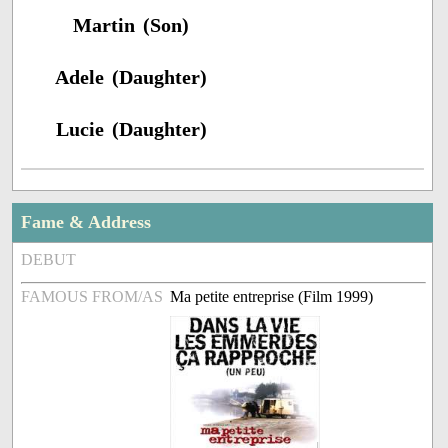
Martin (Son)
Adele (Daughter)
Lucie (Daughter)
Fame & Address
DEBUT
FAMOUS FROM/AS
Ma petite entreprise (Film 1999)