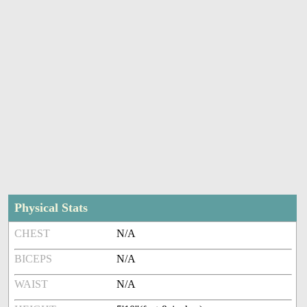
Physical Stats
CHEST
N/A
BICEPS
N/A
WAIST
N/A