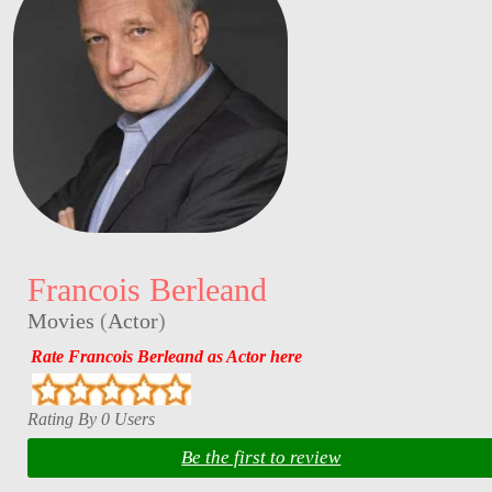
Francois Berleand
Movies
(
Actor
)
Rate Francois Berleand as Actor here
Rating By 0 Users
Be the first to review