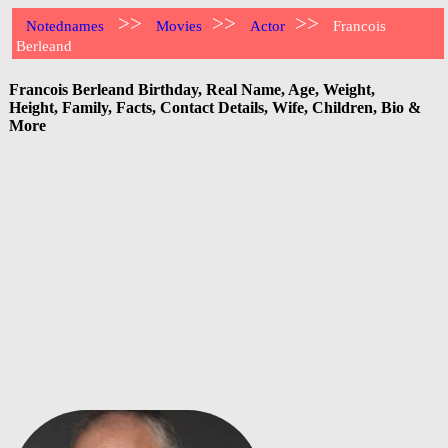
>>
>>
>>
Notednames
Movies
Actor
Francois
Berleand
Francois Berleand Birthday, Real Name, Age, Weight,
Height, Family, Facts, Contact Details, Wife, Children, Bio &
More