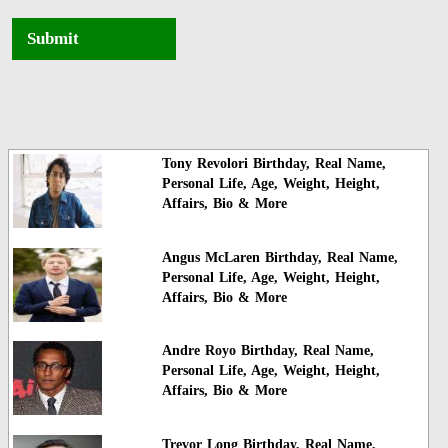
Submit
Tony Revolori Birthday, Real Name,
Personal Life, Age, Weight, Height,
Affairs, Bio & More
Angus McLaren Birthday, Real Name,
Personal Life, Age, Weight, Height,
Affairs, Bio & More
Andre Royo Birthday, Real Name,
Personal Life, Age, Weight, Height,
Affairs, Bio & More
Trevor Long Birthday, Real Name,