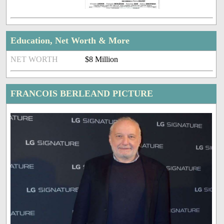
Education, Net Worth & More
NET WORTH
$8 Million
FRANCOIS BERLEAND PICTURE