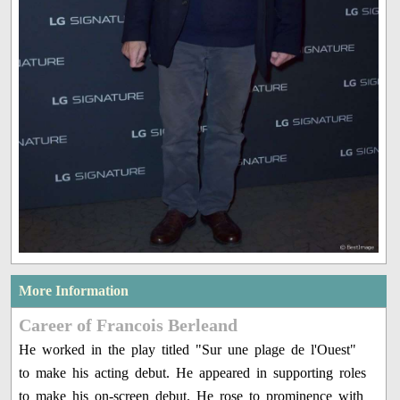
More Information
Career of Francois Berleand
He worked in the play titled "Sur une plage de l'Ouest"
to make his acting debut. He appeared in supporting roles
to make his on-screen debut. He rose to prominence with