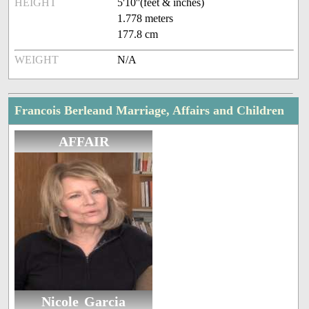
HEIGHT
5'10''(feet & inches)
1.778 meters
177.8 cm
WEIGHT
N/A
Francois Berleand Marriage, Affairs and Children
AFFAIR
Nicole Garcia