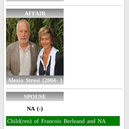
AFFAIR
Alexia Stresi (2004- )
SPOUSE
NA (-)
Child(ren) of Francois Berleand and NA