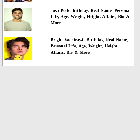
Josh Peck Birthday, Real Name, Personal
Life, Age, Weight, Height, Affairs, Bio &
More
Bright Vachirawit Birthday, Real Name,
Personal Life, Age, Weight, Height,
Affairs, Bio & More