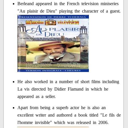
Berleand appeared in the French television miniseries
"Au plaisir de Dieu" playing the character of a guest.
He also worked in a number of short films including
La vis directed by Didier Flamand in which he
appeared as a seller.
Apart from being a superb actor he is also an
excellent writer and authored a book titled "Le fils de
l'homme invisible" which was released in 2006.