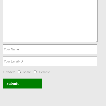
Gender:
Male
Female
Submit