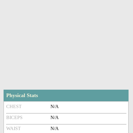
Physical Stats
CHEST
N/A
BICEPS
N/A
WAIST
N/A