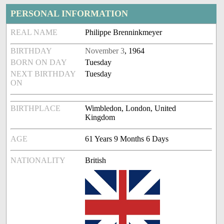
PERSONAL INFORMATION
REAL NAME
Philippe Brenninkmeyer
BIRTHDAY
November 3
, 1964
BORN ON DAY
Tuesday
NEXT BIRTHDAY
Tuesday
ON
BIRTHPLACE
Wimbledon, London, United
Kingdom
AGE
61 Years 9 Months 6 Days
NATIONALITY
British