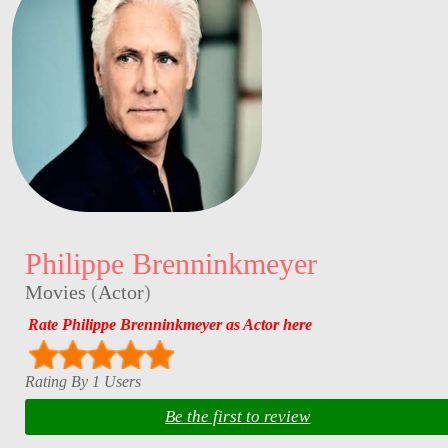
Philippe Brenninkmeyer
Movies
(
Actor
)
Rate Philippe Brenninkmeyer as Actor here
Rating By 1 Users
Be the first to review