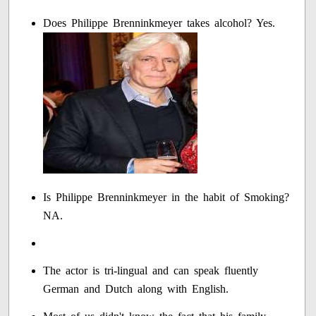
Does Philippe Brenninkmeyer takes alcohol? Yes.
Is Philippe Brenninkmeyer in the habit of Smoking?
NA.
The actor is tri-lingual and can speak fluently
German and Dutch along with English.