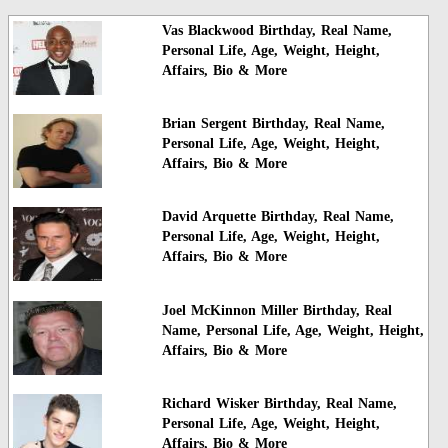
Vas Blackwood Birthday, Real Name,
Personal Life, Age, Weight, Height,
Affairs, Bio & More
Brian Sergent Birthday, Real Name,
Personal Life, Age, Weight, Height,
Affairs, Bio & More
David Arquette Birthday, Real Name,
Personal Life, Age, Weight, Height,
Affairs, Bio & More
Joel McKinnon Miller Birthday, Real
Name, Personal Life, Age, Weight, Height,
Affairs, Bio & More
Richard Wisker Birthday, Real Name,
Personal Life, Age, Weight, Height,
Affairs, Bio & More