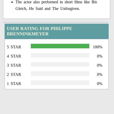
The actor also performed in short films like Bis
Gleich, He Said and The Unforgiven.
USER RATING FOR PHILIPPE
BRENNINKMEYER
5 STAR
100%
4 STAR
0%
3 STAR
0%
2 STAR
0%
1 STAR
0%