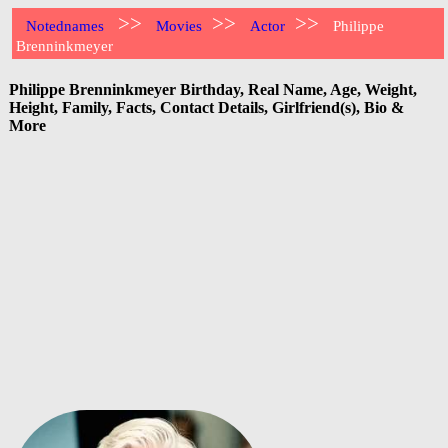
>>
>>
>>
Notednames
Movies
Actor
Philippe
Brenninkmeyer
Philippe Brenninkmeyer Birthday, Real Name, Age, Weight,
Height, Family, Facts, Contact Details, Girlfriend(s), Bio &
More