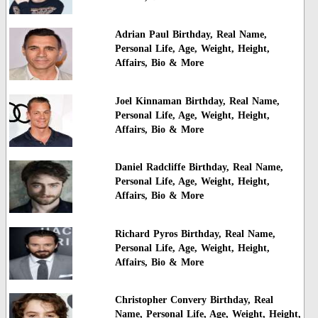
Adrian Paul Birthday, Real Name,
Personal Life, Age, Weight, Height,
Affairs, Bio & More
Joel Kinnaman Birthday, Real Name,
Personal Life, Age, Weight, Height,
Affairs, Bio & More
Daniel Radcliffe Birthday, Real Name,
Personal Life, Age, Weight, Height,
Affairs, Bio & More
Richard Pyros Birthday, Real Name,
Personal Life, Age, Weight, Height,
Affairs, Bio & More
Christopher Convery Birthday, Real
Name, Personal Life, Age, Weight, Height,