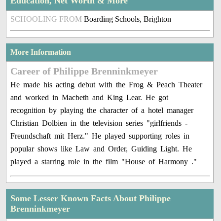
Education, Net Worth & More
SCHOOLING FROM
Boarding Schools, Brighton
More Information
Career of Philippe Brenninkmeyer
He made his acting debut with the Frog & Peach Theater
and worked in Macbeth and King Lear. He got
recognition by playing the character of a hotel manager
Christian Dolbien in the television series "girlfriends -
Freundschaft mit Herz." He played supporting roles in
popular shows like Law and Order, Guiding Light. He
played a starring role in the film "House of Harmony ."
Some Lesser Known Facts About Philippe
Brenninkmeyer