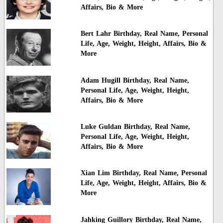
Affairs, Bio & More
Bert Lahr Birthday, Real Name, Personal
Life, Age, Weight, Height, Affairs, Bio &
More
Adam Hugill Birthday, Real Name,
Personal Life, Age, Weight, Height,
Affairs, Bio & More
Luke Guldan Birthday, Real Name,
Personal Life, Age, Weight, Height,
Affairs, Bio & More
Xian Lim Birthday, Real Name, Personal
Life, Age, Weight, Height, Affairs, Bio &
More
Jahking Guillory Birthday, Real Name,