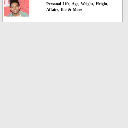
Personal Life, Age, Weight, Height,
Affairs, Bio & More