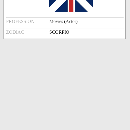
PROFESSION
Movies
(
Actor
)
ZODIAC
SCORPIO