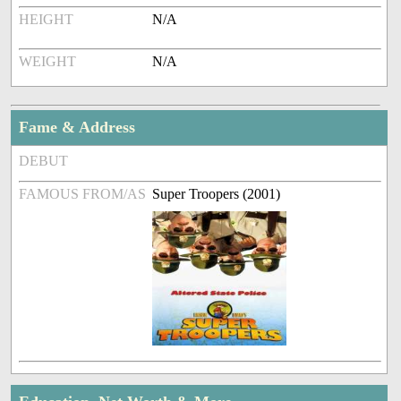
HEIGHT
N/A
WEIGHT
N/A
Fame & Address
DEBUT
FAMOUS FROM/AS
Super Troopers (2001)