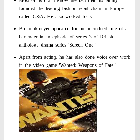
Most of us didn't know the fact that his family
founded the leading fashion retail chain in Europe
called C&A. He also worked for C
Brenninkmeyer appeared for an uncredited role of a
bartender in an episode of series 3 of British
anthology drama series 'Screen One.'
Apart from acting, he has also done voice-over work
in the video game 'Wanted: Weapons of Fate.'