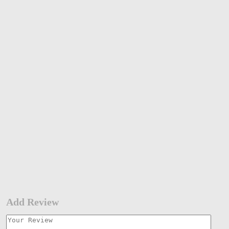
Add Review