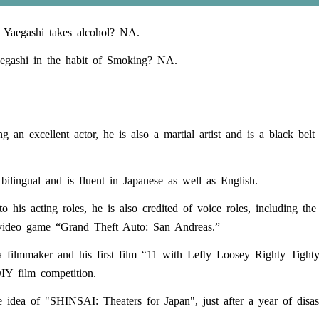
 Yaegashi takes alcohol? NA.
egashi in the habit of Smoking? NA.
g an excellent actor, he is also a martial artist and is a black belt
 bilingual and is fluent in Japanese as well as English.
to his acting roles, he is also credited of voice roles, including t
video game “Grand Theft Auto: San Andreas.”
a filmmaker and his first film “11 with Lefty Loosey Righty Tigh
DIY film competition.
 idea of "SHINSAI: Theaters for Japan", just after a year of disast