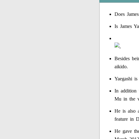
Does James
Is James Ya
Besides bein
aikido.
Yaegashi is
In addition 
Mu in the 
He is also 
feature in 
He gave the