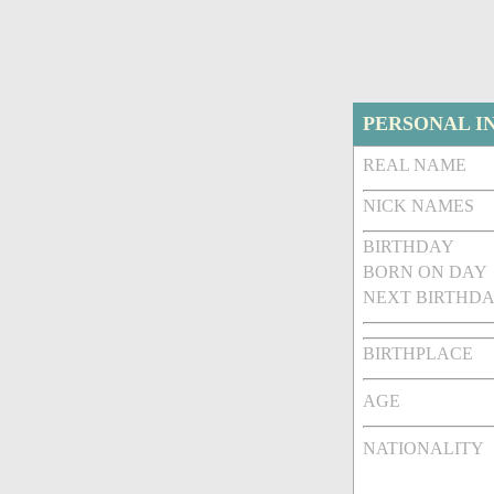
PERSONAL I
REAL NAME
NICK NAMES
BIRTHDAY
BORN ON DAY
NEXT BIRTHDA
BIRTHPLACE
AGE
NATIONALITY