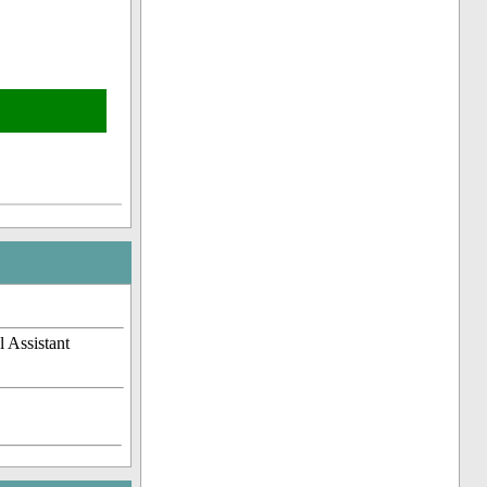
 Assistant