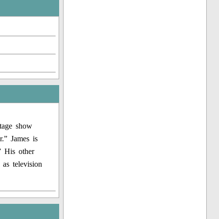
stage show
r.” James is
” His other
as television