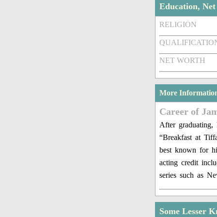
Education, Ne
RELIGION
QUALIFICATIO
NET WORTH
More Informatio
Career of Ja
After graduating,
“Breakfast at Tif
best known for hi
acting credit inc
series such as N
Some Lesser K