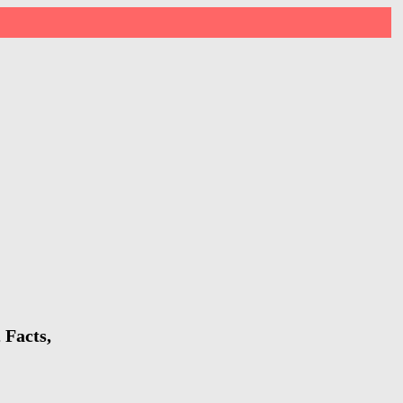
 Facts,