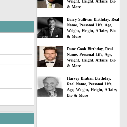
Weight, Height, Affairs, Bio
& More
Barry Sullivan Birthday, Real
Name, Personal Life, Age,
Weight, Height, Affairs, Bio
& More
Dane Cook Birthday, Real
Name, Personal Life, Age,
Weight, Height, Affairs, Bio
& More
Harvey Braban Birthday,
Real Name, Personal Life,
Age, Weight, Height, Affairs,
Bio & More