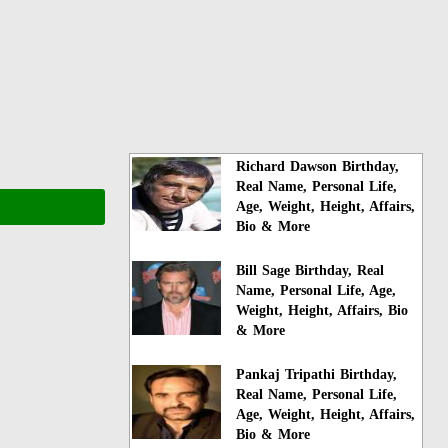
Richard Dawson Birthday,
Real Name, Personal Life,
Age, Weight, Height, Affairs,
Bio & More
Bill Sage Birthday, Real
Name, Personal Life, Age,
Weight, Height, Affairs, Bio
& More
Pankaj Tripathi Birthday,
Real Name, Personal Life,
Age, Weight, Height, Affairs,
Bio & More