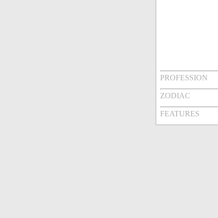
PROFESSION
ZODIAC
FEATURES