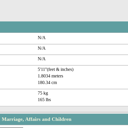
N/A
N/A
N/A
5'11''(feet & inches)
1.8034 meters
180.34 cm
75 kg
165 lbs
 Marriage, Affairs and Children