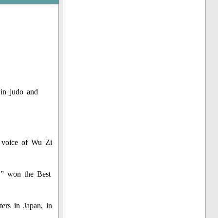
 in judo and
he voice of Wu Zi
ty” won the Best
ers in Japan, in