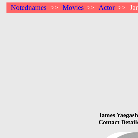
Notednames
Movies
Actor
Ja
>>
>>
>>
James Yaegashi
Contact Detail