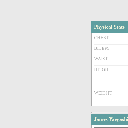
Physical Stats
CHEST
BICEPS
WAIST
HEIGHT
WEIGHT
James Yaegashi