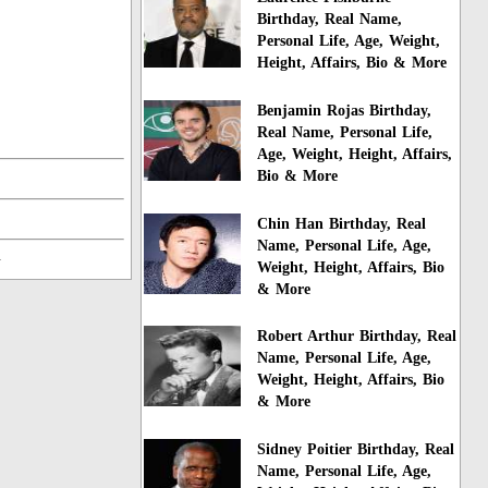
Birthday, Real Name,
Personal Life, Age, Weight,
Height, Affairs, Bio & More
Benjamin Rojas Birthday,
Real Name, Personal Life,
Age, Weight, Height, Affairs,
Bio & More
Chin Han Birthday, Real
Name, Personal Life, Age,
n
Weight, Height, Affairs, Bio
& More
Robert Arthur Birthday, Real
Name, Personal Life, Age,
Weight, Height, Affairs, Bio
& More
Sidney Poitier Birthday, Real
Name, Personal Life, Age,