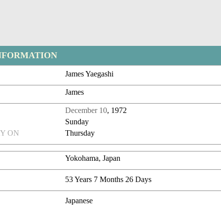
NFORMATION
James Yaegashi
James
December 10
, 1972
Sunday
Y ON
Thursday
Yokohama, Japan
53 Years 7 Months 26 Days
Japanese