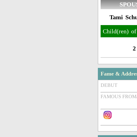
SPOU
Tami Schu
Child(ren) o
2
Fame & Addre
DEBUT
FAMOUS FROM