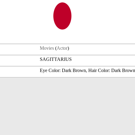
Movies
(
Actor
)
SAGITTARIUS
Eye Color: Dark Brown, Hair Color: Dark Brow