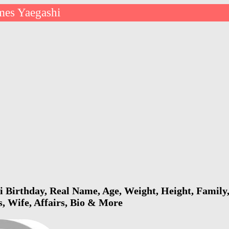
mes Yaegashi
 Birthday, Real Name, Age, Weight, Height, Family,
s, Wife, Affairs, Bio & More