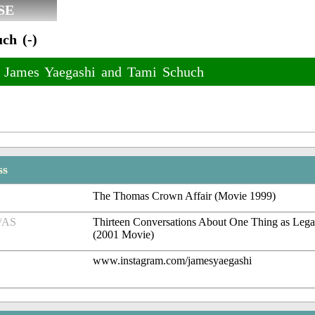
SE
ch (-)
f James Yaegashi and Tami Schuch
ss
The Thomas Crown Affair (Movie 1999)
/AS
Thirteen Conversations About One Thing as Legal
(2001 Movie)
www.instagram.com/jamesyaegashi