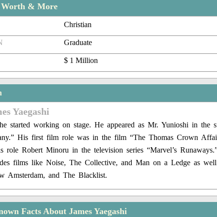
t Worth & More
Christian
N
Graduate
$ 1 Million
n
mes Yaegashi
 he started working on stage. He appeared as Mr. Yunioshi in the 
fany.” His first film role was in the film “The Thomas Crown Affai
s role Robert Minoru in the television series “Marvel’s Runaways.
ludes films like Noise, The Collective, and Man on a Ledge as well 
ew Amsterdam, and The Blacklist.
nown Facts About James Yaegashi