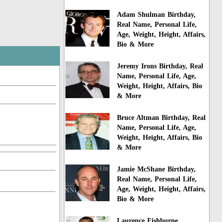
Adam Shulman Birthday,
Real Name, Personal Life,
Age, Weight, Height, Affairs,
Bio & More
Jeremy Irons Birthday, Real
Name, Personal Life, Age,
Weight, Height, Affairs, Bio
& More
Bruce Altman Birthday, Real
Name, Personal Life, Age,
Weight, Height, Affairs, Bio
& More
Jamie McShane Birthday,
Real Name, Personal Life,
Age, Weight, Height, Affairs,
Bio & More
Laurence Fishburne