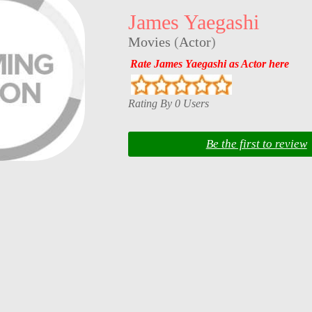
James Yaegashi
Movies
(
Actor
)
Rate James Yaegashi as Actor here
Rating By 0 Users
Be the first to review