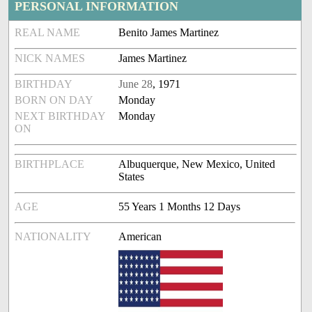
PERSONAL INFORMATION
REAL NAME
Benito James Martinez
NICK NAMES
James Martinez
BIRTHDAY
June 28
, 1971
BORN ON DAY
Monday
NEXT BIRTHDAY
Monday
ON
BIRTHPLACE
Albuquerque, New Mexico, United
States
AGE
55 Years 1 Months 12 Days
NATIONALITY
American