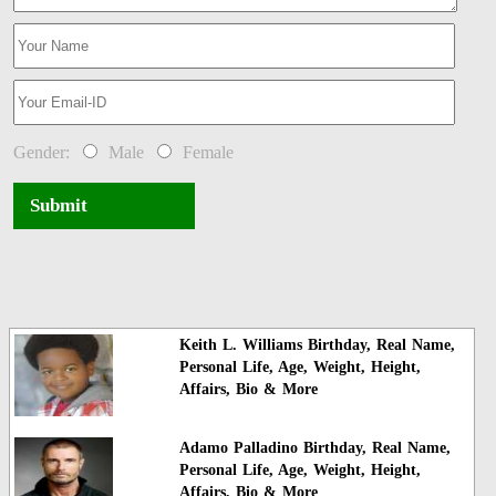
Gender:
Male
Female
Submit
Keith L. Williams Birthday, Real Name,
Personal Life, Age, Weight, Height,
Affairs, Bio & More
Adamo Palladino Birthday, Real Name,
Personal Life, Age, Weight, Height,
Affairs, Bio & More