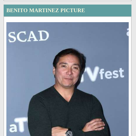
BENITO MARTINEZ PICTURE