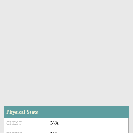
Physical Stats
CHEST
N/A