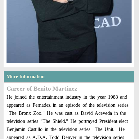
More Information
Career of Benito Martinez
He joined the entertainment industry in the year 1988 and
appeared as Fernadez in an episode of the television series
"The Bronx Zoo." He was cast as David Aceveda in the
television series "The Shield." He portrayed President-elect
Benjamin Castillo in the television series "The Unit." He
appeared as A.D.A. Todd Denver in the television series