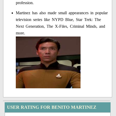
profession.
Martinez has also made small appearances in popular
television series like NYPD Blue, Star Trek: The
Next Generation, The X-Files, Criminal Minds, and
more.
USER RATING FOR BENITO MARTINEZ