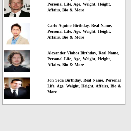
Personal Life, Age, Weight, Height,
Affairs, Bio & More
Carlo Aquino Birthday, Real Name,
Personal Life, Age, Weight, Height,
Affairs, Bio & More
Alexander Vlahos Birthday, Real Name,
Personal Life, Age, Weight, Height,
Affairs, Bio & More
Jon Seda Birthday, Real Name, Personal
Life, Age, Weight, Height, Affairs, Bio &
More