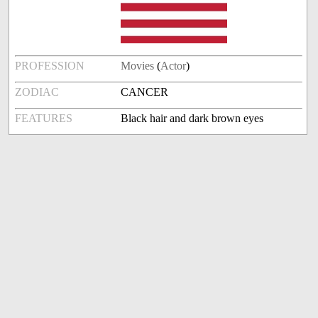
PROFESSION
Movies
(
Actor
)
ZODIAC
CANCER
FEATURES
Black hair and dark brown eyes