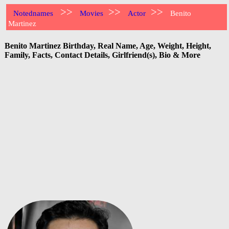
>>
>>
>>
Notednames
Movies
Actor
Benito
Martinez
Benito Martinez Birthday, Real Name, Age, Weight, Height,
Family, Facts, Contact Details, Girlfriend(s), Bio & More