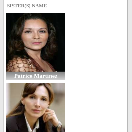
SISTER(S) NAME
Patrice Martinez