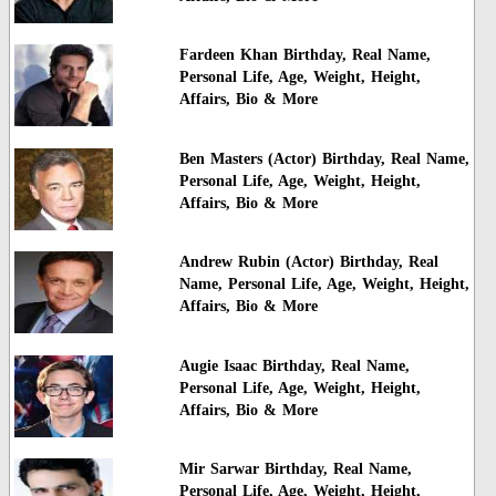
Fardeen Khan Birthday, Real Name,
Personal Life, Age, Weight, Height,
Affairs, Bio & More
Ben Masters (Actor) Birthday, Real Name,
Personal Life, Age, Weight, Height,
Affairs, Bio & More
Andrew Rubin (Actor) Birthday, Real
Name, Personal Life, Age, Weight, Height,
Affairs, Bio & More
Augie Isaac Birthday, Real Name,
Personal Life, Age, Weight, Height,
Affairs, Bio & More
Mir Sarwar Birthday, Real Name,
Personal Life, Age, Weight, Height,