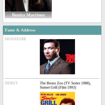
Benita Martinez
Fame & Address
SIGNATURE
DEBUT
The Bronx Zoo (TV Series 1988),
Sunset Grill (Film 1993)