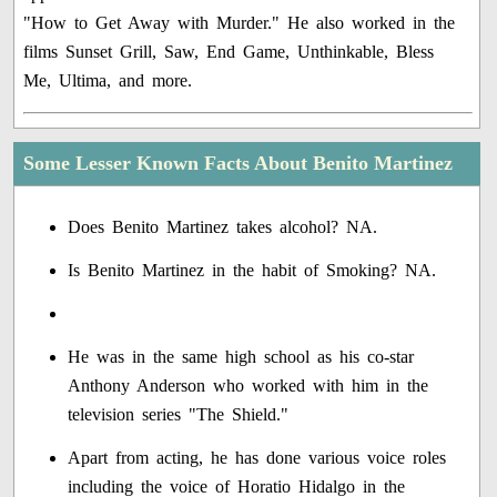
"How to Get Away with Murder." He also worked in the
films Sunset Grill, Saw, End Game, Unthinkable, Bless
Me, Ultima, and more.
Some Lesser Known Facts About Benito Martinez
Does Benito Martinez takes alcohol? NA.
Is Benito Martinez in the habit of Smoking? NA.
He was in the same high school as his co-star
Anthony Anderson who worked with him in the
television series "The Shield."
Apart from acting, he has done various voice roles
including the voice of Horatio Hidalgo in the