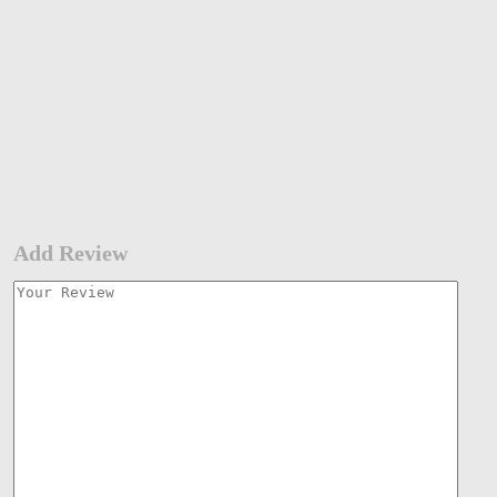
Add Review