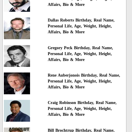
Affairs, Bio & More
Dallas Roberts Birthday, Real Name,
Personal Life, Age, Weight, Height,
Affairs, Bio & More
Gregory Peck Birthday, Real Name,
Personal Life, Age, Weight, Height,
Affairs, Bio & More
Rene Auberjonois Birthday, Real Name,
Personal Life, Age, Weight, Height,
Affairs, Bio & More
Craig Robinson Birthday, Real Name,
Personal Life, Age, Weight, Height,
Affairs, Bio & More
Bill Brochtrup Birthday, Real Name,