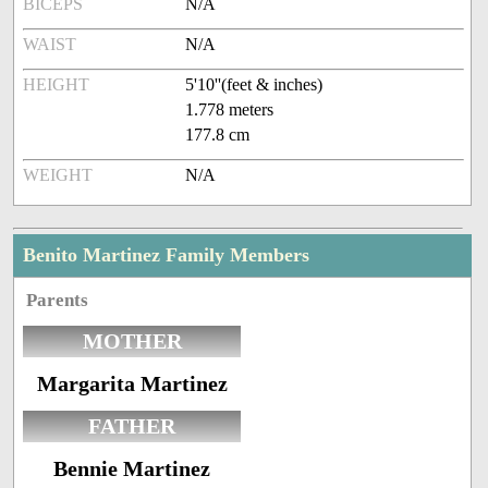
BICEPS
N/A
WAIST
N/A
HEIGHT
5'10''(feet & inches)
1.778 meters
177.8 cm
WEIGHT
N/A
Benito Martinez Family Members
Parents
MOTHER
Margarita Martinez
FATHER
Bennie Martinez