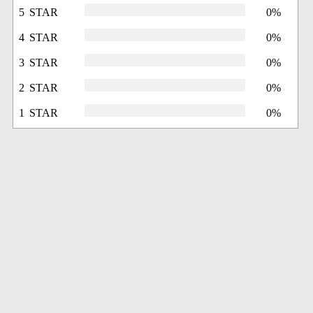
5 STAR
0%
4 STAR
0%
3 STAR
0%
2 STAR
0%
1 STAR
0%