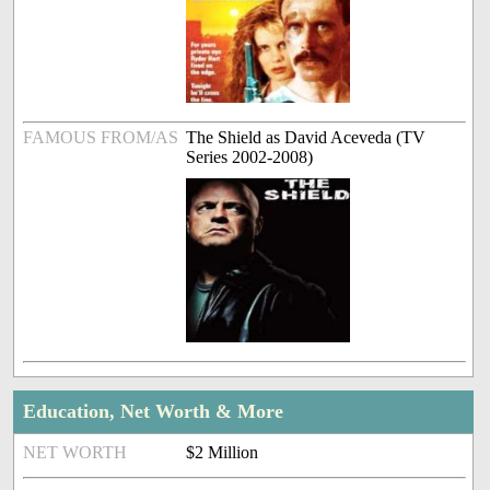
FAMOUS FROM/AS
The Shield as David Aceveda (TV
Series 2002-2008)
Education, Net Worth & More
NET WORTH
$2 Million