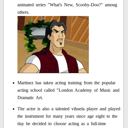
animated series "What's New, Scooby-Doo?" among
others.
Martinez has taken acting training from the popular
acting school called "London Academy of Music and
Dramatic Art.
The actor is also a talented vihuela player and played
the instrument for many years since age eight to the
day he decided to choose acting as a full-time