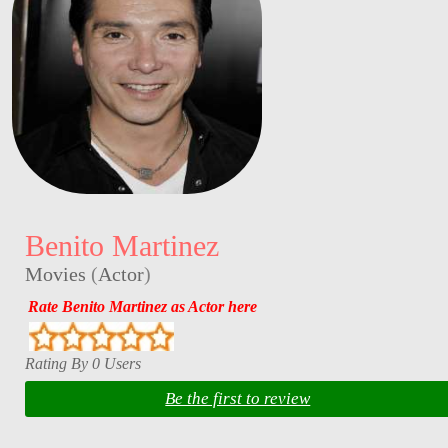
Benito Martinez
Movies
(
Actor
)
Rate Benito Martinez as Actor here
Rating By 0 Users
Be the first to review