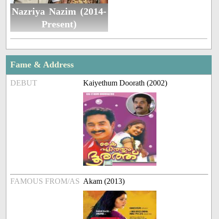
Nazriya Nazim (2014-
Present)
Fame & Address
DEBUT
Kaiyethum Doorath (2002)
FAMOUS FROM/AS
Akam (2013)