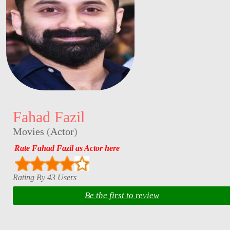
Fahad Fazil
Movies
(
Actor
)
Rate Fahad Fazil as Actor here
Rating By 43 Users
Be the first to review