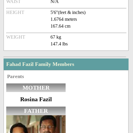
WAIST
N/A
HEIGHT
5'6''(feet & inches)
1.6764 meters
167.64 cm
WEIGHT
67 kg
147.4 lbs
Fahad Fazil Family Members
Parents
MOTHER
Rosina Fazil
FATHER