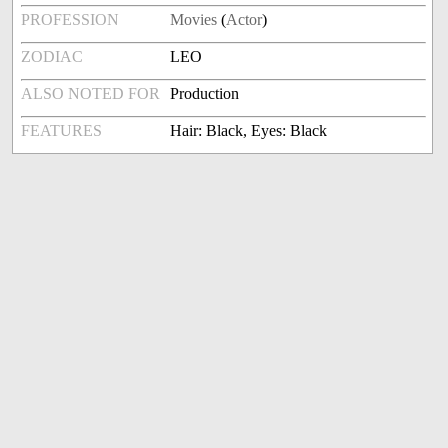
PROFESSION
Movies
(
Actor
)
ZODIAC
LEO
ALSO NOTED FOR
Production
FEATURES
Hair: Black, Eyes: Black