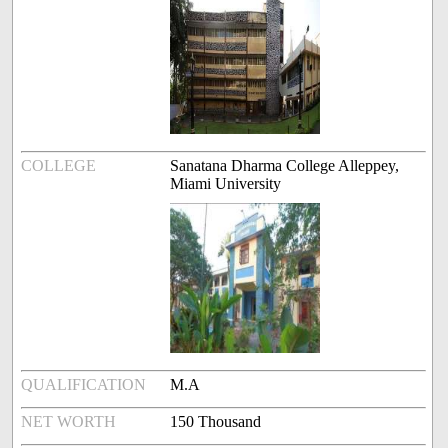
COLLEGE
Sanatana Dharma College Alleppey,
Miami University
QUALIFICATION
M.A
NET WORTH
150 Thousand