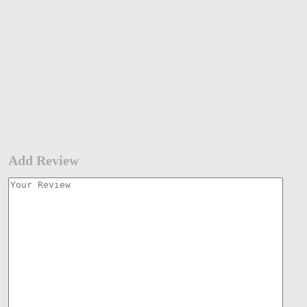
Add Review