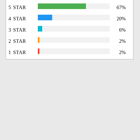
5 STAR
67%
4 STAR
20%
3 STAR
6%
2 STAR
2%
1 STAR
2%