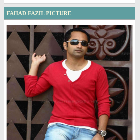
FAHAD FAZIL PICTURE