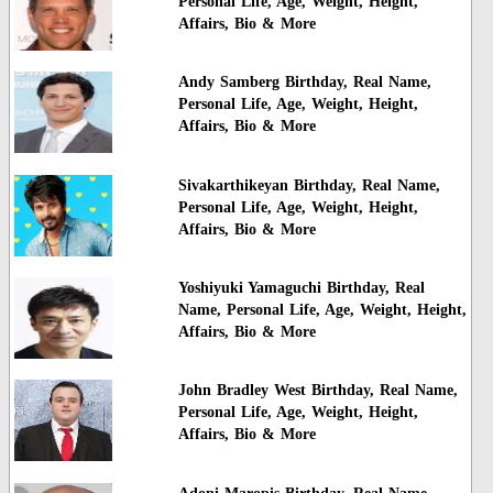
Personal Life, Age, Weight, Height,
Affairs, Bio & More
Andy Samberg Birthday, Real Name,
Personal Life, Age, Weight, Height,
Affairs, Bio & More
Sivakarthikeyan Birthday, Real Name,
Personal Life, Age, Weight, Height,
Affairs, Bio & More
Yoshiyuki Yamaguchi Birthday, Real
Name, Personal Life, Age, Weight, Height,
Affairs, Bio & More
John Bradley West Birthday, Real Name,
Personal Life, Age, Weight, Height,
Affairs, Bio & More