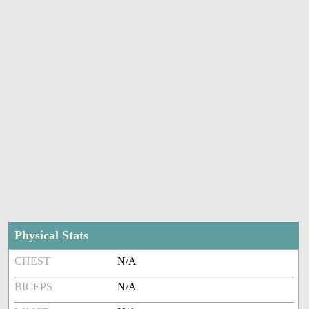
Physical Stats
CHEST
N/A
BICEPS
N/A