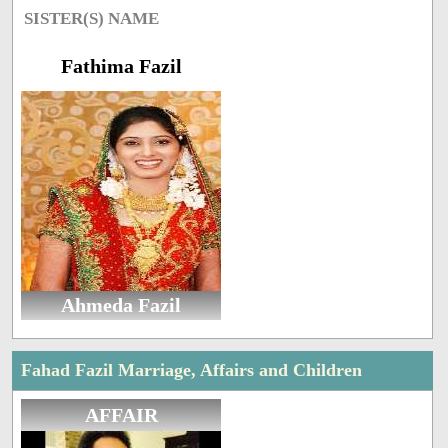
SISTER(S) NAME
Fathima Fazil
Ahmeda Fazil
Fahad Fazil Marriage, Affairs and Children
AFFAIR