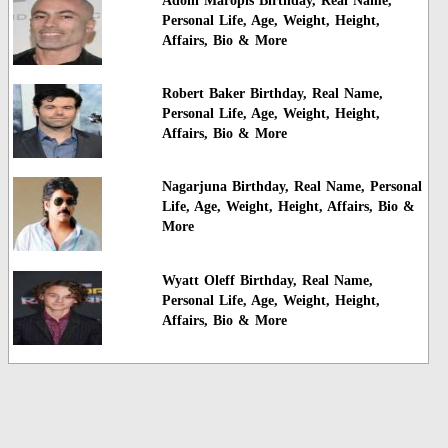
Adoni Maropis Birthday, Real Name,
Personal Life, Age, Weight, Height,
Affairs, Bio & More
Robert Baker Birthday, Real Name,
Personal Life, Age, Weight, Height,
Affairs, Bio & More
Nagarjuna Birthday, Real Name, Personal
Life, Age, Weight, Height, Affairs, Bio &
More
Wyatt Oleff Birthday, Real Name,
Personal Life, Age, Weight, Height,
Affairs, Bio & More