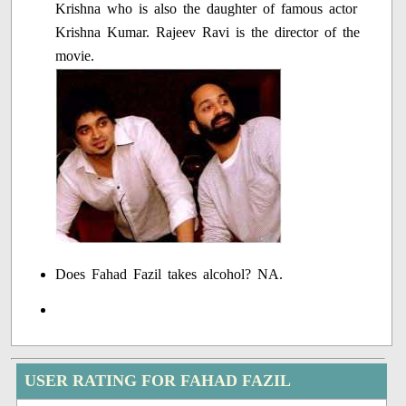
Krishna who is also the daughter of famous actor
Krishna Kumar. Rajeev Ravi is the director of the
movie.
Does Fahad Fazil takes alcohol? NA.
USER RATING FOR FAHAD FAZIL