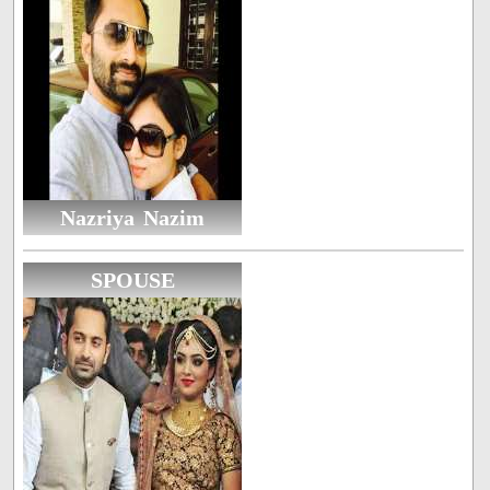
Nazriya Nazim
SPOUSE