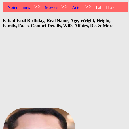
>>
>>
>>
Notednames
Movies
Actor
Fahad Fazil
Fahad Fazil Birthday, Real Name, Age, Weight, Height,
Family, Facts, Contact Details, Wife, Affairs, Bio & More