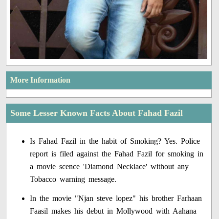
More Information
Some Lesser Known Facts About Fahad Fazil
Is Fahad Fazil in the habit of Smoking? Yes. Police
report is filed against the Fahad Fazil for smoking in
a movie scence 'Diamond Necklace' without any
Tobacco warning message.
In the movie "Njan steve lopez" his brother Farhaan
Faasil makes his debut in Mollywood with Aahana