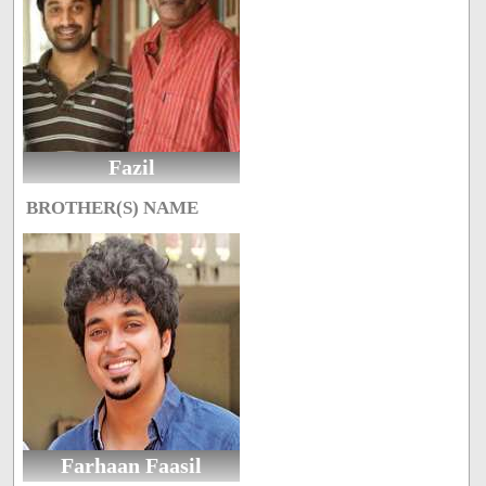
Fazil
BROTHER(S) NAME
Farhaan Faasil