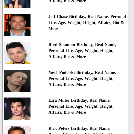
Affairs, Bio & More
Jeff Chase Birthday, Real Name, Personal
Life, Age, Weight, Height, Affairs, Bio &
More
Reed Shannon Birthday, Real Name,
Personal Life, Age, Weight, Height,
Affairs, Bio & More
Yosef Podolski Birthday, Real Name,
Personal Life, Age, Weight, Height,
Affairs, Bio & More
Ezra Miller Birthday, Real Name,
Personal Life, Age, Weight, Height,
Affairs, Bio & More
Rick Peters Birthday, Real Name,