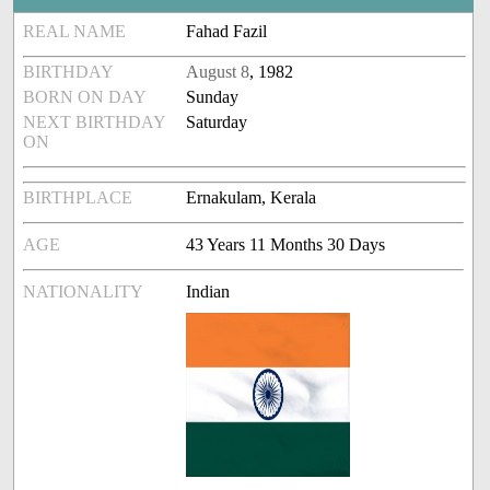
REAL NAME
Fahad Fazil
BIRTHDAY
August 8
, 1982
BORN ON DAY
Sunday
NEXT BIRTHDAY
Saturday
ON
BIRTHPLACE
Ernakulam, Kerala
AGE
43 Years 11 Months 30 Days
NATIONALITY
Indian