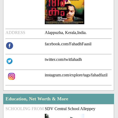
ADDRESS
Alappuzha, Kerala,India.
facebook.com/FahadhFaasil
twitter.com/twitfahadh
instagram.com/explore/tags/fahadfazil
Education, Net Worth & More
SCHOOLING FROM
SDV Central School Alleppey