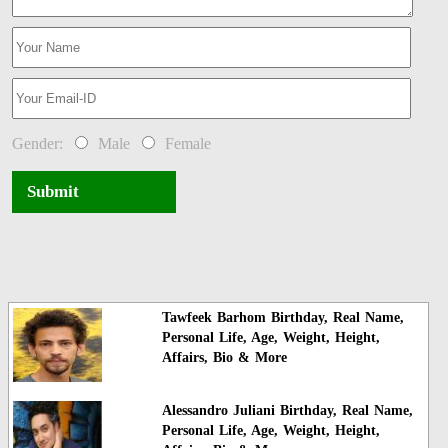
Gender:
Male
Female
Submit
Tawfeek Barhom Birthday, Real Name,
Personal Life, Age, Weight, Height,
Affairs, Bio & More
Alessandro Juliani Birthday, Real Name,
Personal Life, Age, Weight, Height,