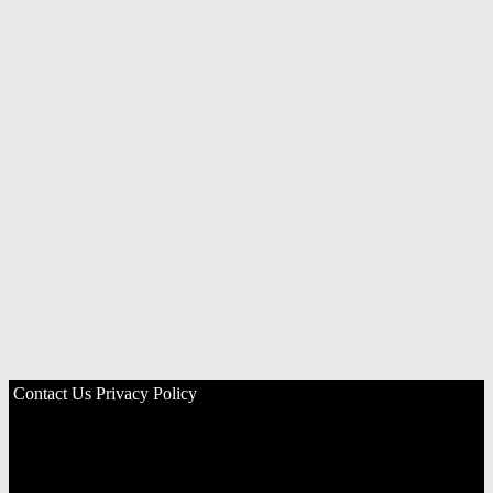
Contact Us
Privacy Policy