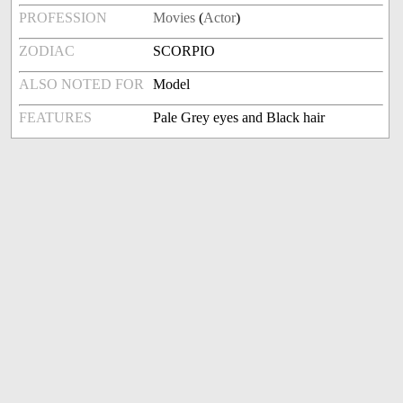
PROFESSION
Movies
(
Actor
)
ZODIAC
SCORPIO
ALSO NOTED FOR
Model
FEATURES
Pale Grey eyes and Black hair