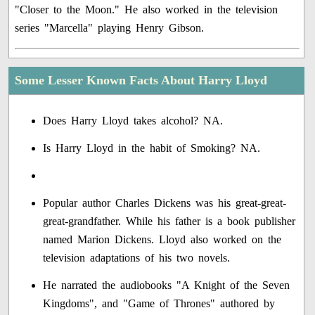
"Closer to the Moon." He also worked in the television
series "Marcella" playing Henry Gibson.
Some Lesser Known Facts About Harry Lloyd
Does Harry Lloyd takes alcohol? NA.
Is Harry Lloyd in the habit of Smoking? NA.
Popular author Charles Dickens was his great-great-
great-grandfather. While his father is a book publisher
named Marion Dickens. Lloyd also worked on the
television adaptations of his two novels.
He narrated the audiobooks "A Knight of the Seven
Kingdoms", and "Game of Thrones" authored by