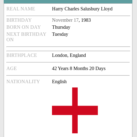
REAL NAME
Harry Charles Salusbury Lloyd
BIRTHDAY
November 17
, 1983
BORN ON DAY
Thursday
NEXT BIRTHDAY
Tuesday
ON
BIRTHPLACE
London, England
AGE
42 Years 8 Months 20 Days
NATIONALITY
English