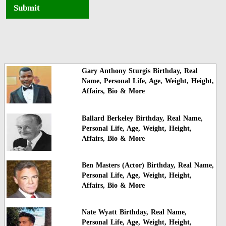
Submit
Gary Anthony Sturgis Birthday, Real
Name, Personal Life, Age, Weight, Height,
Affairs, Bio & More
Ballard Berkeley Birthday, Real Name,
Personal Life, Age, Weight, Height,
Affairs, Bio & More
Ben Masters (Actor) Birthday, Real Name,
Personal Life, Age, Weight, Height,
Affairs, Bio & More
Nate Wyatt Birthday, Real Name,
Personal Life, Age, Weight, Height,