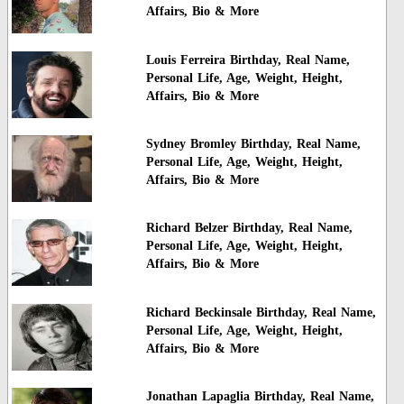
Affairs, Bio & More
Louis Ferreira Birthday, Real Name,
Personal Life, Age, Weight, Height,
Affairs, Bio & More
Sydney Bromley Birthday, Real Name,
Personal Life, Age, Weight, Height,
Affairs, Bio & More
Richard Belzer Birthday, Real Name,
Personal Life, Age, Weight, Height,
Affairs, Bio & More
Richard Beckinsale Birthday, Real Name,
Personal Life, Age, Weight, Height,
Affairs, Bio & More
Jonathan Lapaglia Birthday, Real Name,