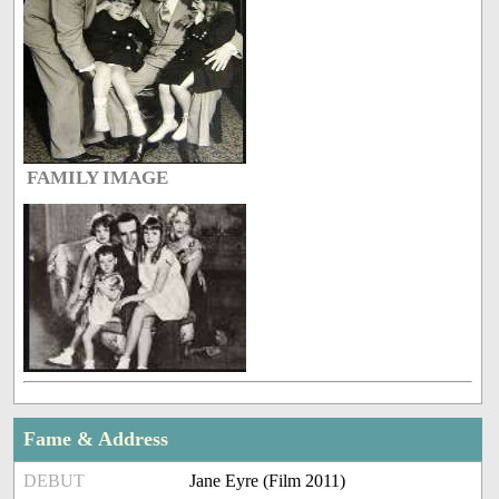
FAMILY IMAGE
Fame & Address
DEBUT
Jane Eyre (Film 2011)