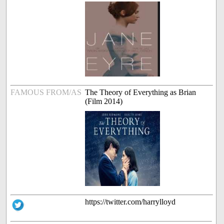
FAMOUS FROM/AS
The Theory of Everything as Brian
(Film 2014)
https://twitter.com/harrylloyd