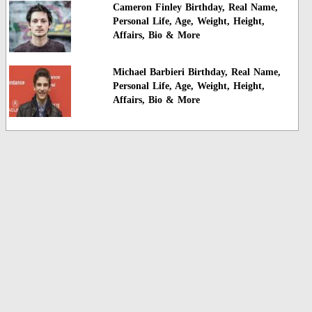
Cameron Finley Birthday, Real Name,
Personal Life, Age, Weight, Height,
Affairs, Bio & More
Michael Barbieri Birthday, Real Name,
Personal Life, Age, Weight, Height,
Affairs, Bio & More