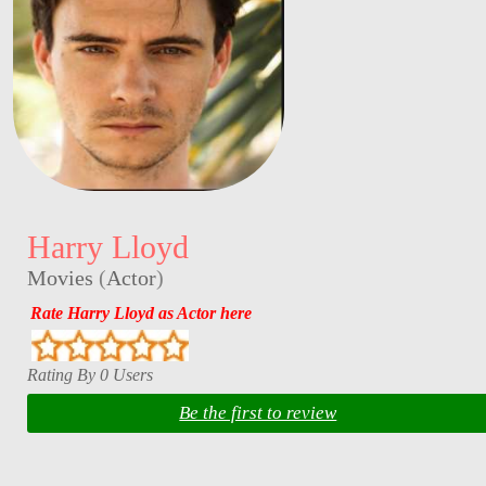
Harry Lloyd
Movies
(
Actor
)
Rate Harry Lloyd as Actor here
Rating By 0 Users
Be the first to review