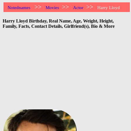
>>
>>
>>
Notednames
Movies
Actor
Harry Lloyd
Harry Lloyd Birthday, Real Name, Age, Weight, Height,
Family, Facts, Contact Details, Girlfriend(s), Bio & More