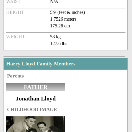
WAIST
N/A
HEIGHT
5'9''(feet & inches)
1.7526 meters
175.26 cm
WEIGHT
58 kg
127.6 lbs
Harry Lloyd Family Members
Parents
FATHER
Jonathan Lloyd
CHILDHOOD IMAGE