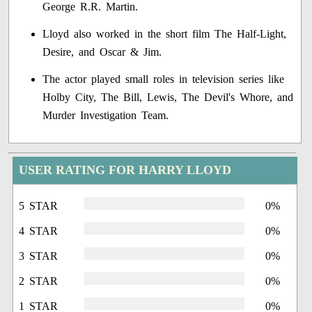
George R.R. Martin.
Lloyd also worked in the short film The Half-Light,
Desire, and Oscar & Jim.
The actor played small roles in television series like
Holby City, The Bill, Lewis, The Devil's Whore, and
Murder Investigation Team.
USER RATING FOR HARRY LLOYD
5 STAR
0%
4 STAR
0%
3 STAR
0%
2 STAR
0%
1 STAR
0%