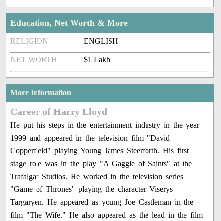
Education, Net Worth & More
RELIGION
ENGLISH
NET WORTH
$1 Lakh
More Information
Career of Harry Lloyd
He put his steps in the entertainment industry in the year
1999 and appeared in the television film "David
Copperfield" playing Young James Steerforth. His first
stage role was in the play "A Gaggle of Saints" at the
Trafalgar Studios. He worked in the television series
"Game of Thrones" playing the character Viserys
Targaryen. He appeared as young Joe Castleman in the
film "The Wife." He also appeared as the lead in the film