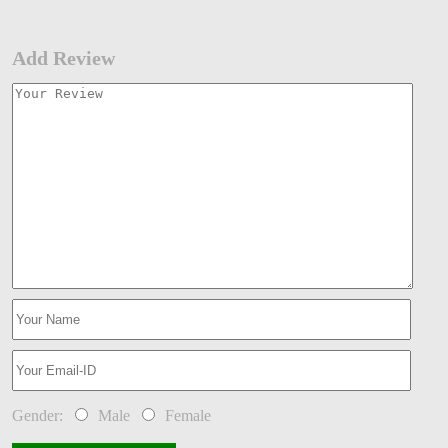
Add Review
Gender:
Male
Female