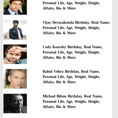
Personal Life, Age, Weight, Height,
Affairs, Bio & More
Vijay Devarakonda Birthday, Real Name,
Personal Life, Age, Weight, Height,
Affairs, Bio & More
Cody Kearsley Birthday, Real Name,
Personal Life, Age, Weight, Height,
Affairs, Bio & More
Rahul Vohra Birthday, Real Name,
Personal Life, Age, Weight, Height,
Affairs, Bio & More
Michael Bilton Birthday, Real Name,
Personal Life, Age, Weight, Height,
Affairs, Bio & More