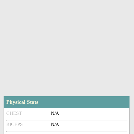
Physical Stats
CHEST
N/A
BICEPS
N/A