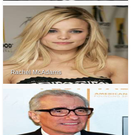
Rachel McAdams