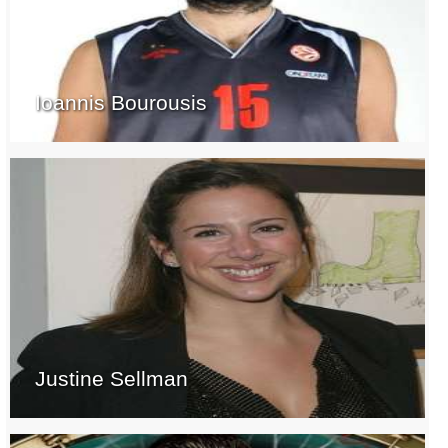
Ioannis Bourousis
Justine Sellman