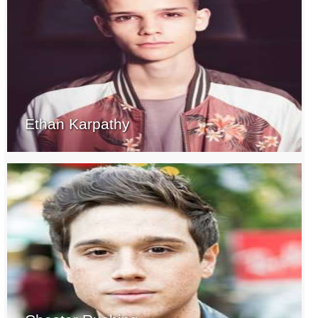
Ethan Karpathy