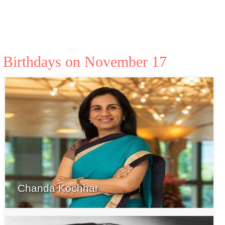
Birthdays on November 17
Chanda Kochhar