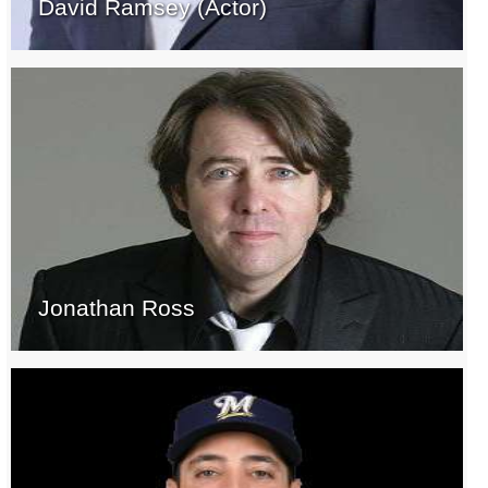
David Ramsey (Actor)
Jonathan Ross