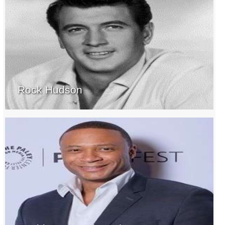
Rock Hudson