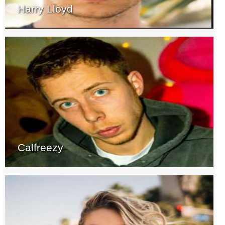
Harry Lloyd
Calfreezy