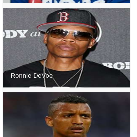
Ronnie DeVoe