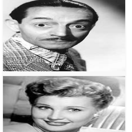
Lester Allen