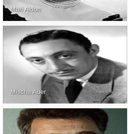
Mari Aldon
Mischa Auer