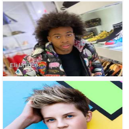
Eli Unique