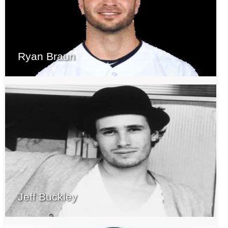
Ryan Braun
Jeff Buckley