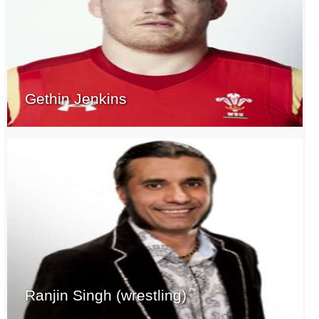
Gethin Jenkins
Ranjin Singh (wrestling)