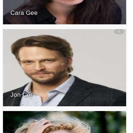
Cara Gee
Jon Cor