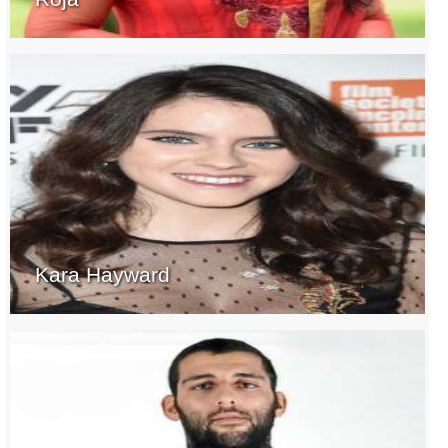
Kara Hayward