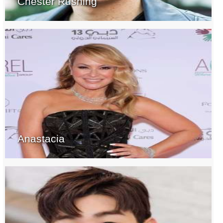
Chester Rushing
Anastacia