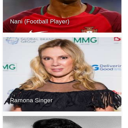
Nani (Football Player)
Ramona Singer