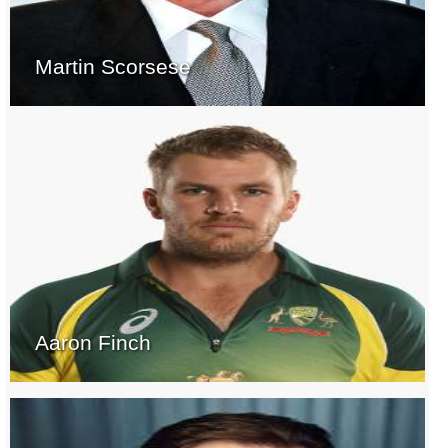
Martin Scorsese
Aaron Finch