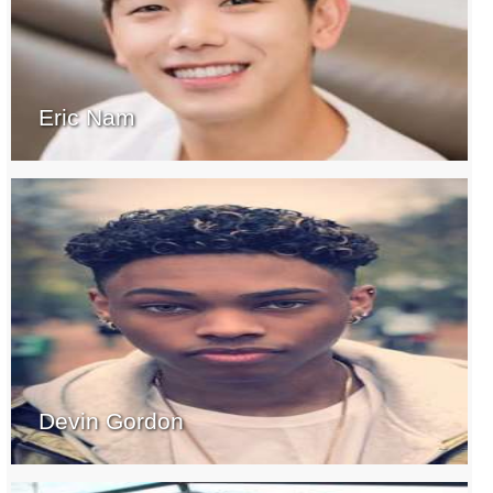
Eric Nam
Devin Gordon