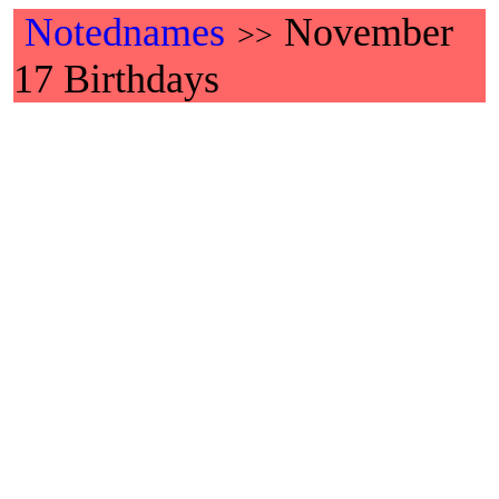
Notednames
November
>>
17 Birthdays