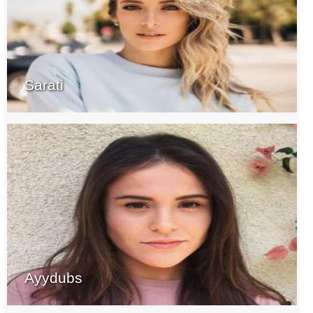
Sarati
Ayydubs