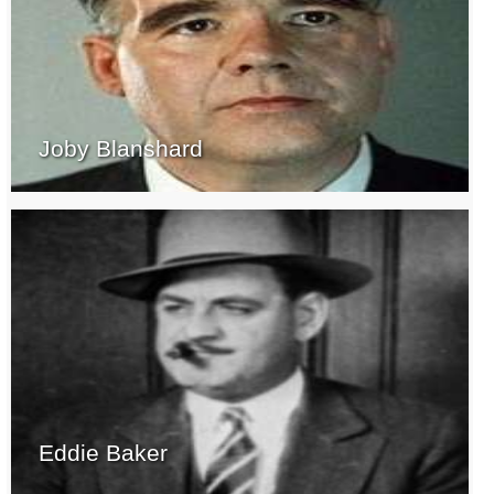
Joby Blanshard
Eddie Baker