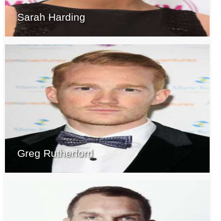
Sarah Harding
Greg Rutherford