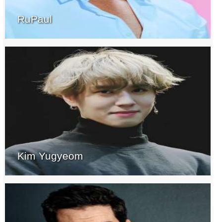
RuPaul
Kim Yugyeom