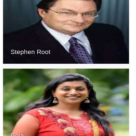
Stephen Root
Roja