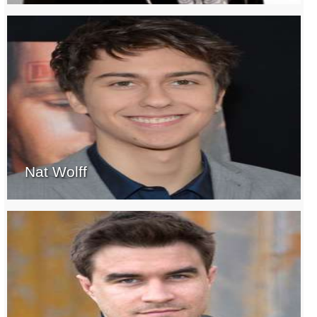
Nat Wolff