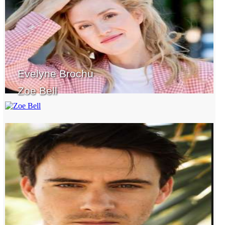
Evelyne Brochu
Zoe Bell