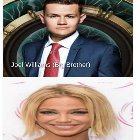
Joel Williams (Big Brother)