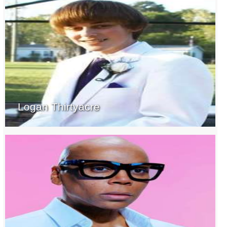
Logan Thirtyacre