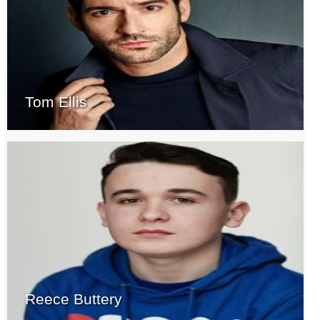
Tom Ellis
Reece Buttery