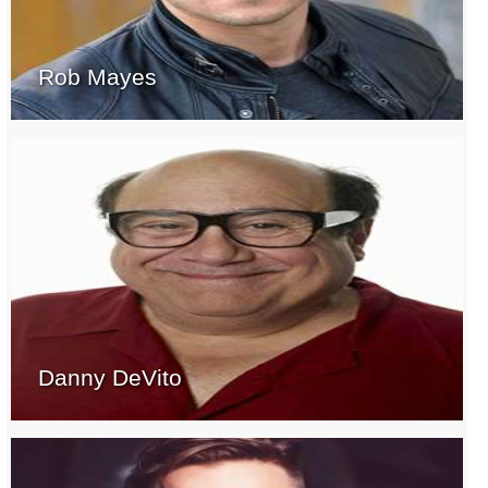
Rob Mayes
Danny DeVito