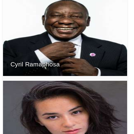
Cyril Ramaphosa