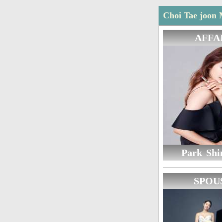
Choi Tae joon 
AFFA
Park Shi
SPOU