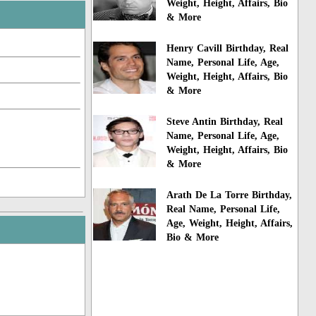
Weight, Height, Affairs, Bio
& More
Henry Cavill Birthday, Real
Name, Personal Life, Age,
Weight, Height, Affairs, Bio
& More
Steve Antin Birthday, Real
Name, Personal Life, Age,
Weight, Height, Affairs, Bio
& More
Arath De La Torre Birthday,
Real Name, Personal Life,
Age, Weight, Height, Affairs,
Bio & More