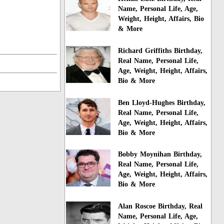
Name, Personal Life, Age,
Weight, Height, Affairs, Bio
& More
Richard Griffiths Birthday,
Real Name, Personal Life,
Age, Weight, Height, Affairs,
Bio & More
Ben Lloyd-Hughes Birthday,
Real Name, Personal Life,
Age, Weight, Height, Affairs,
Bio & More
Bobby Moynihan Birthday,
Real Name, Personal Life,
Age, Weight, Height, Affairs,
Bio & More
Alan Roscoe Birthday, Real
Name, Personal Life, Age,