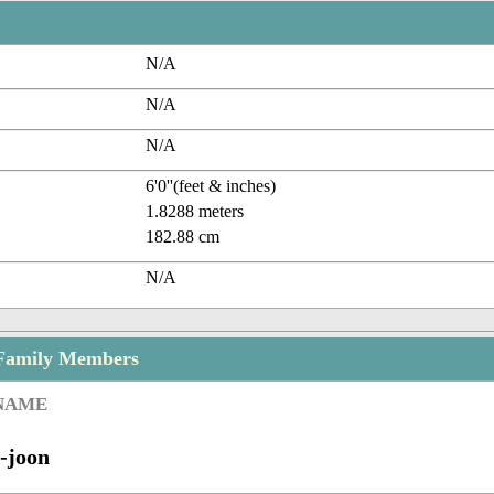
N/A
N/A
N/A
6'0''(feet & inches)
1.8288 meters
182.88 cm
N/A
 Family Members
 NAME
-joon