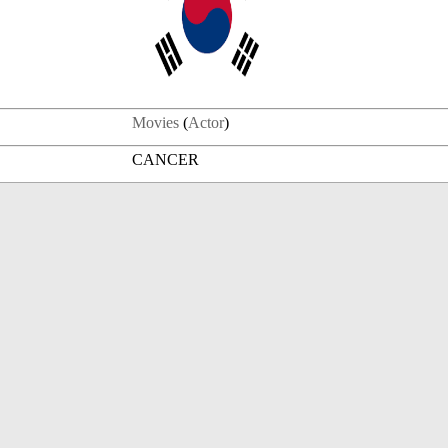
Movies
(
Actor
)
CANCER