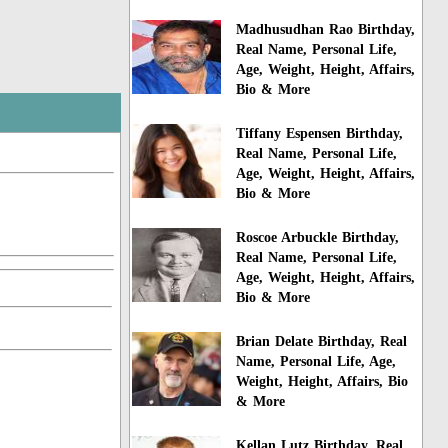
Madhusudhan Rao Birthday,
Real Name, Personal Life,
Age, Weight, Height, Affairs,
Bio & More
Tiffany Espensen Birthday,
Real Name, Personal Life,
Age, Weight, Height, Affairs,
Bio & More
Roscoe Arbuckle Birthday,
Real Name, Personal Life,
Age, Weight, Height, Affairs,
Bio & More
Brian Delate Birthday, Real
Name, Personal Life, Age,
Weight, Height, Affairs, Bio
& More
Kellan Lutz Birthday, Real