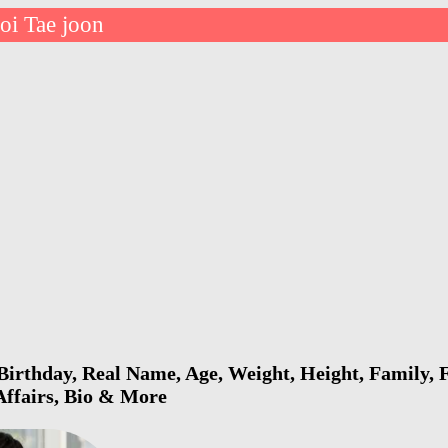
oi Tae joon
Birthday, Real Name, Age, Weight, Height, Family, F
 Affairs, Bio & More