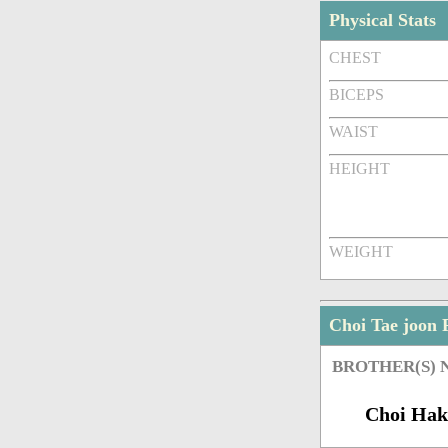
Physical Stats
CHEST
BICEPS
WAIST
HEIGHT
WEIGHT
Choi Tae joon
BROTHER(S)
Choi Hak