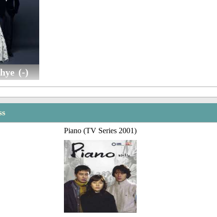
hye (-)
ss
Piano (TV Series 2001)