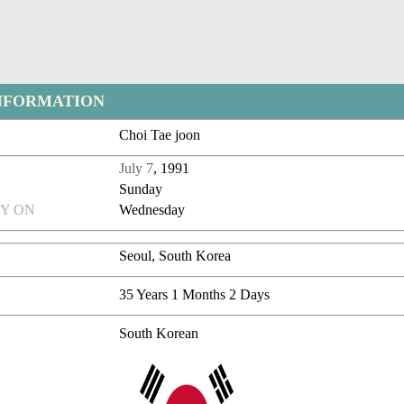
NFORMATION
Choi Tae joon
July 7
, 1991
Sunday
Y ON
Wednesday
Seoul, South Korea
35 Years 1 Months 2 Days
South Korean