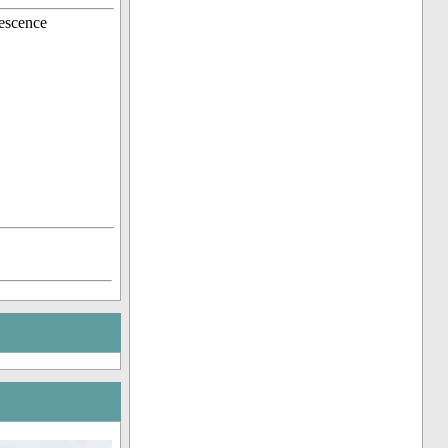
escence