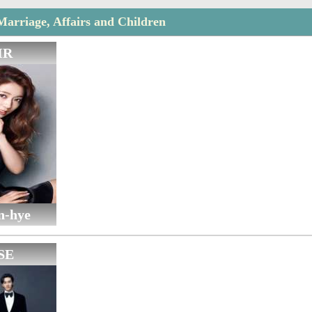
Marriage, Affairs and Children
IR
n-hye
SE