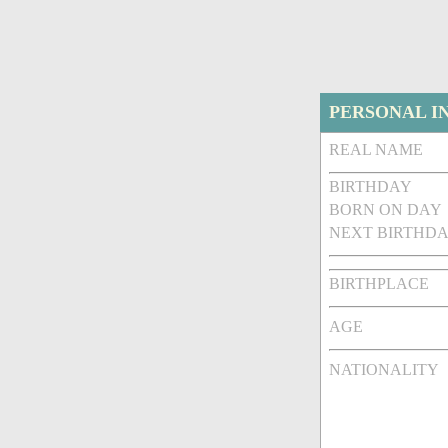
PERSONAL I
REAL NAME
BIRTHDAY
BORN ON DAY
NEXT BIRTHDA
BIRTHPLACE
AGE
NATIONALITY