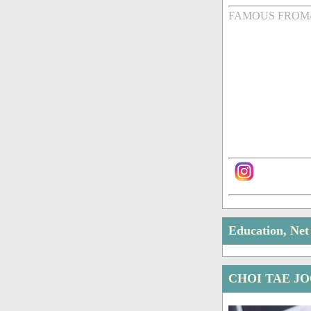
FAMOUS FROM
Education, Ne
CHOI TAE J