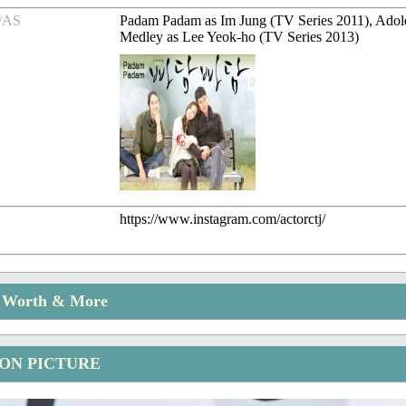
/AS
Padam Padam as Im Jung (TV Series 2011), Adol
Medley as Lee Yeok-ho (TV Series 2013)
https://www.instagram.com/actorctj/
t Worth & More
OON PICTURE