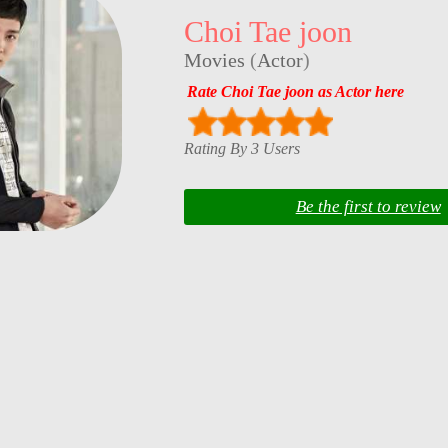
Choi Tae joon
Movies
(
Actor
)
Rate Choi Tae joon as Actor here
Rating By 3 Users
Be the first to review