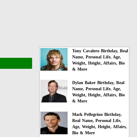
Tony Cavalero Birthday, Real
Name, Personal Life, Age,
Weight, Height, Affairs, Bio
& More
Dylan Baker Birthday, Real
Name, Personal Life, Age,
Weight, Height, Affairs, Bio
& More
Mark Pellegrino Birthday,
Real Name, Personal Life,
Age, Weight, Height, Affairs,
Bio & More