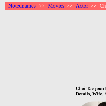
Notednames
Movies
Actor
Ch
>>
>>
>>
Choi Tae joon 
Details, Wife,