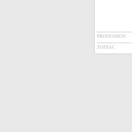
PROFESSION
ZODIAC