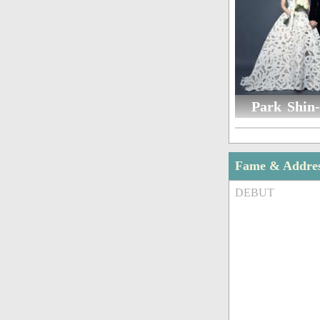
Park Shin-
Fame & Addre
DEBUT