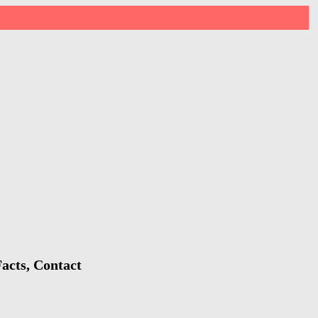
acts, Contact