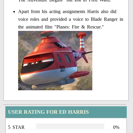
Apart from his acting assignments Harris also did
voice roles and provided a voice to Blade Ranger in
the animated film "Planes: Fire & Rescue."
USER RATING FOR ED HARRIS
5 STAR
0%