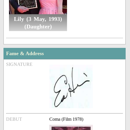
Lily (3 May, 1993)
(Daughter)
Fame & Address
SIGNATURE
DEBUT
Coma (Film 1978)