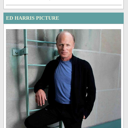
ED HARRIS PICTURE