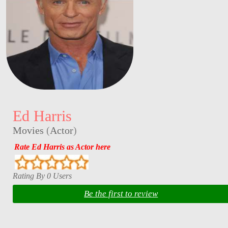
Ed Harris
Movies
(
Actor
)
Rate Ed Harris as Actor here
Rating By 0 Users
Be the first to review