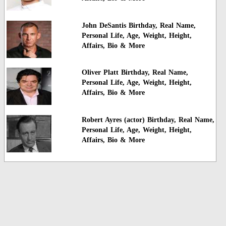
John DeSantis Birthday, Real Name,
Personal Life, Age, Weight, Height,
Affairs, Bio & More
Oliver Platt Birthday, Real Name,
Personal Life, Age, Weight, Height,
Affairs, Bio & More
Robert Ayres (actor) Birthday, Real Name,
Personal Life, Age, Weight, Height,
Affairs, Bio & More