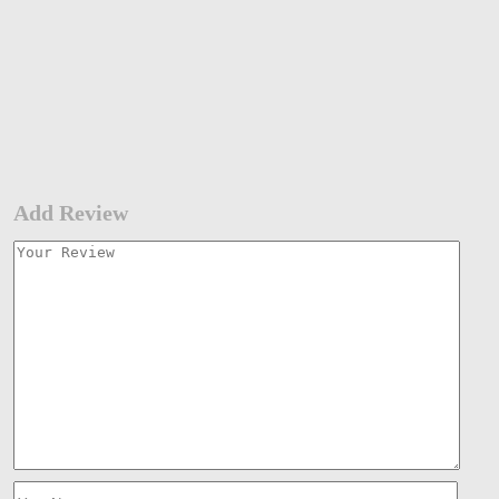
Add Review