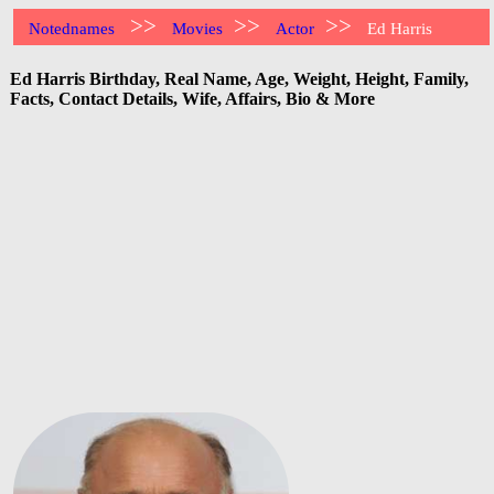
>>
>>
>>
Notednames
Movies
Actor
Ed Harris
Ed Harris Birthday, Real Name, Age, Weight, Height, Family,
Facts, Contact Details, Wife, Affairs, Bio & More