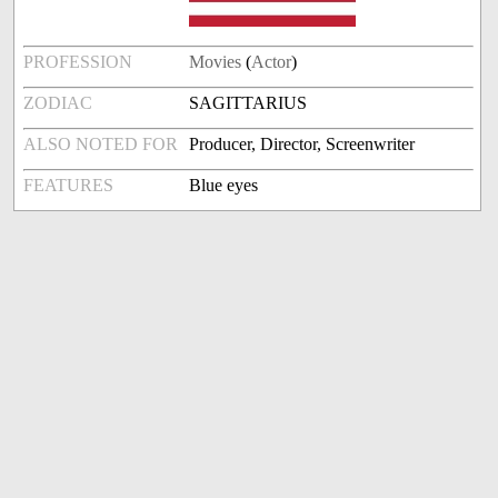
PROFESSION
Movies
(
Actor
)
ZODIAC
SAGITTARIUS
ALSO NOTED FOR
Producer, Director, Screenwriter
FEATURES
Blue eyes