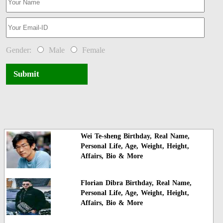
Gender:
Male
Female
Submit
Wei Te-sheng Birthday, Real Name,
Personal Life, Age, Weight, Height,
Affairs, Bio & More
Florian Dibra Birthday, Real Name,
Personal Life, Age, Weight, Height,
Affairs, Bio & More