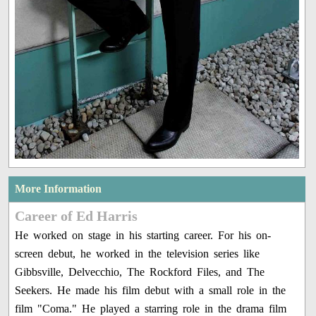
More Information
Career of Ed Harris
He worked on stage in his starting career. For his on-
screen debut, he worked in the television series like
Gibbsville, Delvecchio, The Rockford Files, and The
Seekers. He made his film debut with a small role in the
film "Coma." He played a starring role in the drama film