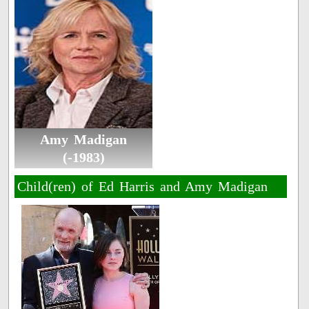
Amy Madigan
(-1983)
Child(ren) of Ed Harris and Amy Madigan