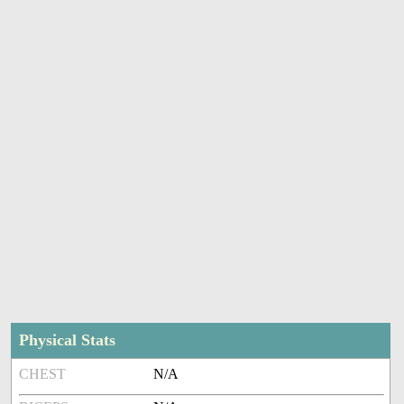
Physical Stats
CHEST
N/A