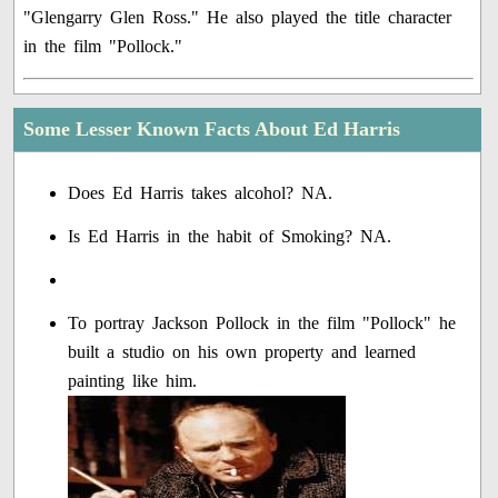
"Glengarry Glen Ross." He also played the title character
in the film "Pollock."
Some Lesser Known Facts About Ed Harris
Does Ed Harris takes alcohol? NA.
Is Ed Harris in the habit of Smoking? NA.
To portray Jackson Pollock in the film "Pollock" he
built a studio on his own property and learned
painting like him.