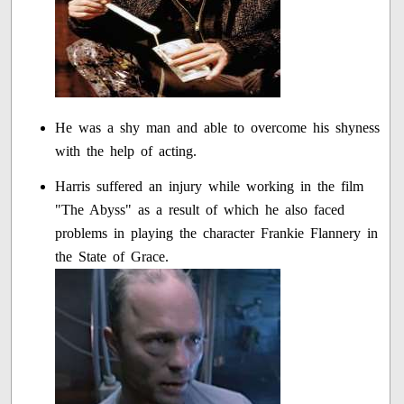
He was a shy man and able to overcome his shyness
with the help of acting.
Harris suffered an injury while working in the film
"The Abyss" as a result of which he also faced
problems in playing the character Frankie Flannery in
the State of Grace.