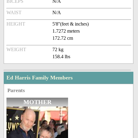
BICEPS
N/A
WAIST
N/A
HEIGHT
5'8''(feet & inches)
1.7272 meters
172.72 cm
WEIGHT
72 kg
158.4 lbs
Ed Harris Family Members
Parents
MOTHER