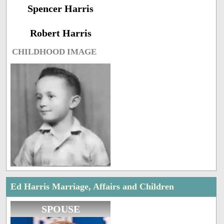
Spencer Harris
Robert Harris
CHILDHOOD IMAGE
Ed Harris Marriage, Affairs and Children
SPOUSE