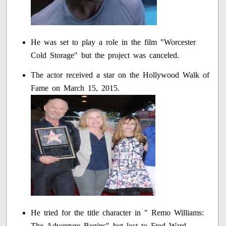
He was set to play a role in the film "Worcester
Cold Storage" but the project was canceled.
The actor received a star on the Hollywood Walk of
Fame on March 15, 2015.
He tried for the title character in " Remo Williams:
The Adventure Begins" but lost to Fred Ward.