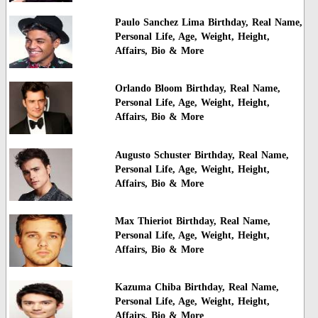
Paulo Sanchez Lima Birthday, Real Name,
Personal Life, Age, Weight, Height,
Affairs, Bio & More
Orlando Bloom Birthday, Real Name,
Personal Life, Age, Weight, Height,
Affairs, Bio & More
Augusto Schuster Birthday, Real Name,
Personal Life, Age, Weight, Height,
Affairs, Bio & More
Max Thieriot Birthday, Real Name,
Personal Life, Age, Weight, Height,
Affairs, Bio & More
Kazuma Chiba Birthday, Real Name,
Personal Life, Age, Weight, Height,
Affairs, Bio & More