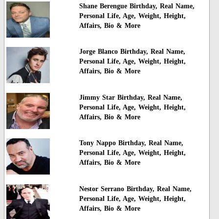
Shane Berengue Birthday, Real Name,
Personal Life, Age, Weight, Height,
Affairs, Bio & More
Jorge Blanco Birthday, Real Name,
Personal Life, Age, Weight, Height,
Affairs, Bio & More
Jimmy Star Birthday, Real Name,
Personal Life, Age, Weight, Height,
Affairs, Bio & More
Tony Nappo Birthday, Real Name,
Personal Life, Age, Weight, Height,
Affairs, Bio & More
Nestor Serrano Birthday, Real Name,
Personal Life, Age, Weight, Height,
Affairs, Bio & More