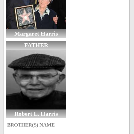
Margaret Harris
FATHER
Robert L. Harris
BROTHER(S) NAME