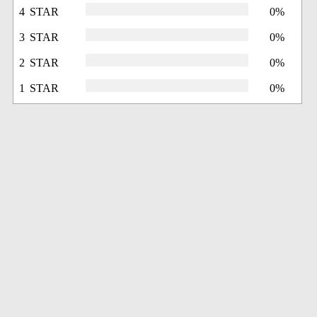
4 STAR
0%
3 STAR
0%
2 STAR
0%
1 STAR
0%