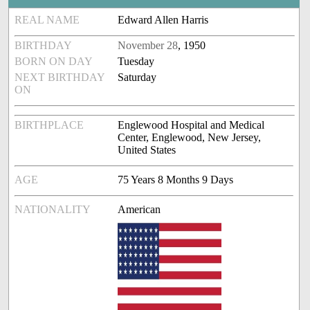
REAL NAME
Edward Allen Harris
BIRTHDAY
November 28
, 1950
BORN ON DAY
Tuesday
NEXT BIRTHDAY
Saturday
ON
BIRTHPLACE
Englewood Hospital and Medical
Center, Englewood, New Jersey,
United States
AGE
75 Years 8 Months 9 Days
NATIONALITY
American