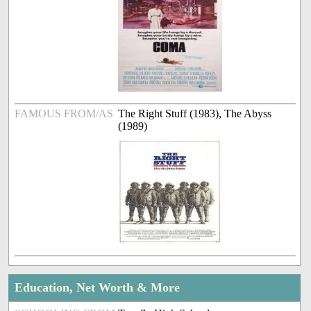
FAMOUS FROM/AS
The Right Stuff (1983), The Abyss
(1989)
Education, Net Worth & More