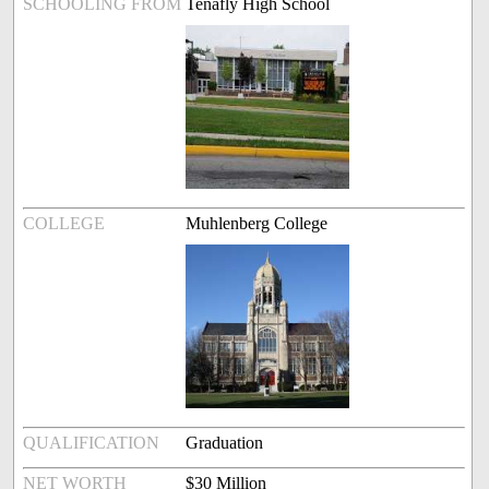
SCHOOLING FROM
Tenafly High School
COLLEGE
Muhlenberg College
QUALIFICATION
Graduation
NET WORTH
$30 Million