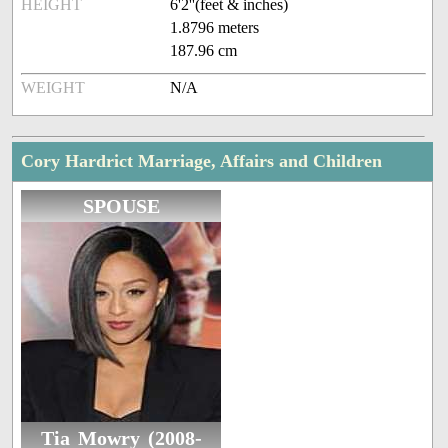
HEIGHT
6'2''(feet & inches)
1.8796 meters
187.96 cm
WEIGHT
N/A
Cory Hardrict Marriage, Affairs and Children
SPOUSE
Tia Mowry (2008-