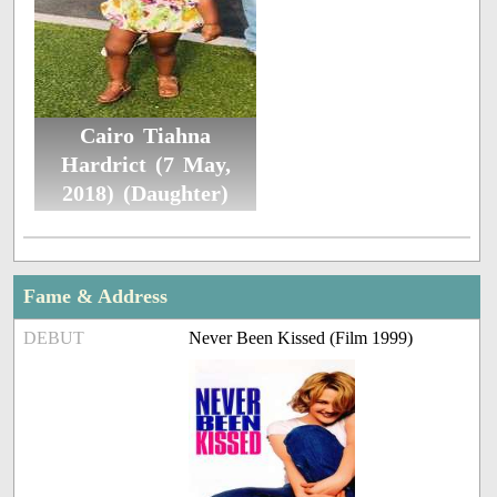
Cairo Tiahna
Hardrict (7 May,
2018) (Daughter)
Fame & Address
DEBUT
Never Been Kissed (Film 1999)