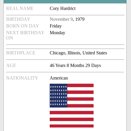
REAL NAME
Cory Hardrict
BIRTHDAY
November 9
, 1979
BORN ON DAY
Friday
NEXT BIRTHDAY
Monday
ON
BIRTHPLACE
Chicago, Illinois, United States
AGE
46 Years 8 Months 29 Days
NATIONALITY
American