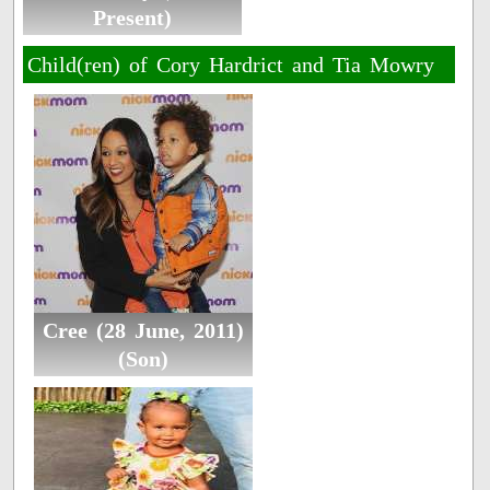
Present)
Child(ren) of Cory Hardrict and Tia Mowry
Cree (28 June, 2011)
(Son)