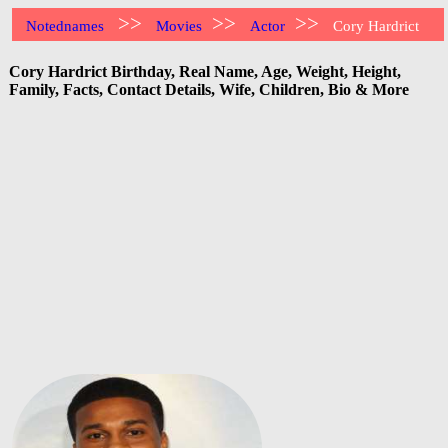
>>
>>
>>
Notednames
Movies
Actor
Cory Hardrict
Cory Hardrict Birthday, Real Name, Age, Weight, Height,
Family, Facts, Contact Details, Wife, Children, Bio & More