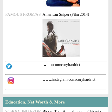
FAMOUS FROM/AS
American Sniper (Film 2014)
twitter.com/coryhardrict
www.instagram.com/coryhardrict
Education, Net Worth & More
SCHOOLING FROM
Bloom Trail High School in Chicago