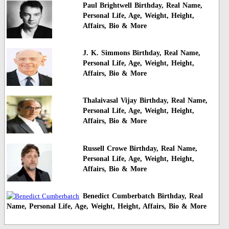
Paul Brightwell Birthday, Real Name,
Personal Life, Age, Weight, Height,
Affairs, Bio & More
J. K. Simmons Birthday, Real Name,
Personal Life, Age, Weight, Height,
Affairs, Bio & More
Thalaivasal Vijay Birthday, Real Name,
Personal Life, Age, Weight, Height,
Affairs, Bio & More
Russell Crowe Birthday, Real Name,
Personal Life, Age, Weight, Height,
Affairs, Bio & More
Benedict Cumberbatch Birthday, Real
Name, Personal Life, Age, Weight, Height, Affairs, Bio & More