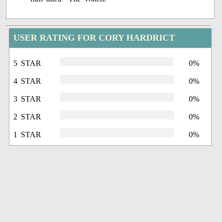
USER RATING FOR CORY HARDRICT
5 STAR
0%
4 STAR
0%
3 STAR
0%
2 STAR
0%
1 STAR
0%