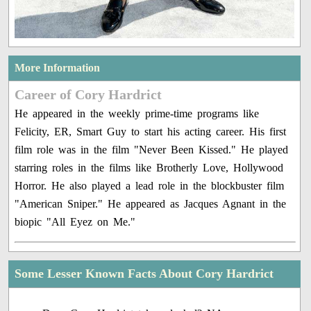
More Information
Career of Cory Hardrict
He appeared in the weekly prime-time programs like
Felicity, ER, Smart Guy to start his acting career. His first
film role was in the film "Never Been Kissed." He played
starring roles in the films like Brotherly Love, Hollywood
Horror. He also played a lead role in the blockbuster film
"American Sniper." He appeared as Jacques Agnant in the
biopic "All Eyez on Me."
Some Lesser Known Facts About Cory Hardrict