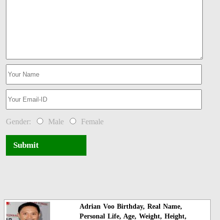
Gender:
Male
Female
Submit
Adrian Voo Birthday, Real Name,
Personal Life, Age, Weight, Height,