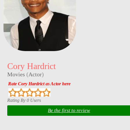
Cory Hardrict
Movies
(
Actor
)
Rate Cory Hardrict as Actor here
Rating By 0 Users
Be the first to review