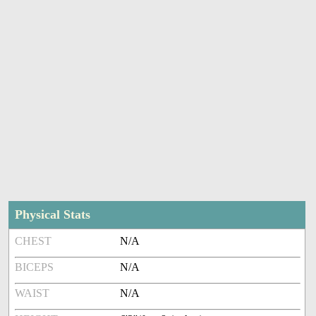
Physical Stats
CHEST
N/A
BICEPS
N/A
WAIST
N/A