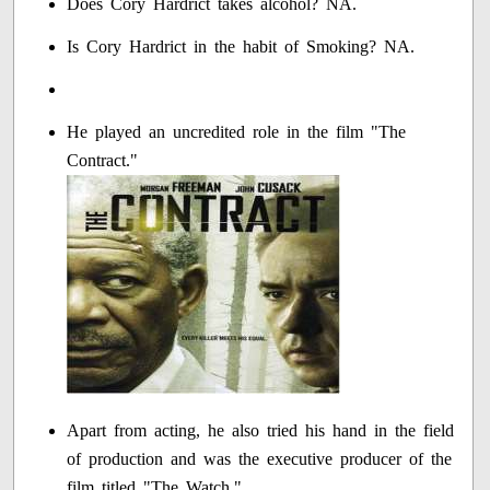
Does Cory Hardrict takes alcohol? NA.
Is Cory Hardrict in the habit of Smoking? NA.
He played an uncredited role in the film "The
Contract."
Apart from acting, he also tried his hand in the field
of production and was the executive producer of the
film titled "The Watch."