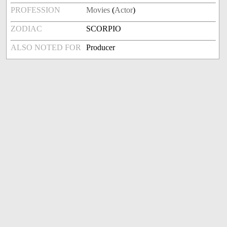
PROFESSION
Movies
(
Actor
)
ZODIAC
SCORPIO
ALSO NOTED FOR
Producer