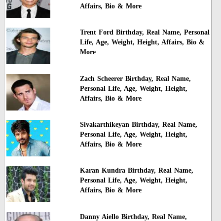
Affairs, Bio & More
Trent Ford Birthday, Real Name, Personal
Life, Age, Weight, Height, Affairs, Bio &
More
Zach Scheerer Birthday, Real Name,
Personal Life, Age, Weight, Height,
Affairs, Bio & More
Sivakarthikeyan Birthday, Real Name,
Personal Life, Age, Weight, Height,
Affairs, Bio & More
Karan Kundra Birthday, Real Name,
Personal Life, Age, Weight, Height,
Affairs, Bio & More
Danny Aiello Birthday, Real Name,