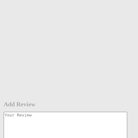
Add Review