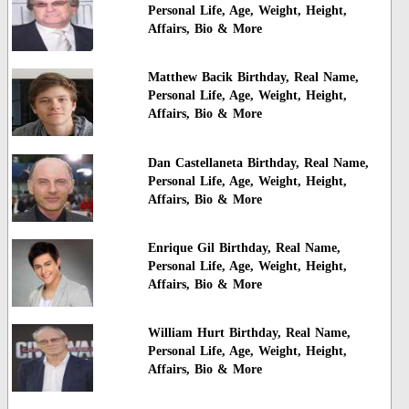
Personal Life, Age, Weight, Height,
Affairs, Bio & More
Matthew Bacik Birthday, Real Name,
Personal Life, Age, Weight, Height,
Affairs, Bio & More
Dan Castellaneta Birthday, Real Name,
Personal Life, Age, Weight, Height,
Affairs, Bio & More
Enrique Gil Birthday, Real Name,
Personal Life, Age, Weight, Height,
Affairs, Bio & More
William Hurt Birthday, Real Name,
Personal Life, Age, Weight, Height,
Affairs, Bio & More