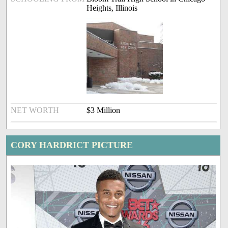
Heights, Illinois
NET WORTH
$3 Million
CORY HARDRICT PICTURE