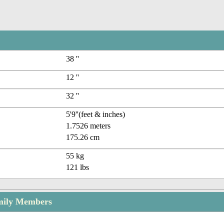
38 ''
12 ''
32 ''
5'9''(feet & inches)
1.7526 meters
175.26 cm
55 kg
121 lbs
mily Members