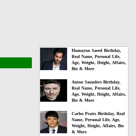
Humayun Saeed Birthday,
Real Name, Personal Life,
Age, Weight, Height, Affairs,
Bio & More
Anton Saunders Birthday,
Real Name, Personal Life,
Age, Weight, Height, Affairs,
Bio & More
Carlos Pratts Birthday, Real
Name, Personal Life, Age,
Weight, Height, Affairs, Bio
& More