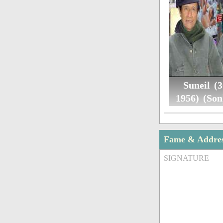
Suneil (3
1956) (Son
Fame & Addre
SIGNATURE