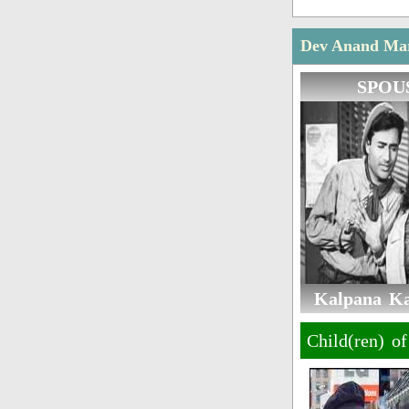
Dev Anand Marr
SPOU
Kalpana Kar
Child(ren) o