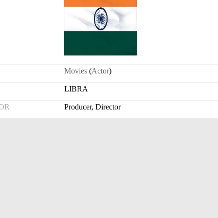
Movies
(
Actor
)
LIBRA
FOR
Producer, Director