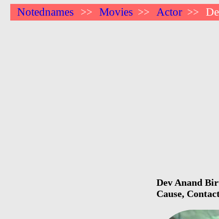
Notednames
Movies
Actor
De
>>
>>
>>
Dev Anand Birt
Cause, Contact