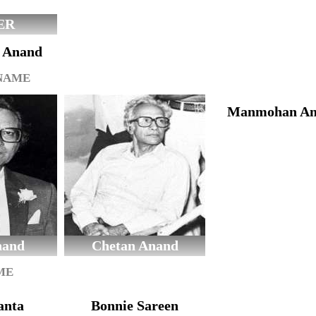
ER
l Anand
 NAME
Manmohan An
nand
Chetan Anand
ME
anta
Bonnie Sareen