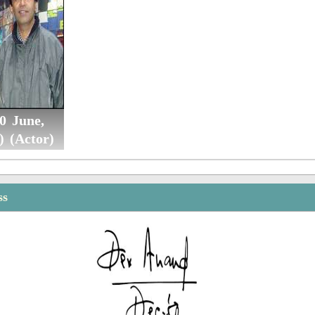
0 June,
) (Actor)
ss