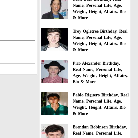
Name, Personal Life, Age,
Weight, Height, Affairs, Bio
& More
Troy Ogletree Birthday, Real
Name, Personal Life, Age,
Weight, Height, Affairs, Bio
& More
Pico Alexander Birthday,
Real Name, Personal Life,
Age, Weight, Height, Affairs,
Bio & More
Pablo Riguero Birthday, Real
Name, Personal Life, Age,
Weight, Height, Affairs, Bio
& More
Brendan Robinson Birthday,
Real Name, Personal Life,