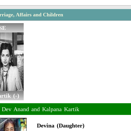
iage, Affairs and Children
SE
tik (-)
f Dev Anand and Kalpana Kartik
Devina (Daughter)