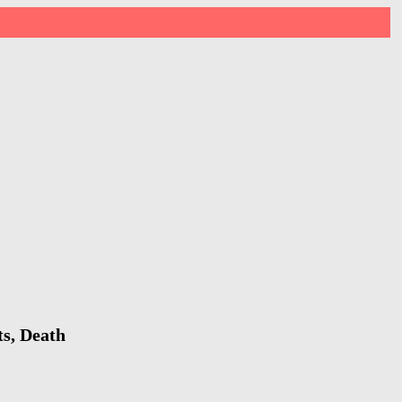
ts, Death