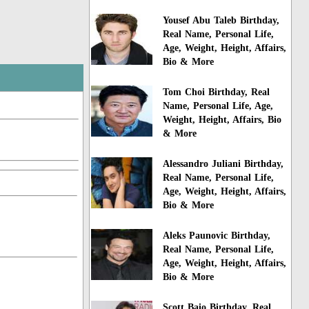
Yousef Abu Taleb Birthday,
Real Name, Personal Life,
Age, Weight, Height, Affairs,
Bio & More
Tom Choi Birthday, Real
Name, Personal Life, Age,
Weight, Height, Affairs, Bio
& More
Alessandro Juliani Birthday,
Real Name, Personal Life,
Age, Weight, Height, Affairs,
Bio & More
Aleks Paunovic Birthday,
Real Name, Personal Life,
Age, Weight, Height, Affairs,
Bio & More
Scott Baio Birthday, Real