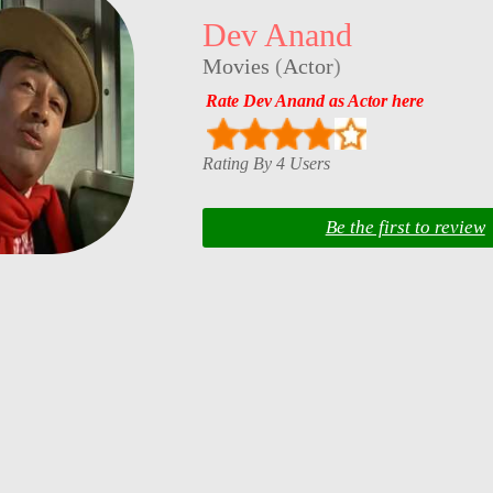
Dev Anand
Movies
(
Actor
)
Rate Dev Anand as Actor here
Rating By 4 Users
Be the first to review