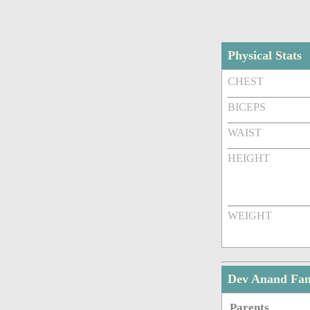
Physical Stats
CHEST
BICEPS
WAIST
HEIGHT
WEIGHT
Dev Anand Fa
Parents