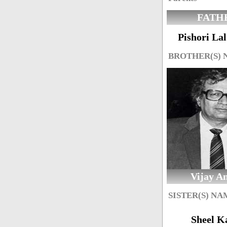
FATH
Pishori La
BROTHER(S)
Vijay A
SISTER(S) NA
Sheel K