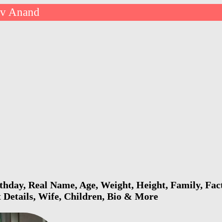
v Anand
hday, Real Name, Age, Weight, Height, Family, Fac
 Details, Wife, Children, Bio & More