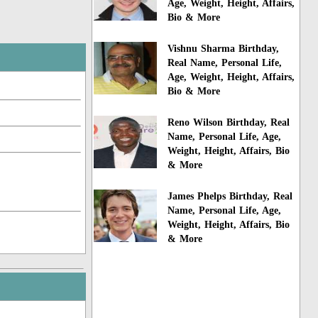
Age, Weight, Height, Affairs,
Bio & More
Vishnu Sharma Birthday,
Real Name, Personal Life,
Age, Weight, Height, Affairs,
Bio & More
Reno Wilson Birthday, Real
Name, Personal Life, Age,
Weight, Height, Affairs, Bio
& More
James Phelps Birthday, Real
Name, Personal Life, Age,
Weight, Height, Affairs, Bio
& More