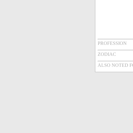
PROFESSION
ZODIAC
ALSO NOTED 