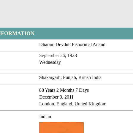
NFORMATION
Dharam Devdutt Pishorimal Anand
September 26
, 1923
Wednesday
Shakargarh, Punjab, British India
88 Years 2 Months 7 Days
December 3, 2011
London, England, United Kingdom
Indian