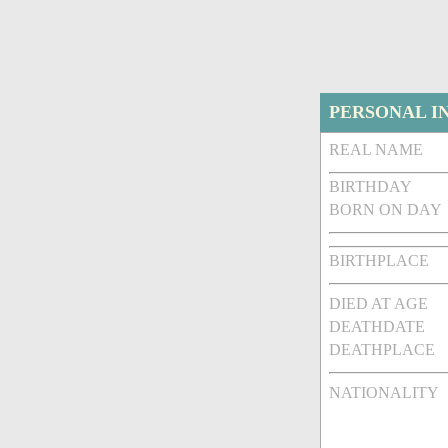
PERSONAL I
REAL NAME
BIRTHDAY
BORN ON DAY
BIRTHPLACE
DIED AT AGE
DEATHDATE
DEATHPLACE
NATIONALITY