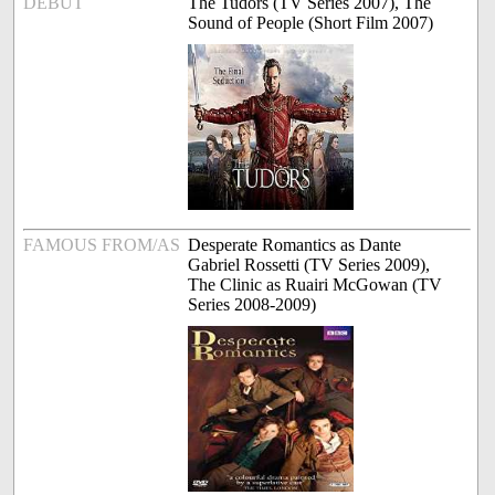
DEBUT
The Tudors (TV Series 2007), The
Sound of People (Short Film 2007)
FAMOUS FROM/AS
Desperate Romantics as Dante
Gabriel Rossetti (TV Series 2009),
The Clinic as Ruairi McGowan (TV
Series 2008-2009)