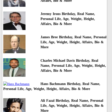
Affairs, Bio & More
Jeremy Irons Birthday, Real Name,
Personal Life, Age, Weight, Height,
Affairs, Bio & More
James Bree Birthday, Real Name, Personal
Life, Age, Weight, Height, Affairs, Bio &
More
Charles Michael Davis Birthday, Real
Name, Personal Life, Age, Weight, Height,
Affairs, Bio & More
Hans Bachmann Birthday, Real Name,
Personal Life, Age, Weight, Height, Affairs, Bio & More
Ali Fazal Birthday, Real Name, Personal
Life, Age, Weight, Height, Affairs, Bio &
More