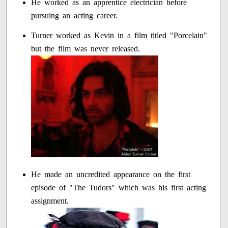
He worked as an apprentice electrician before
pursuing an acting career.
Turner worked as Kevin in a film titled "Porcelain"
but the film was never released.
He made an uncredited appearance on the first
episode of "The Tudors" which was his first acting
assignment.