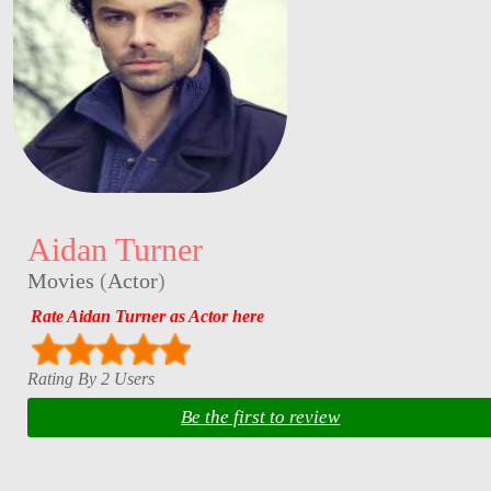
Aidan Turner
Movies
(
Actor
)
Rate Aidan Turner as Actor here
Rating By 2 Users
Be the first to review