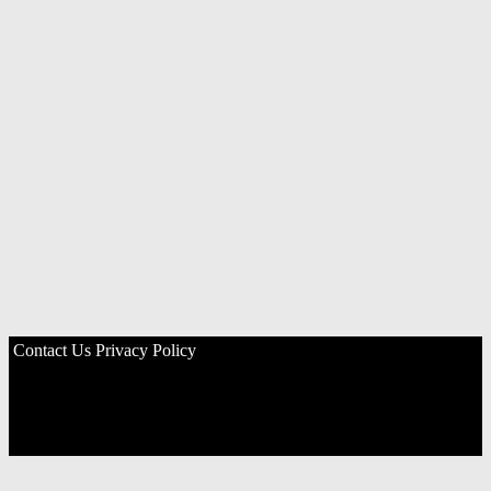
Contact Us
Privacy Policy