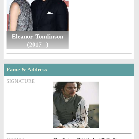
Eleanor Tomlinson
(2017- )
Fame & Address
SIGNATURE