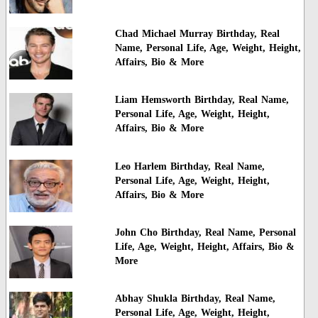
Chad Michael Murray Birthday, Real
Name, Personal Life, Age, Weight, Height,
Affairs, Bio & More
Liam Hemsworth Birthday, Real Name,
Personal Life, Age, Weight, Height,
Affairs, Bio & More
Leo Harlem Birthday, Real Name,
Personal Life, Age, Weight, Height,
Affairs, Bio & More
John Cho Birthday, Real Name, Personal
Life, Age, Weight, Height, Affairs, Bio &
More
Abhay Shukla Birthday, Real Name,
Personal Life, Age, Weight, Height,