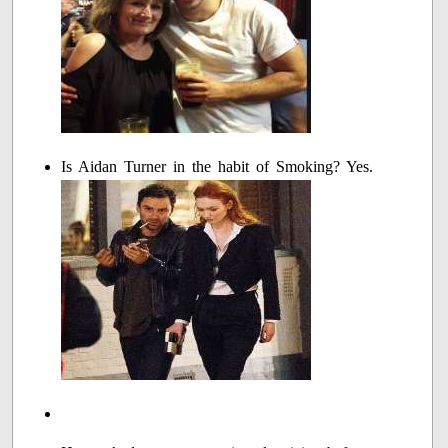
Is Aidan Turner in the habit of Smoking? Yes.