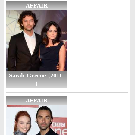
AFFAIR
Sarah Greene (2011-
)
AFFAIR