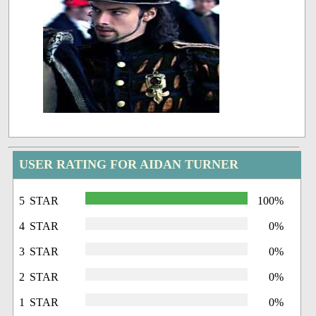
USER RATING FOR AIDAN TURNER
5 STAR
100%
4 STAR
0%
3 STAR
0%
2 STAR
0%
1 STAR
0%