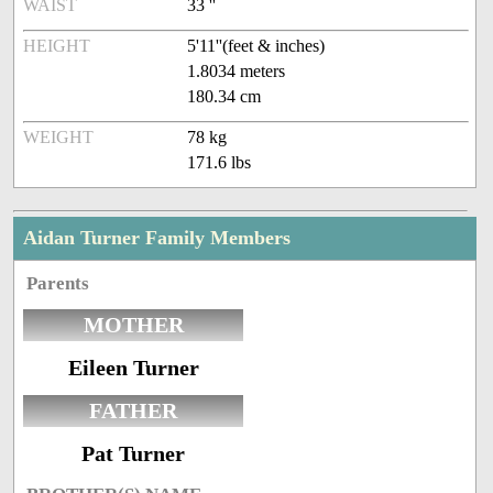
WAIST
33 ''
HEIGHT
5'11''(feet & inches)
1.8034 meters
180.34 cm
WEIGHT
78 kg
171.6 lbs
Aidan Turner Family Members
Parents
MOTHER
Eileen Turner
FATHER
Pat Turner