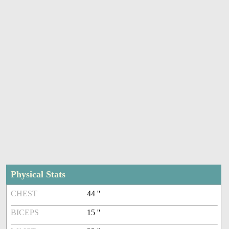
Physical Stats
CHEST
44 ''
BICEPS
15 ''