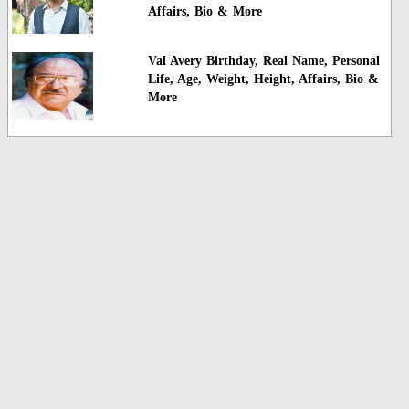
Affairs, Bio & More
Val Avery Birthday, Real Name, Personal
Life, Age, Weight, Height, Affairs, Bio &
More