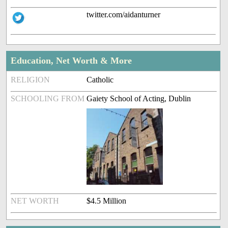
twitter.com/aidanturner
Education, Net Worth & More
RELIGION
Catholic
SCHOOLING FROM
Gaiety School of Acting, Dublin
NET WORTH
$4.5 Million