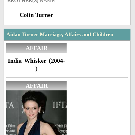
BROTHER(S) NAME
Colin Turner
Aidan Turner Marriage, Affairs and Children
AFFAIR
India Whisker (2004-
)
AFFAIR