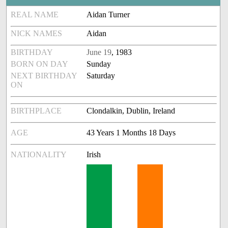
REAL NAME
Aidan Turner
NICK NAMES
Aidan
BIRTHDAY
June 19
, 1983
BORN ON DAY
Sunday
NEXT BIRTHDAY
Saturday
ON
BIRTHPLACE
Clondalkin, Dublin, Ireland
AGE
43 Years 1 Months 18 Days
NATIONALITY
Irish