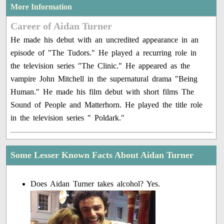
More Information
Career of Aidan Turner
He made his debut with an uncredited appearance in an
episode of "The Tudors." He played a recurring role in
the television series "The Clinic." He appeared as the
vampire John Mitchell in the supernatural drama "Being
Human." He made his film debut with short films The
Sound of People and Matterhorn. He played the title role
in the television series " Poldark."
Some Lesser Known Facts About Aidan Turner
Does Aidan Turner takes alcohol? Yes.