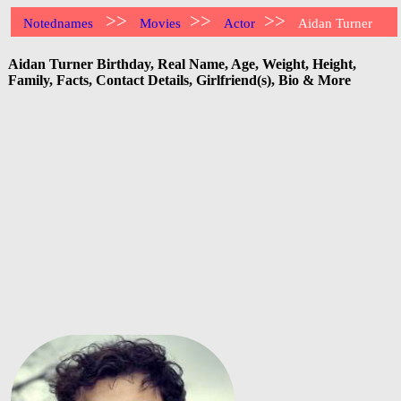
>>
>>
>>
Notednames
Movies
Actor
Aidan Turner
Aidan Turner Birthday, Real Name, Age, Weight, Height,
Family, Facts, Contact Details, Girlfriend(s), Bio & More