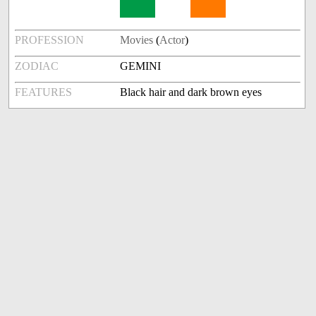
PROFESSION
Movies
(
Actor
)
ZODIAC
GEMINI
FEATURES
Black hair and dark brown eyes