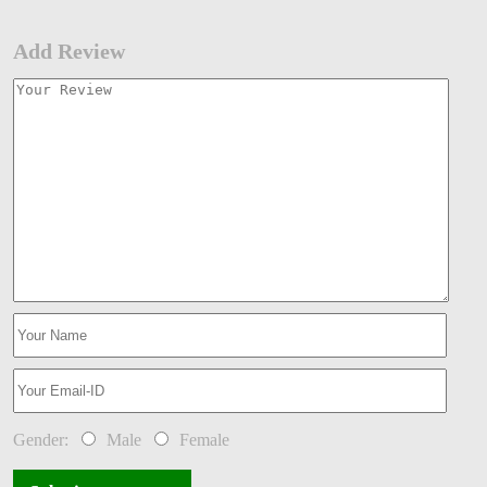
Add Review
Gender:
Male
Female