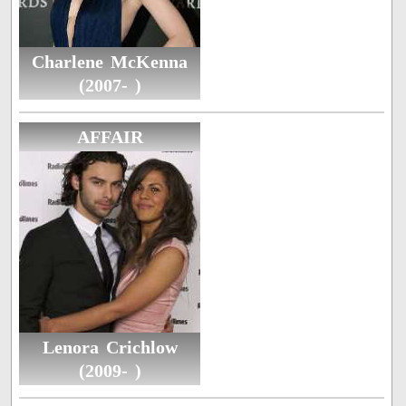
Charlene McKenna
(2007- )
AFFAIR
Lenora Crichlow
(2009- )