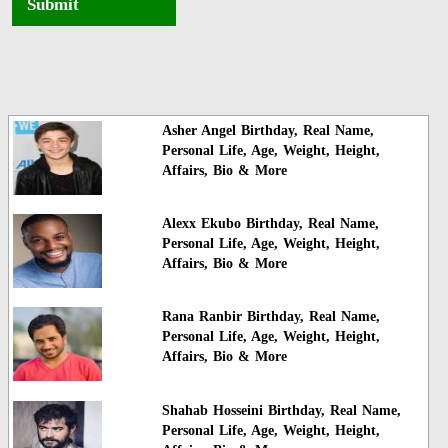
Submit
Asher Angel Birthday, Real Name,
Personal Life, Age, Weight, Height,
Affairs, Bio & More
Alexx Ekubo Birthday, Real Name,
Personal Life, Age, Weight, Height,
Affairs, Bio & More
Rana Ranbir Birthday, Real Name,
Personal Life, Age, Weight, Height,
Affairs, Bio & More
Shahab Hosseini Birthday, Real Name,
Personal Life, Age, Weight, Height,