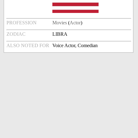
PROFESSION
Movies
(
Actor
)
ZODIAC
LIBRA
ALSO NOTED FOR
Voice Actor, Comedian