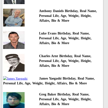
Anthony Daniels Birthday, Real Name,
Personal Life, Age, Weight, Height,
Affairs, Bio & More
Luke Evans Birthday, Real Name,
Personal Life, Age, Weight, Height,
Affairs, Bio & More
Charles Arnt Birthday, Real Name,
Personal Life, Age, Weight, Height,
Affairs, Bio & More
James Yaegashi Birthday, Real Name,
Personal Life, Age, Weight, Height, Affairs, Bio & More
Greg Baker Birthday, Real Name,
Personal Life, Age, Weight, Height,
Affairs, Bio & More