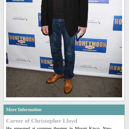
More Information
Career of Christopher Lloyd
He appeared at summer theaters in Mount Kisco, New