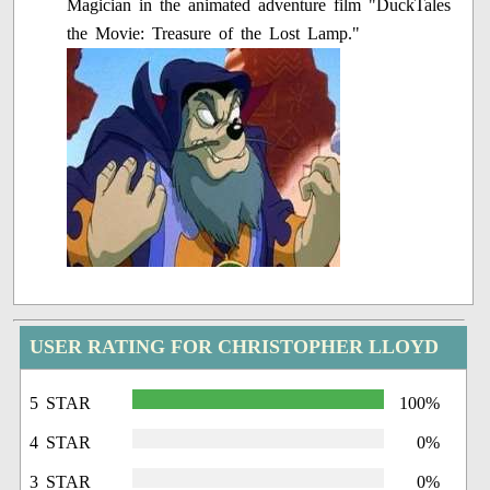
Magician in the animated adventure film "DuckTales
the Movie: Treasure of the Lost Lamp."
USER RATING FOR CHRISTOPHER LLOYD
5 STAR
100%
4 STAR
0%
3 STAR
0%