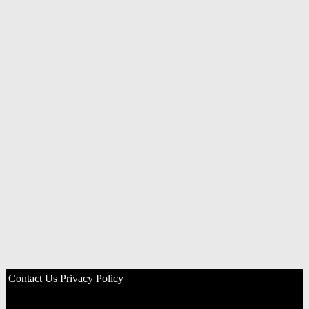
Contact Us
Privacy Policy