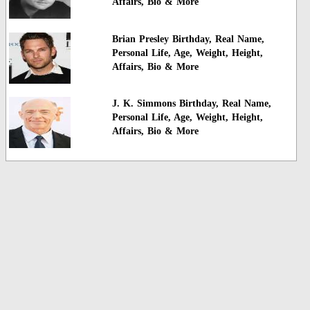
Affairs, Bio & More
Brian Presley Birthday, Real Name,
Personal Life, Age, Weight, Height,
Affairs, Bio & More
J. K. Simmons Birthday, Real Name,
Personal Life, Age, Weight, Height,
Affairs, Bio & More