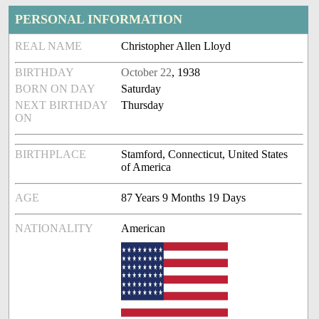
PERSONAL INFORMATION
REAL NAME
Christopher Allen Lloyd
BIRTHDAY
October 22
, 1938
BORN ON DAY
Saturday
NEXT BIRTHDAY
Thursday
ON
BIRTHPLACE
Stamford, Connecticut, United States
of America
AGE
87 Years 9 Months 19 Days
NATIONALITY
American