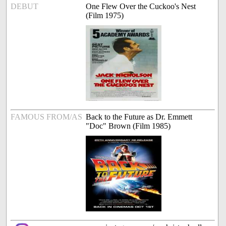
DEBUT
One Flew Over the Cuckoo's Nest
(Film 1975)
FAMOUS FROM/AS
Back to the Future as Dr. Emmett
"Doc" Brown (Film 1985)