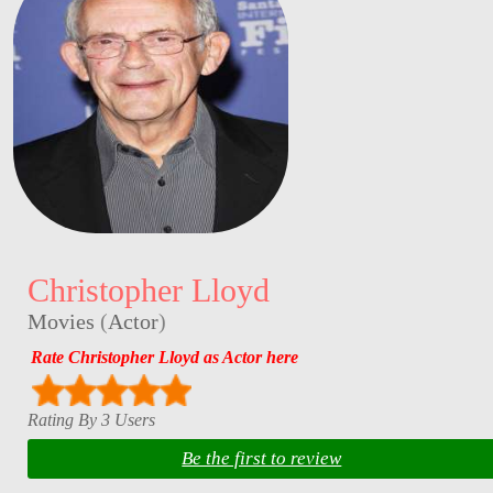
Christopher Lloyd
Movies
(
Actor
)
Rate Christopher Lloyd as Actor here
Rating By 3 Users
Be the first to review