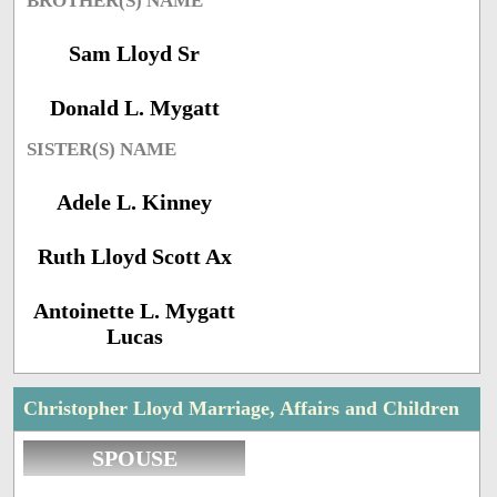
BROTHER(S) NAME
Sam Lloyd Sr
Donald L. Mygatt
SISTER(S) NAME
Adele L. Kinney
Ruth Lloyd Scott Ax
Antoinette L. Mygatt
Lucas
Christopher Lloyd Marriage, Affairs and Children
SPOUSE