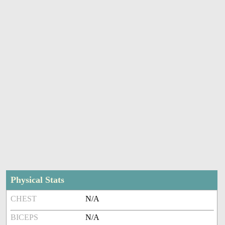
Physical Stats
CHEST
N/A
BICEPS
N/A