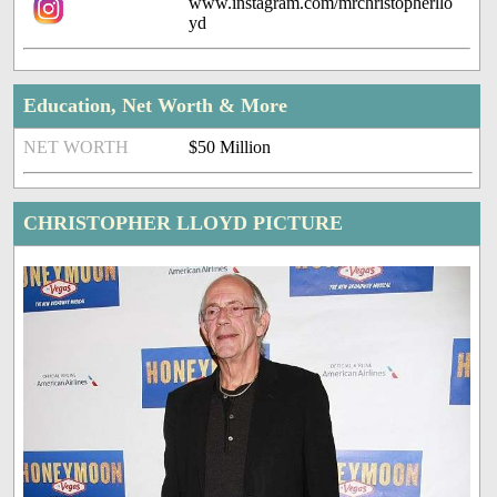
www.instagram.com/mrchristopherllo
yd
Education, Net Worth & More
NET WORTH
$50 Million
CHRISTOPHER LLOYD PICTURE