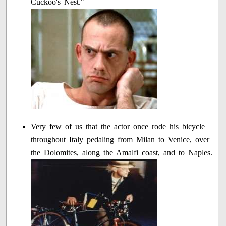
Cuckoo's Nest."
Very few of us that the actor once rode his bicycle
throughout Italy pedaling from Milan to Venice, over
the Dolomites, along the Amalfi coast, and to Naples.