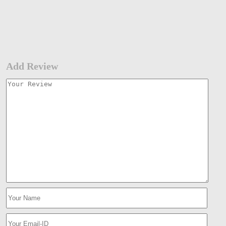
Add Review