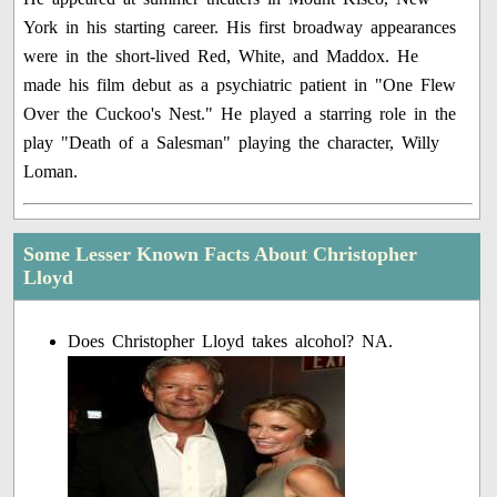
York in his starting career. His first broadway appearances
were in the short-lived Red, White, and Maddox. He
made his film debut as a psychiatric patient in "One Flew
Over the Cuckoo's Nest." He played a starring role in the
play "Death of a Salesman" playing the character, Willy
Loman.
Some Lesser Known Facts About Christopher
Lloyd
Does Christopher Lloyd takes alcohol? NA.