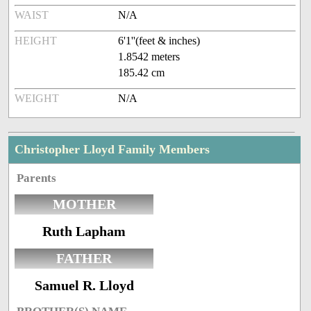
WAIST
N/A
HEIGHT
6'1''(feet & inches)
1.8542 meters
185.42 cm
WEIGHT
N/A
Christopher Lloyd Family Members
Parents
MOTHER
Ruth Lapham
FATHER
Samuel R. Lloyd