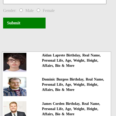
Gender:
Male
Female
Submit
Aidan Laprete Birthday, Real Name,
Personal Life, Age, Weight, Height,
Affairs, Bio & More
Dominic Burgess Birthday, Real Name,
Personal Life, Age, Weight, Height,
Affairs, Bio & More
James Corden Birthday, Real Name,
Personal Life, Age, Weight, Height,
Affairs, Bio & More