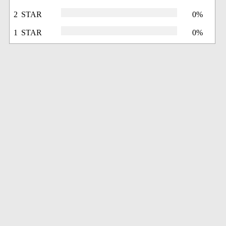
2 STAR
0%
1 STAR
0%