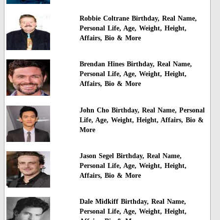
Robbie Coltrane Birthday, Real Name,
Personal Life, Age, Weight, Height,
Affairs, Bio & More
Brendan Hines Birthday, Real Name,
Personal Life, Age, Weight, Height,
Affairs, Bio & More
John Cho Birthday, Real Name, Personal
Life, Age, Weight, Height, Affairs, Bio &
More
Jason Segel Birthday, Real Name,
Personal Life, Age, Weight, Height,
Affairs, Bio & More
Dale Midkiff Birthday, Real Name,
Personal Life, Age, Weight, Height,