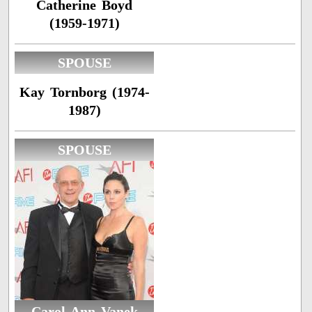
Catherine Boyd
(1959-1971)
SPOUSE
Kay Tornborg (1974-
1987)
SPOUSE
Carol Ann Vanek