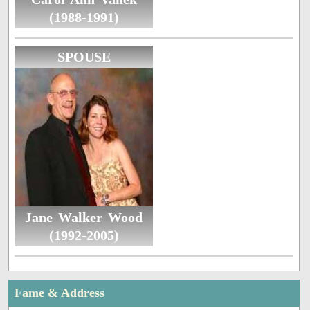
(1988-1991)
SPOUSE
Jane Walker Wood
(1992-2005)
Fame & Address