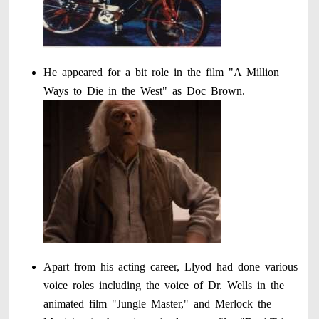
He appeared for a bit role in the film "A Million
Ways to Die in the West" as Doc Brown.
Apart from his acting career, Llyod had done various
voice roles including the voice of Dr. Wells in the
animated film "Jungle Master," and Merlock the