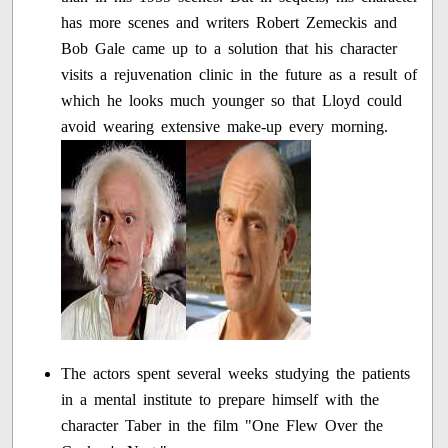
has more scenes and writers Robert Zemeckis and
Bob Gale came up to a solution that his character
visits a rejuvenation clinic in the future as a result of
which he looks much younger so that Lloyd could
avoid wearing extensive make-up every morning.
The actors spent several weeks studying the patients
in a mental institute to prepare himself with the
character Taber in the film "One Flew Over the