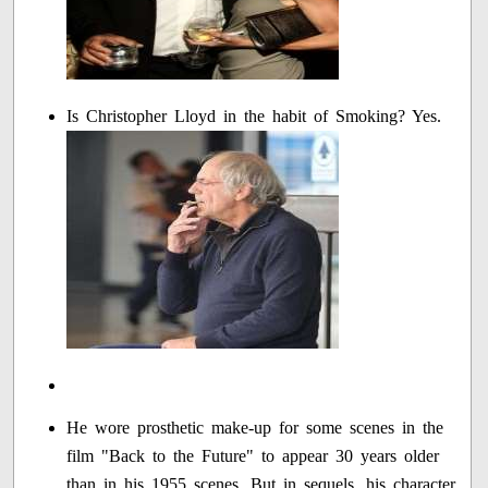
Is Christopher Lloyd in the habit of Smoking? Yes.
He wore prosthetic make-up for some scenes in the
film "Back to the Future" to appear 30 years older
than in his 1955 scenes. But in sequels, his character