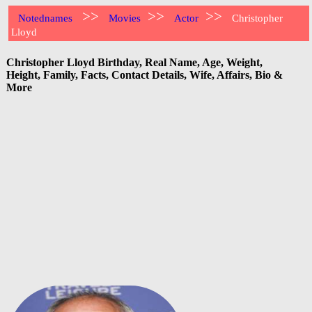
>>
>>
>>
Notednames
Movies
Actor
Christopher
Lloyd
Christopher Lloyd Birthday, Real Name, Age, Weight,
Height, Family, Facts, Contact Details, Wife, Affairs, Bio &
More