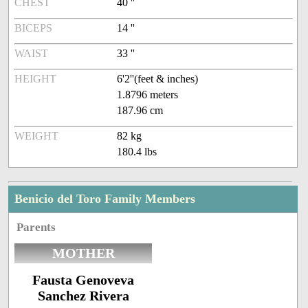
CHEST
40 ''
BICEPS
14 ''
WAIST
33 ''
HEIGHT
6'2''(feet & inches)
1.8796 meters
187.96 cm
WEIGHT
82 kg
180.4 lbs
Benicio del Toro Family Members
Parents
MOTHER
Fausta Genoveva
Sanchez Rivera