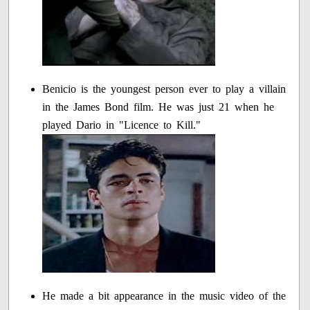
Benicio is the youngest person ever to play a villain
in the James Bond film. He was just 21 when he
played Dario in "Licence to Kill."
He made a bit appearance in the music video of the