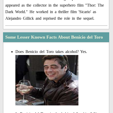
appeared as the collector in the superhero film "Thor: The
Dark World." He worked in a thriller film 'Sicario' as
Alejandro Gillick and reprised the role in the sequel.
Some Lesser Known Facts About Benicio del Toro
Does Benicio del Toro takes alcohol? Yes.