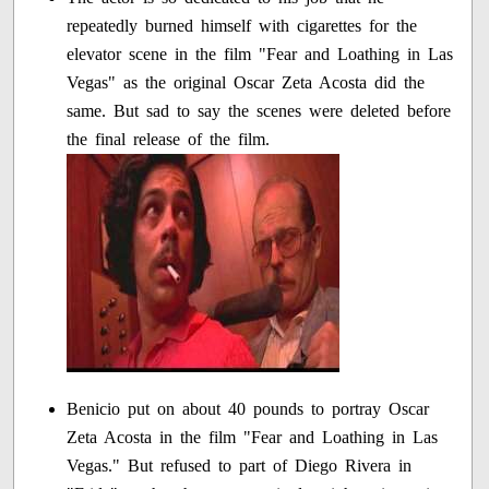
repeatedly burned himself with cigarettes for the
elevator scene in the film "Fear and Loathing in Las
Vegas" as the original Oscar Zeta Acosta did the
same. But sad to say the scenes were deleted before
the final release of the film.
Benicio put on about 40 pounds to portray Oscar
Zeta Acosta in the film "Fear and Loathing in Las
Vegas." But refused to part of Diego Rivera in