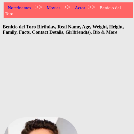
>>
>>
>>
Notednames
Movies
Actor
Benicio del
Toro
Benicio del Toro Birthday, Real Name, Age, Weight, Height,
Family, Facts, Contact Details, Girlfriend(s), Bio & More