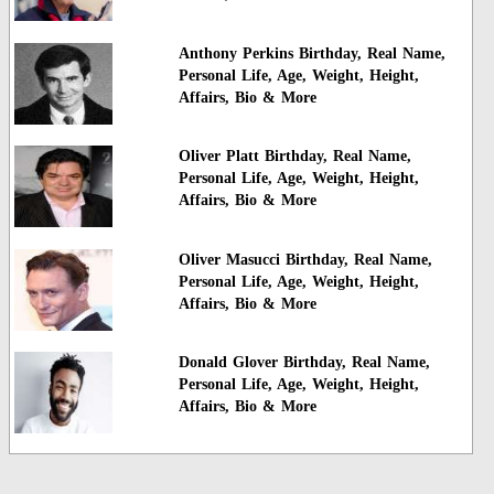
Anthony Perkins Birthday, Real Name,
Personal Life, Age, Weight, Height,
Affairs, Bio & More
Oliver Platt Birthday, Real Name,
Personal Life, Age, Weight, Height,
Affairs, Bio & More
Oliver Masucci Birthday, Real Name,
Personal Life, Age, Weight, Height,
Affairs, Bio & More
Donald Glover Birthday, Real Name,
Personal Life, Age, Weight, Height,
Affairs, Bio & More