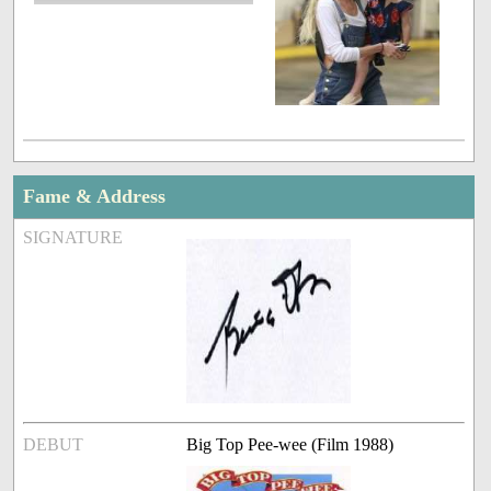
Fame & Address
SIGNATURE
DEBUT
Big Top Pee-wee (Film 1988)