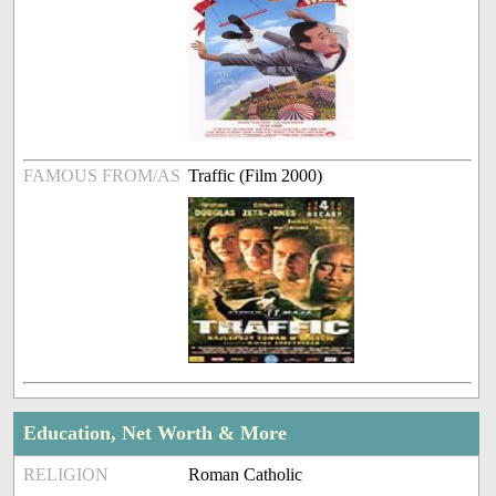
FAMOUS FROM/AS
Traffic (Film 2000)
Education, Net Worth & More
RELIGION
Roman Catholic