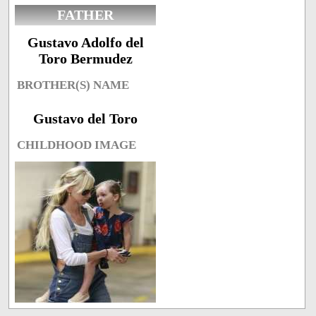
FATHER
Gustavo Adolfo del
Toro Bermudez
BROTHER(S) NAME
Gustavo del Toro
CHILDHOOD IMAGE