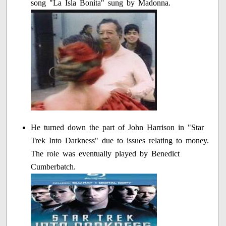
song "La Isla Bonita" sung by Madonna.
He turned down the part of John Harrison in "Star
Trek Into Darkness" due to issues relating to money.
The role was eventually played by Benedict
Cumberbatch.