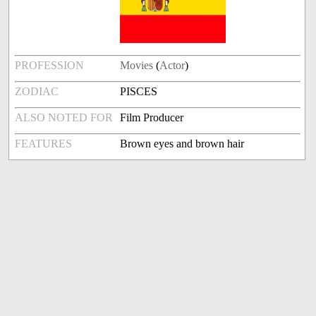
PROFESSION
Movies
(
Actor
)
ZODIAC
PISCES
ALSO NOTED FOR
Film Producer
FEATURES
Brown eyes and brown hair