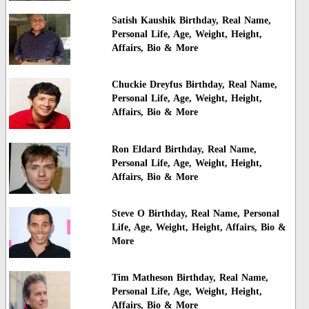
Satish Kaushik Birthday, Real Name,
Personal Life, Age, Weight, Height,
Affairs, Bio & More
Chuckie Dreyfus Birthday, Real Name,
Personal Life, Age, Weight, Height,
Affairs, Bio & More
Ron Eldard Birthday, Real Name,
Personal Life, Age, Weight, Height,
Affairs, Bio & More
Steve O Birthday, Real Name, Personal
Life, Age, Weight, Height, Affairs, Bio &
More
Tim Matheson Birthday, Real Name,
Personal Life, Age, Weight, Height,
Affairs, Bio & More