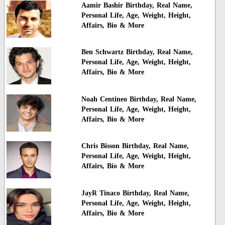
Aamir Bashir Birthday, Real Name,
Personal Life, Age, Weight, Height,
Affairs, Bio & More
Ben Schwartz Birthday, Real Name,
Personal Life, Age, Weight, Height,
Affairs, Bio & More
Noah Centineo Birthday, Real Name,
Personal Life, Age, Weight, Height,
Affairs, Bio & More
Chris Bisson Birthday, Real Name,
Personal Life, Age, Weight, Height,
Affairs, Bio & More
JayR Tinaco Birthday, Real Name,
Personal Life, Age, Weight, Height,
Affairs, Bio & More