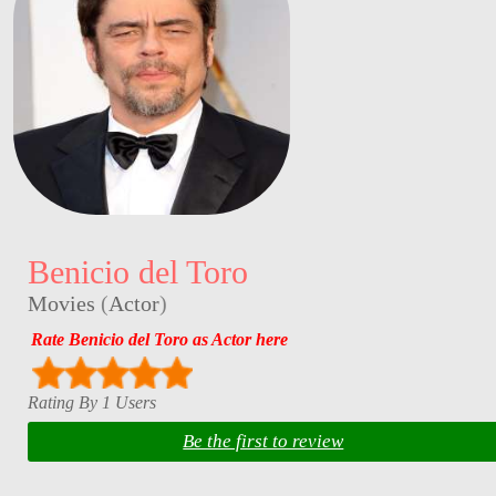
Benicio del Toro
Movies
(
Actor
)
Rate Benicio del Toro as Actor here
Rating By 1 Users
Be the first to review