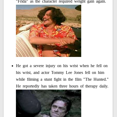
"Frida" as the character required weight gain again.
He got a severe injury on his wrist when he fell on
his wrist, and actor Tommy Lee Jones fell on him
while filming a stunt fight in the film "The Hunted."
He reportedly has taken three hours of therapy daily.