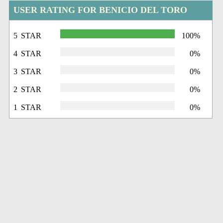
USER RATING FOR BENICIO DEL TORO
5 STAR
100%
4 STAR
0%
3 STAR
0%
2 STAR
0%
1 STAR
0%