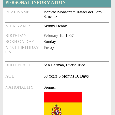
PERSONAL INFORMATION
REAL NAME
Benicio Monserrate Rafael del Toro
Sanchez
NICK NAMES
Skinny Benny
BIRTHDAY
February 19
, 1967
BORN ON DAY
Sunday
NEXT BIRTHDAY
Friday
ON
BIRTHPLACE
San German, Puerto Rico
AGE
59 Years 5 Months 16 Days
NATIONALITY
Spanish