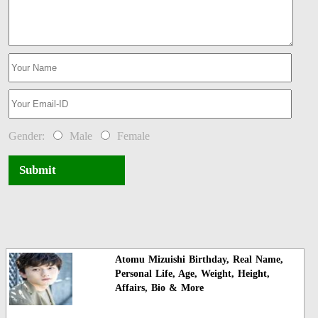
Gender:
Male
Female
Submit
Atomu Mizuishi Birthday, Real Name,
Personal Life, Age, Weight, Height,
Affairs, Bio & More