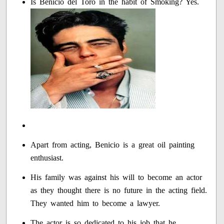
Is Benicio del Toro in the habit of Smoking? Yes.
Apart from acting, Benicio is a great oil painting
enthusiast.
His family was against his will to become an actor
as they thought there is no future in the acting field.
They wanted him to become a lawyer.
The actor is so dedicated to his job that he