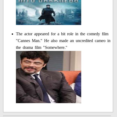
The actor appeared for a bit role in the comedy film
"Cannes Man." He also made an uncredited cameo in
the drama film "Somewhere."