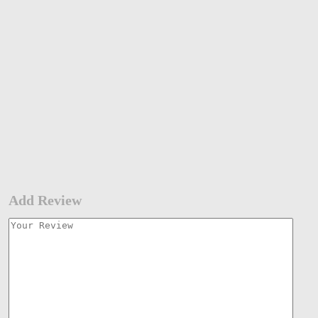
Add Review