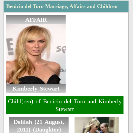
Benicio del Toro Marriage, Affairs and Children
AFFAIR
Kimberly Stewart
Child(ren) of Benicio del Toro and Kimberly
Stewart
Delilah (21 August,
2011) (Daughter)