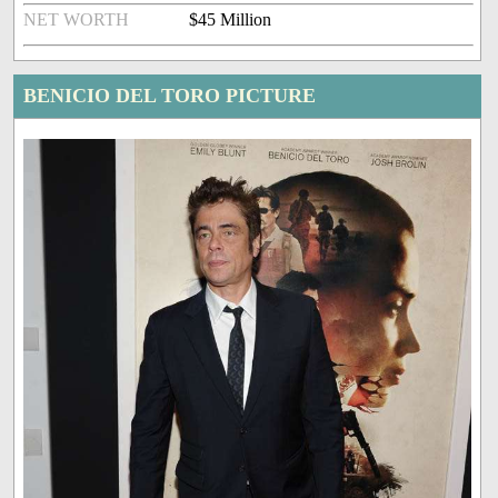
NET WORTH
$45 Million
BENICIO DEL TORO PICTURE