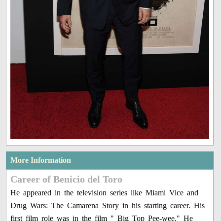
More Information
Career of Benicio del Toro
He appeared in the television series like Miami Vice and
Drug Wars: The Camarena Story in his starting career. His
first film role was in the film " Big Top Pee-wee." He